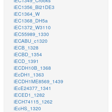
iEC1349_Crooks
iEC1356_Bl21DE3
iEC1364_W
iEC1368_DH5a
iEC1372_W3110
iEC55989_1330
iECABU_c1320
iECB_1328
iECBD_1354
iECD_1391
iECDH10B_1368
iEcDH1_1363
iECDH1ME8569_1439
iEcE24377_1341
iECED1_1282
iECH74115_1262
iEcHS_1320