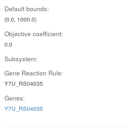
Default bounds:
(0.0, 1000.0)
Objective coefficient:
0.0
Subsystem:
Gene Reaction Rule:
Y7U_RS04035
Genes:
Y7U_RS04035