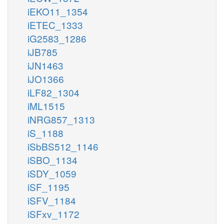
iEKO11_1354
iETEC_1333
iG2583_1286
iJB785
iJN1463
iJO1366
iLF82_1304
iML1515
iNRG857_1313
iS_1188
iSbBS512_1146
iSBO_1134
iSDY_1059
iSF_1195
iSFV_1184
iSFxv_1172