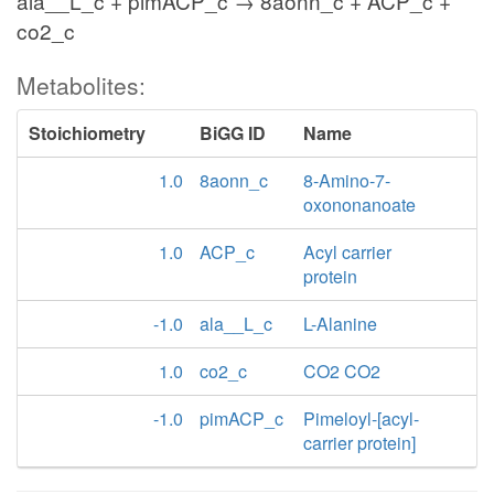
ala__L_c + pimACP_c → 8aonn_c + ACP_c +
co2_c
Metabolites:
Stoichiometry
BiGG ID
Name
1.0
8aonn_c
8-Amino-7-
oxononanoate
1.0
ACP_c
Acyl carrier
protein
-1.0
ala__L_c
L-Alanine
1.0
co2_c
CO2 CO2
-1.0
pimACP_c
Pimeloyl-[acyl-
carrier protein]