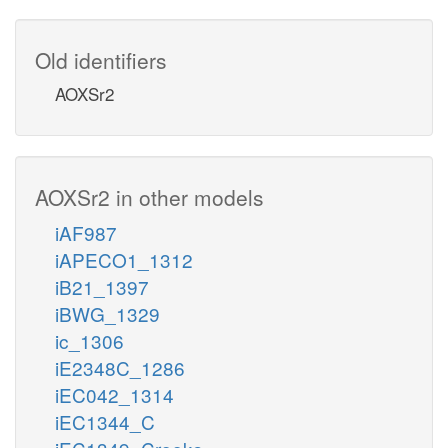
Old identifiers
AOXSr2
AOXSr2 in other models
iAF987
iAPECO1_1312
iB21_1397
iBWG_1329
ic_1306
iE2348C_1286
iEC042_1314
iEC1344_C