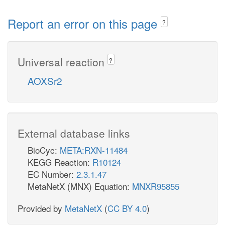
Report an error on this page
?
Universal reaction
?
AOXSr2
External database links
BioCyc:
META:RXN-11484
KEGG Reaction:
R10124
EC Number:
2.3.1.47
MetaNetX (MNX) Equation:
MNXR95855
Provided by
MetaNetX
(
CC BY 4.0
)