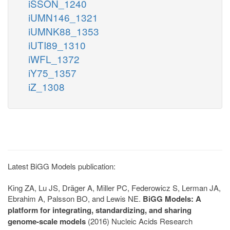
iSSON_1240
iUMN146_1321
iUMNK88_1353
iUTI89_1310
iWFL_1372
iY75_1357
iZ_1308
Latest BiGG Models publication:
King ZA, Lu JS, Dräger A, Miller PC, Federowicz S, Lerman JA,
Ebrahim A, Palsson BO, and Lewis NE.
BiGG Models: A
platform for integrating, standardizing, and sharing
genome-scale models
(2016) Nucleic Acids Research