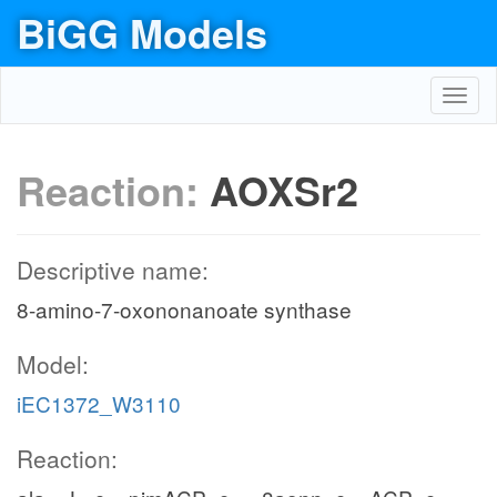
BiGG Models
Toggl
navig
Reaction:
AOXSr2
Descriptive name:
8-amino-7-oxononanoate synthase
Model:
iEC1372_W3110
Reaction: