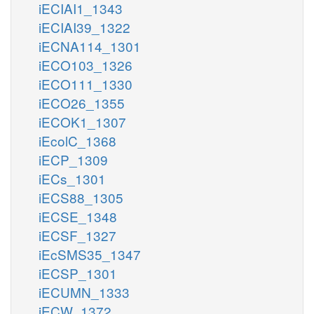
iECIAI1_1343
iECIAI39_1322
iECNA114_1301
iECO103_1326
iECO111_1330
iECO26_1355
iECOK1_1307
iEcolC_1368
iECP_1309
iECs_1301
iECS88_1305
iECSE_1348
iECSF_1327
iEcSMS35_1347
iECSP_1301
iECUMN_1333
iECW_1372