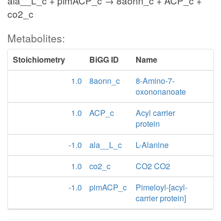
ala__L_c + pimACP_c → 8aonn_c + ACP_c +
co2_c
Metabolites:
Stoichiometry
BiGG ID
Name
1.0
8aonn_c
8-Amino-7-
oxononanoate
1.0
ACP_c
Acyl carrier
protein
-1.0
ala__L_c
L-Alanine
1.0
co2_c
CO2 CO2
-1.0
pimACP_c
Pimeloyl-[acyl-
carrier protein]