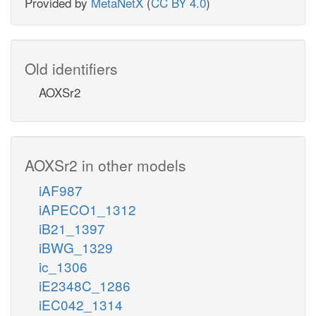
Provided by
MetaNetX
(
CC BY 4.0
)
Old identifiers
AOXSr2
AOXSr2 in other models
iAF987
iAPECO1_1312
iB21_1397
iBWG_1329
ic_1306
iE2348C_1286
iEC042_1314