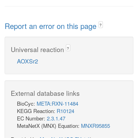
Report an error on this page
?
Universal reaction
?
AOXSr2
External database links
BioCyc:
META:RXN-11484
KEGG Reaction:
R10124
EC Number:
2.3.1.47
MetaNetX (MNX) Equation:
MNXR95855