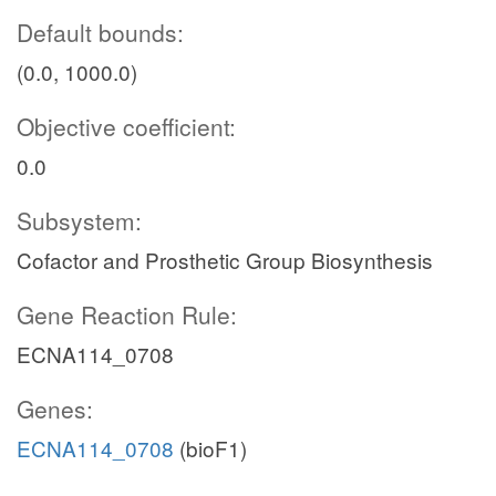
Default bounds:
(0.0, 1000.0)
Objective coefficient:
0.0
Subsystem:
Cofactor and Prosthetic Group Biosynthesis
Gene Reaction Rule:
ECNA114_0708
Genes:
ECNA114_0708
(bioF1)