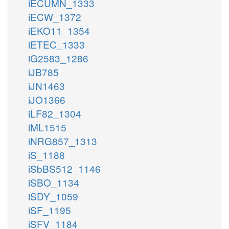
iECUMN_1333
iECW_1372
iEKO11_1354
iETEC_1333
iG2583_1286
iJB785
iJN1463
iJO1366
iLF82_1304
iML1515
iNRG857_1313
iS_1188
iSbBS512_1146
iSBO_1134
iSDY_1059
iSF_1195
iSFV_1184