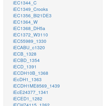
iEC1344_C
iEC1349_Crooks
iEC1356_Bl21DE3
iEC1364_W
iEC1368_DH5a
iEC1372_W3110
iEC55989_1330
iECABU_c1320
iECB_1328
iECBD_1354
iECD_1391
iECDH10B_1368
iEcDH1_1363
iECDH1ME8569_1439
iEcE24377_1341
iECED1_1282
iECH74115_1262