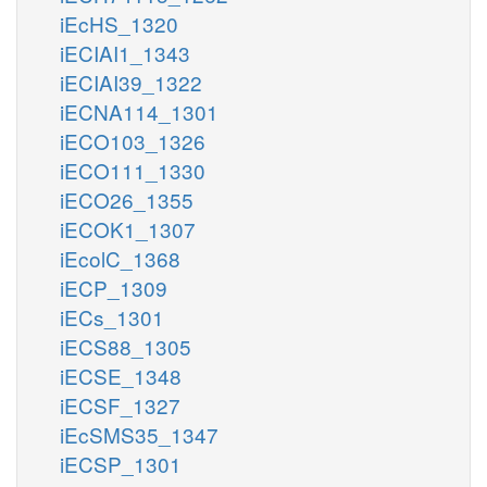
iEcHS_1320
iECIAI1_1343
iECIAI39_1322
iECNA114_1301
iECO103_1326
iECO111_1330
iECO26_1355
iECOK1_1307
iEcolC_1368
iECP_1309
iECs_1301
iECS88_1305
iECSE_1348
iECSF_1327
iEcSMS35_1347
iECSP_1301