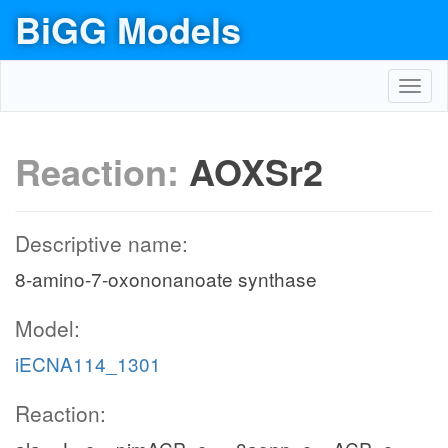
BiGG Models
Toggl
navig
Reaction:
AOXSr2
Descriptive name:
8-amino-7-oxononanoate synthase
Model:
iECNA114_1301
Reaction: