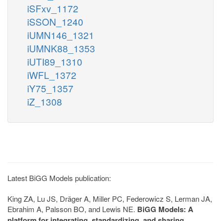
iSFxv_1172
iSSON_1240
iUMN146_1321
iUMNK88_1353
iUTI89_1310
iWFL_1372
iY75_1357
iZ_1308
Latest BiGG Models publication:
King ZA, Lu JS, Dräger A, Miller PC, Federowicz S, Lerman JA,
Ebrahim A, Palsson BO, and Lewis NE.
BiGG Models: A
platform for integrating, standardizing, and sharing