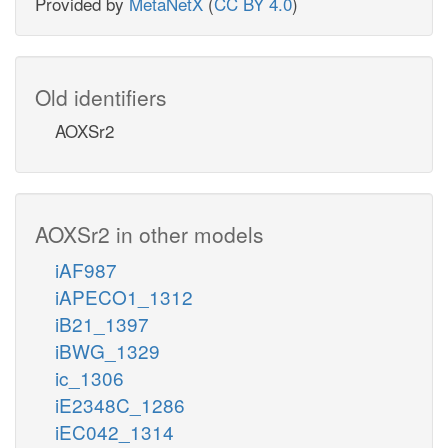
Provided by
MetaNetX
(
CC BY 4.0
)
Old identifiers
AOXSr2
AOXSr2 in other models
iAF987
iAPECO1_1312
iB21_1397
iBWG_1329
ic_1306
iE2348C_1286
iEC042_1314