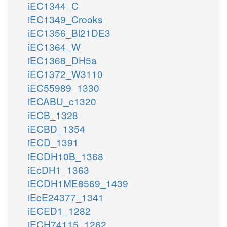
iEC1344_C
iEC1349_Crooks
iEC1356_Bl21DE3
iEC1364_W
iEC1368_DH5a
iEC1372_W3110
iEC55989_1330
iECABU_c1320
iECB_1328
iECBD_1354
iECD_1391
iECDH10B_1368
iEcDH1_1363
iECDH1ME8569_1439
iEcE24377_1341
iECED1_1282
iECH74115_1262