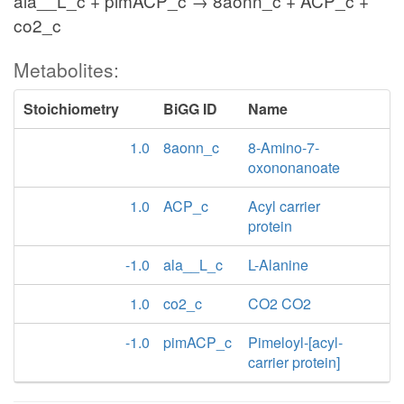
ala__L_c + pimACP_c → 8aonn_c + ACP_c +
co2_c
Metabolites:
Stoichiometry
BiGG ID
Name
1.0
8aonn_c
8-Amino-7-
oxononanoate
1.0
ACP_c
Acyl carrier
protein
-1.0
ala__L_c
L-Alanine
1.0
co2_c
CO2 CO2
-1.0
pimACP_c
Pimeloyl-[acyl-
carrier protein]