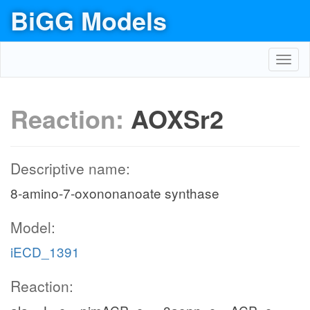
BiGG Models
Toggl
navig
Reaction:
AOXSr2
Descriptive name:
8-amino-7-oxononanoate synthase
Model:
iECD_1391
Reaction: