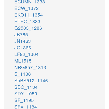
iECUMN_1333
iECW_1372
iEKO11_1354
iETEC_1333
iG2583_1286
iJB785
iJN1463
iJO1366
iLF82_1304
iML1515
iNRG857_1313
iS_1188
iSbBS512_1146
iSBO_1134
iSDY_1059
iSF_1195
iSFV_1184