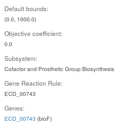
Default bounds:
(0.0, 1000.0)
Objective coefficient:
0.0
Subsystem:
Cofactor and Prosthetic Group Biosynthesis
Gene Reaction Rule:
ECD_00743
Genes:
ECD_00743
(bioF)