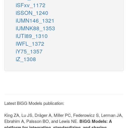
iSFxv_1172
iSSON_1240
iUMN146_1321
iUMNK88_1353
iUTI89_1310
iWFL_1372
iY75_1357
iZ_1308
Latest BiGG Models publication:
King ZA, Lu JS, Dräger A, Miller PC, Federowicz S, Lerman JA,
Ebrahim A, Palsson BO, and Lewis NE.
BiGG Models: A
platform for integrating, standardizing, and sharing