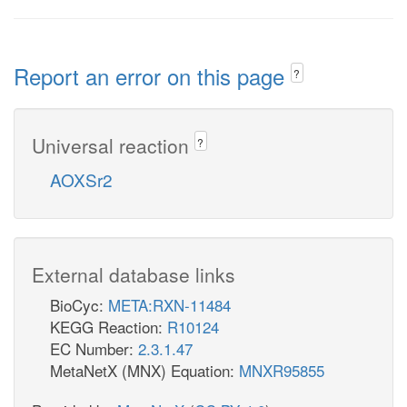
Report an error on this page
?
Universal reaction
?
AOXSr2
External database links
BioCyc:
META:RXN-11484
KEGG Reaction:
R10124
EC Number:
2.3.1.47
MetaNetX (MNX) Equation:
MNXR95855