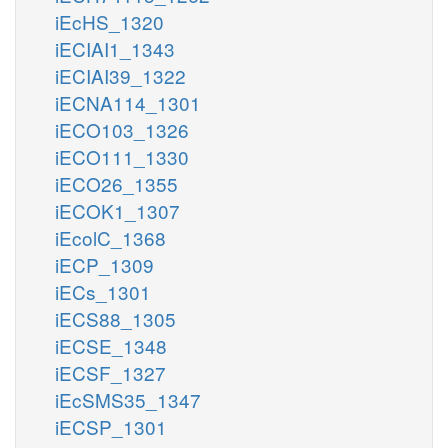
iEcHS_1320
iECIAI1_1343
iECIAI39_1322
iECNA114_1301
iECO103_1326
iECO111_1330
iECO26_1355
iECOK1_1307
iEcolC_1368
iECP_1309
iECs_1301
iECS88_1305
iECSE_1348
iECSF_1327
iEcSMS35_1347
iECSP_1301