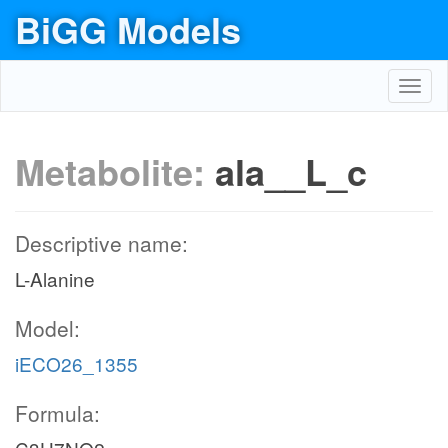
BiGG Models
Toggl
navig
Metabolite:
ala__L_c
Descriptive name:
L-Alanine
Model:
iECO26_1355
Formula: