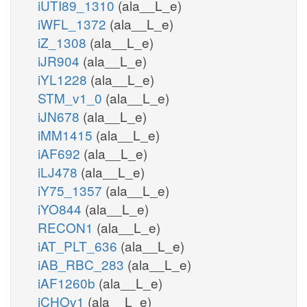
iUTI89_1310
(ala__L_e)
iWFL_1372
(ala__L_e)
iZ_1308
(ala__L_e)
iJR904
(ala__L_e)
iYL1228
(ala__L_e)
STM_v1_0
(ala__L_e)
iJN678
(ala__L_e)
iMM1415
(ala__L_e)
iAF692
(ala__L_e)
iLJ478
(ala__L_e)
iY75_1357
(ala__L_e)
iYO844
(ala__L_e)
RECON1
(ala__L_e)
iAT_PLT_636
(ala__L_e)
iAB_RBC_283
(ala__L_e)
iAF1260b
(ala__L_e)
iCHOv1
(ala__L_e)