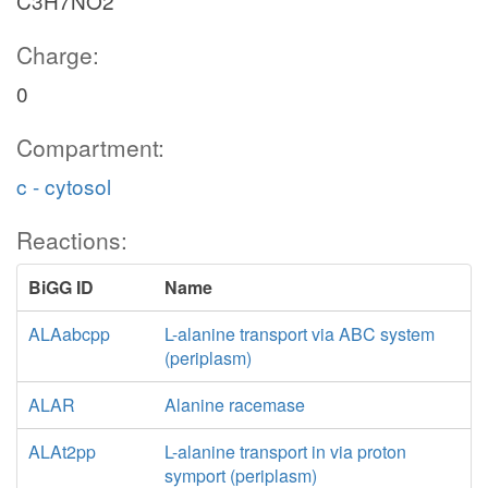
C3H7NO2
Charge:
0
Compartment:
c - cytosol
Reactions:
BiGG ID
Name
ALAabcpp
L-alanine transport via ABC system
(periplasm)
ALAR
Alanine racemase
ALAt2pp
L-alanine transport in via proton
symport (periplasm)