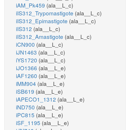
iAM_Pk459
(ala__L_c)
iIS312_Trypomastigote
(ala__L_c)
iIS312_Epimastigote
(ala__L_c)
iIS312
(ala__L_c)
iIS312_Amastigote
(ala__L_c)
iCN900
(ala__L_c)
iJN1463
(ala__L_c)
iYS1720
(ala__L_c)
iJO1366
(ala__L_e)
iAF1260
(ala__L_e)
iMM904
(ala__L_e)
iSB619
(ala__L_e)
iAPECO1_1312
(ala__L_e)
iND750
(ala__L_e)
iPC815
(ala__L_e)
iSF_1195
(ala__L_e)