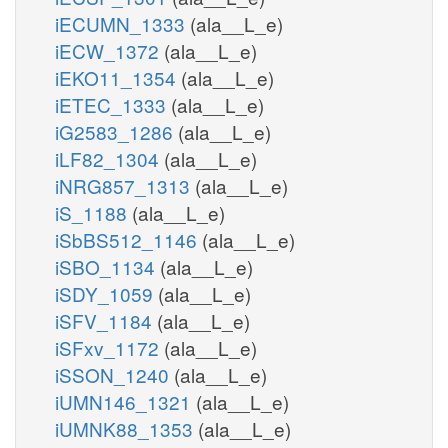
iECUMN_1333
(ala__L_e)
iECW_1372
(ala__L_e)
iEKO11_1354
(ala__L_e)
iETEC_1333
(ala__L_e)
iG2583_1286
(ala__L_e)
iLF82_1304
(ala__L_e)
iNRG857_1313
(ala__L_e)
iS_1188
(ala__L_e)
iSbBS512_1146
(ala__L_e)
iSBO_1134
(ala__L_e)
iSDY_1059
(ala__L_e)
iSFV_1184
(ala__L_e)
iSFxv_1172
(ala__L_e)
iSSON_1240
(ala__L_e)
iUMN146_1321
(ala__L_e)
iUMNK88_1353
(ala__L_e)