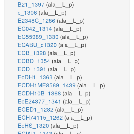
iB21_1397
(ala__L_p)
ic_1306
(ala__L_p)
iE2348C_1286
(ala__L_p)
iEC042_1314
(ala__L_p)
iEC55989_1330
(ala__L_p)
iECABU_c1320
(ala__L_p)
iECB_1328
(ala__L_p)
iECBD_1354
(ala__L_p)
iECD_1391
(ala__L_p)
iEcDH1_1363
(ala__L_p)
iECDH1ME8569_1439
(ala__L_p)
iECDH10B_1368
(ala__L_p)
iEcE24377_1341
(ala__L_p)
iECED1_1282
(ala__L_p)
iECH74115_1262
(ala__L_p)
iEcHS_1320
(ala__L_p)
iECIAI1_1343
(ala__L_p)