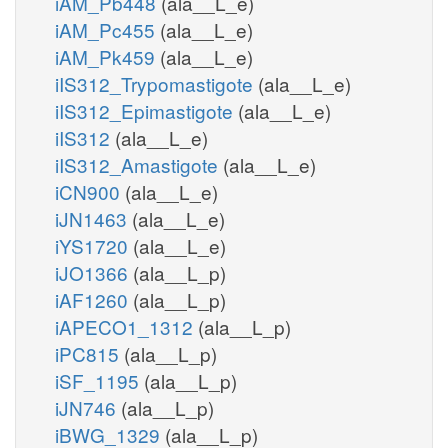
iAM_Pb448
(ala__L_e)
iAM_Pc455
(ala__L_e)
iAM_Pk459
(ala__L_e)
iIS312_Trypomastigote
(ala__L_e)
iIS312_Epimastigote
(ala__L_e)
iIS312
(ala__L_e)
iIS312_Amastigote
(ala__L_e)
iCN900
(ala__L_e)
iJN1463
(ala__L_e)
iYS1720
(ala__L_e)
iJO1366
(ala__L_p)
iAF1260
(ala__L_p)
iAPECO1_1312
(ala__L_p)
iPC815
(ala__L_p)
iSF_1195
(ala__L_p)
iJN746
(ala__L_p)
iBWG_1329
(ala__L_p)