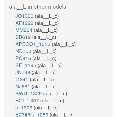
ala__L in other models
iJO1366
(ala__L_c)
iAF1260
(ala__L_c)
iMM904
(ala__L_c)
iSB619
(ala__L_c)
iAPECO1_1312
(ala__L_c)
iND750
(ala__L_c)
iPC815
(ala__L_c)
iSF_1195
(ala__L_c)
iJN746
(ala__L_c)
iIT341
(ala__L_c)
iNJ661
(ala__L_c)
iBWG_1329
(ala__L_c)
iB21_1397
(ala__L_c)
ic_1306
(ala__L_c)
iE2348C_1286
(ala__L_c)