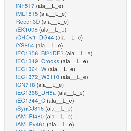
iNF517
(ala__L_e)
iML1515
(ala__L_e)
Recon3D
(ala__L_e)
iEK1008
(ala__L_e)
iCHOv1_DG44
(ala__L_e)
iYS854
(ala__L_e)
iEC1356_Bl21DE3
(ala__L_e)
iEC1349_Crooks
(ala__L_e)
iEC1364_W
(ala__L_e)
iEC1372_W3110
(ala__L_e)
iCN718
(ala__L_e)
iEC1368_DH5a
(ala__L_e)
iEC1344_C
(ala__L_e)
iSynCJ816
(ala__L_e)
iAM_Pf480
(ala__L_e)
iAM_Pv461
(ala__L_e)