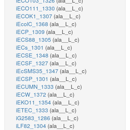
iECO103_1326
(ala__L_c)
iECO111_1330
(ala__L_c)
iECOK1_1307
(ala__L_c)
iEcolC_1368
(ala__L_c)
iECP_1309
(ala__L_c)
iECS88_1305
(ala__L_c)
iECs_1301
(ala__L_c)
iECSE_1348
(ala__L_c)
iECSF_1327
(ala__L_c)
iEcSMS35_1347
(ala__L_c)
iECSP_1301
(ala__L_c)
iECUMN_1333
(ala__L_c)
iECW_1372
(ala__L_c)
iEKO11_1354
(ala__L_c)
iETEC_1333
(ala__L_c)
iG2583_1286
(ala__L_c)
iLF82_1304
(ala__L_c)