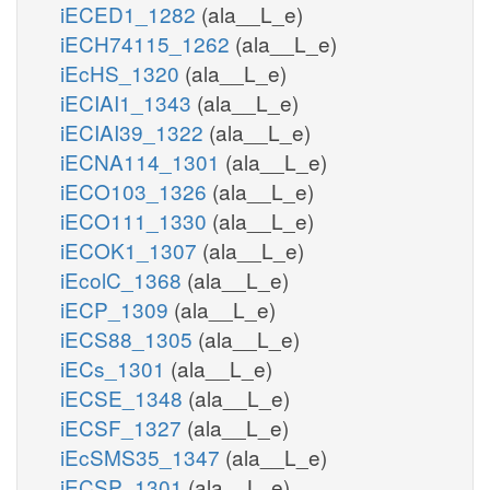
iECED1_1282
(ala__L_e)
iECH74115_1262
(ala__L_e)
iEcHS_1320
(ala__L_e)
iECIAI1_1343
(ala__L_e)
iECIAI39_1322
(ala__L_e)
iECNA114_1301
(ala__L_e)
iECO103_1326
(ala__L_e)
iECO111_1330
(ala__L_e)
iECOK1_1307
(ala__L_e)
iEcolC_1368
(ala__L_e)
iECP_1309
(ala__L_e)
iECS88_1305
(ala__L_e)
iECs_1301
(ala__L_e)
iECSE_1348
(ala__L_e)
iECSF_1327
(ala__L_e)
iEcSMS35_1347
(ala__L_e)
iECSP_1301
(ala__L_e)