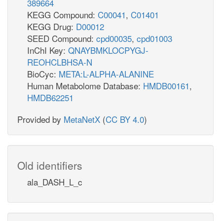
389664
KEGG Compound:
C00041
,
C01401
KEGG Drug:
D00012
SEED Compound:
cpd00035
,
cpd01003
InChI Key:
QNAYBMKLOCPYGJ-
REOHCLBHSA-N
BioCyc:
META:L-ALPHA-ALANINE
Human Metabolome Database:
HMDB00161
,
HMDB62251
Provided by
MetaNetX
(
CC BY 4.0
)
Old identifiers
ala_DASH_L_c