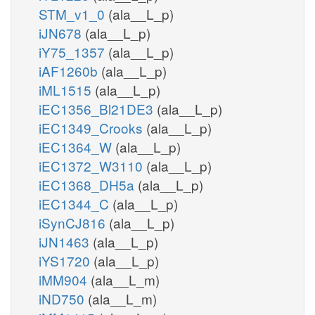
STM_v1_0
(ala__L_p)
iJN678
(ala__L_p)
iY75_1357
(ala__L_p)
iAF1260b
(ala__L_p)
iML1515
(ala__L_p)
iEC1356_Bl21DE3
(ala__L_p)
iEC1349_Crooks
(ala__L_p)
iEC1364_W
(ala__L_p)
iEC1372_W3110
(ala__L_p)
iEC1368_DH5a
(ala__L_p)
iEC1344_C
(ala__L_p)
iSynCJ816
(ala__L_p)
iJN1463
(ala__L_p)
iYS1720
(ala__L_p)
iMM904
(ala__L_m)
iND750
(ala__L_m)