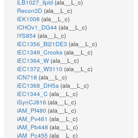
iLB1027_lipid
(ala__L_c)
Recon3D
(ala__L_c)
iEK1008
(ala__L_c)
iCHOv1_DG44
(ala__L_c)
iYS854
(ala__L_c)
iEC1356_Bl21DE3
(ala__L_c)
iEC1349_Crooks
(ala__L_c)
iEC1364_W
(ala__L_c)
iEC1372_W3110
(ala__L_c)
iCN718
(ala__L_c)
iEC1368_DH5a
(ala__L_c)
iEC1344_C
(ala__L_c)
iSynCJ816
(ala__L_c)
iAM_Pf480
(ala__L_c)
iAM_Pv461
(ala__L_c)
iAM_Pb448
(ala__L_c)
iAM_Pc455
(ala__L_c)