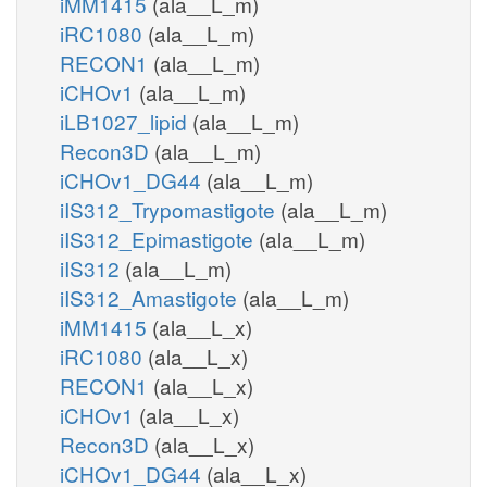
iMM1415
(ala__L_m)
iRC1080
(ala__L_m)
RECON1
(ala__L_m)
iCHOv1
(ala__L_m)
iLB1027_lipid
(ala__L_m)
Recon3D
(ala__L_m)
iCHOv1_DG44
(ala__L_m)
iIS312_Trypomastigote
(ala__L_m)
iIS312_Epimastigote
(ala__L_m)
iIS312
(ala__L_m)
iIS312_Amastigote
(ala__L_m)
iMM1415
(ala__L_x)
iRC1080
(ala__L_x)
RECON1
(ala__L_x)
iCHOv1
(ala__L_x)
Recon3D
(ala__L_x)
iCHOv1_DG44
(ala__L_x)