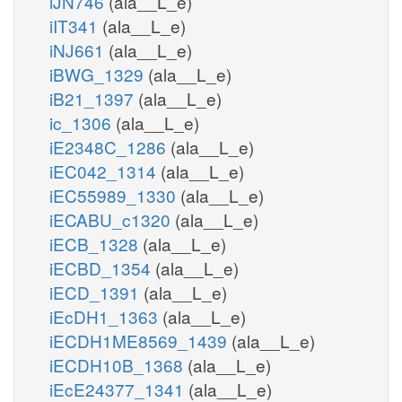
iJN746
(ala__L_e)
iIT341
(ala__L_e)
iNJ661
(ala__L_e)
iBWG_1329
(ala__L_e)
iB21_1397
(ala__L_e)
ic_1306
(ala__L_e)
iE2348C_1286
(ala__L_e)
iEC042_1314
(ala__L_e)
iEC55989_1330
(ala__L_e)
iECABU_c1320
(ala__L_e)
iECB_1328
(ala__L_e)
iECBD_1354
(ala__L_e)
iECD_1391
(ala__L_e)
iEcDH1_1363
(ala__L_e)
iECDH1ME8569_1439
(ala__L_e)
iECDH10B_1368
(ala__L_e)
iEcE24377_1341
(ala__L_e)