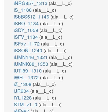
iNRG857_1313
(ala__L_c)
iS_1188
(ala__L_c)
iSbBS512_1146
(ala__L_c)
iSBO_1134
(ala__L_c)
iSDY_1059
(ala__L_c)
iSFV_1184
(ala__L_c)
iSFxv_1172
(ala__L_c)
iSSON_1240
(ala__L_c)
iUMN146_1321
(ala__L_c)
iUMNK88_1353
(ala__L_c)
iUTI89_1310
(ala__L_c)
iWFL_1372
(ala__L_c)
iZ_1308
(ala__L_c)
iJR904
(ala__L_c)
iYL1228
(ala__L_c)
STM_v1_0
(ala__L_c)
iAF987
(ala__L_c)