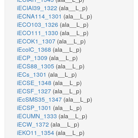
iECIAI39_1322
(ala__L_p)
iECNA114_1301
(ala__L_p)
iECO103_1326
(ala__L_p)
iECO111_1330
(ala__L_p)
iECOK1_1307
(ala__L_p)
iEcolC_1368
(ala__L_p)
iECP_1309
(ala__L_p)
iECS88_1305
(ala__L_p)
iECs_1301
(ala__L_p)
iECSE_1348
(ala__L_p)
iECSF_1327
(ala__L_p)
iEcSMS35_1347
(ala__L_p)
iECSP_1301
(ala__L_p)
iECUMN_1333
(ala__L_p)
iECW_1372
(ala__L_p)
iEKO11_1354
(ala__L_p)