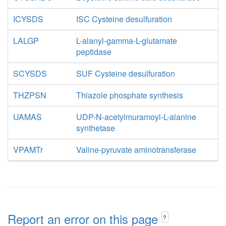
ICYSDS
ISC Cysteine desulfuration
LALGP
L-alanyl-gamma-L-glutamate
peptidase
SCYSDS
SUF Cysteine desulfuration
THZPSN
Thiazole phosphate synthesis
UAMAS
UDP-N-acetylmuramoyl-L-alanine
synthetase
VPAMTr
Valine-pyruvate aminotransferase
Report an error on this page
?