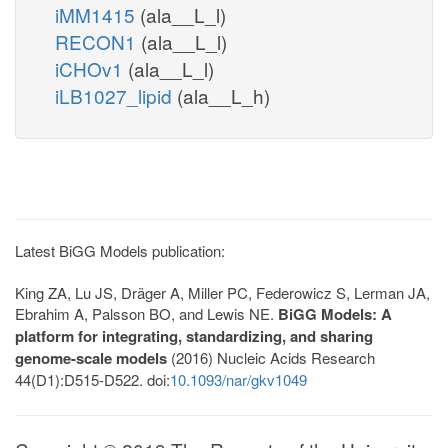
iMM1415
(ala__L_l)
RECON1
(ala__L_l)
iCHOv1
(ala__L_l)
iLB1027_lipid
(ala__L_h)
Latest BiGG Models publication:
King ZA, Lu JS, Dräger A, Miller PC, Federowicz S, Lerman JA,
Ebrahim A, Palsson BO, and Lewis NE.
BiGG Models: A
platform for integrating, standardizing, and sharing
genome-scale models
(2016) Nucleic Acids Research
44(D1):D515-D522. doi:
10.1093/nar/gkv1049