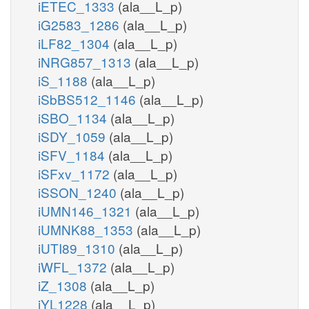
iETEC_1333
(ala__L_p)
iG2583_1286
(ala__L_p)
iLF82_1304
(ala__L_p)
iNRG857_1313
(ala__L_p)
iS_1188
(ala__L_p)
iSbBS512_1146
(ala__L_p)
iSBO_1134
(ala__L_p)
iSDY_1059
(ala__L_p)
iSFV_1184
(ala__L_p)
iSFxv_1172
(ala__L_p)
iSSON_1240
(ala__L_p)
iUMN146_1321
(ala__L_p)
iUMNK88_1353
(ala__L_p)
iUTI89_1310
(ala__L_p)
iWFL_1372
(ala__L_p)
iZ_1308
(ala__L_p)
iYL1228
(ala__L_p)