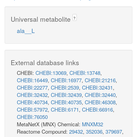
Universal metabolite
?
ala__L
External database links
CHEBI:
CHEBI:13069
,
CHEBI:13748
,
CHEBI:16449
,
CHEBI:16977
,
CHEBI:21216
,
CHEBI:22277
,
CHEBI:2539
,
CHEBI:32431
,
CHEBI:32432
,
CHEBI:32439
,
CHEBI:32440
,
CHEBI:40734
,
CHEBI:40735
,
CHEBI:46308
,
CHEBI:57972
,
CHEBI:6171
,
CHEBI:66916
,
CHEBI:76050
MetaNetX (MNX) Chemical:
MNXM32
Reactome Compound:
29432
,
352036
,
379697
,