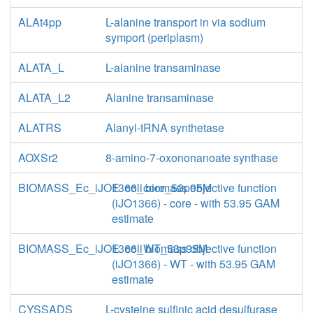
ALAt4pp
L-alanine transport in via sodium
symport (periplasm)
ALATA_L
L-alanine transaminase
ALATA_L2
Alanine transaminase
ALATRS
Alanyl-tRNA synthetase
AOXSr2
8-amino-7-oxononanoate synthase
BIOMASS_Ec_iJO1366_core_53p95M
E. coli biomass objective function
(iJO1366) - core - with 53.95 GAM
estimate
BIOMASS_Ec_iJO1366_WT_53p95M
E. coli biomass objective function
(iJO1366) - WT - with 53.95 GAM
estimate
CYSSADS
L-cysteine sulfinic acid desulfurase