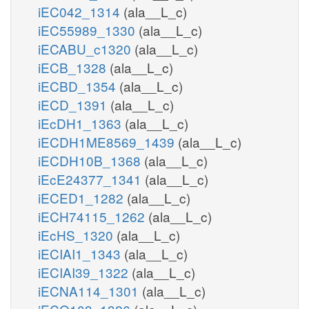
iEC042_1314
(ala__L_c)
iEC55989_1330
(ala__L_c)
iECABU_c1320
(ala__L_c)
iECB_1328
(ala__L_c)
iECBD_1354
(ala__L_c)
iECD_1391
(ala__L_c)
iEcDH1_1363
(ala__L_c)
iECDH1ME8569_1439
(ala__L_c)
iECDH10B_1368
(ala__L_c)
iEcE24377_1341
(ala__L_c)
iECED1_1282
(ala__L_c)
iECH74115_1262
(ala__L_c)
iEcHS_1320
(ala__L_c)
iECIAI1_1343
(ala__L_c)
iECIAI39_1322
(ala__L_c)
iECNA114_1301
(ala__L_c)