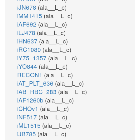
iJN678
(ala__L_c)
iMM1415
(ala__L_c)
iAF692
(ala__L_c)
iLJ478
(ala__L_c)
iHN637
(ala__L_c)
iRC1080
(ala__L_c)
iY75_1357
(ala__L_c)
iYO844
(ala__L_c)
RECON1
(ala__L_c)
iAT_PLT_636
(ala__L_c)
iAB_RBC_283
(ala__L_c)
iAF1260b
(ala__L_c)
iCHOv1
(ala__L_c)
iNF517
(ala__L_c)
iML1515
(ala__L_c)
iJB785
(ala__L_c)