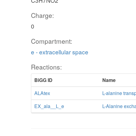
C3H7NO2
Charge:
0
Compartment:
e - extracellular space
Reactions:
BiGG ID
Name
ALAtex
L-alanine transp
EX_ala__L_e
L-Alanine exch