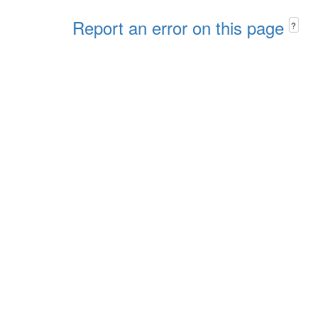
Report an error on this page
?