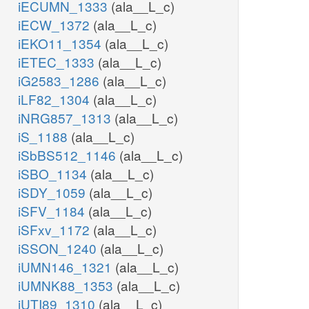
iECUMN_1333
(ala__L_c)
iECW_1372
(ala__L_c)
iEKO11_1354
(ala__L_c)
iETEC_1333
(ala__L_c)
iG2583_1286
(ala__L_c)
iLF82_1304
(ala__L_c)
iNRG857_1313
(ala__L_c)
iS_1188
(ala__L_c)
iSbBS512_1146
(ala__L_c)
iSBO_1134
(ala__L_c)
iSDY_1059
(ala__L_c)
iSFV_1184
(ala__L_c)
iSFxv_1172
(ala__L_c)
iSSON_1240
(ala__L_c)
iUMN146_1321
(ala__L_c)
iUMNK88_1353
(ala__L_c)
iUTI89_1310
(ala__L_c)