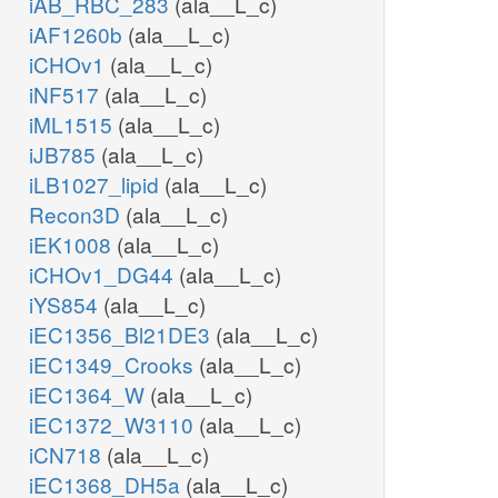
iAB_RBC_283
(ala__L_c)
iAF1260b
(ala__L_c)
iCHOv1
(ala__L_c)
iNF517
(ala__L_c)
iML1515
(ala__L_c)
iJB785
(ala__L_c)
iLB1027_lipid
(ala__L_c)
Recon3D
(ala__L_c)
iEK1008
(ala__L_c)
iCHOv1_DG44
(ala__L_c)
iYS854
(ala__L_c)
iEC1356_Bl21DE3
(ala__L_c)
iEC1349_Crooks
(ala__L_c)
iEC1364_W
(ala__L_c)
iEC1372_W3110
(ala__L_c)
iCN718
(ala__L_c)
iEC1368_DH5a
(ala__L_c)