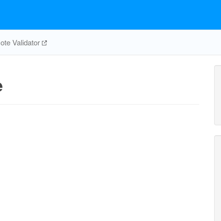
te Validator
e