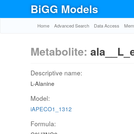
BiGG Models
Home
Advanced Search
Data Access
Memo
Metabolite:
ala__L_
Descriptive name:
L-Alanine
Model:
iAPECO1_1312
Formula: