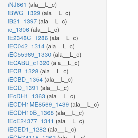
iNJ661
(ala__L_c)
iBWG_1329
(ala__L_c)
iB21_1397
(ala__L_c)
ic_1306
(ala__L_c)
iE2348C_1286
(ala__L_c)
iEC042_1314
(ala__L_c)
iEC55989_1330
(ala__L_c)
iECABU_c1320
(ala__L_c)
iECB_1328
(ala__L_c)
iECBD_1354
(ala__L_c)
iECD_1391
(ala__L_c)
iEcDH1_1363
(ala__L_c)
iECDH1ME8569_1439
(ala__L_c)
iECDH10B_1368
(ala__L_c)
iEcE24377_1341
(ala__L_c)
iECED1_1282
(ala__L_c)
iECH74115_1262
(ala__L_c)