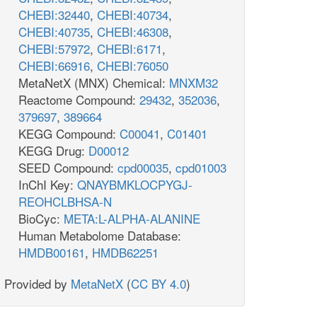
CHEBI:32440
,
CHEBI:40734
,
CHEBI:40735
,
CHEBI:46308
,
CHEBI:57972
,
CHEBI:6171
,
CHEBI:66916
,
CHEBI:76050
MetaNetX (MNX) Chemical:
MNXM32
Reactome Compound:
29432
,
352036
,
379697
,
389664
KEGG Compound:
C00041
,
C01401
KEGG Drug:
D00012
SEED Compound:
cpd00035
,
cpd01003
InChI Key:
QNAYBMKLOCPYGJ-
REOHCLBHSA-N
BioCyc:
META:L-ALPHA-ALANINE
Human Metabolome Database:
HMDB00161
,
HMDB62251
Provided by
MetaNetX
(
CC BY 4.0
)