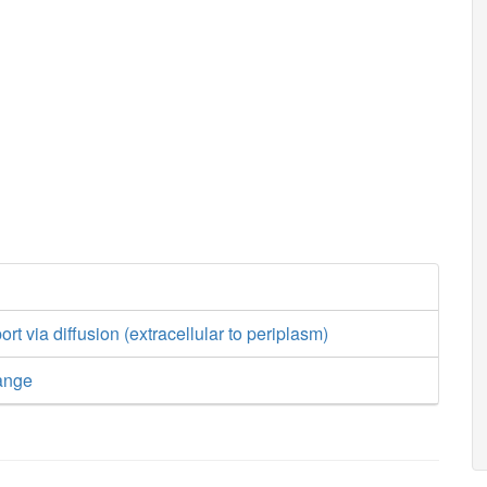
ort via diffusion (extracellular to periplasm)
ange