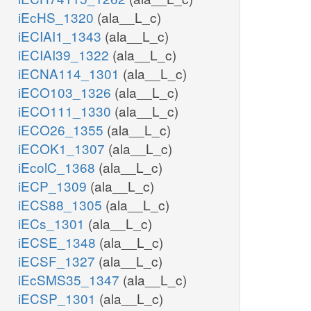
iEcHS_1320
(ala__L_c)
iECIAI1_1343
(ala__L_c)
iECIAI39_1322
(ala__L_c)
iECNA114_1301
(ala__L_c)
iECO103_1326
(ala__L_c)
iECO111_1330
(ala__L_c)
iECO26_1355
(ala__L_c)
iECOK1_1307
(ala__L_c)
iEcolC_1368
(ala__L_c)
iECP_1309
(ala__L_c)
iECS88_1305
(ala__L_c)
iECs_1301
(ala__L_c)
iECSE_1348
(ala__L_c)
iECSF_1327
(ala__L_c)
iEcSMS35_1347
(ala__L_c)
iECSP_1301
(ala__L_c)