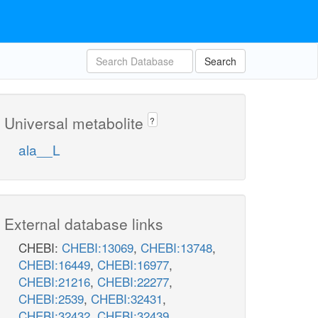
Search
Universal metabolite
?
ala__L
External database links
CHEBI:
CHEBI:13069
,
CHEBI:13748
,
CHEBI:16449
,
CHEBI:16977
,
CHEBI:21216
,
CHEBI:22277
,
CHEBI:2539
,
CHEBI:32431
,
CHEBI:32432
,
CHEBI:32439
,