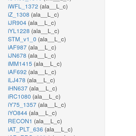
iWFL_1372
(ala__L_c)
iZ_1308
(ala__L_c)
iJR904
(ala__L_c)
iYL1228
(ala__L_c)
STM_v1_0
(ala__L_c)
iAF987
(ala__L_c)
iJN678
(ala__L_c)
iMM1415
(ala__L_c)
iAF692
(ala__L_c)
iLJ478
(ala__L_c)
iHN637
(ala__L_c)
iRC1080
(ala__L_c)
iY75_1357
(ala__L_c)
iYO844
(ala__L_c)
RECON1
(ala__L_c)
iAT_PLT_636
(ala__L_c)