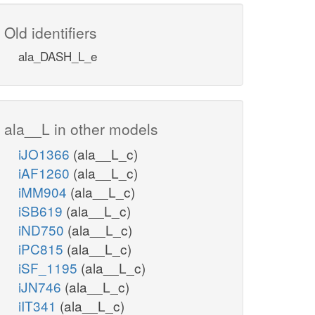
Old identifiers
ala_DASH_L_e
ala__L in other models
iJO1366
(ala__L_c)
iAF1260
(ala__L_c)
iMM904
(ala__L_c)
iSB619
(ala__L_c)
iND750
(ala__L_c)
iPC815
(ala__L_c)
iSF_1195
(ala__L_c)
iJN746
(ala__L_c)
iIT341
(ala__L_c)