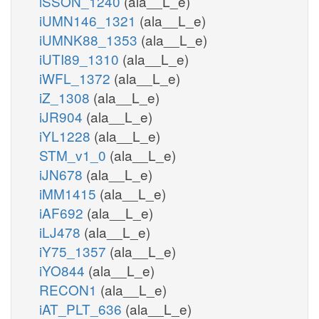
iSSON_1240
(ala__L_e)
iUMN146_1321
(ala__L_e)
iUMNK88_1353
(ala__L_e)
iUTI89_1310
(ala__L_e)
iWFL_1372
(ala__L_e)
iZ_1308
(ala__L_e)
iJR904
(ala__L_e)
iYL1228
(ala__L_e)
STM_v1_0
(ala__L_e)
iJN678
(ala__L_e)
iMM1415
(ala__L_e)
iAF692
(ala__L_e)
iLJ478
(ala__L_e)
iY75_1357
(ala__L_e)
iYO844
(ala__L_e)
RECON1
(ala__L_e)
iAT_PLT_636
(ala__L_e)