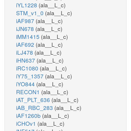
iYL1228
(ala__L_c)
STM_v1_0
(ala__L_c)
iAF987
(ala__L_c)
iJN678
(ala__L_c)
iMM1415
(ala__L_c)
iAF692
(ala__L_c)
iLJ478
(ala__L_c)
iHN637
(ala__L_c)
iRC1080
(ala__L_c)
iY75_1357
(ala__L_c)
iYO844
(ala__L_c)
RECON1
(ala__L_c)
iAT_PLT_636
(ala__L_c)
iAB_RBC_283
(ala__L_c)
iAF1260b
(ala__L_c)
iCHOv1
(ala__L_c)