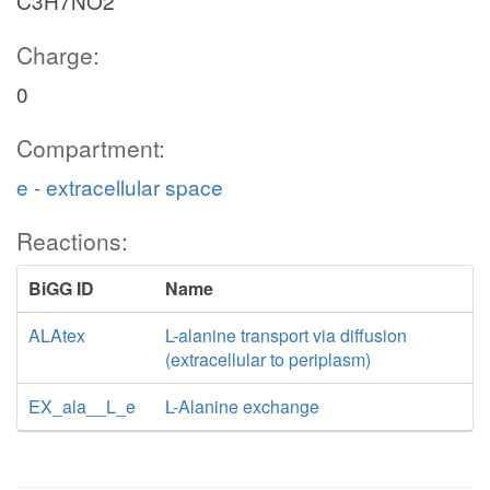
C3H7NO2
Charge:
0
Compartment:
e - extracellular space
Reactions:
BiGG ID
Name
ALAtex
L-alanine transport via diffusion
(extracellular to periplasm)
EX_ala__L_e
L-Alanine exchange