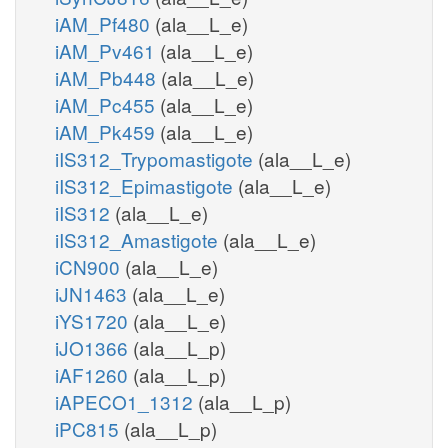
iAM_Pf480
(ala__L_e)
iAM_Pv461
(ala__L_e)
iAM_Pb448
(ala__L_e)
iAM_Pc455
(ala__L_e)
iAM_Pk459
(ala__L_e)
iIS312_Trypomastigote
(ala__L_e)
iIS312_Epimastigote
(ala__L_e)
iIS312
(ala__L_e)
iIS312_Amastigote
(ala__L_e)
iCN900
(ala__L_e)
iJN1463
(ala__L_e)
iYS1720
(ala__L_e)
iJO1366
(ala__L_p)
iAF1260
(ala__L_p)
iAPECO1_1312
(ala__L_p)
iPC815
(ala__L_p)