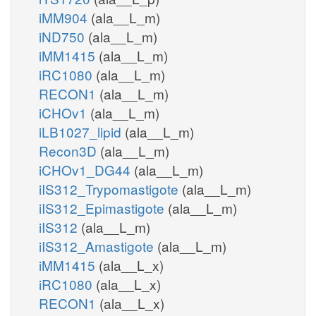
iMM904
(ala__L_m)
iND750
(ala__L_m)
iMM1415
(ala__L_m)
iRC1080
(ala__L_m)
RECON1
(ala__L_m)
iCHOv1
(ala__L_m)
iLB1027_lipid
(ala__L_m)
Recon3D
(ala__L_m)
iCHOv1_DG44
(ala__L_m)
iIS312_Trypomastigote
(ala__L_m)
iIS312_Epimastigote
(ala__L_m)
iIS312
(ala__L_m)
iIS312_Amastigote
(ala__L_m)
iMM1415
(ala__L_x)
iRC1080
(ala__L_x)
RECON1
(ala__L_x)