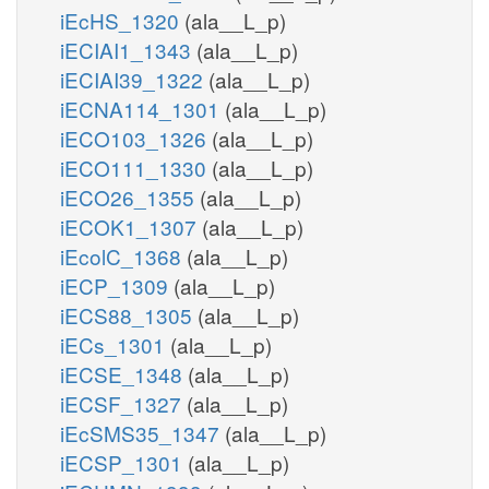
iEcHS_1320
(ala__L_p)
iECIAI1_1343
(ala__L_p)
iECIAI39_1322
(ala__L_p)
iECNA114_1301
(ala__L_p)
iECO103_1326
(ala__L_p)
iECO111_1330
(ala__L_p)
iECO26_1355
(ala__L_p)
iECOK1_1307
(ala__L_p)
iEcolC_1368
(ala__L_p)
iECP_1309
(ala__L_p)
iECS88_1305
(ala__L_p)
iECs_1301
(ala__L_p)
iECSE_1348
(ala__L_p)
iECSF_1327
(ala__L_p)
iEcSMS35_1347
(ala__L_p)
iECSP_1301
(ala__L_p)