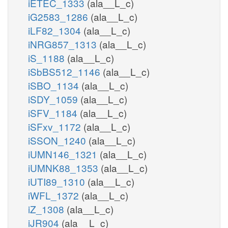
iETEC_1333
(ala__L_c)
iG2583_1286
(ala__L_c)
iLF82_1304
(ala__L_c)
iNRG857_1313
(ala__L_c)
iS_1188
(ala__L_c)
iSbBS512_1146
(ala__L_c)
iSBO_1134
(ala__L_c)
iSDY_1059
(ala__L_c)
iSFV_1184
(ala__L_c)
iSFxv_1172
(ala__L_c)
iSSON_1240
(ala__L_c)
iUMN146_1321
(ala__L_c)
iUMNK88_1353
(ala__L_c)
iUTI89_1310
(ala__L_c)
iWFL_1372
(ala__L_c)
iZ_1308
(ala__L_c)
iJR904
(ala__L_c)