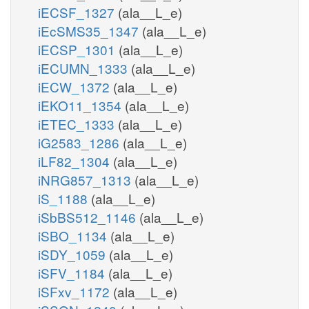
iECSF_1327
(ala__L_e)
iEcSMS35_1347
(ala__L_e)
iECSP_1301
(ala__L_e)
iECUMN_1333
(ala__L_e)
iECW_1372
(ala__L_e)
iEKO11_1354
(ala__L_e)
iETEC_1333
(ala__L_e)
iG2583_1286
(ala__L_e)
iLF82_1304
(ala__L_e)
iNRG857_1313
(ala__L_e)
iS_1188
(ala__L_e)
iSbBS512_1146
(ala__L_e)
iSBO_1134
(ala__L_e)
iSDY_1059
(ala__L_e)
iSFV_1184
(ala__L_e)
iSFxv_1172
(ala__L_e)