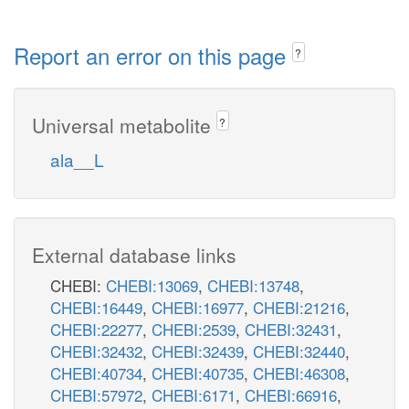
Report an error on this page
?
Universal metabolite
?
ala__L
External database links
CHEBI:
CHEBI:13069
,
CHEBI:13748
,
CHEBI:16449
,
CHEBI:16977
,
CHEBI:21216
,
CHEBI:22277
,
CHEBI:2539
,
CHEBI:32431
,
CHEBI:32432
,
CHEBI:32439
,
CHEBI:32440
,
CHEBI:40734
,
CHEBI:40735
,
CHEBI:46308
,
CHEBI:57972
,
CHEBI:6171
,
CHEBI:66916
,