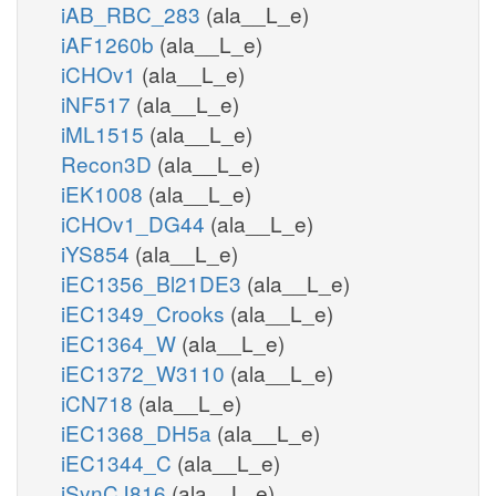
iAB_RBC_283
(ala__L_e)
iAF1260b
(ala__L_e)
iCHOv1
(ala__L_e)
iNF517
(ala__L_e)
iML1515
(ala__L_e)
Recon3D
(ala__L_e)
iEK1008
(ala__L_e)
iCHOv1_DG44
(ala__L_e)
iYS854
(ala__L_e)
iEC1356_Bl21DE3
(ala__L_e)
iEC1349_Crooks
(ala__L_e)
iEC1364_W
(ala__L_e)
iEC1372_W3110
(ala__L_e)
iCN718
(ala__L_e)
iEC1368_DH5a
(ala__L_e)
iEC1344_C
(ala__L_e)
iSynCJ816
(ala__L_e)