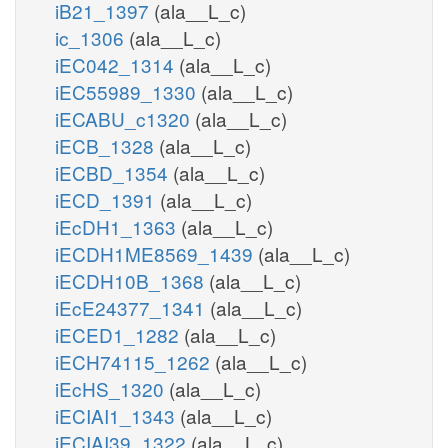
iB21_1397
(ala__L_c)
ic_1306
(ala__L_c)
iEC042_1314
(ala__L_c)
iEC55989_1330
(ala__L_c)
iECABU_c1320
(ala__L_c)
iECB_1328
(ala__L_c)
iECBD_1354
(ala__L_c)
iECD_1391
(ala__L_c)
iEcDH1_1363
(ala__L_c)
iECDH1ME8569_1439
(ala__L_c)
iECDH10B_1368
(ala__L_c)
iEcE24377_1341
(ala__L_c)
iECED1_1282
(ala__L_c)
iECH74115_1262
(ala__L_c)
iEcHS_1320
(ala__L_c)
iECIAI1_1343
(ala__L_c)
iECIAI39_1322
(ala__L_c)