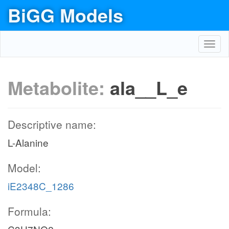
BiGG Models
Toggl
navig
Metabolite:
ala__L_e
Descriptive name:
L-Alanine
Model:
iE2348C_1286
Formula: