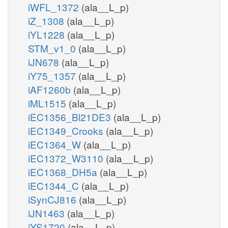
iWFL_1372
(ala__L_p)
iZ_1308
(ala__L_p)
iYL1228
(ala__L_p)
STM_v1_0
(ala__L_p)
iJN678
(ala__L_p)
iY75_1357
(ala__L_p)
iAF1260b
(ala__L_p)
iML1515
(ala__L_p)
iEC1356_Bl21DE3
(ala__L_p)
iEC1349_Crooks
(ala__L_p)
iEC1364_W
(ala__L_p)
iEC1372_W3110
(ala__L_p)
iEC1368_DH5a
(ala__L_p)
iEC1344_C
(ala__L_p)
iSynCJ816
(ala__L_p)
iJN1463
(ala__L_p)
iYS1720
(ala__L_p)