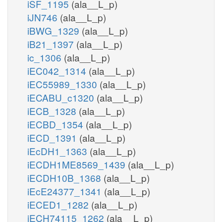
iSF_1195
(ala__L_p)
iJN746
(ala__L_p)
iBWG_1329
(ala__L_p)
iB21_1397
(ala__L_p)
ic_1306
(ala__L_p)
iEC042_1314
(ala__L_p)
iEC55989_1330
(ala__L_p)
iECABU_c1320
(ala__L_p)
iECB_1328
(ala__L_p)
iECBD_1354
(ala__L_p)
iECD_1391
(ala__L_p)
iEcDH1_1363
(ala__L_p)
iECDH1ME8569_1439
(ala__L_p)
iECDH10B_1368
(ala__L_p)
iEcE24377_1341
(ala__L_p)
iECED1_1282
(ala__L_p)
iECH74115_1262
(ala__L_p)