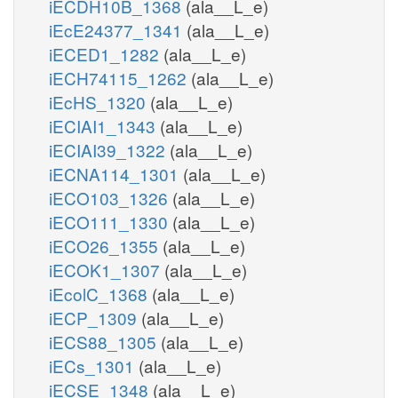
iECDH10B_1368
(ala__L_e)
iEcE24377_1341
(ala__L_e)
iECED1_1282
(ala__L_e)
iECH74115_1262
(ala__L_e)
iEcHS_1320
(ala__L_e)
iECIAI1_1343
(ala__L_e)
iECIAI39_1322
(ala__L_e)
iECNA114_1301
(ala__L_e)
iECO103_1326
(ala__L_e)
iECO111_1330
(ala__L_e)
iECO26_1355
(ala__L_e)
iECOK1_1307
(ala__L_e)
iEcolC_1368
(ala__L_e)
iECP_1309
(ala__L_e)
iECS88_1305
(ala__L_e)
iECs_1301
(ala__L_e)
iECSE_1348
(ala__L_e)