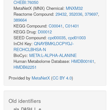
CHEBI:76050
MetaNetX (MNX) Chemical:
MNXM32
Reactome Compound:
29432
,
352036
,
379697
,
389664
KEGG Compound:
C00041
,
C01401
KEGG Drug:
D00012
SEED Compound:
cpd00035
,
cpd01003
InChI Key:
QNAYBMKLOCPYGJ-
REOHCLBHSA-N
BioCyc:
META:L-ALPHA-ALANINE
Human Metabolome Database:
HMDB00161
,
HMDB62251
Provided by
MetaNetX
(
CC BY 4.0
)
Old identifiers
ala_DASH_L_e