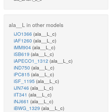
ala__L in other models
iJO1366
(ala__L_c)
iAF1260
(ala__L_c)
iMM904
(ala__L_c)
iSB619
(ala__L_c)
iAPECO1_1312
(ala__L_c)
iND750
(ala__L_c)
iPC815
(ala__L_c)
iSF_1195
(ala__L_c)
iJN746
(ala__L_c)
iIT341
(ala__L_c)
iNJ661
(ala__L_c)
iBWG_1329
(ala__L_c)