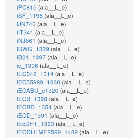
iPC815
(ala__L_e)
iSF_1195
(ala__L_e)
iJN746
(ala__L_e)
iIT341
(ala__L_e)
iNJ661
(ala__L_e)
iBWG_1329
(ala__L_e)
iB21_1397
(ala__L_e)
ic_1306
(ala__L_e)
iEC042_1314
(ala__L_e)
iEC55989_1330
(ala__L_e)
iECABU_c1320
(ala__L_e)
iECB_1328
(ala__L_e)
iECBD_1354
(ala__L_e)
iECD_1391
(ala__L_e)
iEcDH1_1363
(ala__L_e)
iECDH1ME8569_1439
(ala__L_e)