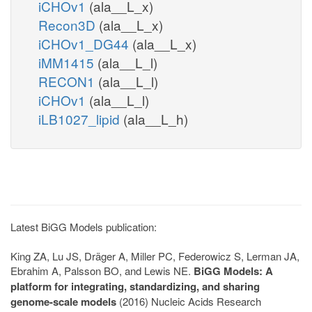
iCHOv1
(ala__L_x)
Recon3D
(ala__L_x)
iCHOv1_DG44
(ala__L_x)
iMM1415
(ala__L_l)
RECON1
(ala__L_l)
iCHOv1
(ala__L_l)
iLB1027_lipid
(ala__L_h)
Latest BiGG Models publication:
King ZA, Lu JS, Dräger A, Miller PC, Federowicz S, Lerman JA,
Ebrahim A, Palsson BO, and Lewis NE.
BiGG Models: A
platform for integrating, standardizing, and sharing
genome-scale models
(2016) Nucleic Acids Research