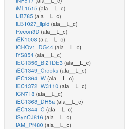
iNF517
(ala__L_c)
iML1515
(ala__L_c)
iJB785
(ala__L_c)
iLB1027_lipid
(ala__L_c)
Recon3D
(ala__L_c)
iEK1008
(ala__L_c)
iCHOv1_DG44
(ala__L_c)
iYS854
(ala__L_c)
iEC1356_Bl21DE3
(ala__L_c)
iEC1349_Crooks
(ala__L_c)
iEC1364_W
(ala__L_c)
iEC1372_W3110
(ala__L_c)
iCN718
(ala__L_c)
iEC1368_DH5a
(ala__L_c)
iEC1344_C
(ala__L_c)
iSynCJ816
(ala__L_c)
iAM_Pf480
(ala__L_c)