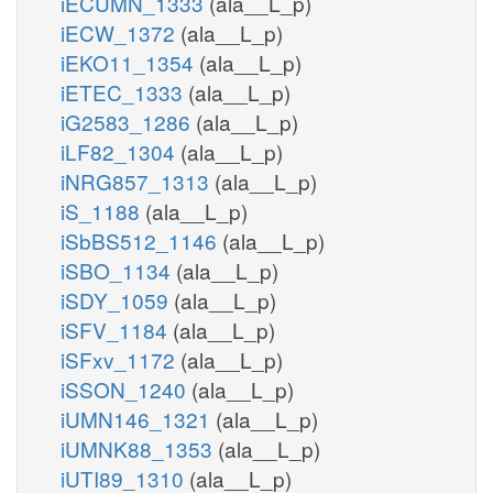
iECUMN_1333
(ala__L_p)
iECW_1372
(ala__L_p)
iEKO11_1354
(ala__L_p)
iETEC_1333
(ala__L_p)
iG2583_1286
(ala__L_p)
iLF82_1304
(ala__L_p)
iNRG857_1313
(ala__L_p)
iS_1188
(ala__L_p)
iSbBS512_1146
(ala__L_p)
iSBO_1134
(ala__L_p)
iSDY_1059
(ala__L_p)
iSFV_1184
(ala__L_p)
iSFxv_1172
(ala__L_p)
iSSON_1240
(ala__L_p)
iUMN146_1321
(ala__L_p)
iUMNK88_1353
(ala__L_p)
iUTI89_1310
(ala__L_p)