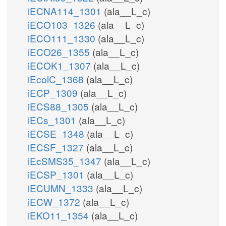
iECNA114_1301
(ala__L_c)
iECO103_1326
(ala__L_c)
iECO111_1330
(ala__L_c)
iECO26_1355
(ala__L_c)
iECOK1_1307
(ala__L_c)
iEcolC_1368
(ala__L_c)
iECP_1309
(ala__L_c)
iECS88_1305
(ala__L_c)
iECs_1301
(ala__L_c)
iECSE_1348
(ala__L_c)
iECSF_1327
(ala__L_c)
iEcSMS35_1347
(ala__L_c)
iECSP_1301
(ala__L_c)
iECUMN_1333
(ala__L_c)
iECW_1372
(ala__L_c)
iEKO11_1354
(ala__L_c)