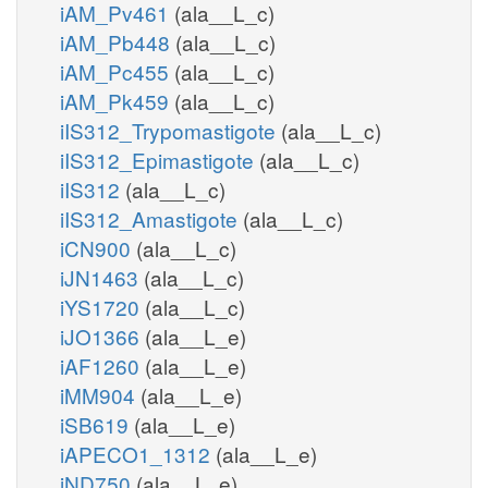
iAM_Pv461
(ala__L_c)
iAM_Pb448
(ala__L_c)
iAM_Pc455
(ala__L_c)
iAM_Pk459
(ala__L_c)
iIS312_Trypomastigote
(ala__L_c)
iIS312_Epimastigote
(ala__L_c)
iIS312
(ala__L_c)
iIS312_Amastigote
(ala__L_c)
iCN900
(ala__L_c)
iJN1463
(ala__L_c)
iYS1720
(ala__L_c)
iJO1366
(ala__L_e)
iAF1260
(ala__L_e)
iMM904
(ala__L_e)
iSB619
(ala__L_e)
iAPECO1_1312
(ala__L_e)
iND750
(ala__L_e)