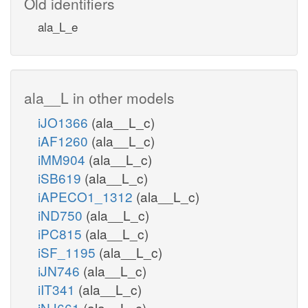
Old identifiers
ala_L_e
ala__L in other models
iJO1366
(ala__L_c)
iAF1260
(ala__L_c)
iMM904
(ala__L_c)
iSB619
(ala__L_c)
iAPECO1_1312
(ala__L_c)
iND750
(ala__L_c)
iPC815
(ala__L_c)
iSF_1195
(ala__L_c)
iJN746
(ala__L_c)
iIT341
(ala__L_c)
iNJ661
(ala__L_c)