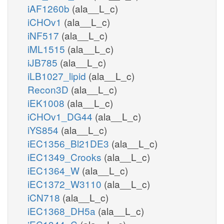
iAF1260b
(ala__L_c)
iCHOv1
(ala__L_c)
iNF517
(ala__L_c)
iML1515
(ala__L_c)
iJB785
(ala__L_c)
iLB1027_lipid
(ala__L_c)
Recon3D
(ala__L_c)
iEK1008
(ala__L_c)
iCHOv1_DG44
(ala__L_c)
iYS854
(ala__L_c)
iEC1356_Bl21DE3
(ala__L_c)
iEC1349_Crooks
(ala__L_c)
iEC1364_W
(ala__L_c)
iEC1372_W3110
(ala__L_c)
iCN718
(ala__L_c)
iEC1368_DH5a
(ala__L_c)