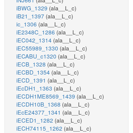
iBWG_1329
(ala__L_c)
iB21_1397
(ala__L_c)
ic_1306
(ala__L_c)
iE2348C_1286
(ala__L_c)
iEC042_1314
(ala__L_c)
iEC55989_1330
(ala__L_c)
iECABU_c1320
(ala__L_c)
iECB_1328
(ala__L_c)
iECBD_1354
(ala__L_c)
iECD_1391
(ala__L_c)
iEcDH1_1363
(ala__L_c)
iECDH1ME8569_1439
(ala__L_c)
iECDH10B_1368
(ala__L_c)
iEcE24377_1341
(ala__L_c)
iECED1_1282
(ala__L_c)
iECH74115_1262
(ala__L_c)