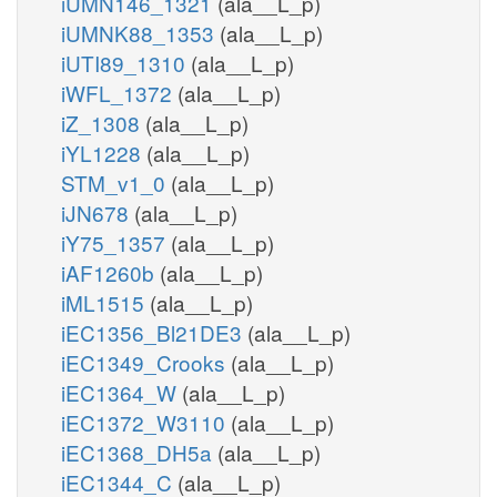
iUMN146_1321
(ala__L_p)
iUMNK88_1353
(ala__L_p)
iUTI89_1310
(ala__L_p)
iWFL_1372
(ala__L_p)
iZ_1308
(ala__L_p)
iYL1228
(ala__L_p)
STM_v1_0
(ala__L_p)
iJN678
(ala__L_p)
iY75_1357
(ala__L_p)
iAF1260b
(ala__L_p)
iML1515
(ala__L_p)
iEC1356_Bl21DE3
(ala__L_p)
iEC1349_Crooks
(ala__L_p)
iEC1364_W
(ala__L_p)
iEC1372_W3110
(ala__L_p)
iEC1368_DH5a
(ala__L_p)
iEC1344_C
(ala__L_p)