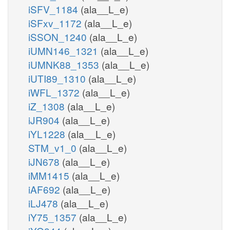
iSFV_1184
(ala__L_e)
iSFxv_1172
(ala__L_e)
iSSON_1240
(ala__L_e)
iUMN146_1321
(ala__L_e)
iUMNK88_1353
(ala__L_e)
iUTI89_1310
(ala__L_e)
iWFL_1372
(ala__L_e)
iZ_1308
(ala__L_e)
iJR904
(ala__L_e)
iYL1228
(ala__L_e)
STM_v1_0
(ala__L_e)
iJN678
(ala__L_e)
iMM1415
(ala__L_e)
iAF692
(ala__L_e)
iLJ478
(ala__L_e)
iY75_1357
(ala__L_e)