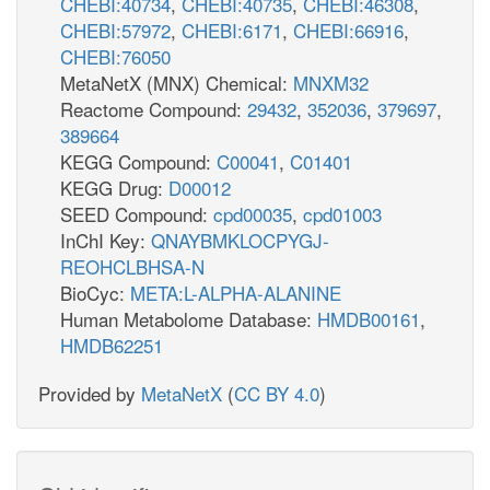
CHEBI:40734
,
CHEBI:40735
,
CHEBI:46308
,
CHEBI:57972
,
CHEBI:6171
,
CHEBI:66916
,
CHEBI:76050
MetaNetX (MNX) Chemical:
MNXM32
Reactome Compound:
29432
,
352036
,
379697
,
389664
KEGG Compound:
C00041
,
C01401
KEGG Drug:
D00012
SEED Compound:
cpd00035
,
cpd01003
InChI Key:
QNAYBMKLOCPYGJ-
REOHCLBHSA-N
BioCyc:
META:L-ALPHA-ALANINE
Human Metabolome Database:
HMDB00161
,
HMDB62251
Provided by
MetaNetX
(
CC BY 4.0
)