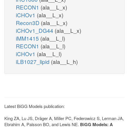
RECON1
(ala__L_x)
iCHOv1
(ala__L_x)
Recon3D
(ala__L_x)
iCHOv1_DG44
(ala__L_x)
iMM1415
(ala__L_l)
RECON1
(ala__L_l)
iCHOv1
(ala__L_l)
iLB1027_lipid
(ala__L_h)
Latest BiGG Models publication:
King ZA, Lu JS, Dräger A, Miller PC, Federowicz S, Lerman JA,
Ebrahim A, Palsson BO, and Lewis NE.
BiGG Models: A