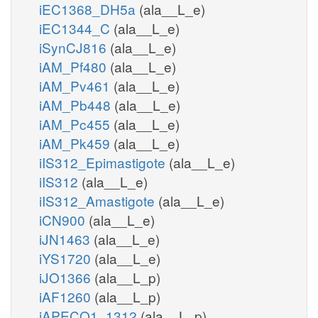
iEC1368_DH5a
(ala__L_e)
iEC1344_C
(ala__L_e)
iSynCJ816
(ala__L_e)
iAM_Pf480
(ala__L_e)
iAM_Pv461
(ala__L_e)
iAM_Pb448
(ala__L_e)
iAM_Pc455
(ala__L_e)
iAM_Pk459
(ala__L_e)
iIS312_Epimastigote
(ala__L_e)
iIS312
(ala__L_e)
iIS312_Amastigote
(ala__L_e)
iCN900
(ala__L_e)
iJN1463
(ala__L_e)
iYS1720
(ala__L_e)
iJO1366
(ala__L_p)
iAF1260
(ala__L_p)
iAPECO1_1312
(ala__L_p)