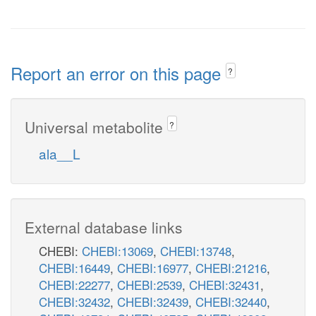
Report an error on this page
?
Universal metabolite
?
ala__L
External database links
CHEBI:
CHEBI:13069
,
CHEBI:13748
,
CHEBI:16449
,
CHEBI:16977
,
CHEBI:21216
,
CHEBI:22277
,
CHEBI:2539
,
CHEBI:32431
,
CHEBI:32432
,
CHEBI:32439
,
CHEBI:32440
,