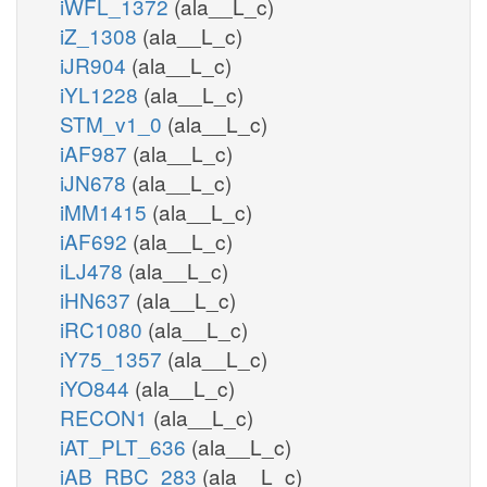
iWFL_1372
(ala__L_c)
iZ_1308
(ala__L_c)
iJR904
(ala__L_c)
iYL1228
(ala__L_c)
STM_v1_0
(ala__L_c)
iAF987
(ala__L_c)
iJN678
(ala__L_c)
iMM1415
(ala__L_c)
iAF692
(ala__L_c)
iLJ478
(ala__L_c)
iHN637
(ala__L_c)
iRC1080
(ala__L_c)
iY75_1357
(ala__L_c)
iYO844
(ala__L_c)
RECON1
(ala__L_c)
iAT_PLT_636
(ala__L_c)
iAB_RBC_283
(ala__L_c)