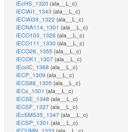
iEcHS_1320
(ala__L_c)
iECIAI1_1343
(ala__L_c)
iECIAI39_1322
(ala__L_c)
iECNA114_1301
(ala__L_c)
iECO103_1326
(ala__L_c)
iECO111_1330
(ala__L_c)
iECO26_1355
(ala__L_c)
iECOK1_1307
(ala__L_c)
iEcolC_1368
(ala__L_c)
iECP_1309
(ala__L_c)
iECS88_1305
(ala__L_c)
iECs_1301
(ala__L_c)
iECSE_1348
(ala__L_c)
iECSF_1327
(ala__L_c)
iEcSMS35_1347
(ala__L_c)
iECSP_1301
(ala__L_c)
iECUMN_1333
(ala__L_c)