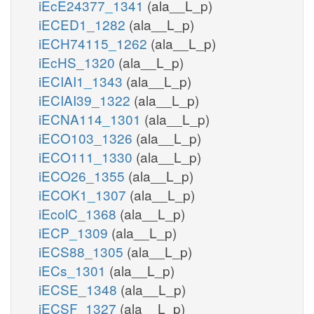
iEcE24377_1341
(ala__L_p)
iECED1_1282
(ala__L_p)
iECH74115_1262
(ala__L_p)
iEcHS_1320
(ala__L_p)
iECIAI1_1343
(ala__L_p)
iECIAI39_1322
(ala__L_p)
iECNA114_1301
(ala__L_p)
iECO103_1326
(ala__L_p)
iECO111_1330
(ala__L_p)
iECO26_1355
(ala__L_p)
iECOK1_1307
(ala__L_p)
iEcolC_1368
(ala__L_p)
iECP_1309
(ala__L_p)
iECS88_1305
(ala__L_p)
iECs_1301
(ala__L_p)
iECSE_1348
(ala__L_p)
iECSF_1327
(ala__L_p)