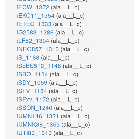
iECW_1372
(ala__L_c)
iEKO11_1354
(ala__L_c)
iETEC_1333
(ala__L_c)
iG2583_1286
(ala__L_c)
iLF82_1304
(ala__L_c)
iNRG857_1313
(ala__L_c)
iS_1188
(ala__L_c)
iSbBS512_1146
(ala__L_c)
iSBO_1134
(ala__L_c)
iSDY_1059
(ala__L_c)
iSFV_1184
(ala__L_c)
iSFxv_1172
(ala__L_c)
iSSON_1240
(ala__L_c)
iUMN146_1321
(ala__L_c)
iUMNK88_1353
(ala__L_c)
iUTI89_1310
(ala__L_c)