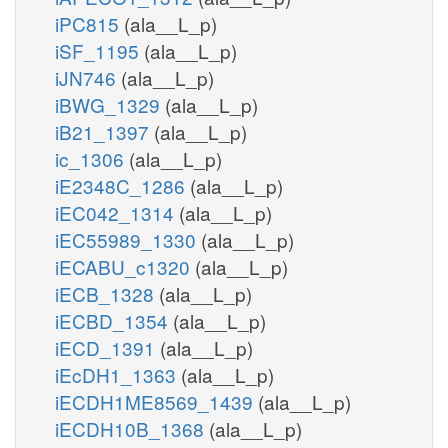
iPC815
(ala__L_p)
iSF_1195
(ala__L_p)
iJN746
(ala__L_p)
iBWG_1329
(ala__L_p)
iB21_1397
(ala__L_p)
ic_1306
(ala__L_p)
iE2348C_1286
(ala__L_p)
iEC042_1314
(ala__L_p)
iEC55989_1330
(ala__L_p)
iECABU_c1320
(ala__L_p)
iECB_1328
(ala__L_p)
iECBD_1354
(ala__L_p)
iECD_1391
(ala__L_p)
iEcDH1_1363
(ala__L_p)
iECDH1ME8569_1439
(ala__L_p)
iECDH10B_1368
(ala__L_p)