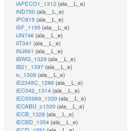
iAPECO1_1312
(ala__L_e)
iND750
(ala__L_e)
iPC815
(ala__L_e)
iSF_1195
(ala__L_e)
iJN746
(ala__L_e)
iIT341
(ala__L_e)
iNJ661
(ala__L_e)
iBWG_1329
(ala__L_e)
iB21_1397
(ala__L_e)
ic_1306
(ala__L_e)
iE2348C_1286
(ala__L_e)
iEC042_1314
(ala__L_e)
iEC55989_1330
(ala__L_e)
iECABU_c1320
(ala__L_e)
iECB_1328
(ala__L_e)
iECBD_1354
(ala__L_e)
iECD_1391
(ala__L_e)