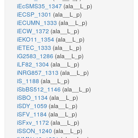
iEcSMS35_1347
(ala__L_p)
iECSP_1301
(ala__L_p)
iECUMN_1333
(ala__L_p)
iECW_1372
(ala__L_p)
iEKO11_1354
(ala__L_p)
iETEC_1333
(ala__L_p)
iG2583_1286
(ala__L_p)
iLF82_1304
(ala__L_p)
iNRG857_1313
(ala__L_p)
iS_1188
(ala__L_p)
iSbBS512_1146
(ala__L_p)
iSBO_1134
(ala__L_p)
iSDY_1059
(ala__L_p)
iSFV_1184
(ala__L_p)
iSFxv_1172
(ala__L_p)
iSSON_1240
(ala__L_p)