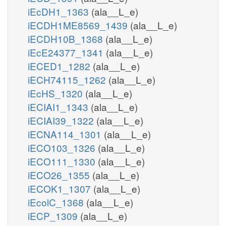
iEcDH1_1363
(ala__L_e)
iECDH1ME8569_1439
(ala__L_e)
iECDH10B_1368
(ala__L_e)
iEcE24377_1341
(ala__L_e)
iECED1_1282
(ala__L_e)
iECH74115_1262
(ala__L_e)
iEcHS_1320
(ala__L_e)
iECIAI1_1343
(ala__L_e)
iECIAI39_1322
(ala__L_e)
iECNA114_1301
(ala__L_e)
iECO103_1326
(ala__L_e)
iECO111_1330
(ala__L_e)
iECO26_1355
(ala__L_e)
iECOK1_1307
(ala__L_e)
iEcolC_1368
(ala__L_e)
iECP_1309
(ala__L_e)