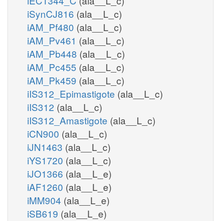
iEC1344_C
(ala__L_c)
iSynCJ816
(ala__L_c)
iAM_Pf480
(ala__L_c)
iAM_Pv461
(ala__L_c)
iAM_Pb448
(ala__L_c)
iAM_Pc455
(ala__L_c)
iAM_Pk459
(ala__L_c)
iIS312_Epimastigote
(ala__L_c)
iIS312
(ala__L_c)
iIS312_Amastigote
(ala__L_c)
iCN900
(ala__L_c)
iJN1463
(ala__L_c)
iYS1720
(ala__L_c)
iJO1366
(ala__L_e)
iAF1260
(ala__L_e)
iMM904
(ala__L_e)
iSB619
(ala__L_e)