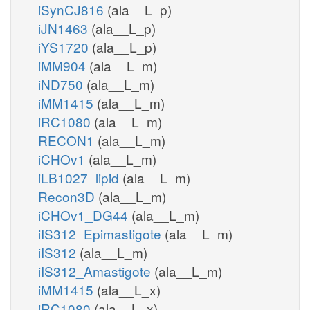
iSynCJ816
(ala__L_p)
iJN1463
(ala__L_p)
iYS1720
(ala__L_p)
iMM904
(ala__L_m)
iND750
(ala__L_m)
iMM1415
(ala__L_m)
iRC1080
(ala__L_m)
RECON1
(ala__L_m)
iCHOv1
(ala__L_m)
iLB1027_lipid
(ala__L_m)
Recon3D
(ala__L_m)
iCHOv1_DG44
(ala__L_m)
iIS312_Epimastigote
(ala__L_m)
iIS312
(ala__L_m)
iIS312_Amastigote
(ala__L_m)
iMM1415
(ala__L_x)
iRC1080
(ala__L_x)