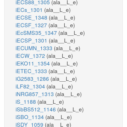
iECS88_1305
(ala__L_e)
iECs_1301
(ala__L_e)
iECSE_1348
(ala__L_e)
iECSF_1327
(ala__L_e)
iEcSMS35_1347
(ala__L_e)
iECSP_1301
(ala__L_e)
iECUMN_1333
(ala__L_e)
iECW_1372
(ala__L_e)
iEKO11_1354
(ala__L_e)
iETEC_1333
(ala__L_e)
iG2583_1286
(ala__L_e)
iLF82_1304
(ala__L_e)
iNRG857_1313
(ala__L_e)
iS_1188
(ala__L_e)
iSbBS512_1146
(ala__L_e)
iSBO_1134
(ala__L_e)
iSDY_1059
(ala__L_e)