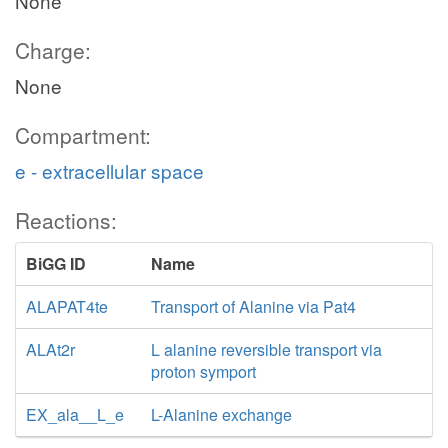
None
Charge:
None
Compartment:
e - extracellular space
Reactions:
BiGG ID
Name
ALAPAT4te
Transport of Alanine via Pat4
ALAt2r
L alanine reversible transport via
proton symport
EX_ala__L_e
L-Alanine exchange