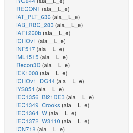
iYO844
(ala__L_e)
RECON1
(ala__L_e)
iAT_PLT_636
(ala__L_e)
iAB_RBC_283
(ala__L_e)
iAF1260b
(ala__L_e)
iCHOv1
(ala__L_e)
iNF517
(ala__L_e)
iML1515
(ala__L_e)
Recon3D
(ala__L_e)
iEK1008
(ala__L_e)
iCHOv1_DG44
(ala__L_e)
iYS854
(ala__L_e)
iEC1356_Bl21DE3
(ala__L_e)
iEC1349_Crooks
(ala__L_e)
iEC1364_W
(ala__L_e)
iEC1372_W3110
(ala__L_e)
iCN718
(ala__L_e)