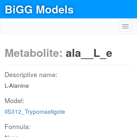
BiGG Models
Toggl
navig
Metabolite:
ala__L_e
Descriptive name:
L-Alanine
Model:
iIS312_Trypomastigote
Formula: