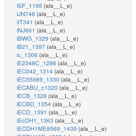
iSF_1195
(ala__L_e)
iJN746
(ala__L_e)
iIT341
(ala__L_e)
iNJ661
(ala__L_e)
iBWG_1329
(ala__L_e)
iB21_1397
(ala__L_e)
ic_1306
(ala__L_e)
iE2348C_1286
(ala__L_e)
iEC042_1314
(ala__L_e)
iEC55989_1330
(ala__L_e)
iECABU_c1320
(ala__L_e)
iECB_1328
(ala__L_e)
iECBD_1354
(ala__L_e)
iECD_1391
(ala__L_e)
iEcDH1_1363
(ala__L_e)
iECDH1ME8569_1439
(ala__L_e)