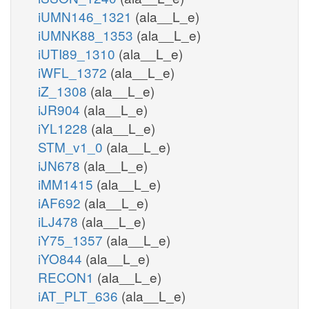
iUMN146_1321
(ala__L_e)
iUMNK88_1353
(ala__L_e)
iUTI89_1310
(ala__L_e)
iWFL_1372
(ala__L_e)
iZ_1308
(ala__L_e)
iJR904
(ala__L_e)
iYL1228
(ala__L_e)
STM_v1_0
(ala__L_e)
iJN678
(ala__L_e)
iMM1415
(ala__L_e)
iAF692
(ala__L_e)
iLJ478
(ala__L_e)
iY75_1357
(ala__L_e)
iYO844
(ala__L_e)
RECON1
(ala__L_e)
iAT_PLT_636
(ala__L_e)