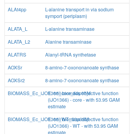
ALAt4pp
L-alanine transport in via sodium
symport (periplasm)
ALATA_L
L-alanine transaminase
ALATA_L2
Alanine transaminase
ALATRS
Alanyl-tRNA synthetase
AOXSr
8-amino-7-oxononanoate synthase
AOXSr2
8-amino-7-oxononanoate synthase
BIOMASS_Ec_iJO1366_core_53p95M
E. coli biomass objective function
(iJO1366) - core - with 53.95 GAM
estimate
BIOMASS_Ec_iJO1366_WT_53p95M
E. coli biomass objective function
(iJO1366) - WT - with 53.95 GAM
estimate