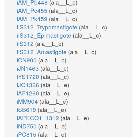
iAM_Pb448
(ala__L_c)
iAM_Pc455
(ala__L_c)
iAM_Pk459
(ala__L_c)
iIS312_Trypomastigote
(ala__L_c)
iIS312_Epimastigote
(ala__L_c)
iIS312
(ala__L_c)
iIS312_Amastigote
(ala__L_c)
iCN900
(ala__L_c)
iJN1463
(ala__L_c)
iYS1720
(ala__L_c)
iJO1366
(ala__L_e)
iAF1260
(ala__L_e)
iMM904
(ala__L_e)
iSB619
(ala__L_e)
iAPECO1_1312
(ala__L_e)
iND750
(ala__L_e)
iPC815
(ala__L_e)