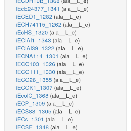
iECDH10B_1368
(ala__L_e)
iEcE24377_1341
(ala__L_e)
iECED1_1282
(ala__L_e)
iECH74115_1262
(ala__L_e)
iEcHS_1320
(ala__L_e)
iECIAI1_1343
(ala__L_e)
iECIAI39_1322
(ala__L_e)
iECNA114_1301
(ala__L_e)
iECO103_1326
(ala__L_e)
iECO111_1330
(ala__L_e)
iECO26_1355
(ala__L_e)
iECOK1_1307
(ala__L_e)
iEcolC_1368
(ala__L_e)
iECP_1309
(ala__L_e)
iECS88_1305
(ala__L_e)
iECs_1301
(ala__L_e)
iECSE_1348
(ala__L_e)