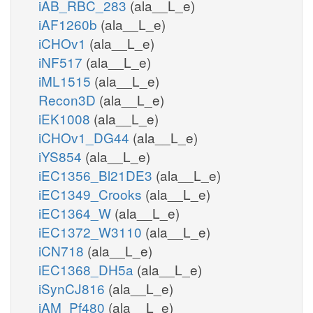
iAB_RBC_283
(ala__L_e)
iAF1260b
(ala__L_e)
iCHOv1
(ala__L_e)
iNF517
(ala__L_e)
iML1515
(ala__L_e)
Recon3D
(ala__L_e)
iEK1008
(ala__L_e)
iCHOv1_DG44
(ala__L_e)
iYS854
(ala__L_e)
iEC1356_Bl21DE3
(ala__L_e)
iEC1349_Crooks
(ala__L_e)
iEC1364_W
(ala__L_e)
iEC1372_W3110
(ala__L_e)
iCN718
(ala__L_e)
iEC1368_DH5a
(ala__L_e)
iSynCJ816
(ala__L_e)
iAM_Pf480
(ala__L_e)