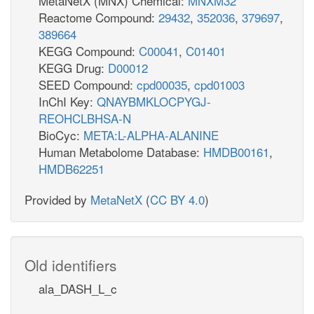
MetaNetX (MNX) Chemical:
MNXM32
Reactome Compound:
29432
,
352036
,
379697
,
389664
KEGG Compound:
C00041
,
C01401
KEGG Drug:
D00012
SEED Compound:
cpd00035
,
cpd01003
InChI Key:
QNAYBMKLOCPYGJ-
REOHCLBHSA-N
BioCyc:
META:L-ALPHA-ALANINE
Human Metabolome Database:
HMDB00161
,
HMDB62251
Provided by
MetaNetX
(
CC BY 4.0
)
Old identifiers
ala_DASH_L_c