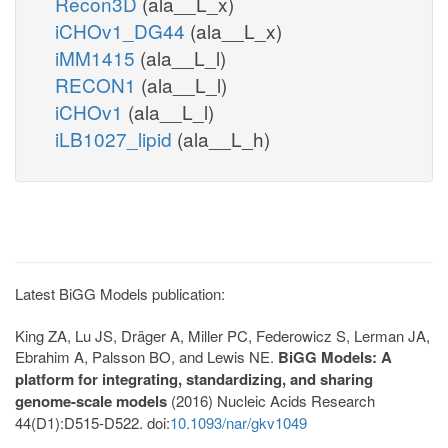
Recon3D
(ala__L_x)
iCHOv1_DG44
(ala__L_x)
iMM1415
(ala__L_l)
RECON1
(ala__L_l)
iCHOv1
(ala__L_l)
iLB1027_lipid
(ala__L_h)
Latest BiGG Models publication:
King ZA, Lu JS, Dräger A, Miller PC, Federowicz S, Lerman JA,
Ebrahim A, Palsson BO, and Lewis NE.
BiGG Models: A
platform for integrating, standardizing, and sharing
genome-scale models
(2016) Nucleic Acids Research
44(D1):D515-D522. doi:
10.1093/nar/gkv1049