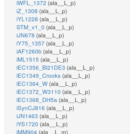
iWFL_1372
(ala__L_p)
iZ_1308
(ala__L_p)
iYL1228
(ala__L_p)
STM_v1_0
(ala__L_p)
iJN678
(ala__L_p)
iY75_1357
(ala__L_p)
iAF1260b
(ala__L_p)
iML1515
(ala__L_p)
iEC1356_Bl21DE3
(ala__L_p)
iEC1349_Crooks
(ala__L_p)
iEC1364_W
(ala__L_p)
iEC1372_W3110
(ala__L_p)
iEC1368_DH5a
(ala__L_p)
iSynCJ816
(ala__L_p)
iJN1463
(ala__L_p)
iYS1720
(ala__L_p)
iMM904
(ala__L_m)