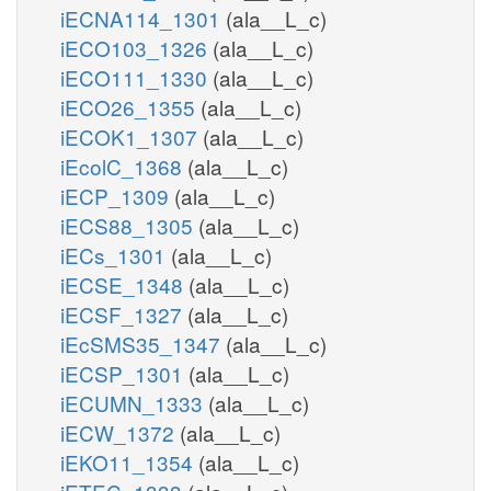
iECNA114_1301
(ala__L_c)
iECO103_1326
(ala__L_c)
iECO111_1330
(ala__L_c)
iECO26_1355
(ala__L_c)
iECOK1_1307
(ala__L_c)
iEcolC_1368
(ala__L_c)
iECP_1309
(ala__L_c)
iECS88_1305
(ala__L_c)
iECs_1301
(ala__L_c)
iECSE_1348
(ala__L_c)
iECSF_1327
(ala__L_c)
iEcSMS35_1347
(ala__L_c)
iECSP_1301
(ala__L_c)
iECUMN_1333
(ala__L_c)
iECW_1372
(ala__L_c)
iEKO11_1354
(ala__L_c)