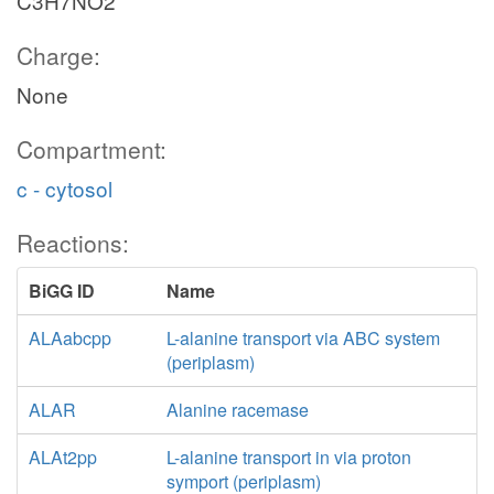
C3H7NO2
Charge:
None
Compartment:
c - cytosol
Reactions:
BiGG ID
Name
ALAabcpp
L-alanine transport via ABC system
(periplasm)
ALAR
Alanine racemase
ALAt2pp
L-alanine transport in via proton
symport (periplasm)