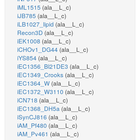
iML1515
(ala__L_c)
iJB785
(ala__L_c)
iLB1027_lipid
(ala__L_c)
Recon3D
(ala__L_c)
iEK1008
(ala__L_c)
iCHOv1_DG44
(ala__L_c)
iYS854
(ala__L_c)
iEC1356_Bl21DE3
(ala__L_c)
iEC1349_Crooks
(ala__L_c)
iEC1364_W
(ala__L_c)
iEC1372_W3110
(ala__L_c)
iCN718
(ala__L_c)
iEC1368_DH5a
(ala__L_c)
iSynCJ816
(ala__L_c)
iAM_Pf480
(ala__L_c)
iAM_Pv461
(ala__L_c)