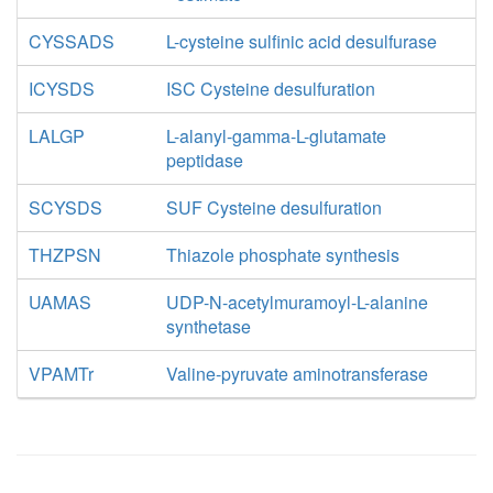
CYSSADS
L-cysteine sulfinic acid desulfurase
ICYSDS
ISC Cysteine desulfuration
LALGP
L-alanyl-gamma-L-glutamate
peptidase
SCYSDS
SUF Cysteine desulfuration
THZPSN
Thiazole phosphate synthesis
UAMAS
UDP-N-acetylmuramoyl-L-alanine
synthetase
VPAMTr
Valine-pyruvate aminotransferase