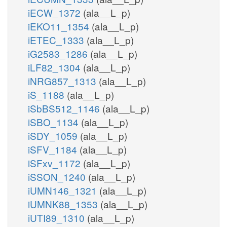
iECW_1372
(ala__L_p)
iEKO11_1354
(ala__L_p)
iETEC_1333
(ala__L_p)
iG2583_1286
(ala__L_p)
iLF82_1304
(ala__L_p)
iNRG857_1313
(ala__L_p)
iS_1188
(ala__L_p)
iSbBS512_1146
(ala__L_p)
iSBO_1134
(ala__L_p)
iSDY_1059
(ala__L_p)
iSFV_1184
(ala__L_p)
iSFxv_1172
(ala__L_p)
iSSON_1240
(ala__L_p)
iUMN146_1321
(ala__L_p)
iUMNK88_1353
(ala__L_p)
iUTI89_1310
(ala__L_p)