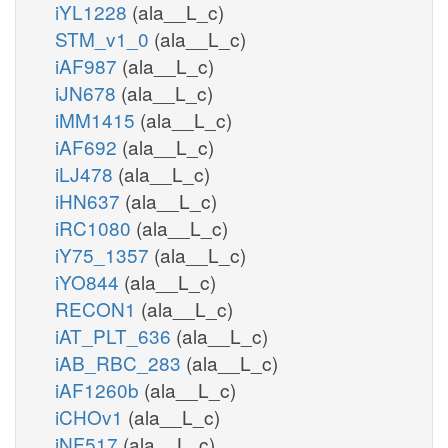
iYL1228
(ala__L_c)
STM_v1_0
(ala__L_c)
iAF987
(ala__L_c)
iJN678
(ala__L_c)
iMM1415
(ala__L_c)
iAF692
(ala__L_c)
iLJ478
(ala__L_c)
iHN637
(ala__L_c)
iRC1080
(ala__L_c)
iY75_1357
(ala__L_c)
iYO844
(ala__L_c)
RECON1
(ala__L_c)
iAT_PLT_636
(ala__L_c)
iAB_RBC_283
(ala__L_c)
iAF1260b
(ala__L_c)
iCHOv1
(ala__L_c)
iNF517
(ala__L_c)