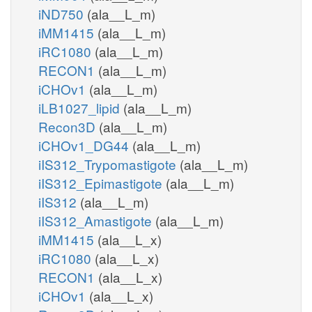
iND750
(ala__L_m)
iMM1415
(ala__L_m)
iRC1080
(ala__L_m)
RECON1
(ala__L_m)
iCHOv1
(ala__L_m)
iLB1027_lipid
(ala__L_m)
Recon3D
(ala__L_m)
iCHOv1_DG44
(ala__L_m)
iIS312_Trypomastigote
(ala__L_m)
iIS312_Epimastigote
(ala__L_m)
iIS312
(ala__L_m)
iIS312_Amastigote
(ala__L_m)
iMM1415
(ala__L_x)
iRC1080
(ala__L_x)
RECON1
(ala__L_x)
iCHOv1
(ala__L_x)