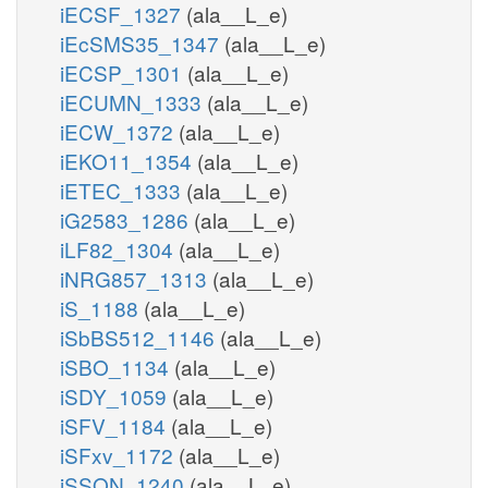
iECSF_1327
(ala__L_e)
iEcSMS35_1347
(ala__L_e)
iECSP_1301
(ala__L_e)
iECUMN_1333
(ala__L_e)
iECW_1372
(ala__L_e)
iEKO11_1354
(ala__L_e)
iETEC_1333
(ala__L_e)
iG2583_1286
(ala__L_e)
iLF82_1304
(ala__L_e)
iNRG857_1313
(ala__L_e)
iS_1188
(ala__L_e)
iSbBS512_1146
(ala__L_e)
iSBO_1134
(ala__L_e)
iSDY_1059
(ala__L_e)
iSFV_1184
(ala__L_e)
iSFxv_1172
(ala__L_e)
iSSON_1240
(ala__L_e)