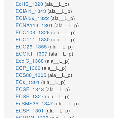
iEcHS_1320
(ala__L_p)
iECIAI1_1343
(ala__L_p)
iECIAI39_1322
(ala__L_p)
iECNA114_1301
(ala__L_p)
iECO103_1326
(ala__L_p)
iECO111_1330
(ala__L_p)
iECO26_1355
(ala__L_p)
iECOK1_1307
(ala__L_p)
iEcolC_1368
(ala__L_p)
iECP_1309
(ala__L_p)
iECS88_1305
(ala__L_p)
iECs_1301
(ala__L_p)
iECSE_1348
(ala__L_p)
iECSF_1327
(ala__L_p)
iEcSMS35_1347
(ala__L_p)
iECSP_1301
(ala__L_p)
iECUMN_1333
(ala__L_p)