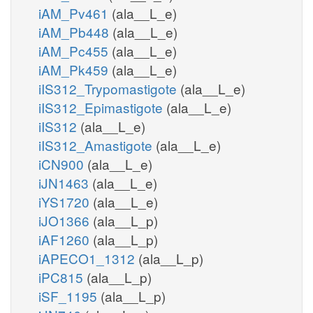
iAM_Pv461
(ala__L_e)
iAM_Pb448
(ala__L_e)
iAM_Pc455
(ala__L_e)
iAM_Pk459
(ala__L_e)
iIS312_Trypomastigote
(ala__L_e)
iIS312_Epimastigote
(ala__L_e)
iIS312
(ala__L_e)
iIS312_Amastigote
(ala__L_e)
iCN900
(ala__L_e)
iJN1463
(ala__L_e)
iYS1720
(ala__L_e)
iJO1366
(ala__L_p)
iAF1260
(ala__L_p)
iAPECO1_1312
(ala__L_p)
iPC815
(ala__L_p)
iSF_1195
(ala__L_p)