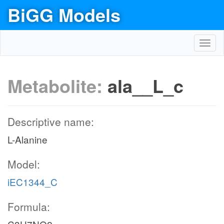
BiGG Models
Toggl
navig
Metabolite:
ala__L_c
Descriptive name:
L-Alanine
Model:
iEC1344_C
Formula: