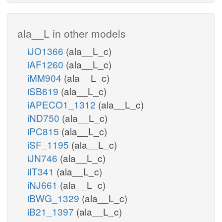
ala__L in other models
iJO1366
(ala__L_c)
iAF1260
(ala__L_c)
iMM904
(ala__L_c)
iSB619
(ala__L_c)
iAPECO1_1312
(ala__L_c)
iND750
(ala__L_c)
iPC815
(ala__L_c)
iSF_1195
(ala__L_c)
iJN746
(ala__L_c)
iIT341
(ala__L_c)
iNJ661
(ala__L_c)
iBWG_1329
(ala__L_c)
iB21_1397
(ala__L_c)