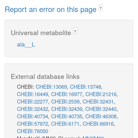
Report an error on this page
?
Universal metabolite
?
ala__L
External database links
CHEBI:
CHEBI:13069
,
CHEBI:13748
,
CHEBI:16449
,
CHEBI:16977
,
CHEBI:21216
,
CHEBI:22277
,
CHEBI:2539
,
CHEBI:32431
,
CHEBI:32432
,
CHEBI:32439
,
CHEBI:32440
,
CHEBI:40734
,
CHEBI:40735
,
CHEBI:46308
,
CHEBI:57972
,
CHEBI:6171
,
CHEBI:66916
,
CHEBI:76050