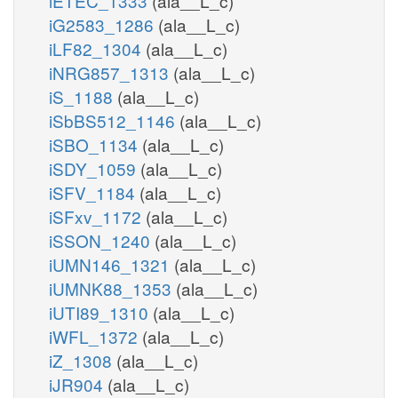
iETEC_1333
(ala__L_c)
iG2583_1286
(ala__L_c)
iLF82_1304
(ala__L_c)
iNRG857_1313
(ala__L_c)
iS_1188
(ala__L_c)
iSbBS512_1146
(ala__L_c)
iSBO_1134
(ala__L_c)
iSDY_1059
(ala__L_c)
iSFV_1184
(ala__L_c)
iSFxv_1172
(ala__L_c)
iSSON_1240
(ala__L_c)
iUMN146_1321
(ala__L_c)
iUMNK88_1353
(ala__L_c)
iUTI89_1310
(ala__L_c)
iWFL_1372
(ala__L_c)
iZ_1308
(ala__L_c)
iJR904
(ala__L_c)