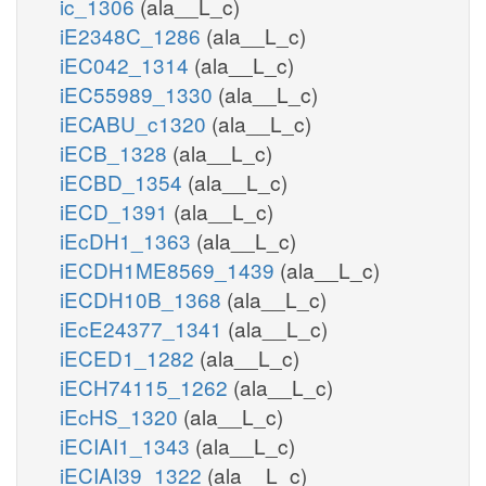
ic_1306
(ala__L_c)
iE2348C_1286
(ala__L_c)
iEC042_1314
(ala__L_c)
iEC55989_1330
(ala__L_c)
iECABU_c1320
(ala__L_c)
iECB_1328
(ala__L_c)
iECBD_1354
(ala__L_c)
iECD_1391
(ala__L_c)
iEcDH1_1363
(ala__L_c)
iECDH1ME8569_1439
(ala__L_c)
iECDH10B_1368
(ala__L_c)
iEcE24377_1341
(ala__L_c)
iECED1_1282
(ala__L_c)
iECH74115_1262
(ala__L_c)
iEcHS_1320
(ala__L_c)
iECIAI1_1343
(ala__L_c)
iECIAI39_1322
(ala__L_c)