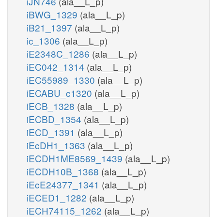
iJN746
(ala__L_p)
iBWG_1329
(ala__L_p)
iB21_1397
(ala__L_p)
ic_1306
(ala__L_p)
iE2348C_1286
(ala__L_p)
iEC042_1314
(ala__L_p)
iEC55989_1330
(ala__L_p)
iECABU_c1320
(ala__L_p)
iECB_1328
(ala__L_p)
iECBD_1354
(ala__L_p)
iECD_1391
(ala__L_p)
iEcDH1_1363
(ala__L_p)
iECDH1ME8569_1439
(ala__L_p)
iECDH10B_1368
(ala__L_p)
iEcE24377_1341
(ala__L_p)
iECED1_1282
(ala__L_p)
iECH74115_1262
(ala__L_p)