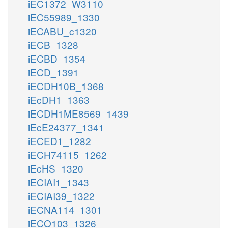
iEC1372_W3110
iEC55989_1330
iECABU_c1320
iECB_1328
iECBD_1354
iECD_1391
iECDH10B_1368
iEcDH1_1363
iECDH1ME8569_1439
iEcE24377_1341
iECED1_1282
iECH74115_1262
iEcHS_1320
iECIAI1_1343
iECIAI39_1322
iECNA114_1301
iECO103_1326