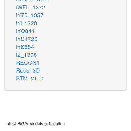
iWFL_1372
iY75_1357
iYL1228
iYO844
iYS1720
iYS854
iZ_1308
RECON1
Recon3D
STM_v1_0
Latest BiGG Models publication: