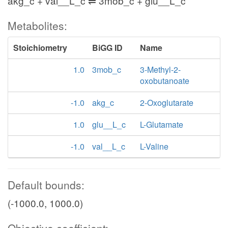
akg_c + val__L_c ⇌ 3mob_c + glu__L_c
Metabolites:
Stoichiometry
BiGG ID
Name
1.0
3mob_c
3-Methyl-2-
oxobutanoate
-1.0
akg_c
2-Oxoglutarate
1.0
glu__L_c
L-Glutamate
-1.0
val__L_c
L-Valine
Default bounds:
(-1000.0, 1000.0)