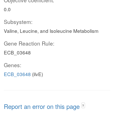
Objective coefficient:
0.0
Subsystem:
Valine, Leucine, and Isoleucine Metabolism
Gene Reaction Rule:
ECB_03648
Genes:
ECB_03648
(ilvE)
Report an error on this page
?