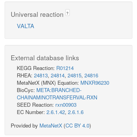
Universal reaction
?
VALTA
External database links
KEGG Reaction:
R01214
RHEA:
24813
,
24814
,
24815
,
24816
MetaNetX (MNX) Equation:
MNXR96230
BioCyc:
META:BRANCHED-
CHAINAMINOTRANSFERVAL-RXN
SEED Reaction:
rxn00903
EC Number:
2.6.1.42
,
2.6.1.6
Provided by
MetaNetX
(
CC BY 4.0
)