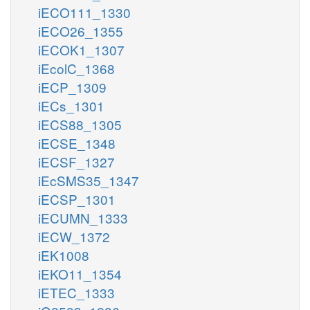
iECO111_1330
iECO26_1355
iECOK1_1307
iEcolC_1368
iECP_1309
iECs_1301
iECS88_1305
iECSE_1348
iECSF_1327
iEcSMS35_1347
iECSP_1301
iECUMN_1333
iECW_1372
iEK1008
iEKO11_1354
iETEC_1333