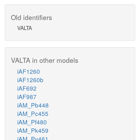
Old identifiers
VALTA
VALTA in other models
iAF1260
iAF1260b
iAF692
iAF987
iAM_Pb448
iAM_Pc455
iAM_Pf480
iAM_Pk459
iAM_Pv461