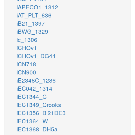
iAPECO1_1312
iAT_PLT_636
iB21_1397
iBWG_1329
ic_1306
iCHOv1
iCHOv1_DG44
iCN718
iCN900
iE2348C_1286
iEC042_1314
iEC1344_C
iEC1349_Crooks
iEC1356_Bl21DE3
iEC1364_W
iEC1368_DH5a