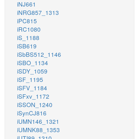
iNJ661
iNRG857_1313
iPC815
iRC1080
iS_1188
iSB619
iSbBS512_1146
iSBO_1134
iSDY_1059
iSF_1195
iSFV_1184
iSFxv_1172
iSSON_1240
iSynCJ816
iUMN146_1321
iUMNK88_1353
iUTI89_1310