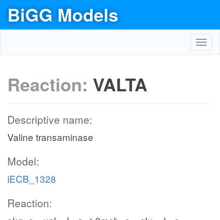
BiGG Models
Toggl
navig
Reaction:
VALTA
Descriptive name:
Valine transaminase
Model:
iECB_1328
Reaction: