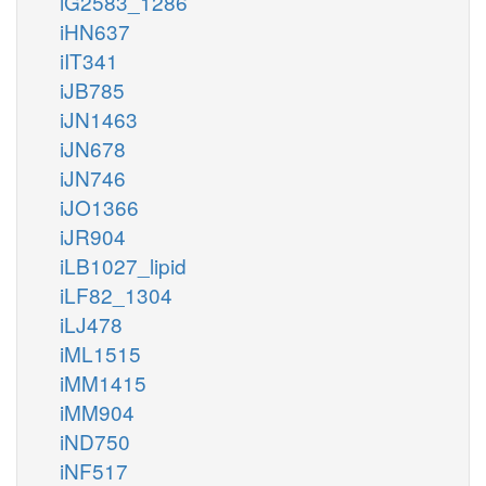
iG2583_1286
iHN637
iIT341
iJB785
iJN1463
iJN678
iJN746
iJO1366
iJR904
iLB1027_lipid
iLF82_1304
iLJ478
iML1515
iMM1415
iMM904
iND750
iNF517