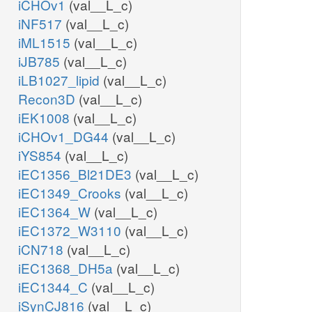
iCHOv1
(val__L_c)
iNF517
(val__L_c)
iML1515
(val__L_c)
iJB785
(val__L_c)
iLB1027_lipid
(val__L_c)
Recon3D
(val__L_c)
iEK1008
(val__L_c)
iCHOv1_DG44
(val__L_c)
iYS854
(val__L_c)
iEC1356_Bl21DE3
(val__L_c)
iEC1349_Crooks
(val__L_c)
iEC1364_W
(val__L_c)
iEC1372_W3110
(val__L_c)
iCN718
(val__L_c)
iEC1368_DH5a
(val__L_c)
iEC1344_C
(val__L_c)
iSynCJ816
(val__L_c)