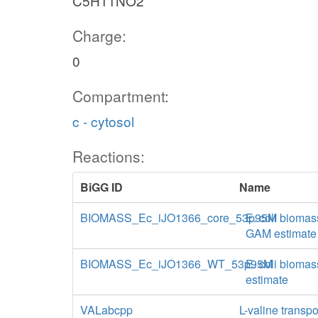
C5H11NO2
Charge:
0
Compartment:
c - cytosol
Reactions:
BiGG ID
Name
BIOMASS_Ec_iJO1366_core_53p95M
E. coli biomas
GAM estimate
BIOMASS_Ec_iJO1366_WT_53p95M
E. coli biomas
estimate
VALabcpp
L-valine transp