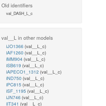
Old identifiers
val_DASH_L_c
val__L in other models
iJO1366
(val__L_c)
iAF1260
(val__L_c)
iMM904
(val__L_c)
iSB619
(val__L_c)
iAPECO1_1312
(val__L_c)
iND750
(val__L_c)
iPC815
(val__L_c)
iSF_1195
(val__L_c)
iJN746
(val__L_c)
iIT341
(val__L_c)