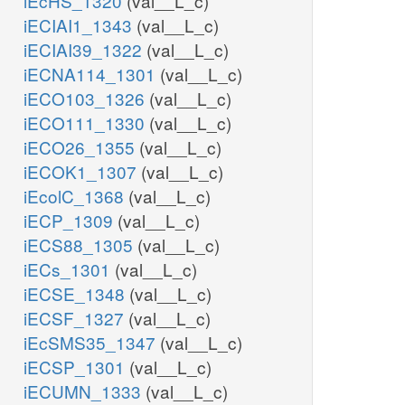
iEcHS_1320
(val__L_c)
iECIAI1_1343
(val__L_c)
iECIAI39_1322
(val__L_c)
iECNA114_1301
(val__L_c)
iECO103_1326
(val__L_c)
iECO111_1330
(val__L_c)
iECO26_1355
(val__L_c)
iECOK1_1307
(val__L_c)
iEcolC_1368
(val__L_c)
iECP_1309
(val__L_c)
iECS88_1305
(val__L_c)
iECs_1301
(val__L_c)
iECSE_1348
(val__L_c)
iECSF_1327
(val__L_c)
iEcSMS35_1347
(val__L_c)
iECSP_1301
(val__L_c)
iECUMN_1333
(val__L_c)