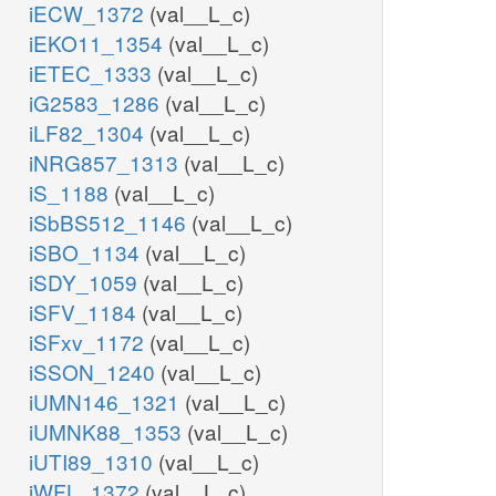
iECW_1372
(val__L_c)
iEKO11_1354
(val__L_c)
iETEC_1333
(val__L_c)
iG2583_1286
(val__L_c)
iLF82_1304
(val__L_c)
iNRG857_1313
(val__L_c)
iS_1188
(val__L_c)
iSbBS512_1146
(val__L_c)
iSBO_1134
(val__L_c)
iSDY_1059
(val__L_c)
iSFV_1184
(val__L_c)
iSFxv_1172
(val__L_c)
iSSON_1240
(val__L_c)
iUMN146_1321
(val__L_c)
iUMNK88_1353
(val__L_c)
iUTI89_1310
(val__L_c)
iWFL_1372
(val__L_c)