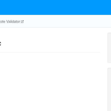
te Validator
c