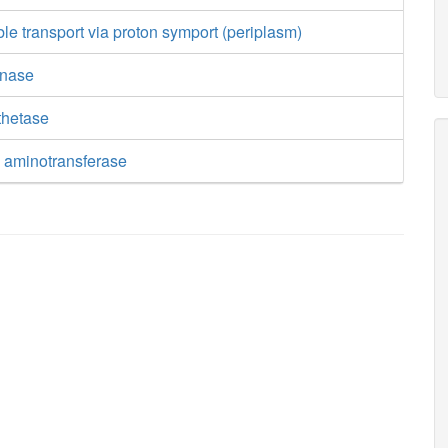
ble transport via proton symport (periplasm)
inase
thetase
e aminotransferase