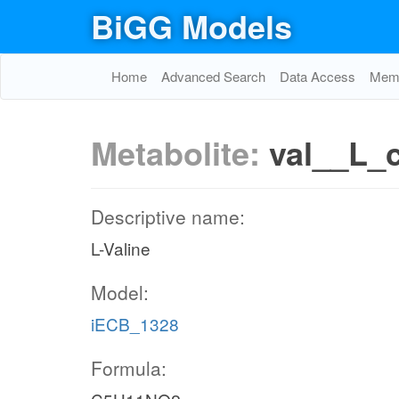
BiGG Models
Home
Advanced Search
Data Access
Memo
Metabolite:
val__L_
Descriptive name:
L-Valine
Model:
iECB_1328
Formula: