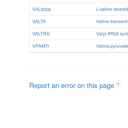
VALt2rpp
L-valine reversi
VALTA
Valine transam
VALTRS
Valyl-tRNA syn
VPAMTr
Valine-pyruvat
Report an error on this page
?