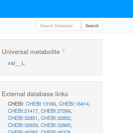
Search
Universal metabolite
?
val__L
External database links
CHEBI:
CHEBI:13186
,
CHEBI:16414
,
CHEBI:21417
,
CHEBI:27266
,
CHEBI:32851
,
CHEBI:32852
,
CHEBI:32859
,
CHEBI:32860
,
CHEBI:46282
,
CHEBI:46376
,