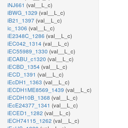
iNJ661
(val__L_c)
iBWG_1329
(val__L_c)
iB21_1397
(val__L_c)
ic_1306
(val__L_c)
iE2348C_1286
(val__L_c)
iEC042_1314
(val__L_c)
iEC55989_1330
(val__L_c)
iECABU_c1320
(val__L_c)
iECBD_1354
(val__L_c)
iECD_1391
(val__L_c)
iEcDH1_1363
(val__L_c)
iECDH1ME8569_1439
(val__L_c)
iECDH10B_1368
(val__L_c)
iEcE24377_1341
(val__L_c)
iECED1_1282
(val__L_c)
iECH74115_1262
(val__L_c)