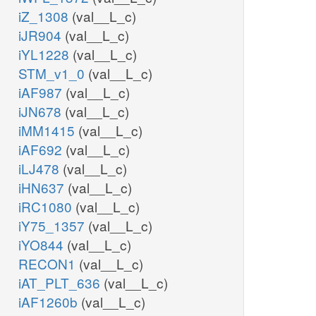
iZ_1308
(val__L_c)
iJR904
(val__L_c)
iYL1228
(val__L_c)
STM_v1_0
(val__L_c)
iAF987
(val__L_c)
iJN678
(val__L_c)
iMM1415
(val__L_c)
iAF692
(val__L_c)
iLJ478
(val__L_c)
iHN637
(val__L_c)
iRC1080
(val__L_c)
iY75_1357
(val__L_c)
iYO844
(val__L_c)
RECON1
(val__L_c)
iAT_PLT_636
(val__L_c)
iAF1260b
(val__L_c)