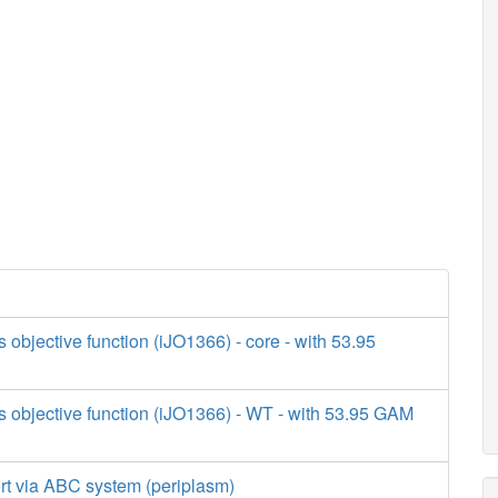
s objective function (iJO1366) - core - with 53.95
s objective function (iJO1366) - WT - with 53.95 GAM
ort via ABC system (periplasm)