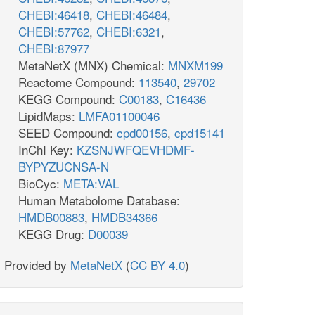
CHEBI:46418
,
CHEBI:46484
,
CHEBI:57762
,
CHEBI:6321
,
CHEBI:87977
MetaNetX (MNX) Chemical:
MNXM199
Reactome Compound:
113540
,
29702
KEGG Compound:
C00183
,
C16436
LipidMaps:
LMFA01100046
SEED Compound:
cpd00156
,
cpd15141
InChI Key:
KZSNJWFQEVHDMF-
BYPYZUCNSA-N
BioCyc:
META:VAL
Human Metabolome Database:
HMDB00883
,
HMDB34366
KEGG Drug:
D00039
Provided by
MetaNetX
(
CC BY 4.0
)