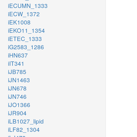
iECUMN_1333
iECW_1372
iEK1008
iEKO11_1354
iETEC_1333
iG2583_1286
iHN637
iIT341
iJB785
iJN1463
iJN678
iJN746
iJO1366
iJR904
iLB1027_lipid
iLF82_1304