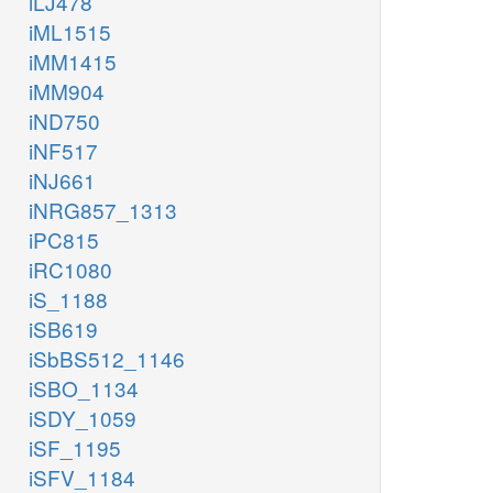
iLJ478
iML1515
iMM1415
iMM904
iND750
iNF517
iNJ661
iNRG857_1313
iPC815
iRC1080
iS_1188
iSB619
iSbBS512_1146
iSBO_1134
iSDY_1059
iSF_1195
iSFV_1184