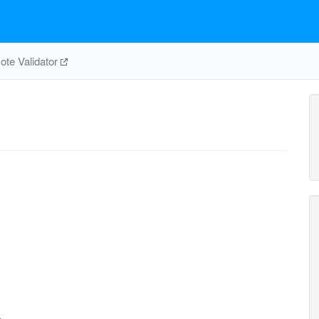
te Validator