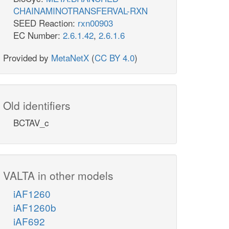
CHAINAMINOTRANSFERVAL-RXN
SEED Reaction:
rxn00903
EC Number:
2.6.1.42
,
2.6.1.6
Provided by
MetaNetX
(
CC BY 4.0
)
Old identifiers
BCTAV_c
VALTA in other models
iAF1260
iAF1260b
iAF692