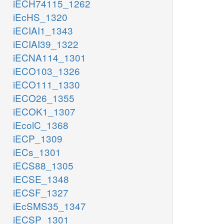
iECH74115_1262
iEcHS_1320
iECIAI1_1343
iECIAI39_1322
iECNA114_1301
iECO103_1326
iECO111_1330
iECO26_1355
iECOK1_1307
iEcolC_1368
iECP_1309
iECs_1301
iECS88_1305
iECSE_1348
iECSF_1327
iEcSMS35_1347
iECSP_1301