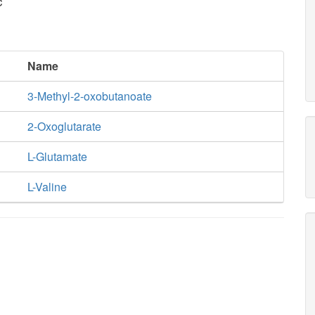
c
Name
3-Methyl-2-oxobutanoate
2-Oxoglutarate
L-Glutamate
L-Valine