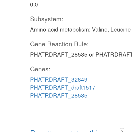
0.0
Subsystem:
Amino acid metabolism: Valine, Leucine
Gene Reaction Rule:
PHATRDRAFT_28585 or PHATRDRAFT_
Genes:
PHATRDRAFT_32849
PHATRDRAFT_draft1517
PHATRDRAFT_28585
?