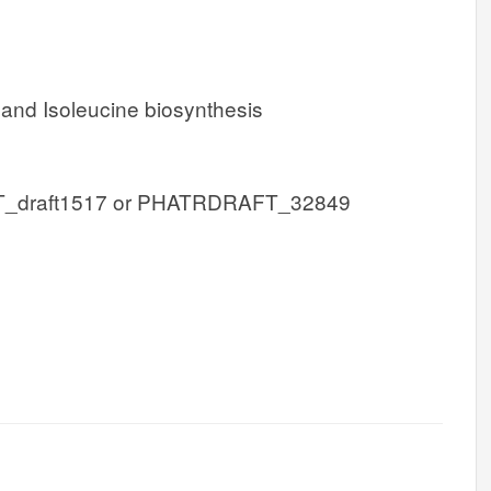
 and Isoleucine biosynthesis
draft1517 or PHATRDRAFT_32849