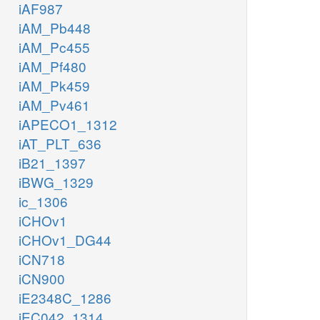
iAF987
iAM_Pb448
iAM_Pc455
iAM_Pf480
iAM_Pk459
iAM_Pv461
iAPECO1_1312
iAT_PLT_636
iB21_1397
iBWG_1329
ic_1306
iCHOv1
iCHOv1_DG44
iCN718
iCN900
iE2348C_1286
iEC042_1314