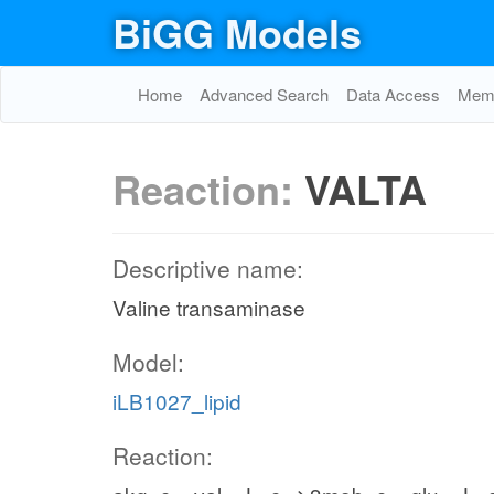
BiGG Models
Home
Advanced Search
Data Access
Memo
Reaction:
VALTA
Descriptive name:
Valine transaminase
Model:
iLB1027_lipid
Reaction: