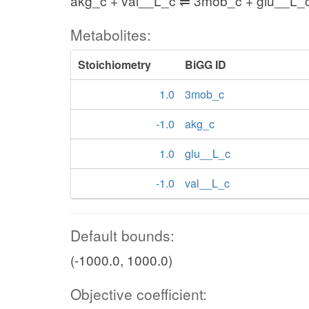
akg_c + val__L_c ⇌ 3mob_c + glu__L_
Metabolites:
Stoichiometry
BiGG ID
1.0
3mob_c
-1.0
akg_c
1.0
glu__L_c
-1.0
val__L_c
Default bounds:
(-1000.0, 1000.0)
Objective coefficient: