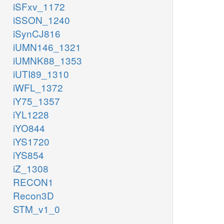
iSFxv_1172
iSSON_1240
iSynCJ816
iUMN146_1321
iUMNK88_1353
iUTI89_1310
iWFL_1372
iY75_1357
iYL1228
iYO844
iYS1720
iYS854
iZ_1308
RECON1
Recon3D
STM_v1_0