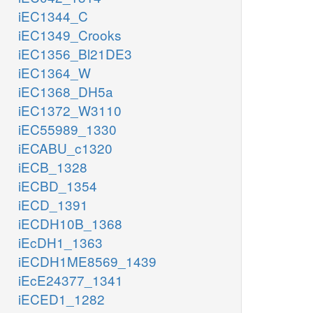
iEC1344_C
iEC1349_Crooks
iEC1356_Bl21DE3
iEC1364_W
iEC1368_DH5a
iEC1372_W3110
iEC55989_1330
iECABU_c1320
iECB_1328
iECBD_1354
iECD_1391
iECDH10B_1368
iEcDH1_1363
iECDH1ME8569_1439
iEcE24377_1341
iECED1_1282