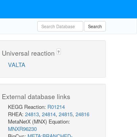
Search
Universal reaction
?
VALTA
External database links
KEGG Reaction:
R01214
RHEA:
24813
,
24814
,
24815
,
24816
MetaNetX (MNX) Equation:
MNXR96230
BioCyc:
META:BRANCHED-