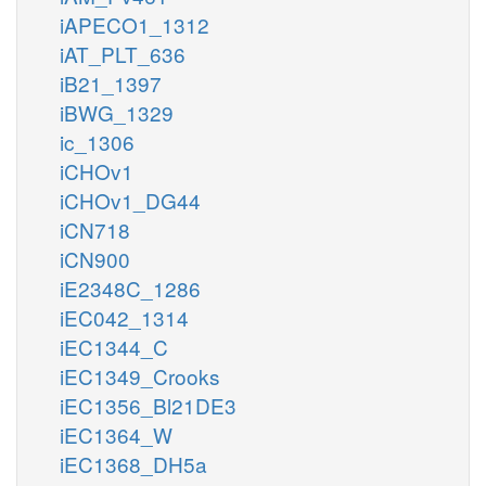
iAPECO1_1312
iAT_PLT_636
iB21_1397
iBWG_1329
ic_1306
iCHOv1
iCHOv1_DG44
iCN718
iCN900
iE2348C_1286
iEC042_1314
iEC1344_C
iEC1349_Crooks
iEC1356_Bl21DE3
iEC1364_W
iEC1368_DH5a