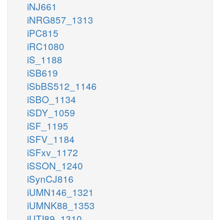
iNJ661
iNRG857_1313
iPC815
iRC1080
iS_1188
iSB619
iSbBS512_1146
iSBO_1134
iSDY_1059
iSF_1195
iSFV_1184
iSFxv_1172
iSSON_1240
iSynCJ816
iUMN146_1321
iUMNK88_1353
iUTI89_1310