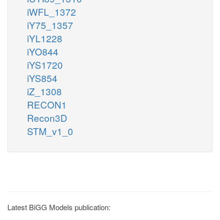
iWFL_1372
iY75_1357
iYL1228
iYO844
iYS1720
iYS854
iZ_1308
RECON1
Recon3D
STM_v1_0
Latest BiGG Models publication: