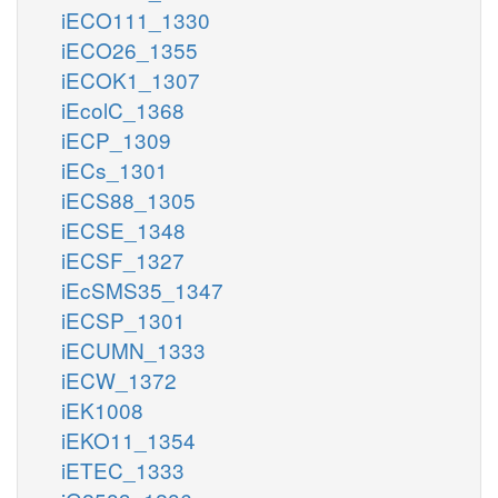
iECO111_1330
iECO26_1355
iECOK1_1307
iEcolC_1368
iECP_1309
iECs_1301
iECS88_1305
iECSE_1348
iECSF_1327
iEcSMS35_1347
iECSP_1301
iECUMN_1333
iECW_1372
iEK1008
iEKO11_1354
iETEC_1333