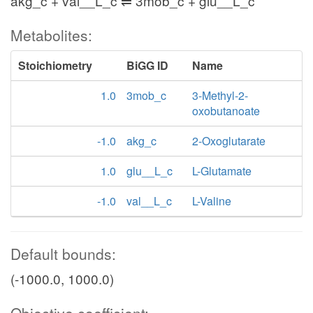
akg_c + val__L_c ⇌ 3mob_c + glu__L_c
Metabolites:
Stoichiometry
BiGG ID
Name
1.0
3mob_c
3-Methyl-2-
oxobutanoate
-1.0
akg_c
2-Oxoglutarate
1.0
glu__L_c
L-Glutamate
-1.0
val__L_c
L-Valine
Default bounds:
(-1000.0, 1000.0)