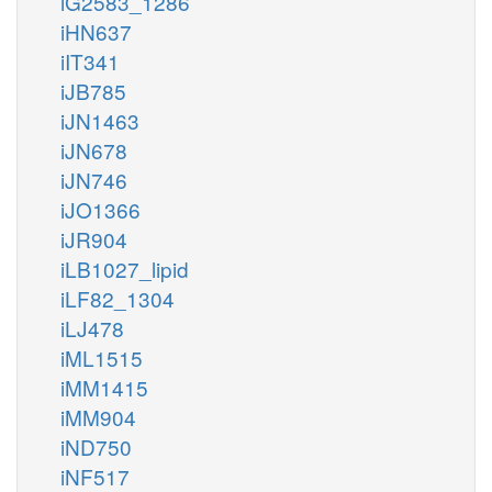
iG2583_1286
iHN637
iIT341
iJB785
iJN1463
iJN678
iJN746
iJO1366
iJR904
iLB1027_lipid
iLF82_1304
iLJ478
iML1515
iMM1415
iMM904
iND750
iNF517