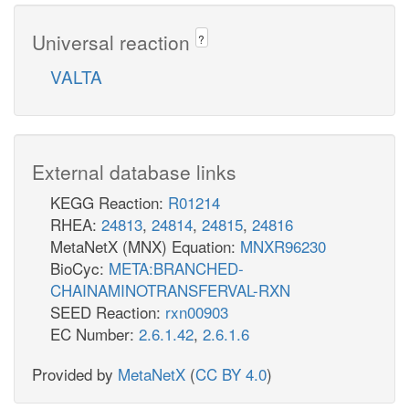
Universal reaction
?
VALTA
External database links
KEGG Reaction:
R01214
RHEA:
24813
,
24814
,
24815
,
24816
MetaNetX (MNX) Equation:
MNXR96230
BioCyc:
META:BRANCHED-
CHAINAMINOTRANSFERVAL-RXN
SEED Reaction:
rxn00903
EC Number:
2.6.1.42
,
2.6.1.6
Provided by
MetaNetX
(
CC BY 4.0
)