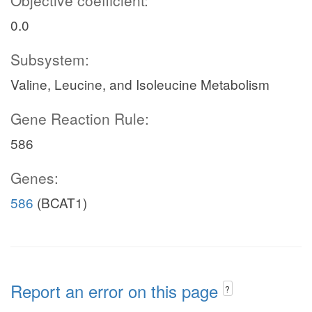
Objective coefficient:
0.0
Subsystem:
Valine, Leucine, and Isoleucine Metabolism
Gene Reaction Rule:
586
Genes:
586
(BCAT1)
Report an error on this page
?