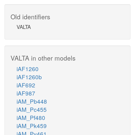
Old identifiers
VALTA
VALTA in other models
iAF1260
iAF1260b
iAF692
iAF987
iAM_Pb448
iAM_Pc455
iAM_Pf480
iAM_Pk459
iAM_Pv461