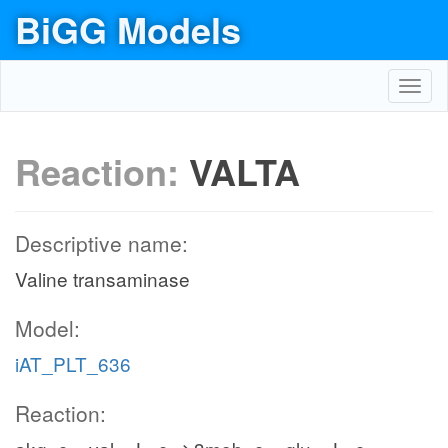
BiGG Models
Toggl
navig
Reaction:
VALTA
Descriptive name:
Valine transaminase
Model:
iAT_PLT_636
Reaction: