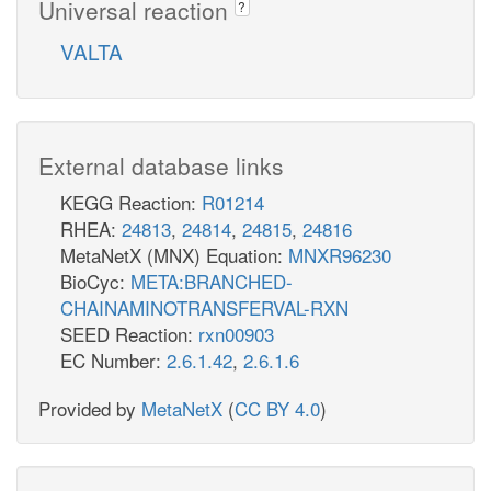
Universal reaction
?
VALTA
External database links
KEGG Reaction:
R01214
RHEA:
24813
,
24814
,
24815
,
24816
MetaNetX (MNX) Equation:
MNXR96230
BioCyc:
META:BRANCHED-
CHAINAMINOTRANSFERVAL-RXN
SEED Reaction:
rxn00903
EC Number:
2.6.1.42
,
2.6.1.6
Provided by
MetaNetX
(
CC BY 4.0
)