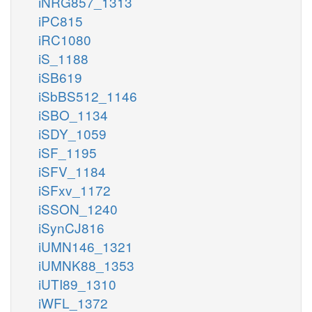
iNRG857_1313
iPC815
iRC1080
iS_1188
iSB619
iSbBS512_1146
iSBO_1134
iSDY_1059
iSF_1195
iSFV_1184
iSFxv_1172
iSSON_1240
iSynCJ816
iUMN146_1321
iUMNK88_1353
iUTI89_1310
iWFL_1372