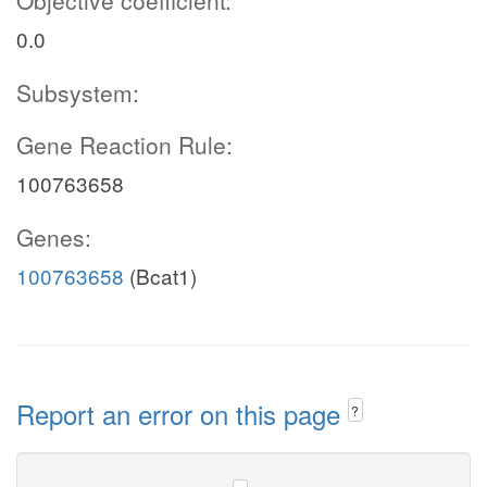
Objective coefficient:
0.0
Subsystem:
Gene Reaction Rule:
100763658
Genes:
100763658
(Bcat1)
Report an error on this page
?