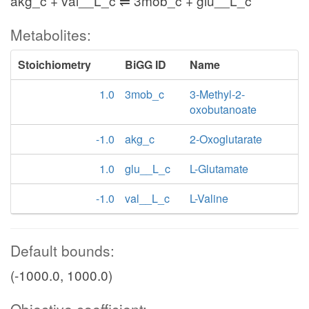
akg_c + val__L_c ⇌ 3mob_c + glu__L_c
Metabolites:
Stoichiometry
BiGG ID
Name
1.0
3mob_c
3-Methyl-2-
oxobutanoate
-1.0
akg_c
2-Oxoglutarate
1.0
glu__L_c
L-Glutamate
-1.0
val__L_c
L-Valine
Default bounds:
(-1000.0, 1000.0)