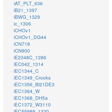
iAT_PLT_636
iB21_1397
iBWG_1329
ic_1306
iCHOv1
iCHOv1_DG44
iCN718
iCN900
iE2348C_1286
iEC042_1314
iEC1344_C
iEC1349_Crooks
iEC1356_Bl21DE3
iEC1364_W
iEC1368_DH5a
iEC1372_W3110
iEC55989_1330