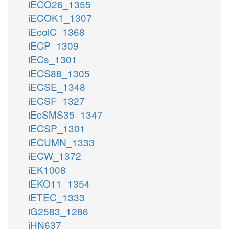
iECO26_1355
iECOK1_1307
iEcolC_1368
iECP_1309
iECs_1301
iECS88_1305
iECSE_1348
iECSF_1327
iEcSMS35_1347
iECSP_1301
iECUMN_1333
iECW_1372
iEK1008
iEKO11_1354
iETEC_1333
iG2583_1286
iHN637