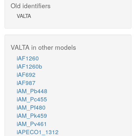
Old identifiers
VALTA
VALTA in other models
iAF1260
iAF1260b
iAF692
iAF987
iAM_Pb448
iAM_Pc455
iAM_Pf480
iAM_Pk459
iAM_Pv461
iAPECO1_1312