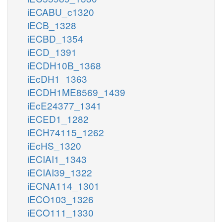
iECABU_c1320
iECB_1328
iECBD_1354
iECD_1391
iECDH10B_1368
iEcDH1_1363
iECDH1ME8569_1439
iEcE24377_1341
iECED1_1282
iECH74115_1262
iEcHS_1320
iECIAI1_1343
iECIAI39_1322
iECNA114_1301
iECO103_1326
iECO111_1330