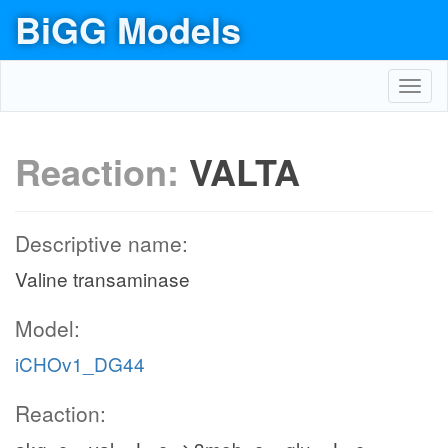
BiGG Models
Toggl
navig
Reaction:
VALTA
Descriptive name:
Valine transaminase
Model:
iCHOv1_DG44
Reaction: