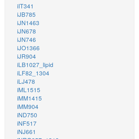
iIT341
iJB785
iJN1463
iJN678
iJN746
iJO1366
iJR904
iLB1027_lipid
iLF82_1304
iLJ478
iML1515
iMM1415
iMM904
iND750
iNF517
iNJ661