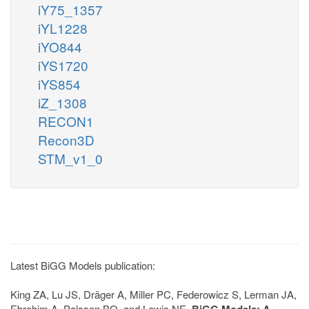
iY75_1357
iYL1228
iYO844
iYS1720
iYS854
iZ_1308
RECON1
Recon3D
STM_v1_0
Latest BiGG Models publication:
King ZA, Lu JS, Dräger A, Miller PC, Federowicz S, Lerman JA,
Ebrahim A, Palsson BO, and Lewis NE.
BiGG Models: A