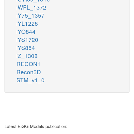
iWFL_1372
iY75_1357
iYL1228
iYO844
iYS1720
iYS854
iZ_1308
RECON1
Recon3D
STM_v1_0
Latest BiGG Models publication: