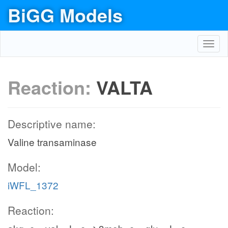
BiGG Models
Toggl
navig
Reaction:
VALTA
Descriptive name:
Valine transaminase
Model:
iWFL_1372
Reaction: