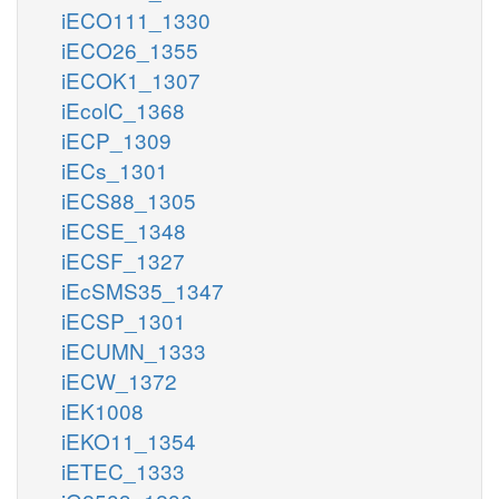
iECO111_1330
iECO26_1355
iECOK1_1307
iEcolC_1368
iECP_1309
iECs_1301
iECS88_1305
iECSE_1348
iECSF_1327
iEcSMS35_1347
iECSP_1301
iECUMN_1333
iECW_1372
iEK1008
iEKO11_1354
iETEC_1333