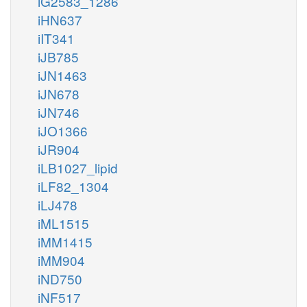
iG2583_1286
iHN637
iIT341
iJB785
iJN1463
iJN678
iJN746
iJO1366
iJR904
iLB1027_lipid
iLF82_1304
iLJ478
iML1515
iMM1415
iMM904
iND750
iNF517