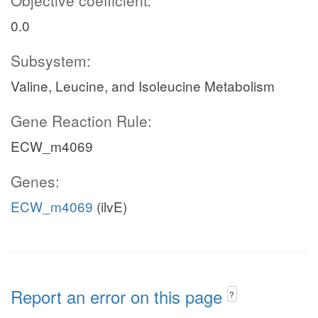
Objective coefficient:
0.0
Subsystem:
Valine, Leucine, and Isoleucine Metabolism
Gene Reaction Rule:
ECW_m4069
Genes:
ECW_m4069
(ilvE)
Report an error on this page
?