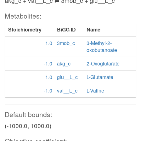
akg_c + val__L_c ⇌ 3mob_c + glu__L_c
Metabolites:
Stoichiometry
BiGG ID
Name
1.0
3mob_c
3-Methyl-2-
oxobutanoate
-1.0
akg_c
2-Oxoglutarate
1.0
glu__L_c
L-Glutamate
-1.0
val__L_c
L-Valine
Default bounds:
(-1000.0, 1000.0)