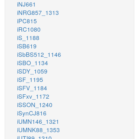
iNJ661
iNRG857_1313
iPC815
iRC1080
iS_1188
iSB619
iSbBS512_1146
iSBO_1134
iSDY_1059
iSF_1195
iSFV_1184
iSFxv_1172
iSSON_1240
iSynCJ816
iUMN146_1321
iUMNK88_1353
iUTI89_1310