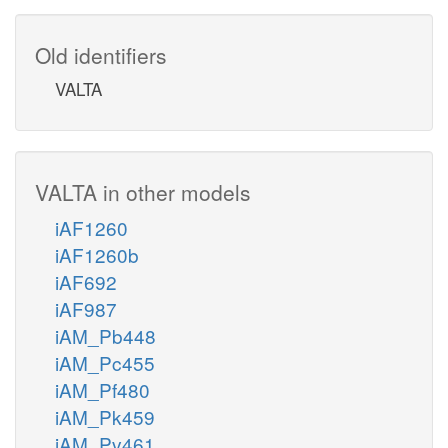
Old identifiers
VALTA
VALTA in other models
iAF1260
iAF1260b
iAF692
iAF987
iAM_Pb448
iAM_Pc455
iAM_Pf480
iAM_Pk459
iAM_Pv461