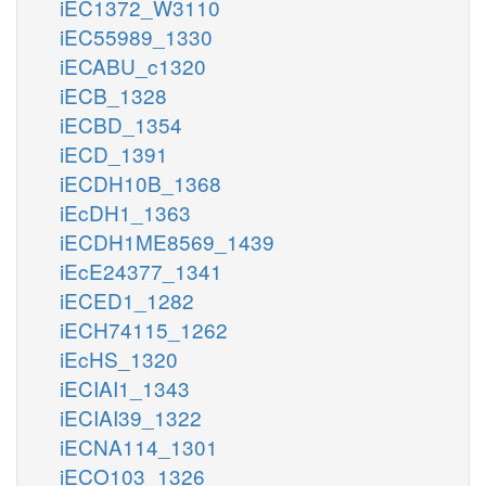
iEC1372_W3110
iEC55989_1330
iECABU_c1320
iECB_1328
iECBD_1354
iECD_1391
iECDH10B_1368
iEcDH1_1363
iECDH1ME8569_1439
iEcE24377_1341
iECED1_1282
iECH74115_1262
iEcHS_1320
iECIAI1_1343
iECIAI39_1322
iECNA114_1301
iECO103_1326