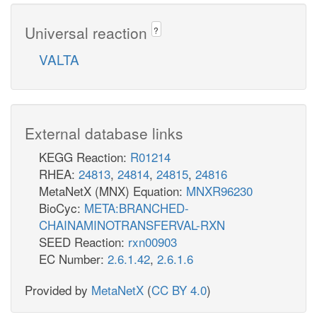
Universal reaction
?
VALTA
External database links
KEGG Reaction:
R01214
RHEA:
24813
,
24814
,
24815
,
24816
MetaNetX (MNX) Equation:
MNXR96230
BioCyc:
META:BRANCHED-
CHAINAMINOTRANSFERVAL-RXN
SEED Reaction:
rxn00903
EC Number:
2.6.1.42
,
2.6.1.6
Provided by
MetaNetX
(
CC BY 4.0
)