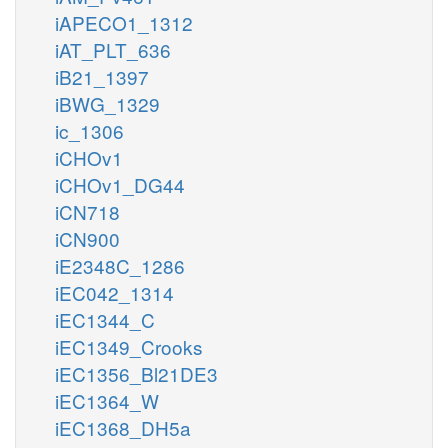
iAPECO1_1312
iAT_PLT_636
iB21_1397
iBWG_1329
ic_1306
iCHOv1
iCHOv1_DG44
iCN718
iCN900
iE2348C_1286
iEC042_1314
iEC1344_C
iEC1349_Crooks
iEC1356_Bl21DE3
iEC1364_W
iEC1368_DH5a