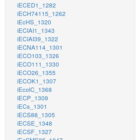
iECED1_1282
iECH74115_1262
iEcHS_1320
iECIAI1_1343
iECIAI39_1322
iECNA114_1301
iECO103_1326
iECO111_1330
iECO26_1355
iECOK1_1307
iEcolC_1368
iECP_1309
iECs_1301
iECS88_1305
iECSE_1348
iECSF_1327
iEcSMS35_1347