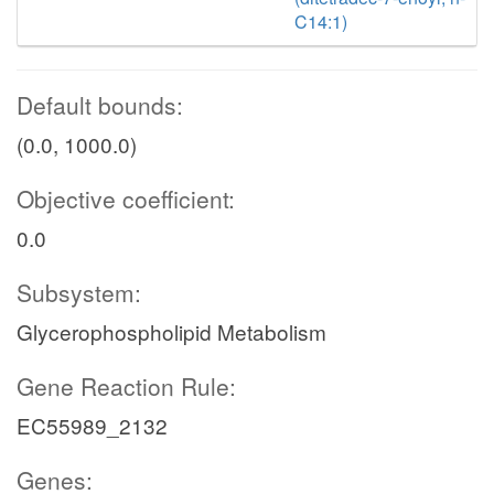
C14:1)
Default bounds:
(0.0, 1000.0)
Objective coefficient:
0.0
Subsystem:
Glycerophospholipid Metabolism
Gene Reaction Rule:
EC55989_2132
Genes: