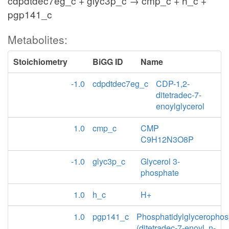
cdpdtdec7eg_c + glyc3p_c → cmp_c + h_c +
pgp141_c
Metabolites:
Stoichiometry
BiGG ID
Name
-1.0
cdpdtdec7eg_c
CDP-1,2-
ditetradec-7-
enoylglycerol
1.0
cmp_c
CMP
C9H12N3O8P
-1.0
glyc3p_c
Glycerol 3-
phosphate
1.0
h_c
H+
1.0
pgp141_c
Phosphatidylglycerophos
(ditetradec-7-enoyl, n-