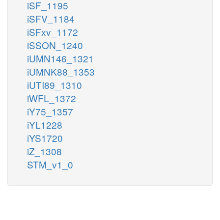
iSF_1195
iSFV_1184
iSFxv_1172
iSSON_1240
iUMN146_1321
iUMNK88_1353
iUTI89_1310
iWFL_1372
iY75_1357
iYL1228
iYS1720
iZ_1308
STM_v1_0