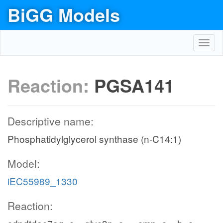
BiGG Models
Toggl
navig
Reaction:
PGSA141
Descriptive name:
Phosphatidylglycerol synthase (n-C14:1)
Model:
iEC55989_1330
Reaction: