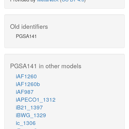
Old identifiers
PGSA141
PGSA141 in other models
iAF1260
iAF1260b
iAF987
iAPECO1_1312
iB21_1397
iBWG_1329
ic_1306