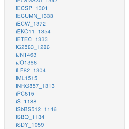
iECSP_1301
iECUMN_1333
iECW_1372
iEKO11_1354
iETEC_1333
iG2583_1286
iJN1463
iJO1366
iLF82_1304
iML1515
iNRG857_1313
iPC815
iS_1188
iSbBS512_1146
iSBO_1134
iSDY_1059