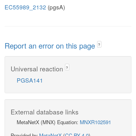
EC55989_2132
(pgsA)
Report an error on this page
?
Universal reaction
?
PGSA141
External database links
MetaNetX (MNX) Equation:
MNXR102591
Provided by
MetaNetX
(
CC BY 4.0
)