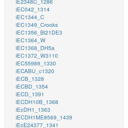
iE2348C_1286
iEC042_1314
iEC1344_C
iEC1349_Crooks
iEC1356_Bl21DE3
iEC1364_W
iEC1368_DH5a
iEC1372_W3110
iEC55989_1330
iECABU_c1320
iECB_1328
iECBD_1354
iECD_1391
iECDH10B_1368
iEcDH1_1363
iECDH1ME8569_1439
iEcE24377_1341