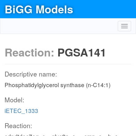
BiGG Models
Toggl
navig
Reaction:
PGSA141
Descriptive name:
Phosphatidylglycerol synthase (n-C14:1)
Model:
iETEC_1333
Reaction: