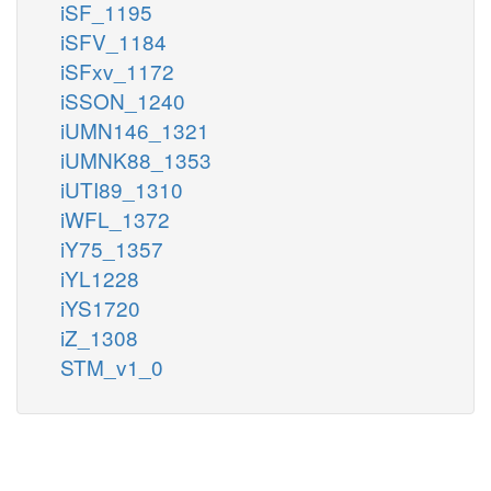
iSF_1195
iSFV_1184
iSFxv_1172
iSSON_1240
iUMN146_1321
iUMNK88_1353
iUTI89_1310
iWFL_1372
iY75_1357
iYL1228
iYS1720
iZ_1308
STM_v1_0