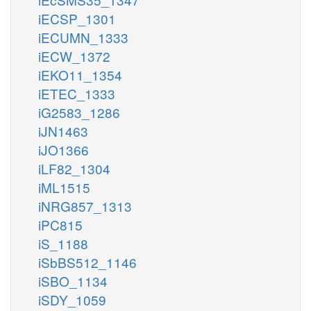
iECSP_1301
iECUMN_1333
iECW_1372
iEKO11_1354
iETEC_1333
iG2583_1286
iJN1463
iJO1366
iLF82_1304
iML1515
iNRG857_1313
iPC815
iS_1188
iSbBS512_1146
iSBO_1134
iSDY_1059