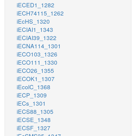
iECED1_1282
iECH74115_1262
iEcHS_1320
iECIAI1_1343
iECIAI39_1322
iECNA114_1301
iECO103_1326
iECO111_1330
iECO26_1355
iECOK1_1307
iEcolC_1368
iECP_1309
iECs_1301
iECS88_1305
iECSE_1348
iECSF_1327
iEcSMS35_1347