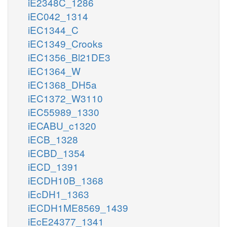
iE2348C_1286
iEC042_1314
iEC1344_C
iEC1349_Crooks
iEC1356_Bl21DE3
iEC1364_W
iEC1368_DH5a
iEC1372_W3110
iEC55989_1330
iECABU_c1320
iECB_1328
iECBD_1354
iECD_1391
iECDH10B_1368
iEcDH1_1363
iECDH1ME8569_1439
iEcE24377_1341