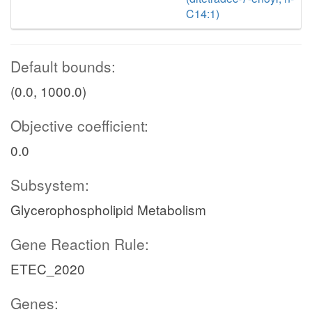
C14:1)
Default bounds:
(0.0, 1000.0)
Objective coefficient:
0.0
Subsystem:
Glycerophospholipid Metabolism
Gene Reaction Rule:
ETEC_2020
Genes: