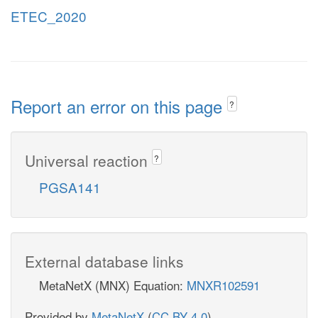
ETEC_2020
Report an error on this page
?
Universal reaction
?
PGSA141
External database links
MetaNetX (MNX) Equation:
MNXR102591
Provided by
MetaNetX
(
CC BY 4.0
)