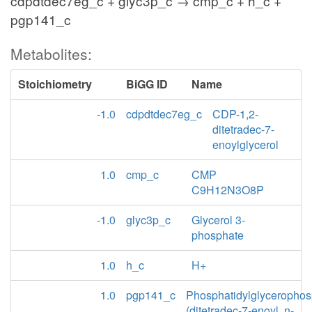
cdpdtdec7eg_c + glyc3p_c → cmp_c + h_c +
pgp141_c
Metabolites:
Stoichiometry
BiGG ID
Name
-1.0
cdpdtdec7eg_c
CDP-1,2-
ditetradec-7-
enoylglycerol
1.0
cmp_c
CMP
C9H12N3O8P
-1.0
glyc3p_c
Glycerol 3-
phosphate
1.0
h_c
H+
1.0
pgp141_c
Phosphatidylglycerophos
(ditetradec-7-enoyl, n-