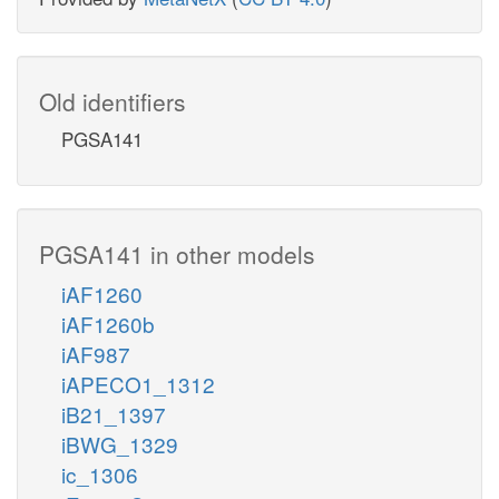
Old identifiers
PGSA141
PGSA141 in other models
iAF1260
iAF1260b
iAF987
iAPECO1_1312
iB21_1397
iBWG_1329
ic_1306