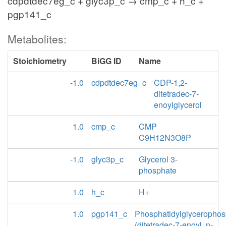
cdpdtdec7eg_c + glyc3p_c → cmp_c + h_c +
pgp141_c
Metabolites:
Stoichiometry
BiGG ID
Name
-1.0
cdpdtdec7eg_c
CDP-1,2-
ditetradec-7-
enoylglycerol
1.0
cmp_c
CMP
C9H12N3O8P
-1.0
glyc3p_c
Glycerol 3-
phosphate
1.0
h_c
H+
1.0
pgp141_c
Phosphatidylglycerophos
(ditetradec-7-enoyl, n-