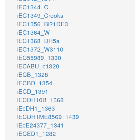
iEC1344_C
iEC1349_Crooks
iEC1356_Bl21DE3
iEC1364_W
iEC1368_DH5a
iEC1372_W3110
iEC55989_1330
iECABU_c1320
iECB_1328
iECBD_1354
iECD_1391
iECDH10B_1368
iEcDH1_1363
iECDH1ME8569_1439
iEcE24377_1341
iECED1_1282