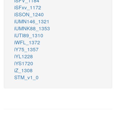
iSFV_1184
iSFxv_1172
iSSON_1240
iUMN146_1321
iUMNK88_1353
iUTI89_1310
iWFL_1372
iY75_1357
iYL1228
iYS1720
iZ_1308
STM_v1_0