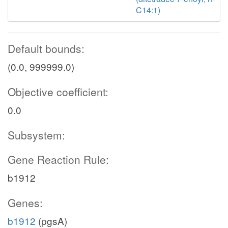
C14:1)
Default bounds:
(0.0, 999999.0)
Objective coefficient:
0.0
Subsystem:
Gene Reaction Rule:
b1912
Genes:
b1912
(pgsA)