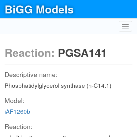
BiGG Models
Toggl
navig
Reaction:
PGSA141
Descriptive name:
Phosphatidylglycerol synthase (n-C14:1)
Model:
iAF1260b
Reaction: