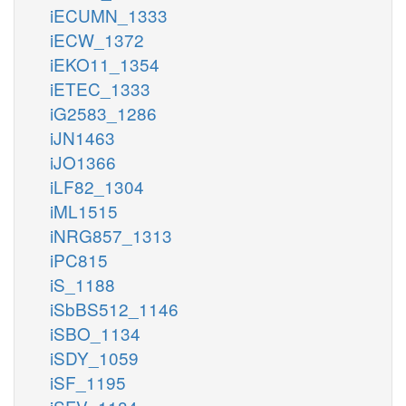
iECUMN_1333
iECW_1372
iEKO11_1354
iETEC_1333
iG2583_1286
iJN1463
iJO1366
iLF82_1304
iML1515
iNRG857_1313
iPC815
iS_1188
iSbBS512_1146
iSBO_1134
iSDY_1059
iSF_1195