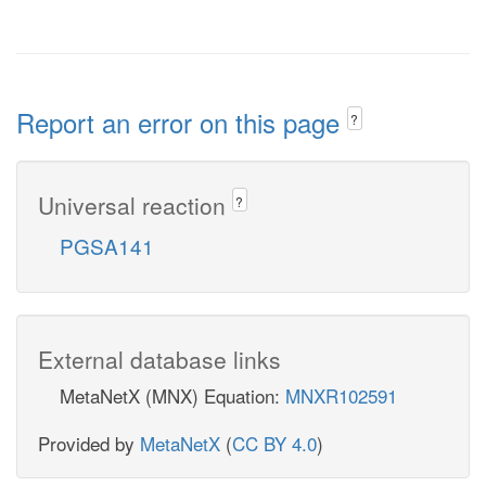
Report an error on this page
?
Universal reaction
?
PGSA141
External database links
MetaNetX (MNX) Equation:
MNXR102591
Provided by
MetaNetX
(
CC BY 4.0
)