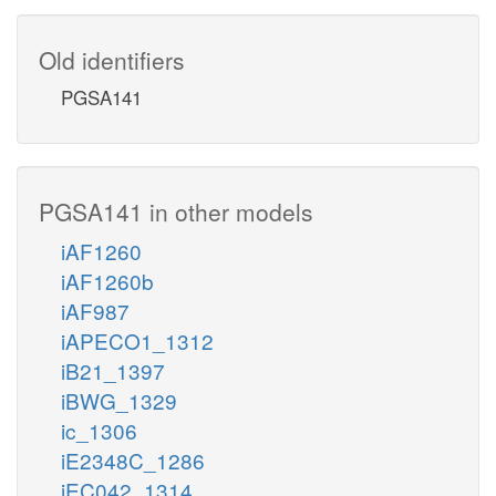
Old identifiers
PGSA141
PGSA141 in other models
iAF1260
iAF1260b
iAF987
iAPECO1_1312
iB21_1397
iBWG_1329
ic_1306
iE2348C_1286
iEC042_1314