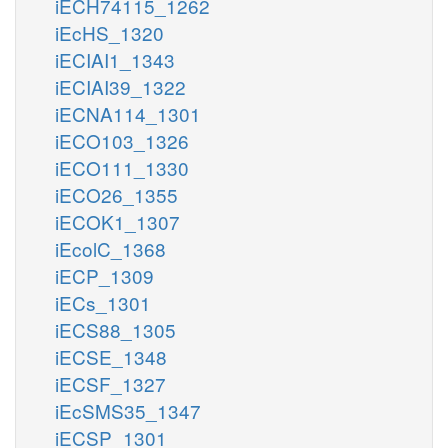
iECH74115_1262
iEcHS_1320
iECIAI1_1343
iECIAI39_1322
iECNA114_1301
iECO103_1326
iECO111_1330
iECO26_1355
iECOK1_1307
iEcolC_1368
iECP_1309
iECs_1301
iECS88_1305
iECSE_1348
iECSF_1327
iEcSMS35_1347
iECSP_1301