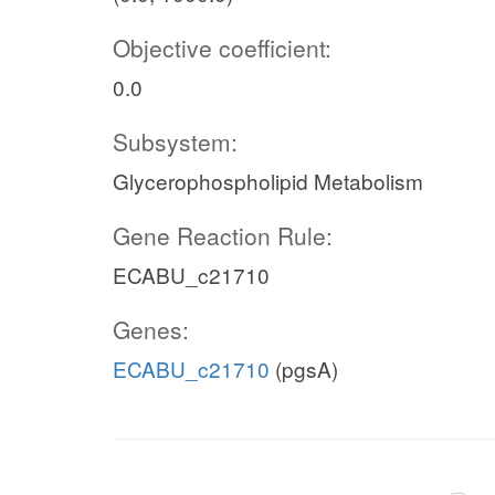
Objective coefficient:
0.0
Subsystem:
Glycerophospholipid Metabolism
Gene Reaction Rule:
ECABU_c21710
Genes:
ECABU_c21710
(pgsA)