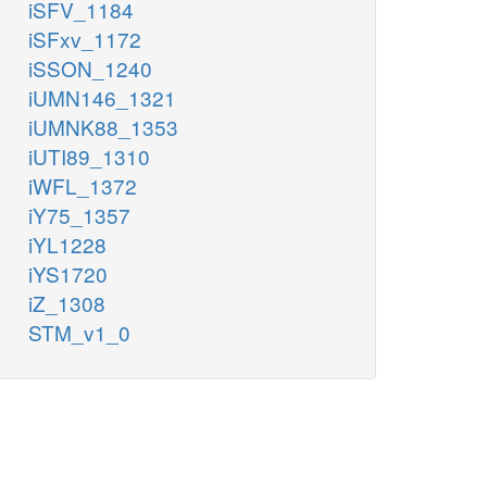
iSFV_1184
iSFxv_1172
iSSON_1240
iUMN146_1321
iUMNK88_1353
iUTI89_1310
iWFL_1372
iY75_1357
iYL1228
iYS1720
iZ_1308
STM_v1_0