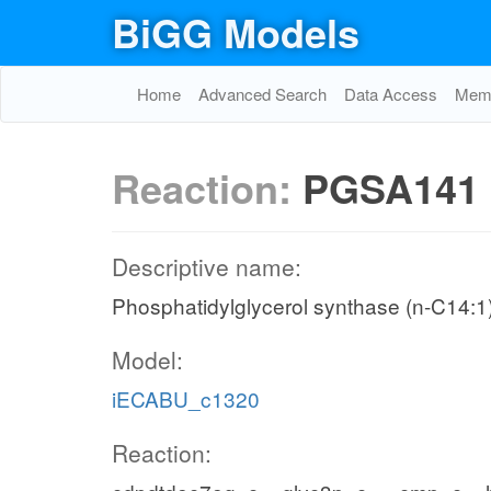
BiGG Models
Home
Advanced Search
Data Access
Memo
Reaction:
PGSA141
Descriptive name:
Phosphatidylglycerol synthase (n-C14:1
Model:
iECABU_c1320
Reaction: