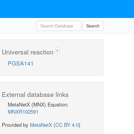
Search
Universal reaction
?
PGSA141
External database links
MetaNetX (MNX) Equation:
MNXR102591
Provided by
MetaNetX
(
CC BY 4.0
)