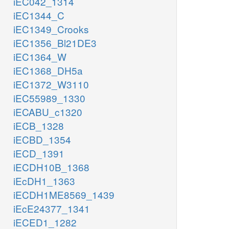
iEC042_1314
iEC1344_C
iEC1349_Crooks
iEC1356_Bl21DE3
iEC1364_W
iEC1368_DH5a
iEC1372_W3110
iEC55989_1330
iECABU_c1320
iECB_1328
iECBD_1354
iECD_1391
iECDH10B_1368
iEcDH1_1363
iECDH1ME8569_1439
iEcE24377_1341
iECED1_1282