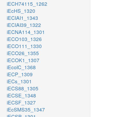
iECH74115_1262
iEcHS_1320
iECIAI1_1343
iECIAI39_1322
iECNA114_1301
iECO103_1326
iECO111_1330
iECO26_1355
iECOK1_1307
iEcolC_1368
iECP_1309
iECs_1301
iECS88_1305
iECSE_1348
iECSF_1327
iEcSMS35_1347
iECSP_1301