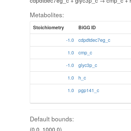
cdpdtdec7eg_c + glyc3p_c → cmp_c + 
Metabolites:
Stoichiometry
BiGG ID
-1.0
cdpdtdec7eg_c
1.0
cmp_c
-1.0
glyc3p_c
1.0
h_c
1.0
pgp141_c
Default bounds:
(0.0, 1000.0)