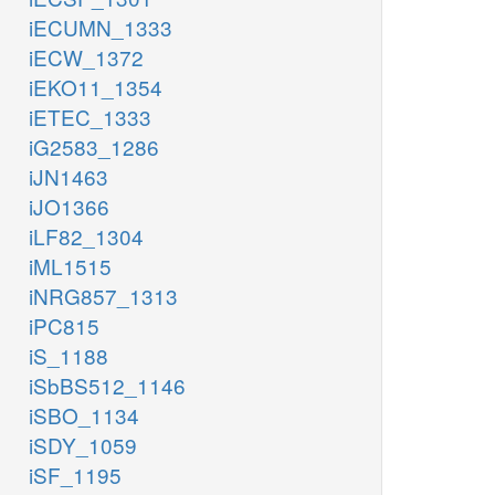
iECUMN_1333
iECW_1372
iEKO11_1354
iETEC_1333
iG2583_1286
iJN1463
iJO1366
iLF82_1304
iML1515
iNRG857_1313
iPC815
iS_1188
iSbBS512_1146
iSBO_1134
iSDY_1059
iSF_1195