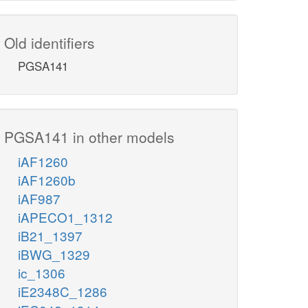
Old identifiers
PGSA141
PGSA141 in other models
iAF1260
iAF1260b
iAF987
iAPECO1_1312
iB21_1397
iBWG_1329
ic_1306
iE2348C_1286