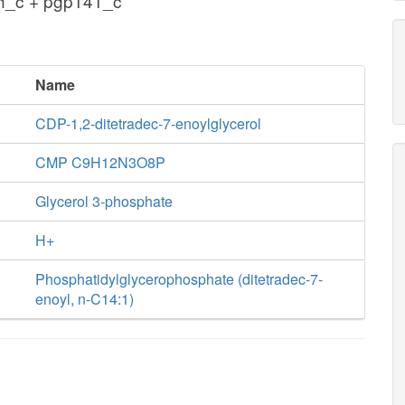
h_c + pgp141_c
Name
CDP-1,2-ditetradec-7-enoylglycerol
CMP C9H12N3O8P
Glycerol 3-phosphate
H+
Phosphatidylglycerophosphate (ditetradec-7-
enoyl, n-C14:1)