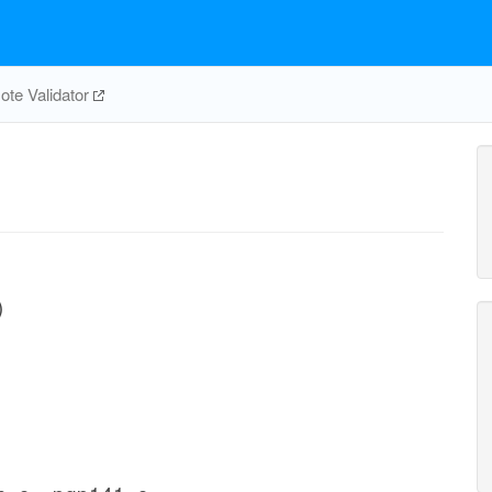
te Validator
)