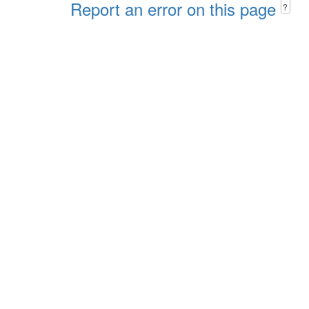
Report an error on this page
?