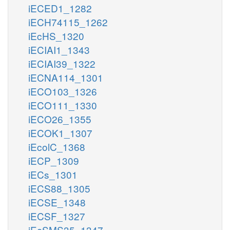
iECED1_1282
iECH74115_1262
iEcHS_1320
iECIAI1_1343
iECIAI39_1322
iECNA114_1301
iECO103_1326
iECO111_1330
iECO26_1355
iECOK1_1307
iEcolC_1368
iECP_1309
iECs_1301
iECS88_1305
iECSE_1348
iECSF_1327
iEcSMS35_1347