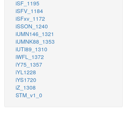
iSF_1195
iSFV_1184
iSFxv_1172
iSSON_1240
iUMN146_1321
iUMNK88_1353
iUTI89_1310
iWFL_1372
iY75_1357
iYL1228
iYS1720
iZ_1308
STM_v1_0