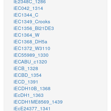
iE2348C_1286
iEC042_1314
iEC1344_C
iEC1349_Crooks
iEC1356_Bl21DE3
iEC1364_W
iEC1368_DH5a
iEC1372_W3110
iEC55989_1330
iECABU_c1320
iECB_1328
iECBD_1354
iECD_1391
iECDH10B_1368
iEcDH1_1363
iECDH1ME8569_1439
iEcE24377_1341