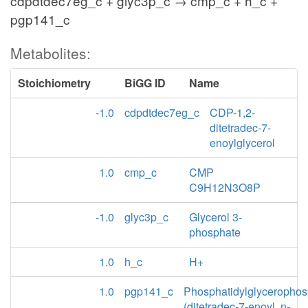
cdpdtdec7eg_c + glyc3p_c → cmp_c + h_c +
pgp141_c
Metabolites:
Stoichiometry
BiGG ID
Name
-1.0
cdpdtdec7eg_c
CDP-1,2-
ditetradec-7-
enoylglycerol
1.0
cmp_c
CMP
C9H12N3O8P
-1.0
glyc3p_c
Glycerol 3-
phosphate
1.0
h_c
H+
1.0
pgp141_c
Phosphatidylglycerophos
(ditetradec-7-enoyl, n-