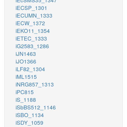
iECSP_1301
iECUMN_1333
iECW_1372
iEKO11_1354
iETEC_1333
iG2583_1286
iJN1463
iJO1366
iLF82_1304
iML1515
iNRG857_1313
iPC815
iS_1188
iSbBS512_1146
iSBO_1134
iSDY_1059