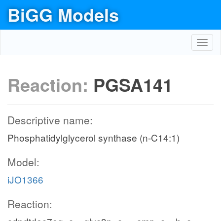
BiGG Models
Toggl
navig
Reaction:
PGSA141
Descriptive name:
Phosphatidylglycerol synthase (n-C14:1)
Model:
iJO1366
Reaction: