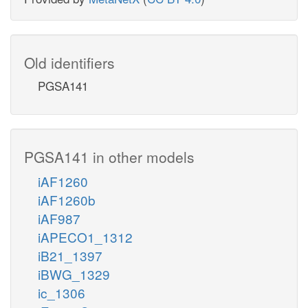
Old identifiers
PGSA141
PGSA141 in other models
iAF1260
iAF1260b
iAF987
iAPECO1_1312
iB21_1397
iBWG_1329
ic_1306