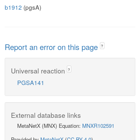
b1912
(pgsA)
Report an error on this page
?
Universal reaction
?
PGSA141
External database links
MetaNetX (MNX) Equation:
MNXR102591
Provided by
MetaNetX
(
CC BY 4.0
)