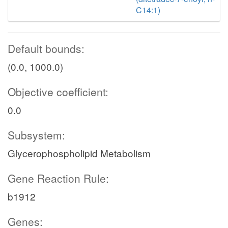
C14:1)
Default bounds:
(0.0, 1000.0)
Objective coefficient:
0.0
Subsystem:
Glycerophospholipid Metabolism
Gene Reaction Rule:
b1912
Genes: