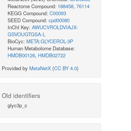
Reactome Compound:
188458
,
76114
KEGG Compound:
C00093
SEED Compound:
cpd00080
InChI Key:
AWUCVROLDVIAJX-
GSVOUGTGSA-L
BioCyc:
META:GLYCEROL-3P
Human Metabolome Database:
HMDB00126
,
HMDB02722
Provided by
MetaNetX
(
CC BY 4.0
)
Old identifiers
glyc3p_c