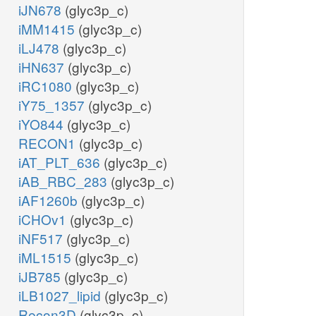
iJN678
(glyc3p_c)
iMM1415
(glyc3p_c)
iLJ478
(glyc3p_c)
iHN637
(glyc3p_c)
iRC1080
(glyc3p_c)
iY75_1357
(glyc3p_c)
iYO844
(glyc3p_c)
RECON1
(glyc3p_c)
iAT_PLT_636
(glyc3p_c)
iAB_RBC_283
(glyc3p_c)
iAF1260b
(glyc3p_c)
iCHOv1
(glyc3p_c)
iNF517
(glyc3p_c)
iML1515
(glyc3p_c)
iJB785
(glyc3p_c)
iLB1027_lipid
(glyc3p_c)
Recon3D
(glyc3p_c)