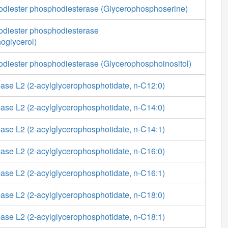
diester phosphodiesterase (Glycerophosphoserine)
diester phosphodiesterase
oglycerol)
diester phosphodiesterase (Glycerophosphoinositol)
ase L2 (2-acylglycerophosphotidate, n-C12:0)
ase L2 (2-acylglycerophosphotidate, n-C14:0)
ase L2 (2-acylglycerophosphotidate, n-C14:1)
ase L2 (2-acylglycerophosphotidate, n-C16:0)
ase L2 (2-acylglycerophosphotidate, n-C16:1)
ase L2 (2-acylglycerophosphotidate, n-C18:0)
ase L2 (2-acylglycerophosphotidate, n-C18:1)