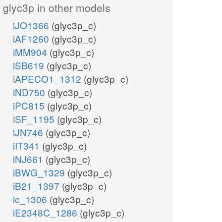
glyc3p in other models
iJO1366
(glyc3p_c)
iAF1260
(glyc3p_c)
iMM904
(glyc3p_c)
iSB619
(glyc3p_c)
iAPECO1_1312
(glyc3p_c)
iND750
(glyc3p_c)
iPC815
(glyc3p_c)
iSF_1195
(glyc3p_c)
iJN746
(glyc3p_c)
iIT341
(glyc3p_c)
iNJ661
(glyc3p_c)
iBWG_1329
(glyc3p_c)
iB21_1397
(glyc3p_c)
ic_1306
(glyc3p_c)
iE2348C_1286
(glyc3p_c)