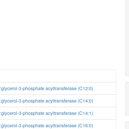
glycerol-3-phosphate acyltransferase (C12:0)
glycerol-3-phosphate acyltransferase (C14:0)
glycerol-3-phosphate acyltransferase (C14:1)
glycerol-3-phosphate acyltransferase (C16:0)