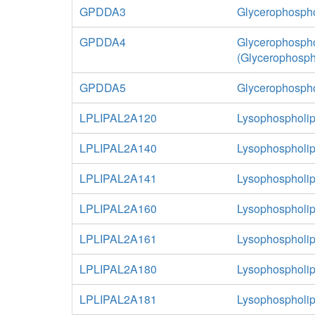
GPDDA3
Glycerophospho
GPDDA4
Glycerophospho
(Glycerophosph
GPDDA5
Glycerophospho
LPLIPAL2A120
Lysophospholip
LPLIPAL2A140
Lysophospholip
LPLIPAL2A141
Lysophospholip
LPLIPAL2A160
Lysophospholip
LPLIPAL2A161
Lysophospholip
LPLIPAL2A180
Lysophospholip
LPLIPAL2A181
Lysophospholip