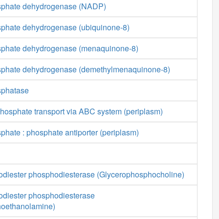
osphate dehydrogenase (NADP)
sphate dehydrogenase (ubiquinone-8)
sphate dehydrogenase (menaquinone-8)
osphate dehydrogenase (demethylmenaquinone-8)
sphatase
phosphate transport via ABC system (periplasm)
phate : phosphate antiporter (periplasm)
diester phosphodiesterase (Glycerophosphocholine)
diester phosphodiesterase
hoethanolamine)