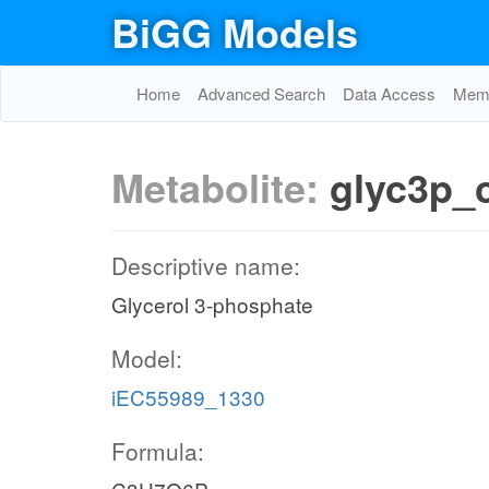
BiGG Models
Home
Advanced Search
Data Access
Memo
Metabolite:
glyc3p_
Descriptive name:
Glycerol 3-phosphate
Model:
iEC55989_1330
Formula: