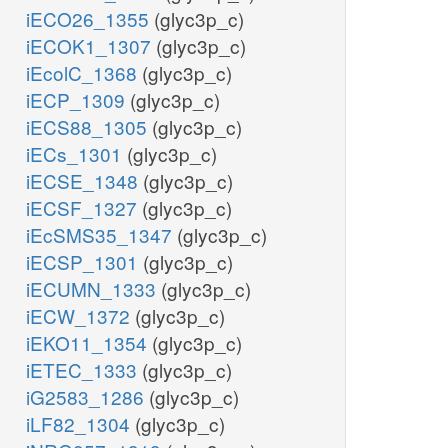
iECO26_1355
(glyc3p_c)
iECOK1_1307
(glyc3p_c)
iEcolC_1368
(glyc3p_c)
iECP_1309
(glyc3p_c)
iECS88_1305
(glyc3p_c)
iECs_1301
(glyc3p_c)
iECSE_1348
(glyc3p_c)
iECSF_1327
(glyc3p_c)
iEcSMS35_1347
(glyc3p_c)
iECSP_1301
(glyc3p_c)
iECUMN_1333
(glyc3p_c)
iECW_1372
(glyc3p_c)
iEKO11_1354
(glyc3p_c)
iETEC_1333
(glyc3p_c)
iG2583_1286
(glyc3p_c)
iLF82_1304
(glyc3p_c)