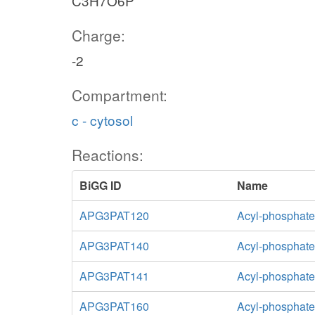
C3H7O6P
Charge:
-2
Compartment:
c - cytosol
Reactions:
BiGG ID
Name
APG3PAT120
Acyl-phosphate:
APG3PAT140
Acyl-phosphate:
APG3PAT141
Acyl-phosphate:
APG3PAT160
Acyl-phosphate: