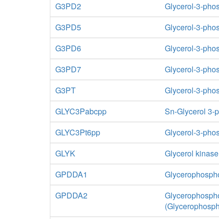
G3PD2
Glycerol-3-ph
G3PD5
Glycerol-3-pho
G3PD6
Glycerol-3-pho
G3PD7
Glycerol-3-ph
G3PT
Glycerol-3-pho
GLYC3Pabcpp
Sn-Glycerol 3-
GLYC3Pt6pp
Glycerol-3-phos
GLYK
Glycerol kinase
GPDDA1
Glycerophospho
GPDDA2
Glycerophospho
(Glycerophosp