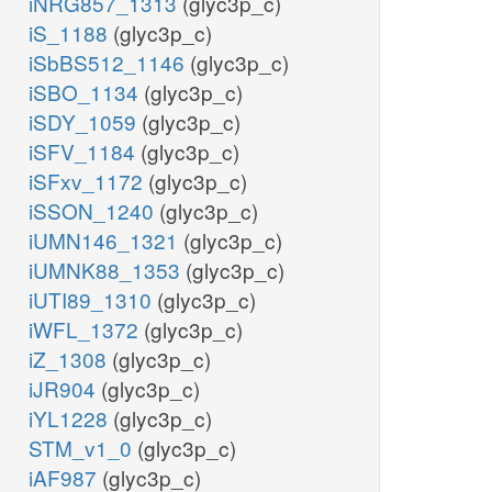
iNRG857_1313
(glyc3p_c)
iS_1188
(glyc3p_c)
iSbBS512_1146
(glyc3p_c)
iSBO_1134
(glyc3p_c)
iSDY_1059
(glyc3p_c)
iSFV_1184
(glyc3p_c)
iSFxv_1172
(glyc3p_c)
iSSON_1240
(glyc3p_c)
iUMN146_1321
(glyc3p_c)
iUMNK88_1353
(glyc3p_c)
iUTI89_1310
(glyc3p_c)
iWFL_1372
(glyc3p_c)
iZ_1308
(glyc3p_c)
iJR904
(glyc3p_c)
iYL1228
(glyc3p_c)
STM_v1_0
(glyc3p_c)
iAF987
(glyc3p_c)