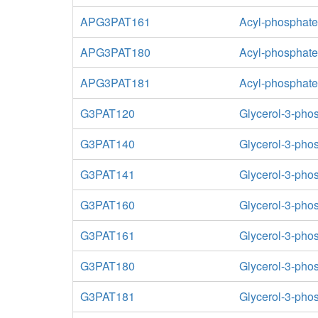
APG3PAT161
Acyl-phosphate:
APG3PAT180
Acyl-phosphate:
APG3PAT181
Acyl-phosphate:
G3PAT120
Glycerol-3-phos
G3PAT140
Glycerol-3-phos
G3PAT141
Glycerol-3-phos
G3PAT160
Glycerol-3-phos
G3PAT161
Glycerol-3-phos
G3PAT180
Glycerol-3-phos
G3PAT181
Glycerol-3-phos