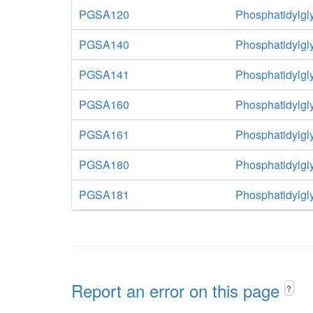
PGSA120
Phosphatidylgl
PGSA140
Phosphatidylgl
PGSA141
Phosphatidylgl
PGSA160
Phosphatidylgl
PGSA161
Phosphatidylgl
PGSA180
Phosphatidylgl
PGSA181
Phosphatidylgl
Report an error on this page
?