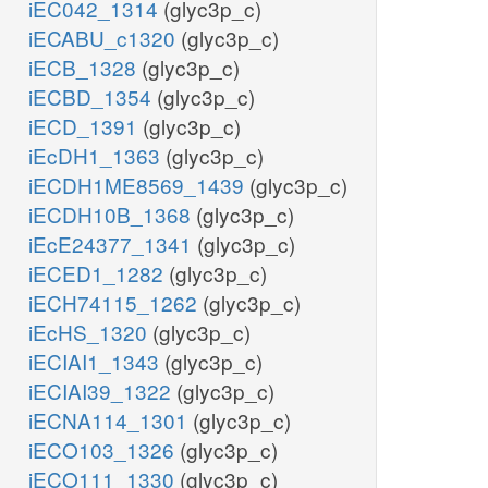
iEC042_1314
(glyc3p_c)
iECABU_c1320
(glyc3p_c)
iECB_1328
(glyc3p_c)
iECBD_1354
(glyc3p_c)
iECD_1391
(glyc3p_c)
iEcDH1_1363
(glyc3p_c)
iECDH1ME8569_1439
(glyc3p_c)
iECDH10B_1368
(glyc3p_c)
iEcE24377_1341
(glyc3p_c)
iECED1_1282
(glyc3p_c)
iECH74115_1262
(glyc3p_c)
iEcHS_1320
(glyc3p_c)
iECIAI1_1343
(glyc3p_c)
iECIAI39_1322
(glyc3p_c)
iECNA114_1301
(glyc3p_c)
iECO103_1326
(glyc3p_c)
iECO111_1330
(glyc3p_c)