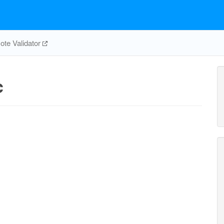
te Validator
c