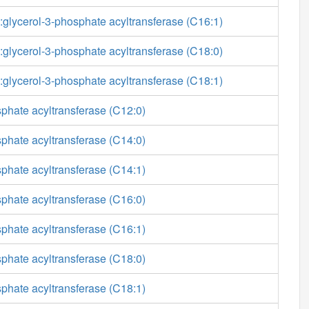
glycerol-3-phosphate acyltransferase (C16:1)
glycerol-3-phosphate acyltransferase (C18:0)
glycerol-3-phosphate acyltransferase (C18:1)
phate acyltransferase (C12:0)
phate acyltransferase (C14:0)
phate acyltransferase (C14:1)
phate acyltransferase (C16:0)
phate acyltransferase (C16:1)
phate acyltransferase (C18:0)
phate acyltransferase (C18:1)