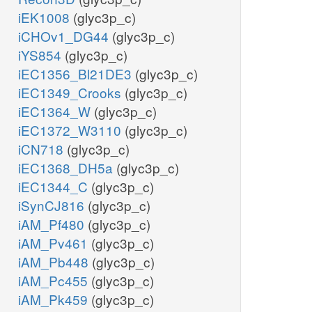
iEK1008
(glyc3p_c)
iCHOv1_DG44
(glyc3p_c)
iYS854
(glyc3p_c)
iEC1356_Bl21DE3
(glyc3p_c)
iEC1349_Crooks
(glyc3p_c)
iEC1364_W
(glyc3p_c)
iEC1372_W3110
(glyc3p_c)
iCN718
(glyc3p_c)
iEC1368_DH5a
(glyc3p_c)
iEC1344_C
(glyc3p_c)
iSynCJ816
(glyc3p_c)
iAM_Pf480
(glyc3p_c)
iAM_Pv461
(glyc3p_c)
iAM_Pb448
(glyc3p_c)
iAM_Pc455
(glyc3p_c)
iAM_Pk459
(glyc3p_c)