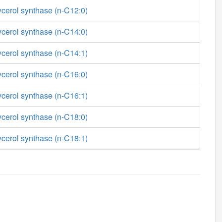
ycerol synthase (n-C12:0)
ycerol synthase (n-C14:0)
ycerol synthase (n-C14:1)
ycerol synthase (n-C16:0)
ycerol synthase (n-C16:1)
ycerol synthase (n-C18:0)
ycerol synthase (n-C18:1)