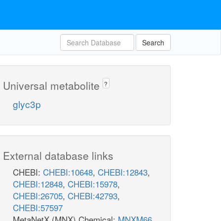
Search
Universal metabolite
?
glyc3p
External database links
CHEBI:
CHEBI:10648
,
CHEBI:12843
,
CHEBI:12848
,
CHEBI:15978
,
CHEBI:26705
,
CHEBI:42793
,
CHEBI:57597
MetaNetX (MNX) Chemical:
MNXM66