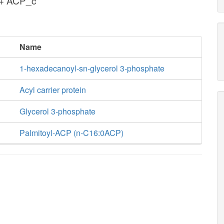
 + ACP_c
Name
1-hexadecanoyl-sn-glycerol 3-phosphate
Acyl carrier protein
Glycerol 3-phosphate
Palmitoyl-ACP (n-C16:0ACP)