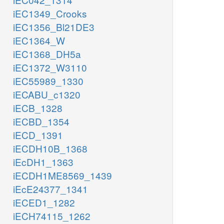
iEC1349_Crooks
iEC1356_Bl21DE3
iEC1364_W
iEC1368_DH5a
iEC1372_W3110
iEC55989_1330
iECABU_c1320
iECB_1328
iECBD_1354
iECD_1391
iECDH10B_1368
iEcDH1_1363
iECDH1ME8569_1439
iEcE24377_1341
iECED1_1282
iECH74115_1262