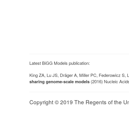
Latest BiGG Models publication:
King ZA, Lu JS, Dräger A, Miller PC, Federowicz S
sharing genome-scale models
(2016) Nucleic Acid
Copyright © 2019 The Regents of the Univ