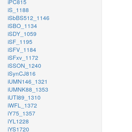
iPC815
iS_1188
iSbBS512_1146
iSBO_1134
iSDY_1059
iSF_1195
iSFV_1184
iSFxv_1172
iSSON_1240
iSynCJ816
iUMN146_1321
iUMNK88_1353
iUTI89_1310
iWFL_1372
iY75_1357
iYL1228
iYS1720