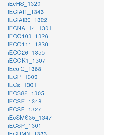
iEcHS_1320
iECIAI1_1343
iECIAI39_1322
iECNA114_1301
iECO103_1326
iECO111_1330
iECO26_1355
iECOK1_1307
iEcolC_1368
iECP_1309
iECs_1301
iECS88_1305
iECSE_1348
iECSF_1327
iEcSMS35_1347
iECSP_1301
iECUMN_1333