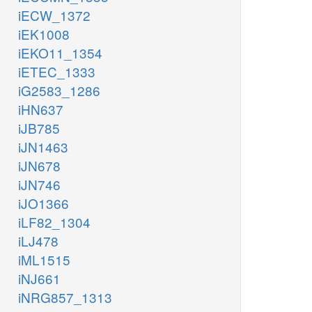
iECW_1372
iEK1008
iEKO11_1354
iETEC_1333
iG2583_1286
iHN637
iJB785
iJN1463
iJN678
iJN746
iJO1366
iLF82_1304
iLJ478
iML1515
iNJ661
iNRG857_1313