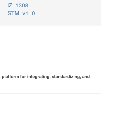
iZ_1308
STM_v1_0
platform for integrating, standardizing, and