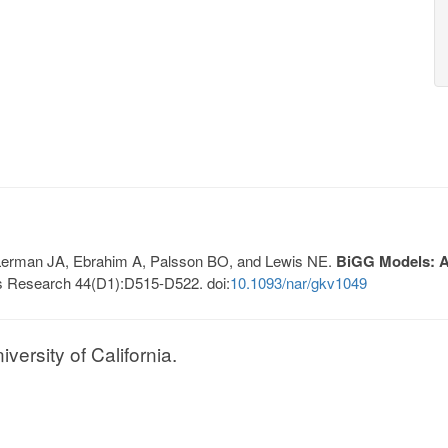
, Lerman JA, Ebrahim A, Palsson BO, and Lewis NE.
BiGG Models: A 
s Research 44(D1):D515-D522. doi:
10.1093/nar/gkv1049
ersity of California.