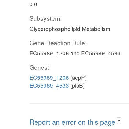
0.0
Subsystem:
Glycerophospholipid Metabolism
Gene Reaction Rule:
EC55989_1206 and EC55989_4533
Genes:
EC55989_1206
(acpP)
EC55989_4533
(plsB)
Report an error on this page
?