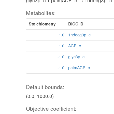
glyc3p_c + palmACP_c → 1hdecg3p_c
Metabolites:
Stoichiometry
BiGG ID
1.0
1hdecg3p_c
1.0
ACP_c
-1.0
glyc3p_c
-1.0
palmACP_c
Default bounds:
(0.0, 1000.0)
Objective coefficient: