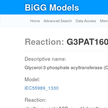
BiGG Models
Home
Advanced Search
Data Access
Memo
Reaction:
G3PAT16
Descriptive name:
Glycerol-3-phosphate acyltransferase (
Model:
iEC55989_1330
Reaction: