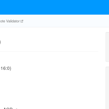
te Validator
0
C16:0)