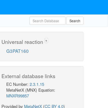
Search
Universal reaction
?
G3PAT160
External database links
EC Number:
2.3.1.15
MetaNetX (MNX) Equation:
MNXR99857
Provided by
MetaNetX
(
CC BY 4.0
)