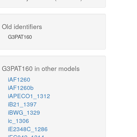
Old identifiers
G3PAT160
G3PAT160 in other models
iAF1260
iAF1260b
iAPECO1_1312
iB21_1397
iBWG_1329
ic_1306
iE2348C_1286
iEC042_1314