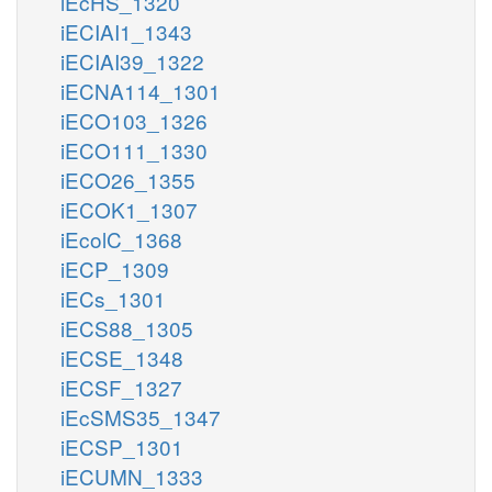
iEcHS_1320
iECIAI1_1343
iECIAI39_1322
iECNA114_1301
iECO103_1326
iECO111_1330
iECO26_1355
iECOK1_1307
iEcolC_1368
iECP_1309
iECs_1301
iECS88_1305
iECSE_1348
iECSF_1327
iEcSMS35_1347
iECSP_1301
iECUMN_1333