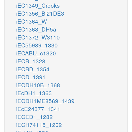
iEC1349_Crooks
iEC1356_Bl21DE3
iEC1364_W
iEC1368_DH5a
iEC1372_W3110
iEC55989_1330
iECABU_c1320
iECB_1328
iECBD_1354
iECD_1391
iECDH10B_1368
iEcDH1_1363
iECDH1ME8569_1439
iEcE24377_1341
iECED1_1282
iECH74115_1262