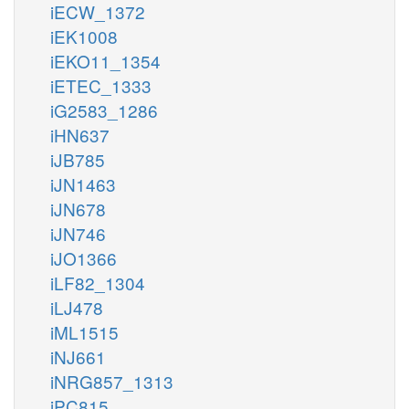
iECW_1372
iEK1008
iEKO11_1354
iETEC_1333
iG2583_1286
iHN637
iJB785
iJN1463
iJN678
iJN746
iJO1366
iLF82_1304
iLJ478
iML1515
iNJ661
iNRG857_1313
iPC815