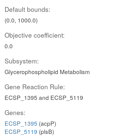
Default bounds:
(0.0, 1000.0)
Objective coefficient:
0.0
Subsystem:
Glycerophospholipid Metabolism
Gene Reaction Rule:
ECSP_1395 and ECSP_5119
Genes:
ECSP_1395
(acpP)
ECSP_5119
(plsB)