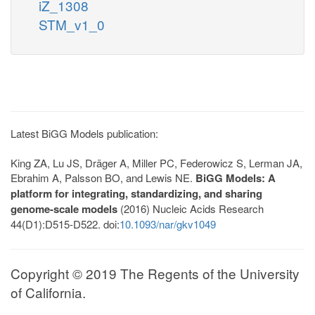
iZ_1308
STM_v1_0
Latest BiGG Models publication:
King ZA, Lu JS, Dräger A, Miller PC, Federowicz S, Lerman JA,
Ebrahim A, Palsson BO, and Lewis NE.
BiGG Models: A
platform for integrating, standardizing, and sharing
genome-scale models
(2016) Nucleic Acids Research
44(D1):D515-D522. doi:
10.1093/nar/gkv1049
Copyright © 2019 The Regents of the University
of California.