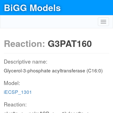
BiGG Models
Toggl
navig
Reaction:
G3PAT160
Descriptive name:
Glycerol-3-phosphate acyltransferase (C16:0)
Model:
iECSP_1301
Reaction: