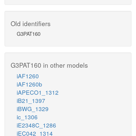
Old identifiers
G3PAT160
G3PAT160 in other models
iAF1260
iAF1260b
iAPECO1_1312
iB21_1397
iBWG_1329
ic_1306
iE2348C_1286
iEC042_1314