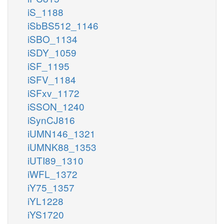
iS_1188
iSbBS512_1146
iSBO_1134
iSDY_1059
iSF_1195
iSFV_1184
iSFxv_1172
iSSON_1240
iSynCJ816
iUMN146_1321
iUMNK88_1353
iUTI89_1310
iWFL_1372
iY75_1357
iYL1228
iYS1720