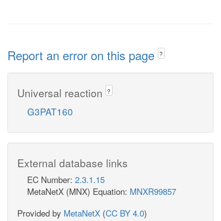
Report an error on this page
?
Universal reaction
?
G3PAT160
External database links
EC Number:
2.3.1.15
MetaNetX (MNX) Equation:
MNXR99857
Provided by
MetaNetX
(
CC BY 4.0
)