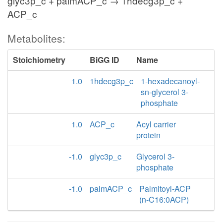
glyc3p_c + palmACP_c → 1hdecg3p_c +
ACP_c
Metabolites:
Stoichiometry
BiGG ID
Name
1.0
1hdecg3p_c
1-hexadecanoyl-
sn-glycerol 3-
phosphate
1.0
ACP_c
Acyl carrier
protein
-1.0
glyc3p_c
Glycerol 3-
phosphate
-1.0
palmACP_c
Palmitoyl-ACP
(n-C16:0ACP)