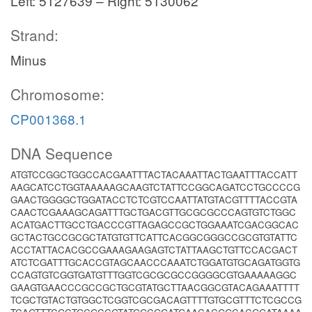
Left: 5127639 – Right: 5130062
Strand:
Minus
Chromosome:
CP001368.1
DNA Sequence
ATGTCCGGCTGGCCACGAATTTACTACAAATTACTGAATTTACCATT
AAGCATCCTGGTAAAAAGCAAGTCTATTCCGGCAGATCCTGCCCCG
GAACTGGGGCTGGATACCTCTCGTCCAATTATGTACGTTTTACCGTA
CAACTCGAAAGCAGATTTGCTGACGTTGCGCGCCCAGTGTCTGGC
ACATGACTTGCCTGACCCGTTAGAGCCGCTGGAAATCGACGGCAC
GCTACTGCCGCGCTATGTGTTCATTCACGGCGGGCCGCGTGTATTC
ACCTATTACACGCCGAAAGAAGAGTCTATTAAGCTGTTCCACGACT
ATCTCGATTTGCACCGTAGCAACCCAAATCTGGATGTGCAGATGGTG
CCAGTGTCGGTGATGTTTGGTCGCGCGCCGGGGCGTGAAAAAGGC
GAAGTGAACCCGCCGCTGCGTATGCTTAACGGCGTACAGAAATTTT
TCGCTGTACTGTGGCTCGGTCGCGACAGTTTTGTGCGTTTCTCGCCG