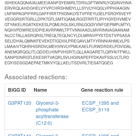
ISHEKAQQNAIALMEEIAANFSYEMIRLTDRILGFTWNRLYQGINVHNA
ERVRQLAHDGHELVYVPCHRSHMDYLLLSYVLYHQGLVPPHIAAGIN
LNFWPAGPIFRRLGAFFIRRTFKGNKLYSTVFREYLGELFSRGYSVEYF
VEGGRSRTGRLLDPKTGTLSMTIQAMLRGGTRPITLIPIYIGYEHVMEV
GTYAKELRGATKEKESLPQMLRGLSKLRNLGQGYVNFGEPMPLMTYL
NQHVPDWRESIDPIEAVRPAWLTPTVNNIAADLMVRINNAGAANAM
NLCCTALLASRQRSLTREQLTEQLNCYLDLMRNVPYSTDSTVPSASA
SELIDHALQMNKFEVEKDTIGDIIILPREQAVLMTYYRNNIAHMLVLPS
LMAAIVTQHRHISRDVLMEHVNVLYPMLKAELFLRWDRDELPDVIDAL
ANEMQRQGLITLQDDELHINPVHSRTLQLLAAGARETLQRYAITFWLL
SANPSINRGTLEKESRTVAQRLSVLHGINAPEFFDKAVFSSLVLTLRD
EGYISDSGDAEPAETMKVYQLLAELITSDVRLTIESATQGEG
Associated reactions:
BiGG ID
Name
Gene reaction rule
G3PAT120
Glycerol-3-
ECSP_1395 and
phosphate
ECSP_5119
acyltransferase
(C12:0)
G3PAT140
Glycerol-3-
ECSP_1395 and