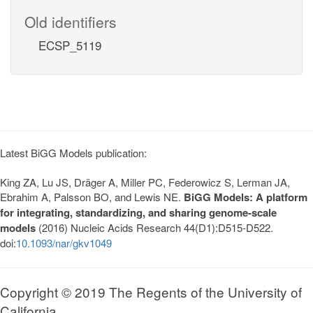
Old identifiers
ECSP_5119
Latest BiGG Models publication:
King ZA, Lu JS, Dräger A, Miller PC, Federowicz S, Lerman JA,
Ebrahim A, Palsson BO, and Lewis NE.
BiGG Models: A platform
for integrating, standardizing, and sharing genome-scale
models
(2016) Nucleic Acids Research 44(D1):D515-D522.
doi:
10.1093/nar/gkv1049
Copyright © 2019 The Regents of the University of
California.