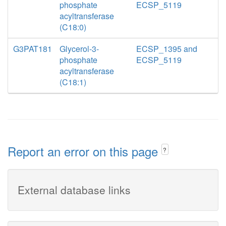
phosphate
ECSP_5119
acyltransferase
(C18:0)
G3PAT181
Glycerol-3-
ECSP_1395 and
phosphate
ECSP_5119
acyltransferase
(C18:1)
Report an error on this page
?
External database links