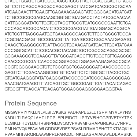
CTACCTGGATCTGATGCGCAACGTGCCTTACTCCACGGACTCTACC
GTTCCTTCAGCCAGCGCCAGCGAGCTTATCGATCACGCGCTGCAA
ATGAACAAGTTTGAAGTTGAGAAAGACACTATCGGCGACATCATCAT
TCTGCCGCGCGAGCAAGCGGTGCTGATGACCTACTATCGCAACAA
CATTGCGCATATGTTGGTGCTACCTTCGCTGATGGCGGCAATTGTCA
CCCAGCATCGCCACATCTCCCGCGACGTATTGATGGAGCACGTCA
ATGTGCTTTACCCAATGCTGAAAGCGGAGCTGTTCCTGCGCTGGGA
TCGCGACGAGTTGCCGGACGTTATTGATGCGCTGGCAAATGAGATG
CAACGTCAGGGGCTGATTACCCTGCAAGATGATGAGTTGCATATCAA
CCCGGTGCATTCTCGCACGCTACAGCTGCTCGCCGCAGGCGCGC
GCGAAACGCTGCAACGTTATGCCATCACCTTCTGGCTGTTGAGCGC
CAACCCGTCGATCAACCGCGGTACGCTGGAGAAAGAGAGCCGCA
CCGTCGCGCAACGTCTCTCCGTGCTGCACGGCATCAACGCGCCG
GAGTTCTTCGACAAGGCGGTGTTCAGTTCTCTGGTGCTTACGCTGC
GTGATGAAGGGTATATCAGCGATAGCGGCGATGCCGAACCGGCAG
AAACGATGAAGGTTTATCAGTTGCTGGCGGAGTTGATTACATCAGAC
GTGCGTTTGACGATTGAGAGTGCGACGCAGGGCGAAGGGTAA
Protein Sequence
MSGWPRIYYKLLNLPLSILVKSKSIPADPAPELGLDTSRPIMYVLPYNS
KADLLTLRAQCLAHDLPDPLEPLEIDGTLLPRYVFIHGGPRVFTYYTPK
EESIKLFHDYLDLHRSNPNLDVQMVPVSVMFGRAPGREKGEVNPPL
RMLNGVQKFFAVLWLGRDSFVRFSPSVSLRRMADEHGTDKTIAQKLA
RVARMHFARQRLAAVGPRLPARQDLFNKLLASRAIAKAVEDEARSKK