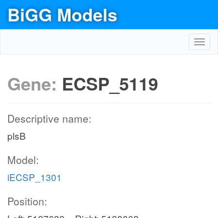
BiGG Models
Toggl
navig
Gene:
ECSP_5119
Descriptive name:
plsB
Model:
iECSP_1301
Position: