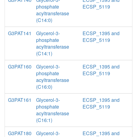
phosphate
ECSP_5119
acyltransferase
(C14:0)
G3PAT141
Glycerol-3-
ECSP_1395 and
phosphate
ECSP_5119
acyltransferase
(C14:1)
G3PAT160
Glycerol-3-
ECSP_1395 and
phosphate
ECSP_5119
acyltransferase
(C16:0)
G3PAT161
Glycerol-3-
ECSP_1395 and
phosphate
ECSP_5119
acyltransferase
(C16:1)
G3PAT180
Glycerol-3-
ECSP_1395 and