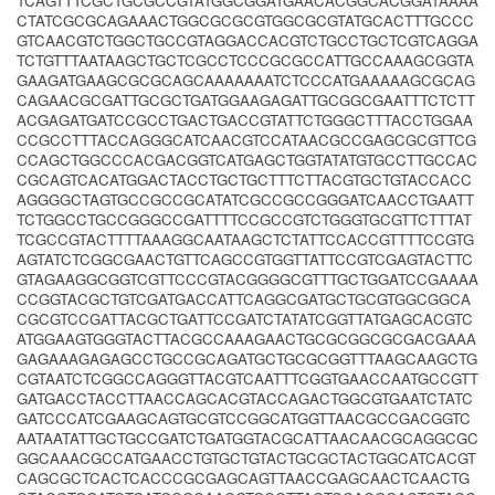
TCAGTTTCGCTGCGCCGTATGGCGGATGAACACGGCACGGATAAAA
CTATCGCGCAGAAACTGGCGCGCGTGGCGCGTATGCACTTTGCCC
GTCAACGTCTGGCTGCCGTAGGACCACGTCTGCCTGCTCGTCAGGA
TCTGTTTAATAAGCTGCTCGCCTCCCGCGCCATTGCCAAAGCGGTA
GAAGATGAAGCGCGCAGCAAAAAAATCTCCCATGAAAAAGCGCAG
CAGAACGCGATTGCGCTGATGGAAGAGATTGCGGCGAATTTCTCTT
ACGAGATGATCCGCCTGACTGACCGTATTCTGGGCTTTACCTGGAA
CCGCCTTTACCAGGGCATCAACGTCCATAACGCCGAGCGCGTTCG
CCAGCTGGCCCACGACGGTCATGAGCTGGTATATGTGCCTTGCCAC
CGCAGTCACATGGACTACCTGCTGCTTTCTTACGTGCTGTACCACC
AGGGGCTAGTGCCGCCGCATATCGCCGCCGGGATCAACCTGAATT
TCTGGCCTGCCGGGCCGATTTTCCGCCGTCTGGGTGCGTTCTTTAT
TCGCCGTACTTTTAAAGGCAATAAGCTCTATTCCACCGTTTTCCGTG
AGTATCTCGGCGAACTGTTCAGCCGTGGTTATTCCGTCGAGTACTTC
GTAGAAGGCGGTCGTTCCCGTACGGGGCGTTTGCTGGATCCGAAAA
CCGGTACGCTGTCGATGACCATTCAGGCGATGCTGCGTGGCGGCA
CGCGTCCGATTACGCTGATTCCGATCTATATCGGTTATGAGCACGTC
ATGGAAGTGGGTACTTACGCCAAAGAACTGCGCGGCGCGACGAAA
GAGAAAGAGAGCCTGCCGCAGATGCTGCGCGGTTTAAGCAAGCTG
CGTAATCTCGGCCAGGGTTACGTCAATTTCGGTGAACCAATGCCGTT
GATGACCTACCTTAACCAGCACGTACCAGACTGGCGTGAATCTATC
GATCCCATCGAAGCAGTGCGTCCGGCATGGTTAACGCCGACGGTC
AATAATATTGCTGCCGATCTGATGGTACGCATTAACAACGCAGGCGC
GGCAAACGCCATGAACCTGTGCTGTACTGCGCTACTGGCATCACGT
CAGCGCTCACTCACCCGCGAGCAGTTAACCGAGCAACTCAACTG