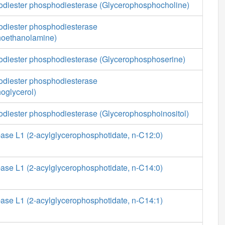
diester phosphodiesterase (Glycerophosphocholine)
diester phosphodiesterase
hoethanolamine)
diester phosphodiesterase (Glycerophosphoserine)
diester phosphodiesterase
oglycerol)
diester phosphodiesterase (Glycerophosphoinositol)
ase L1 (2-acylglycerophosphotidate, n-C12:0)
ase L1 (2-acylglycerophosphotidate, n-C14:0)
ase L1 (2-acylglycerophosphotidate, n-C14:1)