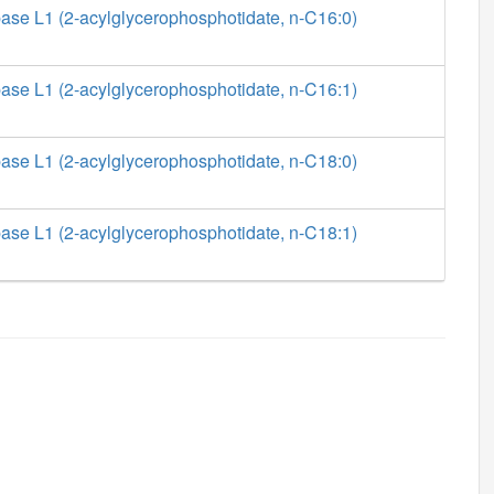
ase L1 (2-acylglycerophosphotidate, n-C16:0)
ase L1 (2-acylglycerophosphotidate, n-C16:1)
ase L1 (2-acylglycerophosphotidate, n-C18:0)
ase L1 (2-acylglycerophosphotidate, n-C18:1)