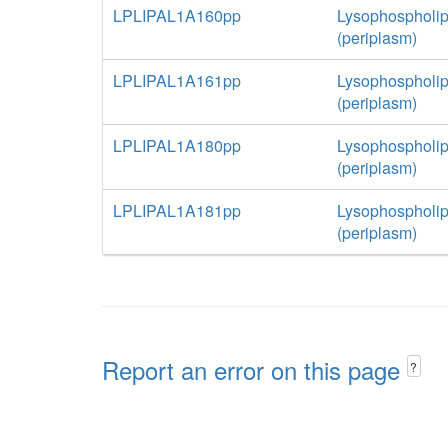
LPLIPAL1A160pp
Lysophospholip
(periplasm)
LPLIPAL1A161pp
Lysophospholip
(periplasm)
LPLIPAL1A180pp
Lysophospholip
(periplasm)
LPLIPAL1A181pp
Lysophospholip
(periplasm)
Report an error on this page
?