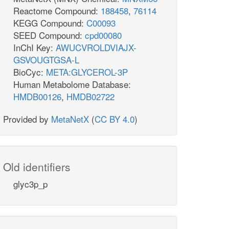
Reactome Compound:
188458
,
76114
KEGG Compound:
C00093
SEED Compound:
cpd00080
InChI Key:
AWUCVROLDVIAJX-
GSVOUGTGSA-L
BioCyc:
META:GLYCEROL-3P
Human Metabolome Database:
HMDB00126
,
HMDB02722
Provided by
MetaNetX
(
CC BY 4.0
)
Old identifiers
glyc3p_p