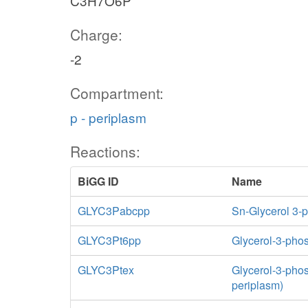
C3H7O6P
Charge:
-2
Compartment:
p - periplasm
Reactions:
BiGG ID
Name
GLYC3Pabcpp
Sn-Glycerol 3-
GLYC3Pt6pp
Glycerol-3-phos
GLYC3Ptex
Glycerol-3-phosp
periplasm)