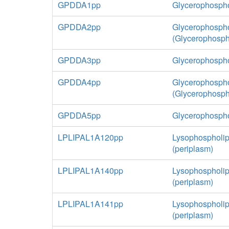
GPDDA1pp
Glycerophospho
GPDDA2pp
Glycerophospho
(Glycerophosp
GPDDA3pp
Glycerophospho
GPDDA4pp
Glycerophospho
(Glycerophosph
GPDDA5pp
Glycerophospho
LPLIPAL1A120pp
Lysophospholip
(periplasm)
LPLIPAL1A140pp
Lysophospholip
(periplasm)
LPLIPAL1A141pp
Lysophospholip
(periplasm)