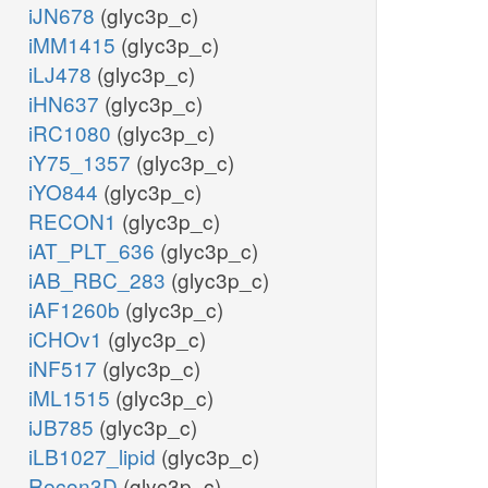
iJN678
(glyc3p_c)
iMM1415
(glyc3p_c)
iLJ478
(glyc3p_c)
iHN637
(glyc3p_c)
iRC1080
(glyc3p_c)
iY75_1357
(glyc3p_c)
iYO844
(glyc3p_c)
RECON1
(glyc3p_c)
iAT_PLT_636
(glyc3p_c)
iAB_RBC_283
(glyc3p_c)
iAF1260b
(glyc3p_c)
iCHOv1
(glyc3p_c)
iNF517
(glyc3p_c)
iML1515
(glyc3p_c)
iJB785
(glyc3p_c)
iLB1027_lipid
(glyc3p_c)
Recon3D
(glyc3p_c)