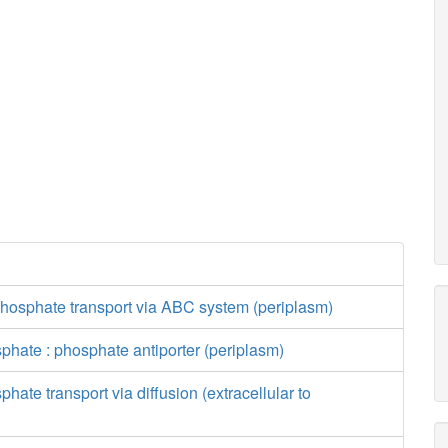
phosphate transport via ABC system (periplasm)
phate : phosphate antiporter (periplasm)
hate transport via diffusion (extracellular to