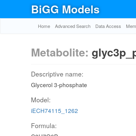
BiGG Models
Home
Advanced Search
Data Access
Memo
Metabolite:
glyc3p_
Descriptive name:
Glycerol 3-phosphate
Model:
iECH74115_1262
Formula: