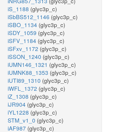
iNRG857_1313
(glyc3p_c)
iS_1188
(glyc3p_c)
iSbBS512_1146
(glyc3p_c)
iSBO_1134
(glyc3p_c)
iSDY_1059
(glyc3p_c)
iSFV_1184
(glyc3p_c)
iSFxv_1172
(glyc3p_c)
iSSON_1240
(glyc3p_c)
iUMN146_1321
(glyc3p_c)
iUMNK88_1353
(glyc3p_c)
iUTI89_1310
(glyc3p_c)
iWFL_1372
(glyc3p_c)
iZ_1308
(glyc3p_c)
iJR904
(glyc3p_c)
iYL1228
(glyc3p_c)
STM_v1_0
(glyc3p_c)
iAF987
(glyc3p_c)