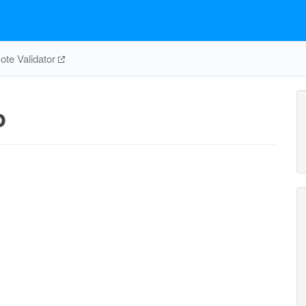
te Validator
p