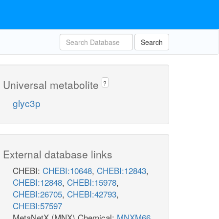
Search
Universal metabolite
?
glyc3p
External database links
CHEBI:
CHEBI:10648
,
CHEBI:12843
,
CHEBI:12848
,
CHEBI:15978
,
CHEBI:26705
,
CHEBI:42793
,
CHEBI:57597
MetaNetX (MNX) Chemical:
MNXM66