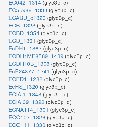
iEC042_1314
(glyc3p_c)
iEC55989_1330
(glyc3p_c)
iECABU_c1320
(glyc3p_c)
iECB_1328
(glyc3p_c)
iECBD_1354
(glyc3p_c)
iECD_1391
(glyc3p_c)
iEcDH1_1363
(glyc3p_c)
iECDH1ME8569_1439
(glyc3p_c)
iECDH10B_1368
(glyc3p_c)
iEcE24377_1341
(glyc3p_c)
iECED1_1282
(glyc3p_c)
iEcHS_1320
(glyc3p_c)
iECIAI1_1343
(glyc3p_c)
iECIAI39_1322
(glyc3p_c)
iECNA114_1301
(glyc3p_c)
iECO103_1326
(glyc3p_c)
iECO111_1330
(glyc3p_c)