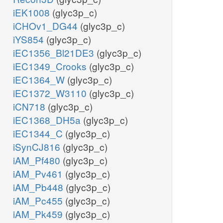
iEK1008
(glyc3p_c)
iCHOv1_DG44
(glyc3p_c)
iYS854
(glyc3p_c)
iEC1356_Bl21DE3
(glyc3p_c)
iEC1349_Crooks
(glyc3p_c)
iEC1364_W
(glyc3p_c)
iEC1372_W3110
(glyc3p_c)
iCN718
(glyc3p_c)
iEC1368_DH5a
(glyc3p_c)
iEC1344_C
(glyc3p_c)
iSynCJ816
(glyc3p_c)
iAM_Pf480
(glyc3p_c)
iAM_Pv461
(glyc3p_c)
iAM_Pb448
(glyc3p_c)
iAM_Pc455
(glyc3p_c)
iAM_Pk459
(glyc3p_c)