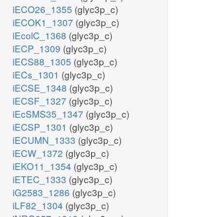
iECO26_1355
(glyc3p_c)
iECOK1_1307
(glyc3p_c)
iEcolC_1368
(glyc3p_c)
iECP_1309
(glyc3p_c)
iECS88_1305
(glyc3p_c)
iECs_1301
(glyc3p_c)
iECSE_1348
(glyc3p_c)
iECSF_1327
(glyc3p_c)
iEcSMS35_1347
(glyc3p_c)
iECSP_1301
(glyc3p_c)
iECUMN_1333
(glyc3p_c)
iECW_1372
(glyc3p_c)
iEKO11_1354
(glyc3p_c)
iETEC_1333
(glyc3p_c)
iG2583_1286
(glyc3p_c)
iLF82_1304
(glyc3p_c)