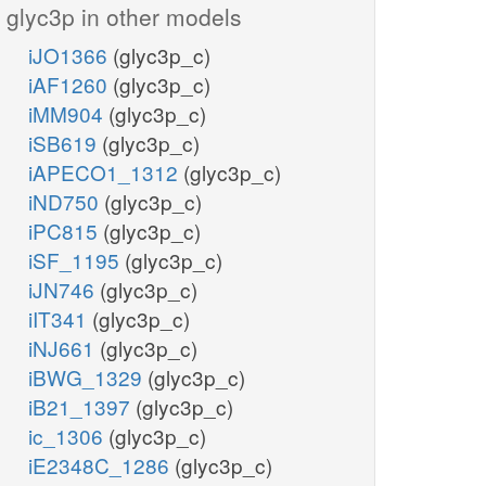
glyc3p in other models
iJO1366
(glyc3p_c)
iAF1260
(glyc3p_c)
iMM904
(glyc3p_c)
iSB619
(glyc3p_c)
iAPECO1_1312
(glyc3p_c)
iND750
(glyc3p_c)
iPC815
(glyc3p_c)
iSF_1195
(glyc3p_c)
iJN746
(glyc3p_c)
iIT341
(glyc3p_c)
iNJ661
(glyc3p_c)
iBWG_1329
(glyc3p_c)
iB21_1397
(glyc3p_c)
ic_1306
(glyc3p_c)
iE2348C_1286
(glyc3p_c)