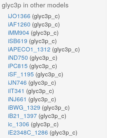
glyc3p in other models
iJO1366
(glyc3p_c)
iAF1260
(glyc3p_c)
iMM904
(glyc3p_c)
iSB619
(glyc3p_c)
iAPECO1_1312
(glyc3p_c)
iND750
(glyc3p_c)
iPC815
(glyc3p_c)
iSF_1195
(glyc3p_c)
iJN746
(glyc3p_c)
iIT341
(glyc3p_c)
iNJ661
(glyc3p_c)
iBWG_1329
(glyc3p_c)
iB21_1397
(glyc3p_c)
ic_1306
(glyc3p_c)
iE2348C_1286
(glyc3p_c)