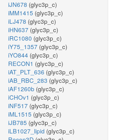
iJN678
(glyc3p_c)
iMM1415
(glyc3p_c)
iLJ478
(glyc3p_c)
iHN637
(glyc3p_c)
iRC1080
(glyc3p_c)
iY75_1357
(glyc3p_c)
iYO844
(glyc3p_c)
RECON1
(glyc3p_c)
iAT_PLT_636
(glyc3p_c)
iAB_RBC_283
(glyc3p_c)
iAF1260b
(glyc3p_c)
iCHOv1
(glyc3p_c)
iNF517
(glyc3p_c)
iML1515
(glyc3p_c)
iJB785
(glyc3p_c)
iLB1027_lipid
(glyc3p_c)
Recon3D
(glyc3p_c)