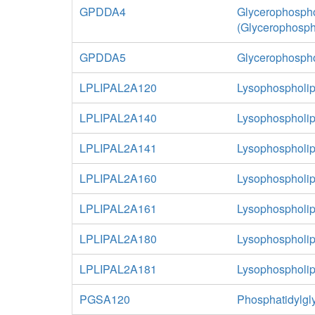
GPDDA4
Glycerophospho
(Glycerophosph
GPDDA5
Glycerophospho
LPLIPAL2A120
Lysophospholip
LPLIPAL2A140
Lysophospholip
LPLIPAL2A141
Lysophospholip
LPLIPAL2A160
Lysophospholip
LPLIPAL2A161
Lysophospholip
LPLIPAL2A180
Lysophospholip
LPLIPAL2A181
Lysophospholip
PGSA120
Phosphatidylgl