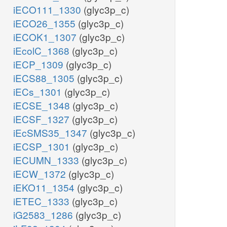
iECO111_1330
(glyc3p_c)
iECO26_1355
(glyc3p_c)
iECOK1_1307
(glyc3p_c)
iEcolC_1368
(glyc3p_c)
iECP_1309
(glyc3p_c)
iECS88_1305
(glyc3p_c)
iECs_1301
(glyc3p_c)
iECSE_1348
(glyc3p_c)
iECSF_1327
(glyc3p_c)
iEcSMS35_1347
(glyc3p_c)
iECSP_1301
(glyc3p_c)
iECUMN_1333
(glyc3p_c)
iECW_1372
(glyc3p_c)
iEKO11_1354
(glyc3p_c)
iETEC_1333
(glyc3p_c)
iG2583_1286
(glyc3p_c)