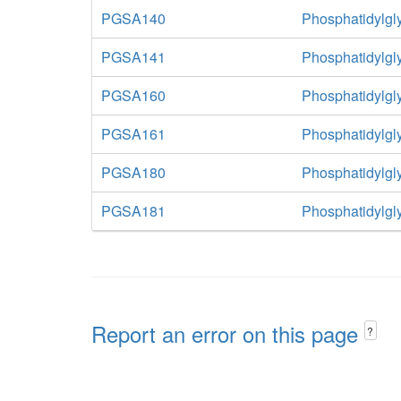
PGSA140
Phosphatidylgl
PGSA141
Phosphatidylgl
PGSA160
Phosphatidylgl
PGSA161
Phosphatidylgl
PGSA180
Phosphatidylgl
PGSA181
Phosphatidylgl
Report an error on this page
?