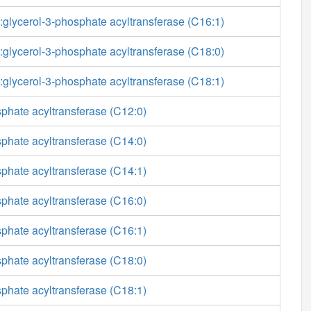
glycerol-3-phosphate acyltransferase (C16:1)
glycerol-3-phosphate acyltransferase (C18:0)
glycerol-3-phosphate acyltransferase (C18:1)
phate acyltransferase (C12:0)
phate acyltransferase (C14:0)
phate acyltransferase (C14:1)
phate acyltransferase (C16:0)
phate acyltransferase (C16:1)
phate acyltransferase (C18:0)
phate acyltransferase (C18:1)