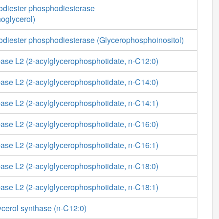
diester phosphodiesterase
oglycerol)
diester phosphodiesterase (Glycerophosphoinositol)
ase L2 (2-acylglycerophosphotidate, n-C12:0)
ase L2 (2-acylglycerophosphotidate, n-C14:0)
ase L2 (2-acylglycerophosphotidate, n-C14:1)
ase L2 (2-acylglycerophosphotidate, n-C16:0)
ase L2 (2-acylglycerophosphotidate, n-C16:1)
ase L2 (2-acylglycerophosphotidate, n-C18:0)
ase L2 (2-acylglycerophosphotidate, n-C18:1)
ycerol synthase (n-C12:0)