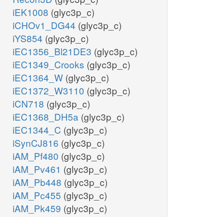
iEK1008
(glyc3p_c)
iCHOv1_DG44
(glyc3p_c)
iYS854
(glyc3p_c)
iEC1356_Bl21DE3
(glyc3p_c)
iEC1349_Crooks
(glyc3p_c)
iEC1364_W
(glyc3p_c)
iEC1372_W3110
(glyc3p_c)
iCN718
(glyc3p_c)
iEC1368_DH5a
(glyc3p_c)
iEC1344_C
(glyc3p_c)
iSynCJ816
(glyc3p_c)
iAM_Pf480
(glyc3p_c)
iAM_Pv461
(glyc3p_c)
iAM_Pb448
(glyc3p_c)
iAM_Pc455
(glyc3p_c)
iAM_Pk459
(glyc3p_c)