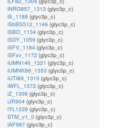
iLF82_1304
(glyc3p_c)
iNRG857_1313
(glyc3p_c)
iS_1188
(glyc3p_c)
iSbBS512_1146
(glyc3p_c)
iSBO_1134
(glyc3p_c)
iSDY_1059
(glyc3p_c)
iSFV_1184
(glyc3p_c)
iSFxv_1172
(glyc3p_c)
iUMN146_1321
(glyc3p_c)
iUMNK88_1353
(glyc3p_c)
iUTI89_1310
(glyc3p_c)
iWFL_1372
(glyc3p_c)
iZ_1308
(glyc3p_c)
iJR904
(glyc3p_c)
iYL1228
(glyc3p_c)
STM_v1_0
(glyc3p_c)
iAF987
(glyc3p_c)