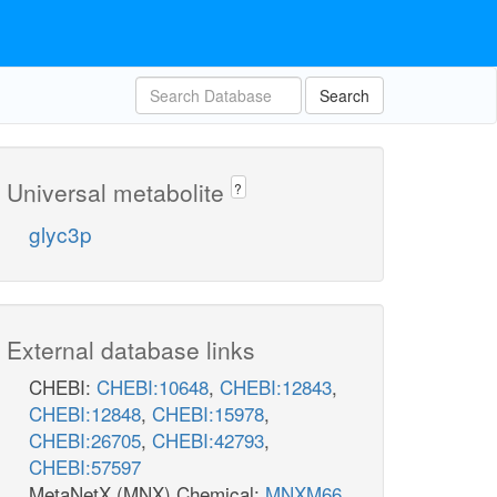
Search
Universal metabolite
?
glyc3p
External database links
CHEBI:
CHEBI:10648
,
CHEBI:12843
,
CHEBI:12848
,
CHEBI:15978
,
CHEBI:26705
,
CHEBI:42793
,
CHEBI:57597
MetaNetX (MNX) Chemical:
MNXM66