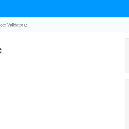
te Validator
c