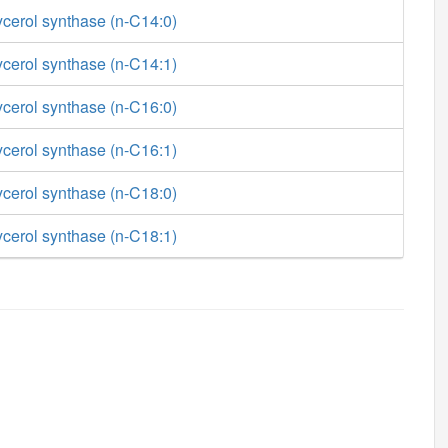
ycerol synthase (n-C14:0)
ycerol synthase (n-C14:1)
ycerol synthase (n-C16:0)
ycerol synthase (n-C16:1)
ycerol synthase (n-C18:0)
ycerol synthase (n-C18:1)