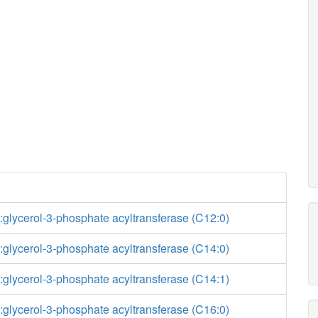
glycerol-3-phosphate acyltransferase (C12:0)
glycerol-3-phosphate acyltransferase (C14:0)
glycerol-3-phosphate acyltransferase (C14:1)
glycerol-3-phosphate acyltransferase (C16:0)