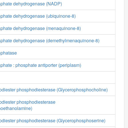
osphate dehydrogenase (NADP)
sphate dehydrogenase (ubiquinone-8)
sphate dehydrogenase (menaquinone-8)
osphate dehydrogenase (demethylmenaquinone-8)
sphatase
phate : phosphate antiporter (periplasm)
diester phosphodiesterase (Glycerophosphocholine)
diester phosphodiesterase
hoethanolamine)
diester phosphodiesterase (Glycerophosphoserine)