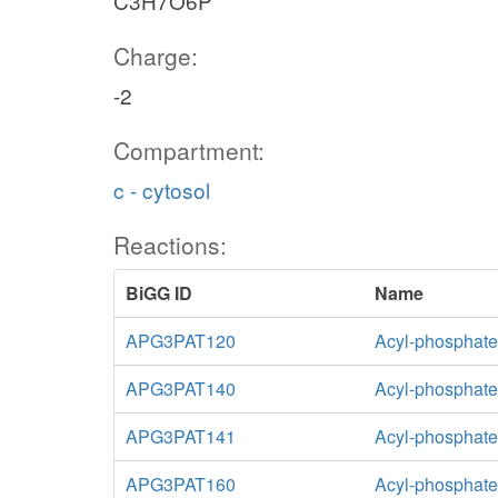
C3H7O6P
Charge:
-2
Compartment:
c - cytosol
Reactions:
BiGG ID
Name
APG3PAT120
Acyl-phosphate:
APG3PAT140
Acyl-phosphate:
APG3PAT141
Acyl-phosphate:
APG3PAT160
Acyl-phosphate: