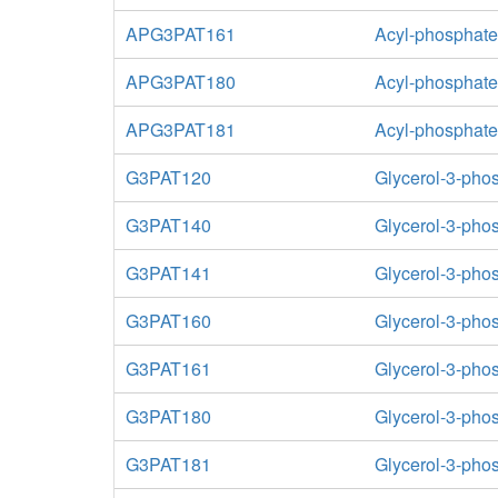
APG3PAT161
Acyl-phosphate:
APG3PAT180
Acyl-phosphate:
APG3PAT181
Acyl-phosphate:
G3PAT120
Glycerol-3-phos
G3PAT140
Glycerol-3-phos
G3PAT141
Glycerol-3-phos
G3PAT160
Glycerol-3-phos
G3PAT161
Glycerol-3-phos
G3PAT180
Glycerol-3-phos
G3PAT181
Glycerol-3-phos