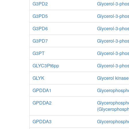
G3PD2
Glycerol-3-ph
G3PD5
Glycerol-3-pho
G3PD6
Glycerol-3-pho
G3PD7
Glycerol-3-ph
G3PT
Glycerol-3-pho
GLYC3Pt6pp
Glycerol-3-phos
GLYK
Glycerol kinase
GPDDA1
Glycerophospho
GPDDA2
Glycerophospho
(Glycerophosp
GPDDA3
Glycerophospho