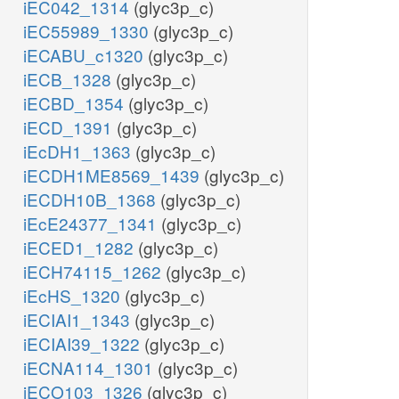
iEC042_1314
(glyc3p_c)
iEC55989_1330
(glyc3p_c)
iECABU_c1320
(glyc3p_c)
iECB_1328
(glyc3p_c)
iECBD_1354
(glyc3p_c)
iECD_1391
(glyc3p_c)
iEcDH1_1363
(glyc3p_c)
iECDH1ME8569_1439
(glyc3p_c)
iECDH10B_1368
(glyc3p_c)
iEcE24377_1341
(glyc3p_c)
iECED1_1282
(glyc3p_c)
iECH74115_1262
(glyc3p_c)
iEcHS_1320
(glyc3p_c)
iECIAI1_1343
(glyc3p_c)
iECIAI39_1322
(glyc3p_c)
iECNA114_1301
(glyc3p_c)
iECO103_1326
(glyc3p_c)