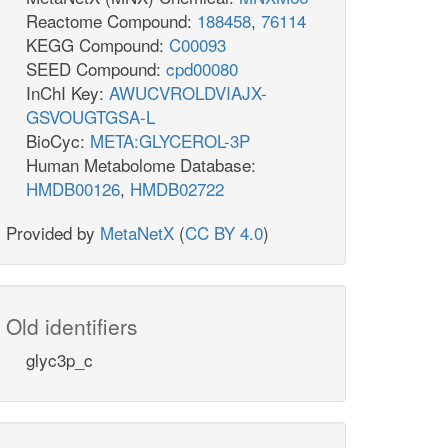
Reactome Compound:
188458
,
76114
KEGG Compound:
C00093
SEED Compound:
cpd00080
InChI Key:
AWUCVROLDVIAJX-
GSVOUGTGSA-L
BioCyc:
META:GLYCEROL-3P
Human Metabolome Database:
HMDB00126
,
HMDB02722
Provided by
MetaNetX
(
CC BY 4.0
)
Old identifiers
glyc3p_c