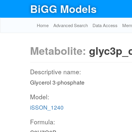
BiGG Models
Home
Advanced Search
Data Access
Memo
Metabolite:
glyc3p_
Descriptive name:
Glycerol 3-phosphate
Model:
iSSON_1240
Formula: