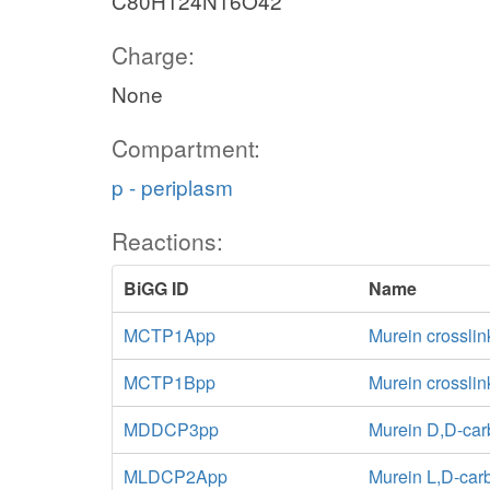
C80H124N16O42
Charge:
None
Compartment:
p - periplasm
Reactions:
BiGG ID
Name
MCTP1App
Murein crosslin
MCTP1Bpp
Murein crossli
MDDCP3pp
Murein D,D-car
MLDCP2App
Murein L,D-car