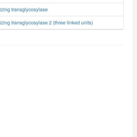
izing transglycosylase
zing transglycosylase 2 (three linked units)