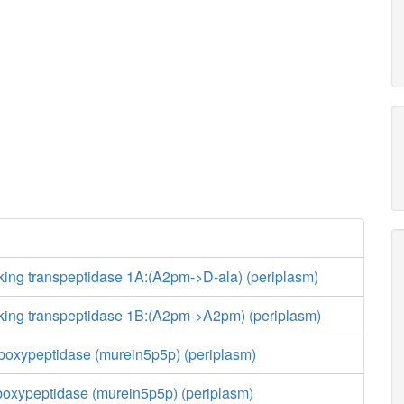
king transpeptidase 1A:(A2pm->D-ala) (periplasm)
nking transpeptidase 1B:(A2pm->A2pm) (periplasm)
boxypeptidase (murein5p5p) (periplasm)
boxypeptidase (murein5p5p) (periplasm)