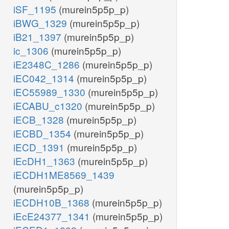
iSF_1195
(murein5p5p_p)
iBWG_1329
(murein5p5p_p)
iB21_1397
(murein5p5p_p)
ic_1306
(murein5p5p_p)
iE2348C_1286
(murein5p5p_p)
iEC042_1314
(murein5p5p_p)
iEC55989_1330
(murein5p5p_p)
iECABU_c1320
(murein5p5p_p)
iECB_1328
(murein5p5p_p)
iECBD_1354
(murein5p5p_p)
iECD_1391
(murein5p5p_p)
iEcDH1_1363
(murein5p5p_p)
iECDH1ME8569_1439
(murein5p5p_p)
iECDH10B_1368
(murein5p5p_p)
iEcE24377_1341
(murein5p5p_p)