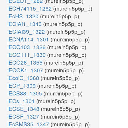
iECED1_1282
(murein5p5p_p)
iECH74115_1262
(murein5p5p_p)
iEcHS_1320
(murein5p5p_p)
iECIAI1_1343
(murein5p5p_p)
iECIAI39_1322
(murein5p5p_p)
iECNA114_1301
(murein5p5p_p)
iECO103_1326
(murein5p5p_p)
iECO111_1330
(murein5p5p_p)
iECO26_1355
(murein5p5p_p)
iECOK1_1307
(murein5p5p_p)
iEcolC_1368
(murein5p5p_p)
iECP_1309
(murein5p5p_p)
iECS88_1305
(murein5p5p_p)
iECs_1301
(murein5p5p_p)
iECSE_1348
(murein5p5p_p)
iECSF_1327
(murein5p5p_p)
iEcSMS35_1347
(murein5p5p_p)