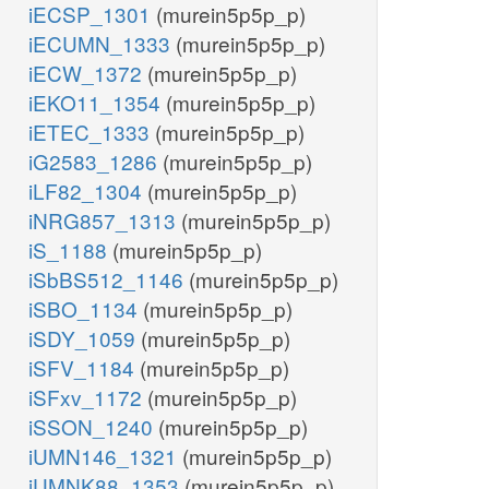
iECSP_1301
(murein5p5p_p)
iECUMN_1333
(murein5p5p_p)
iECW_1372
(murein5p5p_p)
iEKO11_1354
(murein5p5p_p)
iETEC_1333
(murein5p5p_p)
iG2583_1286
(murein5p5p_p)
iLF82_1304
(murein5p5p_p)
iNRG857_1313
(murein5p5p_p)
iS_1188
(murein5p5p_p)
iSbBS512_1146
(murein5p5p_p)
iSBO_1134
(murein5p5p_p)
iSDY_1059
(murein5p5p_p)
iSFV_1184
(murein5p5p_p)
iSFxv_1172
(murein5p5p_p)
iSSON_1240
(murein5p5p_p)
iUMN146_1321
(murein5p5p_p)
iUMNK88_1353
(murein5p5p_p)