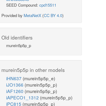
SEED Compound:
cpd15511
Provided by
MetaNetX
(
CC BY 4.0
)
Old identifiers
murein5p5p_p
murein5p5p in other models
iHN637
(murein5p5p_e)
iJO1366
(murein5p5p_p)
iAF1260
(murein5p5p_p)
iAPECO1_1312
(murein5p5p_p)
iPC815
(murein5p5p_p)