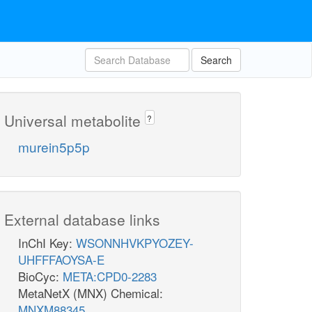
Search
Universal metabolite
?
murein5p5p
External database links
InChI Key:
WSONNHVKPYOZEY-
UHFFFAOYSA-E
BioCyc:
META:CPD0-2283
MetaNetX (MNX) Chemical:
MNXM88345