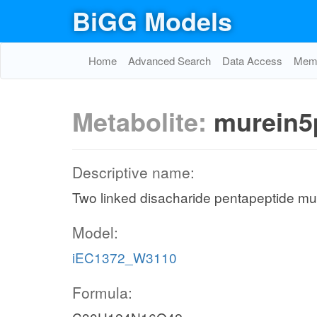
BiGG Models
Home
Advanced Search
Data Access
Memo
Metabolite:
murein5
Descriptive name:
Two linked disacharide pentapeptide mur
Model:
iEC1372_W3110
Formula: