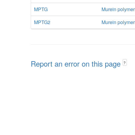
MPTG
Murein polymer
MPTG2
Murein polymeri
Report an error on this page
?