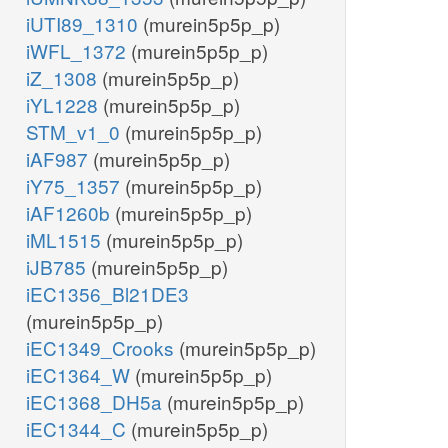
iUTI89_1310
(murein5p5p_p)
iWFL_1372
(murein5p5p_p)
iZ_1308
(murein5p5p_p)
iYL1228
(murein5p5p_p)
STM_v1_0
(murein5p5p_p)
iAF987
(murein5p5p_p)
iY75_1357
(murein5p5p_p)
iAF1260b
(murein5p5p_p)
iML1515
(murein5p5p_p)
iJB785
(murein5p5p_p)
iEC1356_Bl21DE3
(murein5p5p_p)
iEC1349_Crooks
(murein5p5p_p)
iEC1364_W
(murein5p5p_p)
iEC1368_DH5a
(murein5p5p_p)
iEC1344_C
(murein5p5p_p)