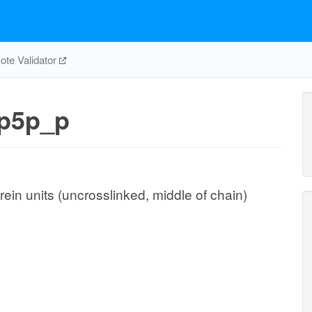
te Validator
p5p_p
ein units (uncrosslinked, middle of chain)