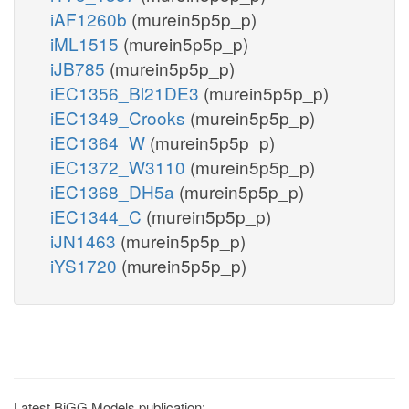
iAF1260b
(murein5p5p_p)
iML1515
(murein5p5p_p)
iJB785
(murein5p5p_p)
iEC1356_Bl21DE3
(murein5p5p_p)
iEC1349_Crooks
(murein5p5p_p)
iEC1364_W
(murein5p5p_p)
iEC1372_W3110
(murein5p5p_p)
iEC1368_DH5a
(murein5p5p_p)
iEC1344_C
(murein5p5p_p)
iJN1463
(murein5p5p_p)
iYS1720
(murein5p5p_p)
Latest BiGG Models publication: