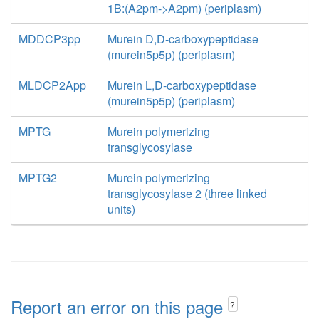
1B:(A2pm->A2pm) (periplasm)
MDDCP3pp
Murein D,D-carboxypeptidase
(murein5p5p) (periplasm)
MLDCP2App
Murein L,D-carboxypeptidase
(murein5p5p) (periplasm)
MPTG
Murein polymerizing
transglycosylase
MPTG2
Murein polymerizing
transglycosylase 2 (three linked
units)
Report an error on this page
?