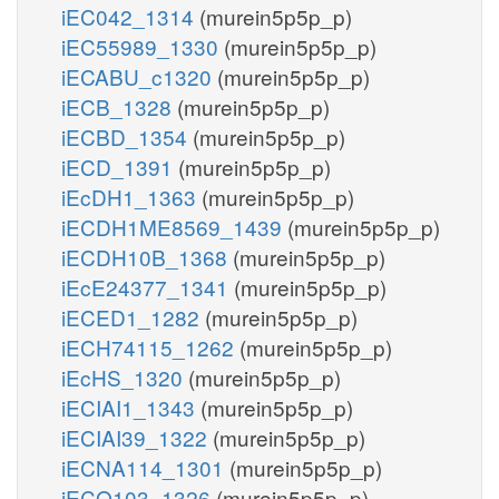
iEC042_1314
(murein5p5p_p)
iEC55989_1330
(murein5p5p_p)
iECABU_c1320
(murein5p5p_p)
iECB_1328
(murein5p5p_p)
iECBD_1354
(murein5p5p_p)
iECD_1391
(murein5p5p_p)
iEcDH1_1363
(murein5p5p_p)
iECDH1ME8569_1439
(murein5p5p_p)
iECDH10B_1368
(murein5p5p_p)
iEcE24377_1341
(murein5p5p_p)
iECED1_1282
(murein5p5p_p)
iECH74115_1262
(murein5p5p_p)
iEcHS_1320
(murein5p5p_p)
iECIAI1_1343
(murein5p5p_p)
iECIAI39_1322
(murein5p5p_p)
iECNA114_1301
(murein5p5p_p)
iECO103_1326
(murein5p5p_p)