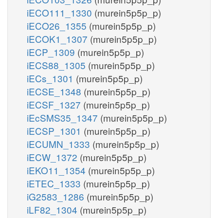
iECO111_1330
(murein5p5p_p)
iECO26_1355
(murein5p5p_p)
iECOK1_1307
(murein5p5p_p)
iECP_1309
(murein5p5p_p)
iECS88_1305
(murein5p5p_p)
iECs_1301
(murein5p5p_p)
iECSE_1348
(murein5p5p_p)
iECSF_1327
(murein5p5p_p)
iEcSMS35_1347
(murein5p5p_p)
iECSP_1301
(murein5p5p_p)
iECUMN_1333
(murein5p5p_p)
iECW_1372
(murein5p5p_p)
iEKO11_1354
(murein5p5p_p)
iETEC_1333
(murein5p5p_p)
iG2583_1286
(murein5p5p_p)
iLF82_1304
(murein5p5p_p)