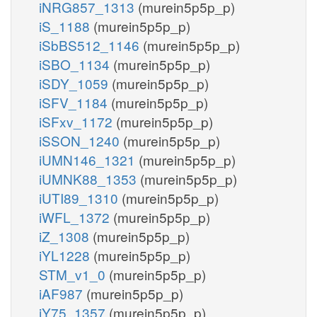
iNRG857_1313
(murein5p5p_p)
iS_1188
(murein5p5p_p)
iSbBS512_1146
(murein5p5p_p)
iSBO_1134
(murein5p5p_p)
iSDY_1059
(murein5p5p_p)
iSFV_1184
(murein5p5p_p)
iSFxv_1172
(murein5p5p_p)
iSSON_1240
(murein5p5p_p)
iUMN146_1321
(murein5p5p_p)
iUMNK88_1353
(murein5p5p_p)
iUTI89_1310
(murein5p5p_p)
iWFL_1372
(murein5p5p_p)
iZ_1308
(murein5p5p_p)
iYL1228
(murein5p5p_p)
STM_v1_0
(murein5p5p_p)
iAF987
(murein5p5p_p)
iY75_1357
(murein5p5p_p)