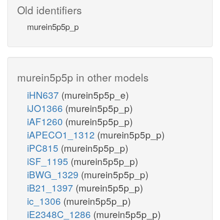
Old identifiers
murein5p5p_p
murein5p5p in other models
iHN637
(murein5p5p_e)
iJO1366
(murein5p5p_p)
iAF1260
(murein5p5p_p)
iAPECO1_1312
(murein5p5p_p)
iPC815
(murein5p5p_p)
iSF_1195
(murein5p5p_p)
iBWG_1329
(murein5p5p_p)
iB21_1397
(murein5p5p_p)
ic_1306
(murein5p5p_p)
iE2348C_1286
(murein5p5p_p)