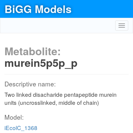
BiGG Models
Toggl
navig
Metabolite:
murein5p5p_p
Descriptive name:
Two linked disacharide pentapeptide murein
units (uncrosslinked, middle of chain)
Model:
iEcolC_1368