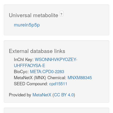
Universal metabolite
?
murein5p5p
External database links
InChI Key:
WSONNHVKPYOZEY-
UHFFFAOYSA-E
BioCyc:
META:CPD0-2283
MetaNetX (MNX) Chemical:
MNXM88345
SEED Compound:
cpd15511
Provided by
MetaNetX
(
CC BY 4.0
)