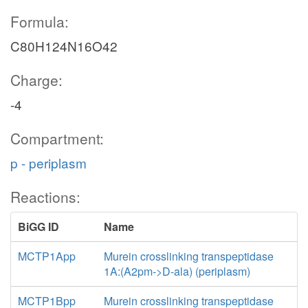
Formula:
C80H124N16O42
Charge:
-4
Compartment:
p - periplasm
Reactions:
BiGG ID
Name
MCTP1App
Murein crosslinking transpeptidase
1A:(A2pm->D-ala) (periplasm)
MCTP1Bpp
Murein crosslinking transpeptidase