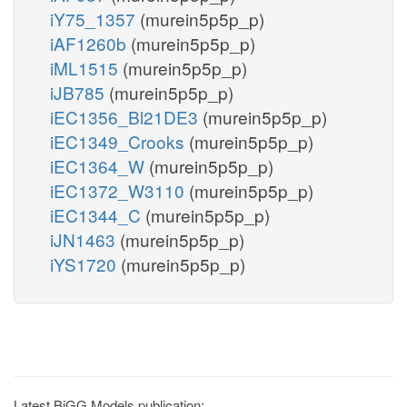
iY75_1357
(murein5p5p_p)
iAF1260b
(murein5p5p_p)
iML1515
(murein5p5p_p)
iJB785
(murein5p5p_p)
iEC1356_Bl21DE3
(murein5p5p_p)
iEC1349_Crooks
(murein5p5p_p)
iEC1364_W
(murein5p5p_p)
iEC1372_W3110
(murein5p5p_p)
iEC1344_C
(murein5p5p_p)
iJN1463
(murein5p5p_p)
iYS1720
(murein5p5p_p)
Latest BiGG Models publication: