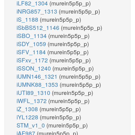
iLF82_1304
(murein5p5p_p)
iNRG857_1313
(murein5p5p_p)
iS_1188
(murein5p5p_p)
iSbBS512_1146
(murein5p5p_p)
iSBO_1134
(murein5p5p_p)
iSDY_1059
(murein5p5p_p)
iSFV_1184
(murein5p5p_p)
iSFxv_1172
(murein5p5p_p)
iSSON_1240
(murein5p5p_p)
iUMN146_1321
(murein5p5p_p)
iUMNK88_1353
(murein5p5p_p)
iUTI89_1310
(murein5p5p_p)
iWFL_1372
(murein5p5p_p)
iZ_1308
(murein5p5p_p)
iYL1228
(murein5p5p_p)
STM_v1_0
(murein5p5p_p)
iAF987
(murein5p5p_p)