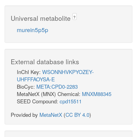
Universal metabolite
?
murein5p5p
External database links
InChI Key:
WSONNHVKPYOZEY-
UHFFFAOYSA-E
BioCyc:
META:CPD0-2283
MetaNetX (MNX) Chemical:
MNXM88345
SEED Compound:
cpd15511
Provided by
MetaNetX
(
CC BY 4.0
)