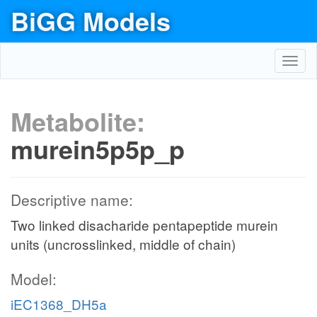
BiGG Models
Toggl
navig
Metabolite:
murein5p5p_p
Descriptive name:
Two linked disacharide pentapeptide murein
units (uncrosslinked, middle of chain)
Model:
iEC1368_DH5a