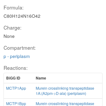
Formula:
C80H124N16O42
Charge:
None
Compartment:
p - periplasm
Reactions:
BiGG ID
Name
MCTP1App
Murein crosslinking transpeptidase
1A:(A2pm->D-ala) (periplasm)
MCTP1Bpp
Murein crosslinking transpeptidase