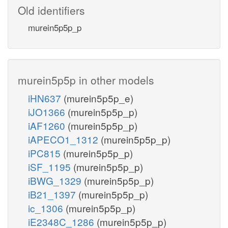
Old identifiers
murein5p5p_p
murein5p5p in other models
iHN637
(murein5p5p_e)
iJO1366
(murein5p5p_p)
iAF1260
(murein5p5p_p)
iAPECO1_1312
(murein5p5p_p)
iPC815
(murein5p5p_p)
iSF_1195
(murein5p5p_p)
iBWG_1329
(murein5p5p_p)
iB21_1397
(murein5p5p_p)
ic_1306
(murein5p5p_p)
iE2348C_1286
(murein5p5p_p)