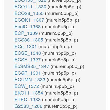
iECO111_1330
(murein5p5p_p)
iECO26_1355
(murein5p5p_p)
iECOK1_1307
(murein5p5p_p)
iEcolC_1368
(murein5p5p_p)
iECP_1309
(murein5p5p_p)
iECS88_1305
(murein5p5p_p)
iECs_1301
(murein5p5p_p)
iECSE_1348
(murein5p5p_p)
iECSF_1327
(murein5p5p_p)
iEcSMS35_1347
(murein5p5p_p)
iECSP_1301
(murein5p5p_p)
iECUMN_1333
(murein5p5p_p)
iECW_1372
(murein5p5p_p)
iEKO11_1354
(murein5p5p_p)
iETEC_1333
(murein5p5p_p)
iG2583_1286
(murein5p5p_p)