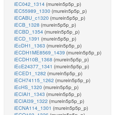
iEC042_1314
(murein5p5p_p)
iEC55989_1330
(murein5p5p_p)
iECABU_c1320
(murein5p5p_p)
iECB_1328
(murein5p5p_p)
iECBD_1354
(murein5p5p_p)
iECD_1391
(murein5p5p_p)
iEcDH1_1363
(murein5p5p_p)
iECDH1ME8569_1439
(murein5p5p_p)
iECDH10B_1368
(murein5p5p_p)
iEcE24377_1341
(murein5p5p_p)
iECED1_1282
(murein5p5p_p)
iECH74115_1262
(murein5p5p_p)
iEcHS_1320
(murein5p5p_p)
iECIAI1_1343
(murein5p5p_p)
iECIAI39_1322
(murein5p5p_p)
iECNA114_1301
(murein5p5p_p)
iECO103_1326
(murein5p5p_p)