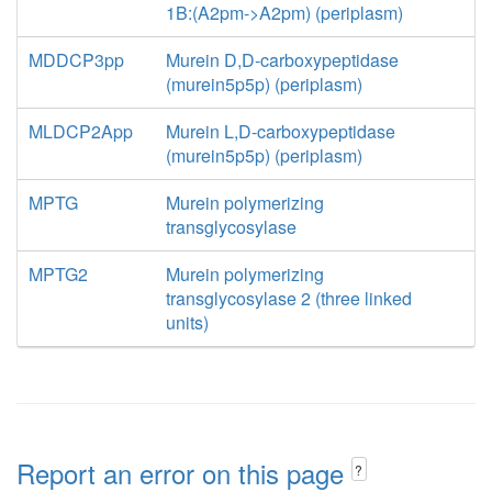
1B:(A2pm->A2pm) (periplasm)
MDDCP3pp
Murein D,D-carboxypeptidase
(murein5p5p) (periplasm)
MLDCP2App
Murein L,D-carboxypeptidase
(murein5p5p) (periplasm)
MPTG
Murein polymerizing
transglycosylase
MPTG2
Murein polymerizing
transglycosylase 2 (three linked
units)
Report an error on this page
?