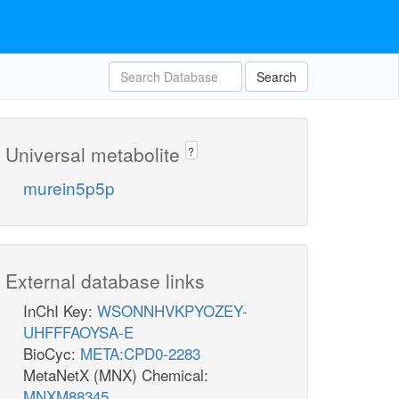
Search
Universal metabolite
?
murein5p5p
External database links
InChI Key:
WSONNHVKPYOZEY-
UHFFFAOYSA-E
BioCyc:
META:CPD0-2283
MetaNetX (MNX) Chemical:
MNXM88345