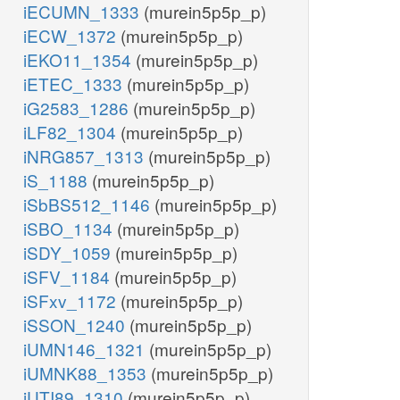
iECUMN_1333
(murein5p5p_p)
iECW_1372
(murein5p5p_p)
iEKO11_1354
(murein5p5p_p)
iETEC_1333
(murein5p5p_p)
iG2583_1286
(murein5p5p_p)
iLF82_1304
(murein5p5p_p)
iNRG857_1313
(murein5p5p_p)
iS_1188
(murein5p5p_p)
iSbBS512_1146
(murein5p5p_p)
iSBO_1134
(murein5p5p_p)
iSDY_1059
(murein5p5p_p)
iSFV_1184
(murein5p5p_p)
iSFxv_1172
(murein5p5p_p)
iSSON_1240
(murein5p5p_p)
iUMN146_1321
(murein5p5p_p)
iUMNK88_1353
(murein5p5p_p)
iUTI89_1310
(murein5p5p_p)