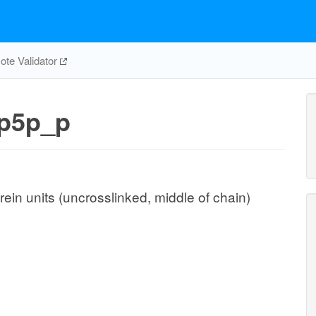
te Validator
p5p_p
ein units (uncrosslinked, middle of chain)