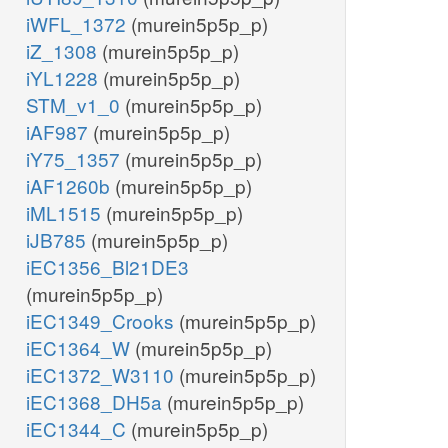
iWFL_1372
(murein5p5p_p)
iZ_1308
(murein5p5p_p)
iYL1228
(murein5p5p_p)
STM_v1_0
(murein5p5p_p)
iAF987
(murein5p5p_p)
iY75_1357
(murein5p5p_p)
iAF1260b
(murein5p5p_p)
iML1515
(murein5p5p_p)
iJB785
(murein5p5p_p)
iEC1356_Bl21DE3
(murein5p5p_p)
iEC1349_Crooks
(murein5p5p_p)
iEC1364_W
(murein5p5p_p)
iEC1372_W3110
(murein5p5p_p)
iEC1368_DH5a
(murein5p5p_p)
iEC1344_C
(murein5p5p_p)