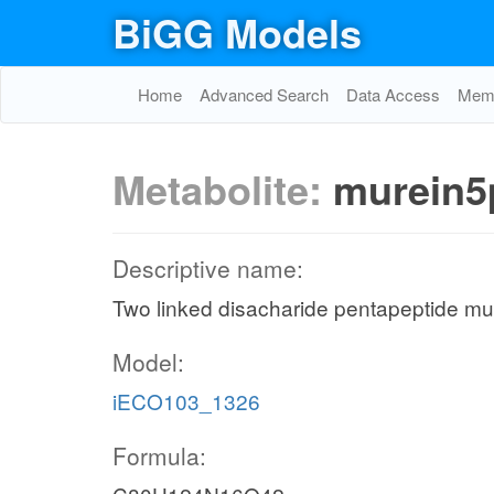
BiGG Models
Home
Advanced Search
Data Access
Memo
Metabolite:
murein5
Descriptive name:
Two linked disacharide pentapeptide mur
Model:
iECO103_1326
Formula: