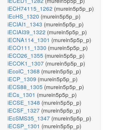
iECED1_1282
(murein5p5p_p)
iECH74115_1262
(murein5p5p_p)
iEcHS_1320
(murein5p5p_p)
iECIAI1_1343
(murein5p5p_p)
iECIAI39_1322
(murein5p5p_p)
iECNA114_1301
(murein5p5p_p)
iECO111_1330
(murein5p5p_p)
iECO26_1355
(murein5p5p_p)
iECOK1_1307
(murein5p5p_p)
iEcolC_1368
(murein5p5p_p)
iECP_1309
(murein5p5p_p)
iECS88_1305
(murein5p5p_p)
iECs_1301
(murein5p5p_p)
iECSE_1348
(murein5p5p_p)
iECSF_1327
(murein5p5p_p)
iEcSMS35_1347
(murein5p5p_p)
iECSP_1301
(murein5p5p_p)