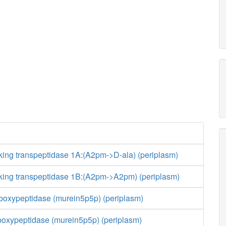
king transpeptidase 1A:(A2pm->D-ala) (periplasm)
nking transpeptidase 1B:(A2pm->A2pm) (periplasm)
boxypeptidase (murein5p5p) (periplasm)
boxypeptidase (murein5p5p) (periplasm)