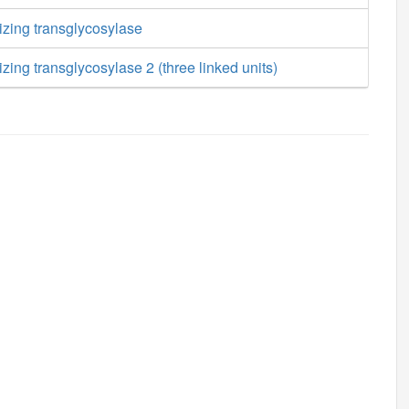
izing transglycosylase
zing transglycosylase 2 (three linked units)