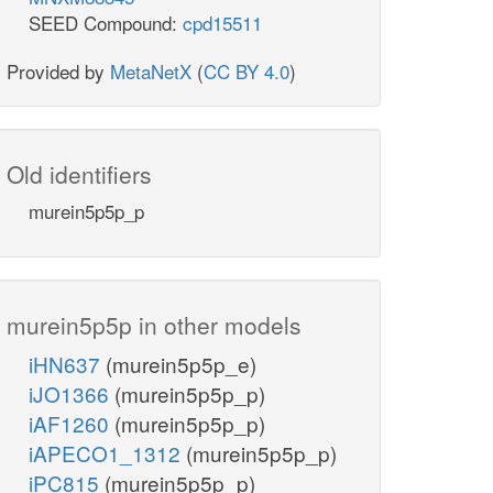
SEED Compound:
cpd15511
Provided by
MetaNetX
(
CC BY 4.0
)
Old identifiers
murein5p5p_p
murein5p5p in other models
iHN637
(murein5p5p_e)
iJO1366
(murein5p5p_p)
iAF1260
(murein5p5p_p)
iAPECO1_1312
(murein5p5p_p)
iPC815
(murein5p5p_p)