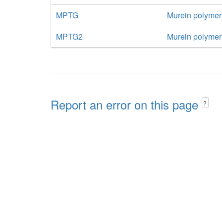
MPTG
Murein polymer
MPTG2
Murein polymeri
Report an error on this page
?