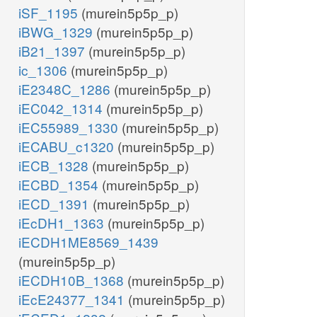
iSF_1195
(murein5p5p_p)
iBWG_1329
(murein5p5p_p)
iB21_1397
(murein5p5p_p)
ic_1306
(murein5p5p_p)
iE2348C_1286
(murein5p5p_p)
iEC042_1314
(murein5p5p_p)
iEC55989_1330
(murein5p5p_p)
iECABU_c1320
(murein5p5p_p)
iECB_1328
(murein5p5p_p)
iECBD_1354
(murein5p5p_p)
iECD_1391
(murein5p5p_p)
iEcDH1_1363
(murein5p5p_p)
iECDH1ME8569_1439
(murein5p5p_p)
iECDH10B_1368
(murein5p5p_p)
iEcE24377_1341
(murein5p5p_p)