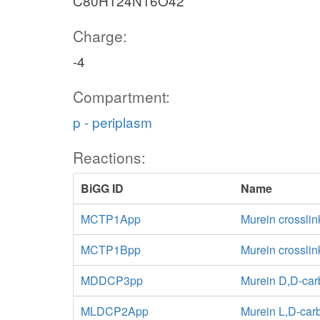
C80H124N16O42
Charge:
-4
Compartment:
p - periplasm
Reactions:
BiGG ID
Name
MCTP1App
Murein crosslin
MCTP1Bpp
Murein crossli
MDDCP3pp
Murein D,D-car
MLDCP2App
Murein L,D-car