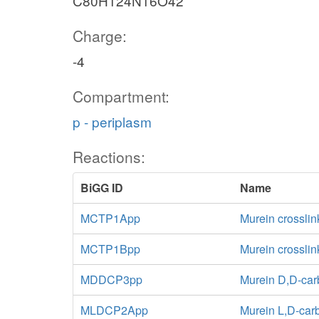
C80H124N16O42
Charge:
-4
Compartment:
p - periplasm
Reactions:
BiGG ID
Name
MCTP1App
Murein crosslin
MCTP1Bpp
Murein crossli
MDDCP3pp
Murein D,D-car
MLDCP2App
Murein L,D-car