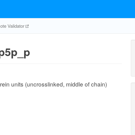
te Validator
p5p_p
ein units (uncrosslinked, middle of chain)