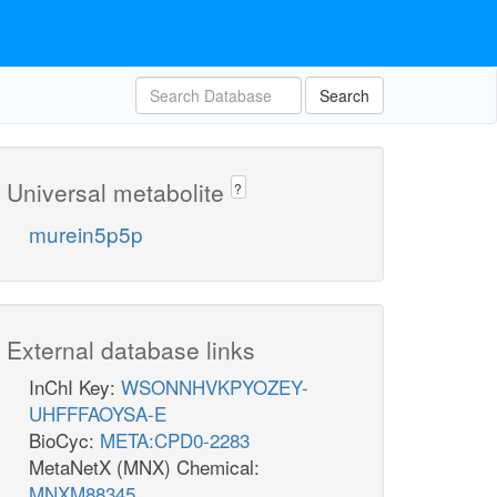
Search
Universal metabolite
?
murein5p5p
External database links
InChI Key:
WSONNHVKPYOZEY-
UHFFFAOYSA-E
BioCyc:
META:CPD0-2283
MetaNetX (MNX) Chemical:
MNXM88345