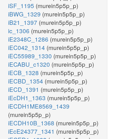
iSF_1195
(murein5p5p_p)
iBWG_1329
(murein5p5p_p)
iB21_1397
(murein5p5p_p)
ic_1306
(murein5p5p_p)
iE2348C_1286
(murein5p5p_p)
iEC042_1314
(murein5p5p_p)
iEC55989_1330
(murein5p5p_p)
iECABU_c1320
(murein5p5p_p)
iECB_1328
(murein5p5p_p)
iECBD_1354
(murein5p5p_p)
iECD_1391
(murein5p5p_p)
iEcDH1_1363
(murein5p5p_p)
iECDH1ME8569_1439
(murein5p5p_p)
iECDH10B_1368
(murein5p5p_p)
iEcE24377_1341
(murein5p5p_p)