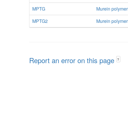
MPTG
Murein polymer
MPTG2
Murein polymeri
Report an error on this page
?