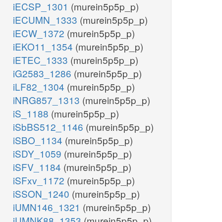
iECSP_1301
(murein5p5p_p)
iECUMN_1333
(murein5p5p_p)
iECW_1372
(murein5p5p_p)
iEKO11_1354
(murein5p5p_p)
iETEC_1333
(murein5p5p_p)
iG2583_1286
(murein5p5p_p)
iLF82_1304
(murein5p5p_p)
iNRG857_1313
(murein5p5p_p)
iS_1188
(murein5p5p_p)
iSbBS512_1146
(murein5p5p_p)
iSBO_1134
(murein5p5p_p)
iSDY_1059
(murein5p5p_p)
iSFV_1184
(murein5p5p_p)
iSFxv_1172
(murein5p5p_p)
iSSON_1240
(murein5p5p_p)
iUMN146_1321
(murein5p5p_p)
iUMNK88_1353
(murein5p5p_p)