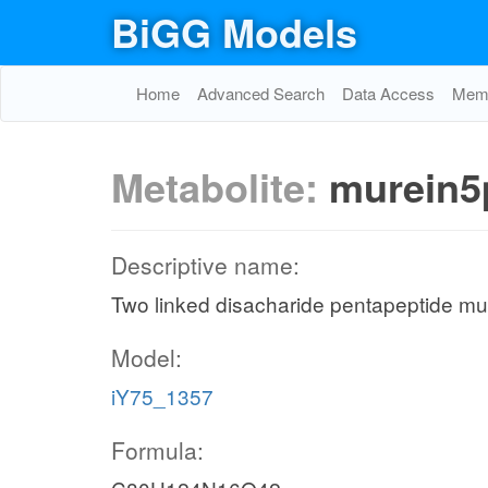
BiGG Models
Home
Advanced Search
Data Access
Memo
Metabolite:
murein5
Descriptive name:
Two linked disacharide pentapeptide mur
Model:
iY75_1357
Formula: