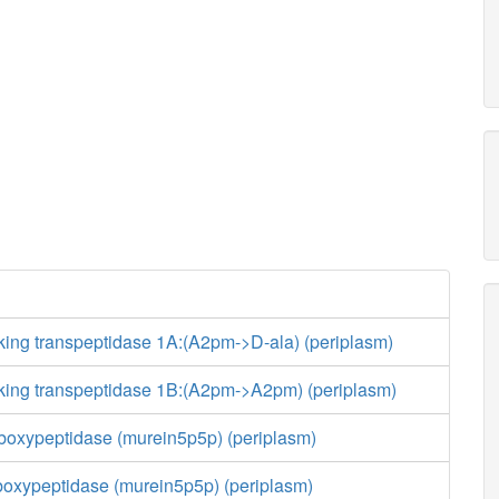
king transpeptidase 1A:(A2pm->D-ala) (periplasm)
nking transpeptidase 1B:(A2pm->A2pm) (periplasm)
boxypeptidase (murein5p5p) (periplasm)
boxypeptidase (murein5p5p) (periplasm)