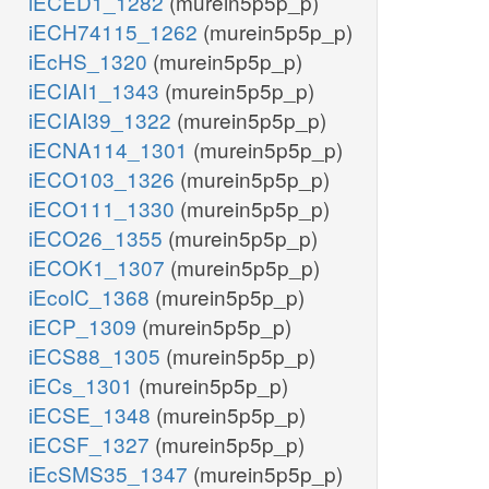
iECED1_1282
(murein5p5p_p)
iECH74115_1262
(murein5p5p_p)
iEcHS_1320
(murein5p5p_p)
iECIAI1_1343
(murein5p5p_p)
iECIAI39_1322
(murein5p5p_p)
iECNA114_1301
(murein5p5p_p)
iECO103_1326
(murein5p5p_p)
iECO111_1330
(murein5p5p_p)
iECO26_1355
(murein5p5p_p)
iECOK1_1307
(murein5p5p_p)
iEcolC_1368
(murein5p5p_p)
iECP_1309
(murein5p5p_p)
iECS88_1305
(murein5p5p_p)
iECs_1301
(murein5p5p_p)
iECSE_1348
(murein5p5p_p)
iECSF_1327
(murein5p5p_p)
iEcSMS35_1347
(murein5p5p_p)