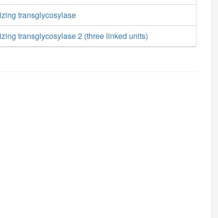
izing transglycosylase
zing transglycosylase 2 (three linked units)