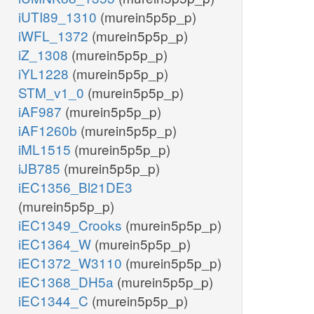
iUTI89_1310
(murein5p5p_p)
iWFL_1372
(murein5p5p_p)
iZ_1308
(murein5p5p_p)
iYL1228
(murein5p5p_p)
STM_v1_0
(murein5p5p_p)
iAF987
(murein5p5p_p)
iAF1260b
(murein5p5p_p)
iML1515
(murein5p5p_p)
iJB785
(murein5p5p_p)
iEC1356_Bl21DE3
(murein5p5p_p)
iEC1349_Crooks
(murein5p5p_p)
iEC1364_W
(murein5p5p_p)
iEC1372_W3110
(murein5p5p_p)
iEC1368_DH5a
(murein5p5p_p)
iEC1344_C
(murein5p5p_p)