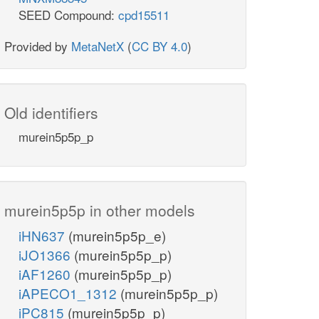
SEED Compound:
cpd15511
Provided by
MetaNetX
(
CC BY 4.0
)
Old identifiers
murein5p5p_p
murein5p5p in other models
iHN637
(murein5p5p_e)
iJO1366
(murein5p5p_p)
iAF1260
(murein5p5p_p)
iAPECO1_1312
(murein5p5p_p)
iPC815
(murein5p5p_p)