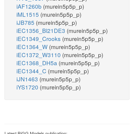
iAF1260b
(murein5p5p_p)
iML1515
(murein5p5p_p)
iJB785
(murein5p5p_p)
iEC1356_Bl21DE3
(murein5p5p_p)
iEC1349_Crooks
(murein5p5p_p)
iEC1364_W
(murein5p5p_p)
iEC1372_W3110
(murein5p5p_p)
iEC1368_DH5a
(murein5p5p_p)
iEC1344_C
(murein5p5p_p)
iJN1463
(murein5p5p_p)
iYS1720
(murein5p5p_p)
Latest BiGG Models publication: