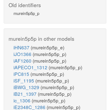
Old identifiers
murein5p5p_p
murein5p5p in other models
iHN637
(murein5p5p_e)
iJO1366
(murein5p5p_p)
iAF1260
(murein5p5p_p)
iAPECO1_1312
(murein5p5p_p)
iPC815
(murein5p5p_p)
iSF_1195
(murein5p5p_p)
iBWG_1329
(murein5p5p_p)
iB21_1397
(murein5p5p_p)
ic_1306
(murein5p5p_p)
iE2348C_1286
(murein5p5p_p)