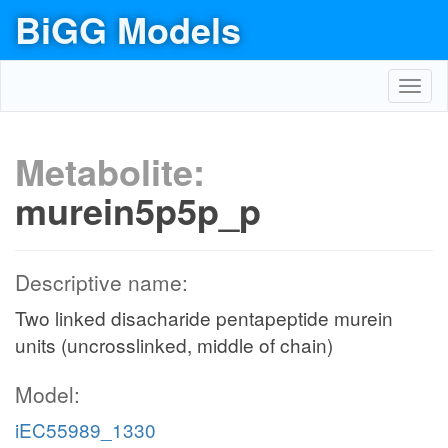
BiGG Models
Toggl
navig
Metabolite:
murein5p5p_p
Descriptive name:
Two linked disacharide pentapeptide murein
units (uncrosslinked, middle of chain)
Model:
iEC55989_1330