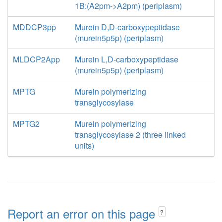
1B:(A2pm->A2pm) (periplasm)
MDDCP3pp
Murein D,D-carboxypeptidase
(murein5p5p) (periplasm)
MLDCP2App
Murein L,D-carboxypeptidase
(murein5p5p) (periplasm)
MPTG
Murein polymerizing
transglycosylase
MPTG2
Murein polymerizing
transglycosylase 2 (three linked
units)
Report an error on this page
?