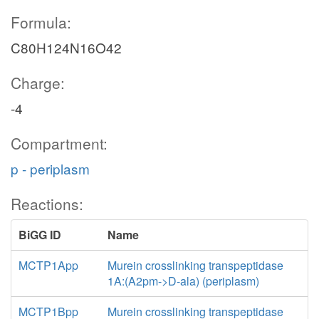
Formula:
C80H124N16O42
Charge:
-4
Compartment:
p - periplasm
Reactions:
BiGG ID
Name
MCTP1App
Murein crosslinking transpeptidase
1A:(A2pm->D-ala) (periplasm)
MCTP1Bpp
Murein crosslinking transpeptidase