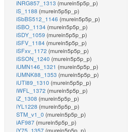
iNRG857_1313
(murein5p5p_p)
iS_1188
(murein5p5p_p)
iSbBS512_1146
(murein5p5p_p)
iSBO_1134
(murein5p5p_p)
iSDY_1059
(murein5p5p_p)
iSFV_1184
(murein5p5p_p)
iSFxv_1172
(murein5p5p_p)
iSSON_1240
(murein5p5p_p)
iUMN146_1321
(murein5p5p_p)
iUMNK88_1353
(murein5p5p_p)
iUTI89_1310
(murein5p5p_p)
iWFL_1372
(murein5p5p_p)
iZ_1308
(murein5p5p_p)
iYL1228
(murein5p5p_p)
STM_v1_0
(murein5p5p_p)
iAF987
(murein5p5p_p)
iY75_1357
(murein5p5p_p)