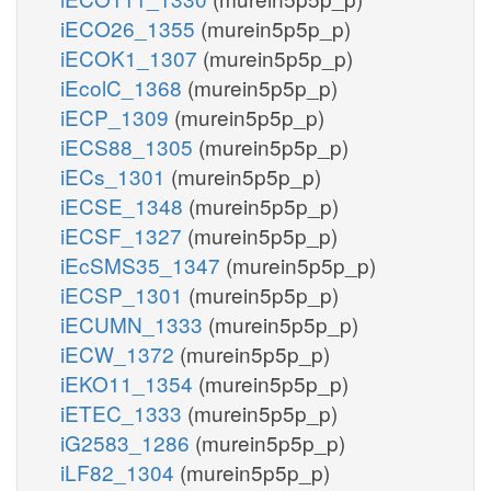
iECO26_1355
(murein5p5p_p)
iECOK1_1307
(murein5p5p_p)
iEcolC_1368
(murein5p5p_p)
iECP_1309
(murein5p5p_p)
iECS88_1305
(murein5p5p_p)
iECs_1301
(murein5p5p_p)
iECSE_1348
(murein5p5p_p)
iECSF_1327
(murein5p5p_p)
iEcSMS35_1347
(murein5p5p_p)
iECSP_1301
(murein5p5p_p)
iECUMN_1333
(murein5p5p_p)
iECW_1372
(murein5p5p_p)
iEKO11_1354
(murein5p5p_p)
iETEC_1333
(murein5p5p_p)
iG2583_1286
(murein5p5p_p)
iLF82_1304
(murein5p5p_p)