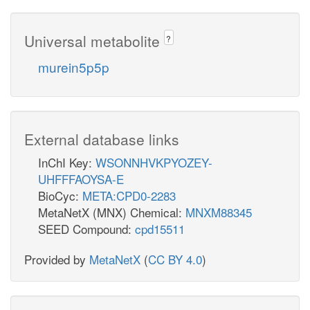
Universal metabolite
?
murein5p5p
External database links
InChI Key:
WSONNHVKPYOZEY-
UHFFFAOYSA-E
BioCyc:
META:CPD0-2283
MetaNetX (MNX) Chemical:
MNXM88345
SEED Compound:
cpd15511
Provided by
MetaNetX
(
CC BY 4.0
)