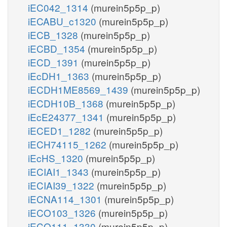
iEC042_1314
(murein5p5p_p)
iECABU_c1320
(murein5p5p_p)
iECB_1328
(murein5p5p_p)
iECBD_1354
(murein5p5p_p)
iECD_1391
(murein5p5p_p)
iEcDH1_1363
(murein5p5p_p)
iECDH1ME8569_1439
(murein5p5p_p)
iECDH10B_1368
(murein5p5p_p)
iEcE24377_1341
(murein5p5p_p)
iECED1_1282
(murein5p5p_p)
iECH74115_1262
(murein5p5p_p)
iEcHS_1320
(murein5p5p_p)
iECIAI1_1343
(murein5p5p_p)
iECIAI39_1322
(murein5p5p_p)
iECNA114_1301
(murein5p5p_p)
iECO103_1326
(murein5p5p_p)
iECO111_1330
(murein5p5p_p)