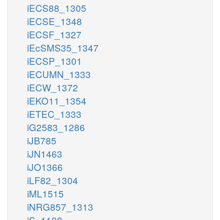
iECS88_1305
iECSE_1348
iECSF_1327
iEcSMS35_1347
iECSP_1301
iECUMN_1333
iECW_1372
iEKO11_1354
iETEC_1333
iG2583_1286
iJB785
iJN1463
iJO1366
iLF82_1304
iML1515
iNRG857_1313
iS_1188