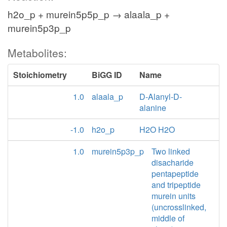
h2o_p + murein5p5p_p → alaala_p +
murein5p3p_p
Metabolites:
Stoichiometry
BiGG ID
Name
1.0
alaala_p
D-Alanyl-D-
alanine
-1.0
h2o_p
H2O H2O
1.0
murein5p3p_p
Two linked
disacharide
pentapeptide
and tripeptide
murein units
(uncrosslinked,
middle of