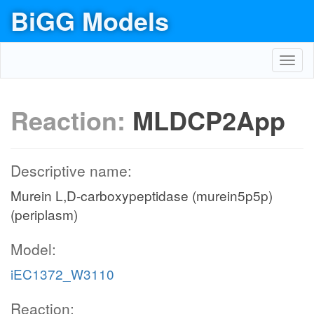
BiGG Models
Toggl
navig
Reaction:
MLDCP2App
Descriptive name:
Murein L,D-carboxypeptidase (murein5p5p)
(periplasm)
Model:
iEC1372_W3110
Reaction: