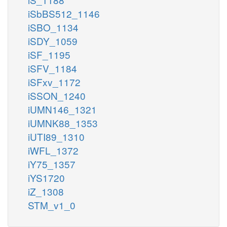
iSbBS512_1146
iSBO_1134
iSDY_1059
iSF_1195
iSFV_1184
iSFxv_1172
iSSON_1240
iUMN146_1321
iUMNK88_1353
iUTI89_1310
iWFL_1372
iY75_1357
iYS1720
iZ_1308
STM_v1_0