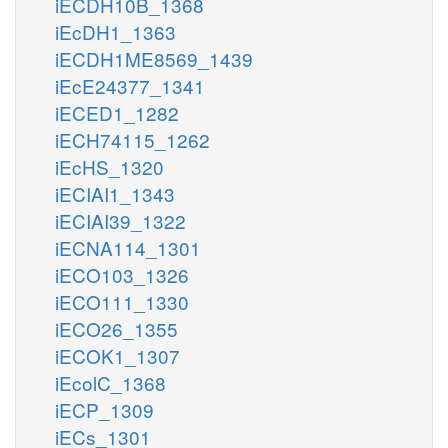
iECDH10B_1368
iEcDH1_1363
iECDH1ME8569_1439
iEcE24377_1341
iECED1_1282
iECH74115_1262
iEcHS_1320
iECIAI1_1343
iECIAI39_1322
iECNA114_1301
iECO103_1326
iECO111_1330
iECO26_1355
iECOK1_1307
iEcolC_1368
iECP_1309
iECs_1301