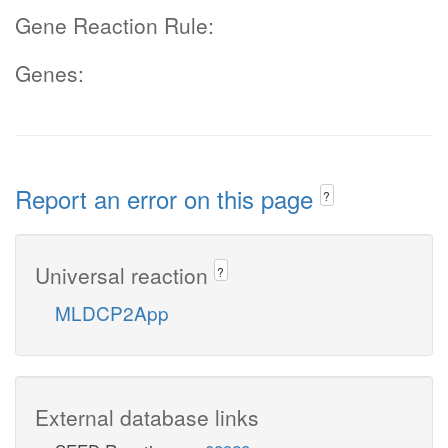
Gene Reaction Rule:
Genes:
Report an error on this page
?
Universal reaction
?
MLDCP2App
External database links