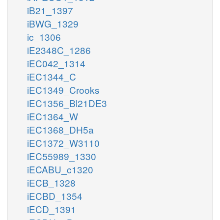
iB21_1397
iBWG_1329
ic_1306
iE2348C_1286
iEC042_1314
iEC1344_C
iEC1349_Crooks
iEC1356_Bl21DE3
iEC1364_W
iEC1368_DH5a
iEC1372_W3110
iEC55989_1330
iECABU_c1320
iECB_1328
iECBD_1354
iECD_1391