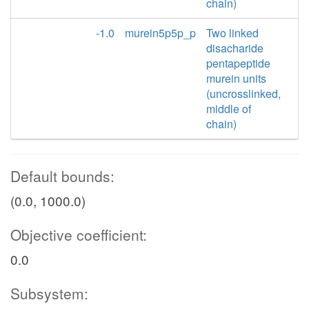
chain)
-1.0
murein5p5p_p
Two linked
disacharide
pentapeptide
murein units
(uncrosslinked,
middle of
chain)
Default bounds:
(0.0, 1000.0)
Objective coefficient:
0.0
Subsystem: