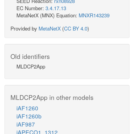
SEED Reaction:
rxn08928
EC Number:
3.4.17.13
MetaNetX (MNX) Equation:
MNXR143239
Provided by
MetaNetX
(
CC BY 4.0
)
Old identifiers
MLDCP2App
MLDCP2App in other models
iAF1260
iAF1260b
iAF987
iAPECO1_1312