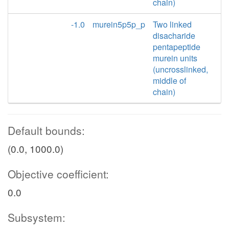
chain)
-1.0
murein5p5p_p
Two linked
disacharide
pentapeptide
murein units
(uncrosslinked,
middle of
chain)
Default bounds:
(0.0, 1000.0)
Objective coefficient:
0.0
Subsystem: