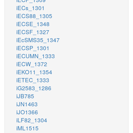
iECs_1301
iECS88_1305
iECSE_1348
iECSF_1327
iEcSMS35_1347
iECSP_1301
iECUMN_1333
iECW_1372
iEKO11_1354
iETEC_1333
iG2583_1286
iJB785
iJN1463
iJO1366
iLF82_1304
iML1515