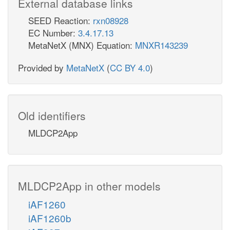
External database links
SEED Reaction:
rxn08928
EC Number:
3.4.17.13
MetaNetX (MNX) Equation:
MNXR143239
Provided by
MetaNetX
(
CC BY 4.0
)
Old identifiers
MLDCP2App
MLDCP2App in other models
iAF1260
iAF1260b