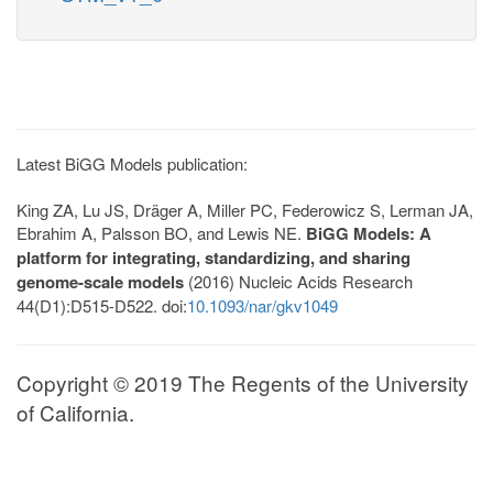
Latest BiGG Models publication:
King ZA, Lu JS, Dräger A, Miller PC, Federowicz S, Lerman JA,
Ebrahim A, Palsson BO, and Lewis NE.
BiGG Models: A
platform for integrating, standardizing, and sharing
genome-scale models
(2016) Nucleic Acids Research
44(D1):D515-D522. doi:
10.1093/nar/gkv1049
Copyright © 2019 The Regents of the University
of California.