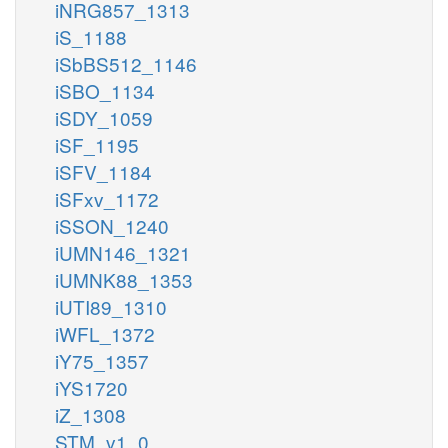
iNRG857_1313
iS_1188
iSbBS512_1146
iSBO_1134
iSDY_1059
iSF_1195
iSFV_1184
iSFxv_1172
iSSON_1240
iUMN146_1321
iUMNK88_1353
iUTI89_1310
iWFL_1372
iY75_1357
iYS1720
iZ_1308
STM_v1_0