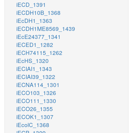
iECD_1391
iECDH10B_1368
iEcDH1_1363
iECDH1ME8569_1439
iEcE24377_1341
iECED1_1282
iECH74115_1262
iEcHS_1320
iECIAI1_1343
iECIAI39_1322
iECNA114_1301
iECO103_1326
iECO111_1330
iECO26_1355
iECOK1_1307
iEcolC_1368
iECP_1309