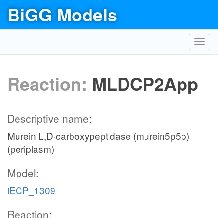
BiGG Models
Toggl
navig
Reaction:
MLDCP2App
Descriptive name:
Murein L,D-carboxypeptidase (murein5p5p)
(periplasm)
Model:
iECP_1309
Reaction: