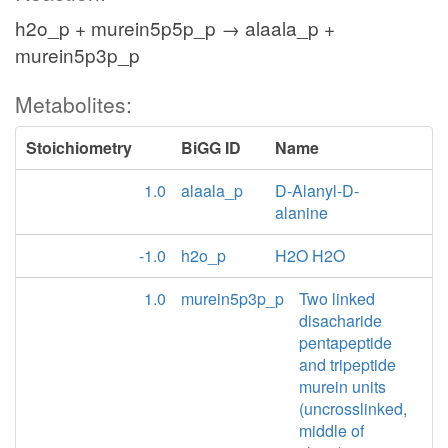
h2o_p + murein5p5p_p → alaala_p +
murein5p3p_p
Metabolites:
Stoichiometry
BiGG ID
Name
1.0
alaala_p
D-Alanyl-D-
alanine
-1.0
h2o_p
H2O H2O
1.0
murein5p3p_p
Two linked
disacharide
pentapeptide
and tripeptide
murein units
(uncrosslinked,
middle of