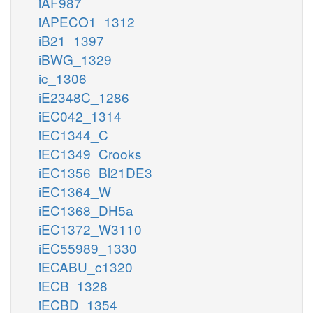
iAF987
iAPECO1_1312
iB21_1397
iBWG_1329
ic_1306
iE2348C_1286
iEC042_1314
iEC1344_C
iEC1349_Crooks
iEC1356_Bl21DE3
iEC1364_W
iEC1368_DH5a
iEC1372_W3110
iEC55989_1330
iECABU_c1320
iECB_1328
iECBD_1354