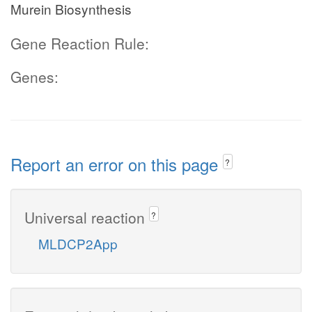
Murein Biosynthesis
Gene Reaction Rule:
Genes:
Report an error on this page
?
Universal reaction
?
MLDCP2App