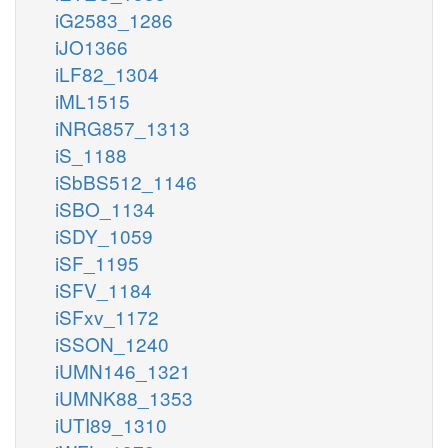
iG2583_1286
iJO1366
iLF82_1304
iML1515
iNRG857_1313
iS_1188
iSbBS512_1146
iSBO_1134
iSDY_1059
iSF_1195
iSFV_1184
iSFxv_1172
iSSON_1240
iUMN146_1321
iUMNK88_1353
iUTI89_1310