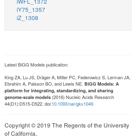
iWFL_1372
iY75_1357
iZ_1308
Latest BiGG Models publication:
King ZA, Lu JS, Dräger A, Miller PC, Federowicz S, Lerman JA,
Ebrahim A, Palsson BO, and Lewis NE.
BiGG Models: A
platform for integrating, standardizing, and sharing
genome-scale models
(2016) Nucleic Acids Research
44(D1):D515-D522. doi:
10.1093/nar/gkv1049
Copyright © 2019 The Regents of the University
of California.