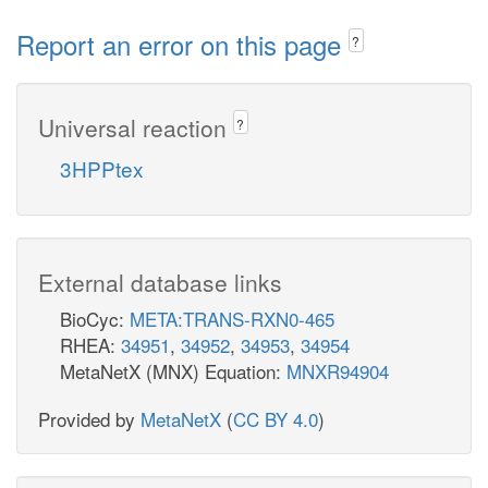
Report an error on this page
?
Universal reaction
?
3HPPtex
External database links
BioCyc:
META:TRANS-RXN0-465
RHEA:
34951
,
34952
,
34953
,
34954
MetaNetX (MNX) Equation:
MNXR94904
Provided by
MetaNetX
(
CC BY 4.0
)