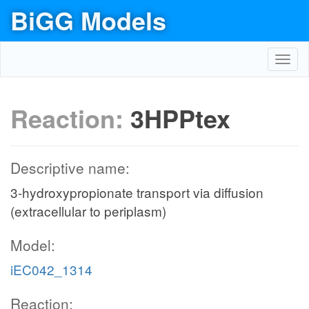
BiGG Models
Toggl
navig
Reaction:
3HPPtex
Descriptive name:
3-hydroxypropionate transport via diffusion
(extracellular to periplasm)
Model:
iEC042_1314
Reaction: