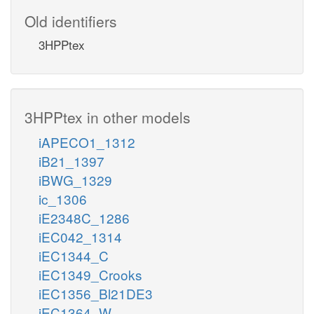
Old identifiers
3HPPtex
3HPPtex in other models
iAPECO1_1312
iB21_1397
iBWG_1329
ic_1306
iE2348C_1286
iEC042_1314
iEC1344_C
iEC1349_Crooks
iEC1356_Bl21DE3
iEC1364_W