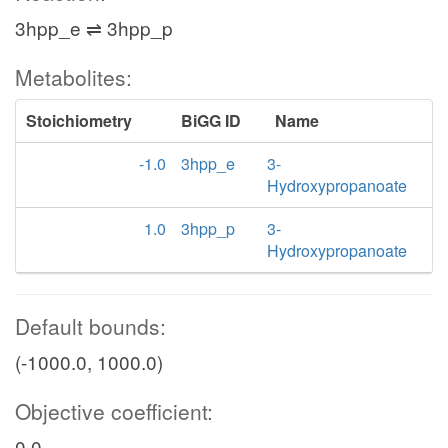
3hpp_e ⇌ 3hpp_p
Metabolites:
Stoichiometry
BiGG ID
Name
-1.0
3hpp_e
3-
Hydroxypropanoate
1.0
3hpp_p
3-
Hydroxypropanoate
Default bounds:
(-1000.0, 1000.0)
Objective coefficient:
0.0