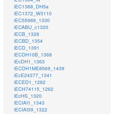
iEC1368_DH5a
iEC1372_W3110
iEC55989_1330
iECABU_c1320
iECB_1328
iECBD_1354
iECD_1391
iECDH10B_1368
iEcDH1_1363
iECDH1ME8569_1439
iEcE24377_1341
iECED1_1282
iECH74115_1262
iEcHS_1320
iECIAI1_1343
iECIAI39_1322