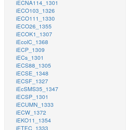
iECNA114_1301
iECO103_1326
iECO111_1330
iECO26_1355
iECOK1_1307
iEcolC_1368
iECP_1309
iECs_1301
iECS88_1305
iECSE_1348
iECSF_1327
iEcSMS35_1347
iECSP_1301
iECUMN_1333
iECW_1372
iEKO11_1354
iETEC_1333