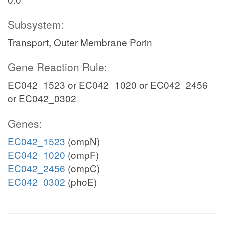
Subsystem:
Transport, Outer Membrane Porin
Gene Reaction Rule:
EC042_1523 or EC042_1020 or EC042_2456
or EC042_0302
Genes:
EC042_1523
(ompN)
EC042_1020
(ompF)
EC042_2456
(ompC)
EC042_0302
(phoE)