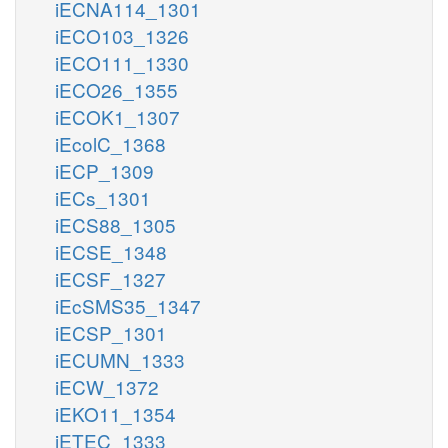
iECNA114_1301
iECO103_1326
iECO111_1330
iECO26_1355
iECOK1_1307
iEcolC_1368
iECP_1309
iECs_1301
iECS88_1305
iECSE_1348
iECSF_1327
iEcSMS35_1347
iECSP_1301
iECUMN_1333
iECW_1372
iEKO11_1354
iETEC_1333