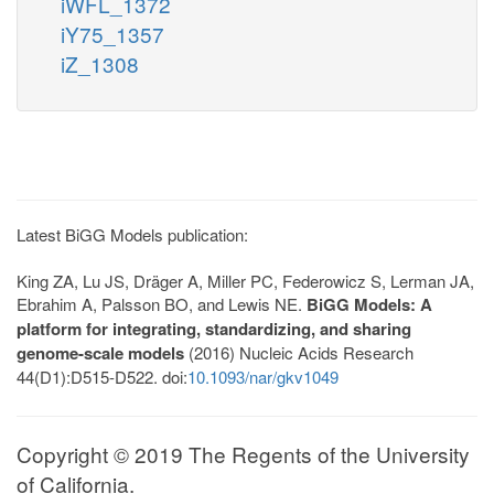
iWFL_1372
iY75_1357
iZ_1308
Latest BiGG Models publication:
King ZA, Lu JS, Dräger A, Miller PC, Federowicz S, Lerman JA,
Ebrahim A, Palsson BO, and Lewis NE.
BiGG Models: A
platform for integrating, standardizing, and sharing
genome-scale models
(2016) Nucleic Acids Research
44(D1):D515-D522. doi:
10.1093/nar/gkv1049
Copyright © 2019 The Regents of the University
of California.