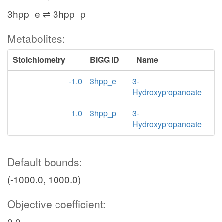
3hpp_e ⇌ 3hpp_p
Metabolites:
Stoichiometry
BiGG ID
Name
-1.0
3hpp_e
3-
Hydroxypropanoate
1.0
3hpp_p
3-
Hydroxypropanoate
Default bounds:
(-1000.0, 1000.0)
Objective coefficient:
0.0