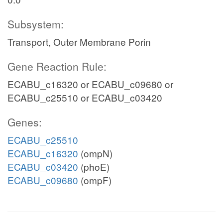
Subsystem:
Transport, Outer Membrane Porin
Gene Reaction Rule:
ECABU_c16320 or ECABU_c09680 or
ECABU_c25510 or ECABU_c03420
Genes:
ECABU_c25510
ECABU_c16320
(ompN)
ECABU_c03420
(phoE)
ECABU_c09680
(ompF)