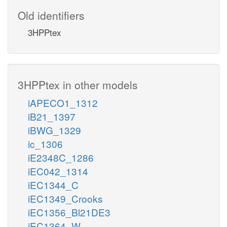
Old identifiers
3HPPtex
3HPPtex in other models
iAPECO1_1312
iB21_1397
iBWG_1329
ic_1306
iE2348C_1286
iEC042_1314
iEC1344_C
iEC1349_Crooks
iEC1356_Bl21DE3
iEC1364_W