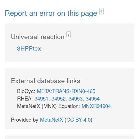
Report an error on this page
?
Universal reaction
?
3HPPtex
External database links
BioCyc:
META:TRANS-RXN0-465
RHEA:
34951
,
34952
,
34953
,
34954
MetaNetX (MNX) Equation:
MNXR94904
Provided by
MetaNetX
(
CC BY 4.0
)