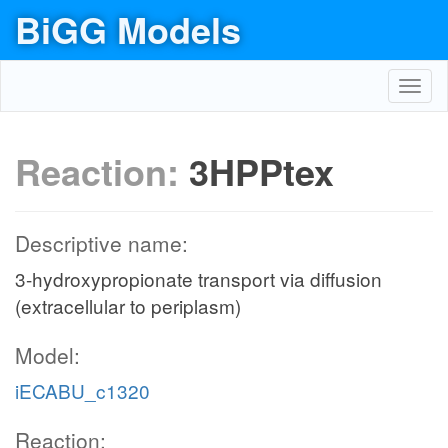
BiGG Models
Toggl
navig
Reaction:
3HPPtex
Descriptive name:
3-hydroxypropionate transport via diffusion
(extracellular to periplasm)
Model:
iECABU_c1320
Reaction: