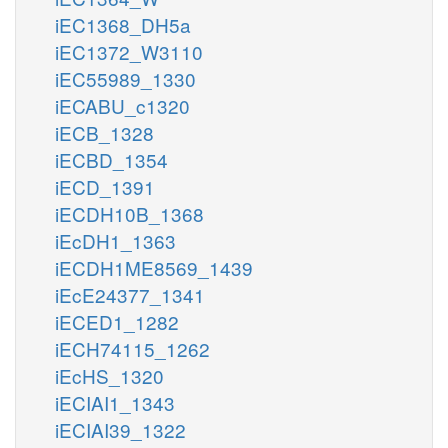
iEC1368_DH5a
iEC1372_W3110
iEC55989_1330
iECABU_c1320
iECB_1328
iECBD_1354
iECD_1391
iECDH10B_1368
iEcDH1_1363
iECDH1ME8569_1439
iEcE24377_1341
iECED1_1282
iECH74115_1262
iEcHS_1320
iECIAI1_1343
iECIAI39_1322