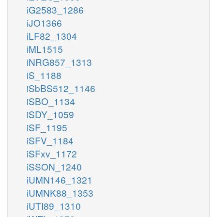
iG2583_1286
iJO1366
iLF82_1304
iML1515
iNRG857_1313
iS_1188
iSbBS512_1146
iSBO_1134
iSDY_1059
iSF_1195
iSFV_1184
iSFxv_1172
iSSON_1240
iUMN146_1321
iUMNK88_1353
iUTI89_1310