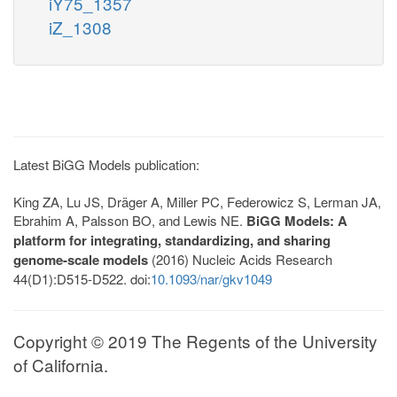
iY75_1357
iZ_1308
Latest BiGG Models publication:
King ZA, Lu JS, Dräger A, Miller PC, Federowicz S, Lerman JA,
Ebrahim A, Palsson BO, and Lewis NE.
BiGG Models: A
platform for integrating, standardizing, and sharing
genome-scale models
(2016) Nucleic Acids Research
44(D1):D515-D522. doi:
10.1093/nar/gkv1049
Copyright © 2019 The Regents of the University
of California.