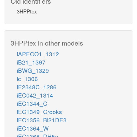
Old identifiers
3HPPtex
3HPPtex in other models
iAPECO1_1312
iB21_1397
iBWG_1329
ic_1306
iE2348C_1286
iEC042_1314
iEC1344_C
iEC1349_Crooks
iEC1356_Bl21DE3
iEC1364_W
iEC1368_DH5a