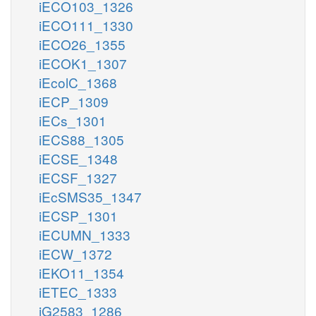
iECO103_1326
iECO111_1330
iECO26_1355
iECOK1_1307
iEcolC_1368
iECP_1309
iECs_1301
iECS88_1305
iECSE_1348
iECSF_1327
iEcSMS35_1347
iECSP_1301
iECUMN_1333
iECW_1372
iEKO11_1354
iETEC_1333
iG2583_1286