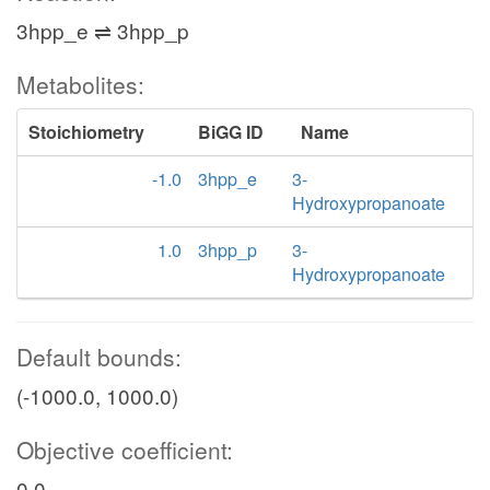
3hpp_e ⇌ 3hpp_p
Metabolites:
Stoichiometry
BiGG ID
Name
-1.0
3hpp_e
3-
Hydroxypropanoate
1.0
3hpp_p
3-
Hydroxypropanoate
Default bounds:
(-1000.0, 1000.0)
Objective coefficient:
0.0