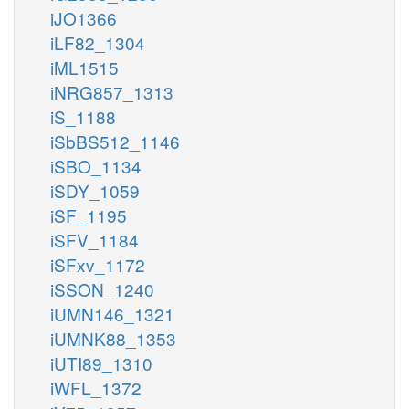
iJO1366
iLF82_1304
iML1515
iNRG857_1313
iS_1188
iSbBS512_1146
iSBO_1134
iSDY_1059
iSF_1195
iSFV_1184
iSFxv_1172
iSSON_1240
iUMN146_1321
iUMNK88_1353
iUTI89_1310
iWFL_1372