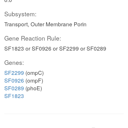
Subsystem:
Transport, Outer Membrane Porin
Gene Reaction Rule:
SF1823 or SF0926 or SF2299 or SF0289
Genes:
SF2299
(ompC)
SF0926
(ompF)
SF0289
(phoE)
SF1823