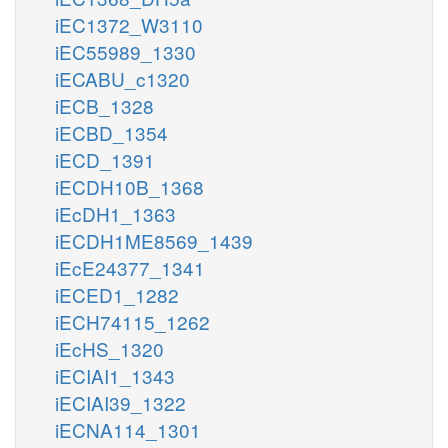
iEC1372_W3110
iEC55989_1330
iECABU_c1320
iECB_1328
iECBD_1354
iECD_1391
iECDH10B_1368
iEcDH1_1363
iECDH1ME8569_1439
iEcE24377_1341
iECED1_1282
iECH74115_1262
iEcHS_1320
iECIAI1_1343
iECIAI39_1322
iECNA114_1301