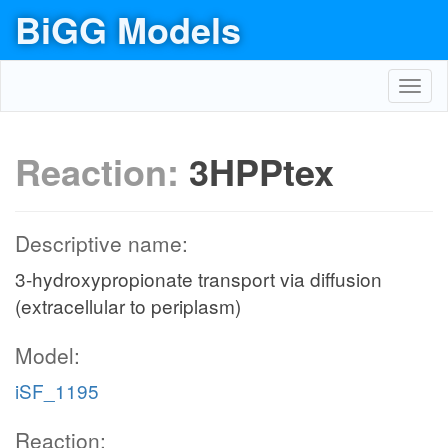
BiGG Models
Toggl
navig
Reaction:
3HPPtex
Descriptive name:
3-hydroxypropionate transport via diffusion
(extracellular to periplasm)
Model:
iSF_1195
Reaction: