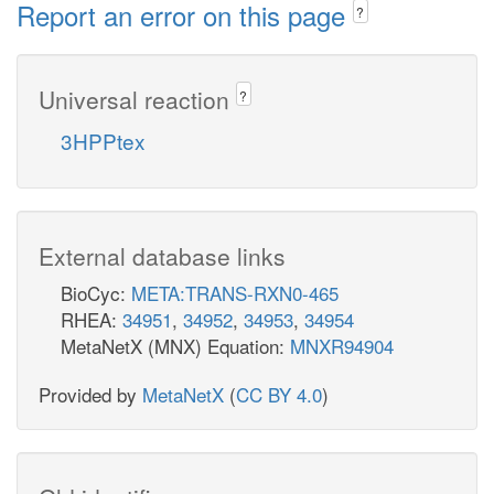
Report an error on this page
?
Universal reaction
?
3HPPtex
External database links
BioCyc:
META:TRANS-RXN0-465
RHEA:
34951
,
34952
,
34953
,
34954
MetaNetX (MNX) Equation:
MNXR94904
Provided by
MetaNetX
(
CC BY 4.0
)