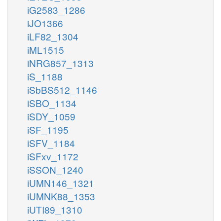
iG2583_1286
iJO1366
iLF82_1304
iML1515
iNRG857_1313
iS_1188
iSbBS512_1146
iSBO_1134
iSDY_1059
iSF_1195
iSFV_1184
iSFxv_1172
iSSON_1240
iUMN146_1321
iUMNK88_1353
iUTI89_1310