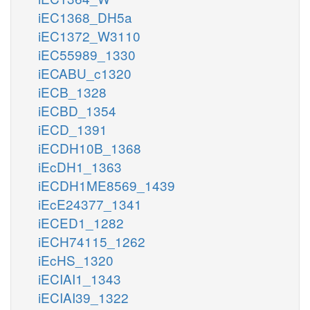
iEC1368_DH5a
iEC1372_W3110
iEC55989_1330
iECABU_c1320
iECB_1328
iECBD_1354
iECD_1391
iECDH10B_1368
iEcDH1_1363
iECDH1ME8569_1439
iEcE24377_1341
iECED1_1282
iECH74115_1262
iEcHS_1320
iECIAI1_1343
iECIAI39_1322