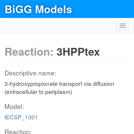
BiGG Models
Toggl
navig
Reaction:
3HPPtex
Descriptive name:
3-hydroxypropionate transport via diffusion
(extracellular to periplasm)
Model:
iECSP_1301
Reaction: