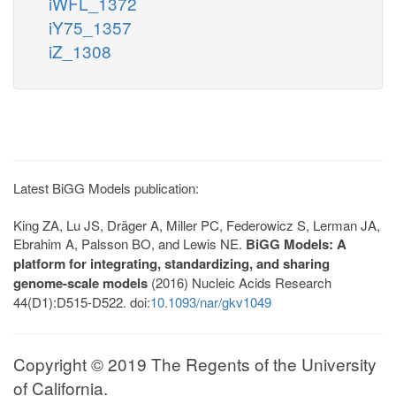
iWFL_1372
iY75_1357
iZ_1308
Latest BiGG Models publication:
King ZA, Lu JS, Dräger A, Miller PC, Federowicz S, Lerman JA,
Ebrahim A, Palsson BO, and Lewis NE.
BiGG Models: A
platform for integrating, standardizing, and sharing
genome-scale models
(2016) Nucleic Acids Research
44(D1):D515-D522. doi:
10.1093/nar/gkv1049
Copyright © 2019 The Regents of the University
of California.