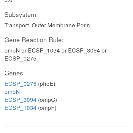
Subsystem:
Transport, Outer Membrane Porin
Gene Reaction Rule:
ompN or ECSP_1034 or ECSP_3094 or
ECSP_0275
Genes:
ECSP_0275
(phoE)
ompN
ECSP_3094
(ompC)
ECSP_1034
(ompF)