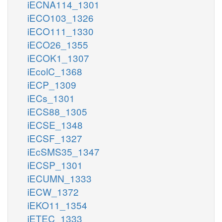
iECNA114_1301
iECO103_1326
iECO111_1330
iECO26_1355
iECOK1_1307
iEcolC_1368
iECP_1309
iECs_1301
iECS88_1305
iECSE_1348
iECSF_1327
iEcSMS35_1347
iECSP_1301
iECUMN_1333
iECW_1372
iEKO11_1354
iETEC_1333