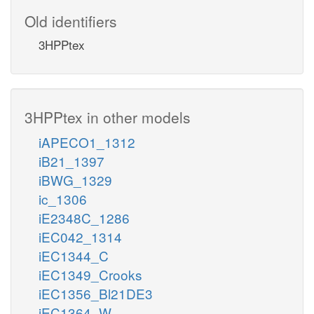
Old identifiers
3HPPtex
3HPPtex in other models
iAPECO1_1312
iB21_1397
iBWG_1329
ic_1306
iE2348C_1286
iEC042_1314
iEC1344_C
iEC1349_Crooks
iEC1356_Bl21DE3
iEC1364_W