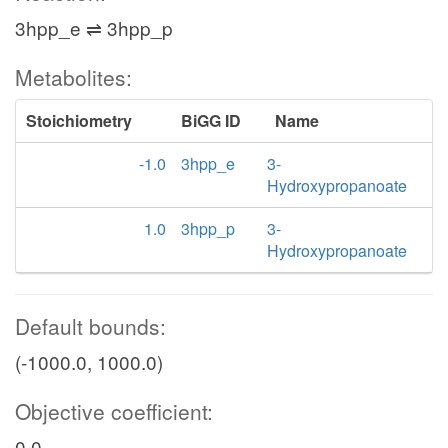
3hpp_e ⇌ 3hpp_p
Metabolites:
Stoichiometry
BiGG ID
Name
-1.0
3hpp_e
3-
Hydroxypropanoate
1.0
3hpp_p
3-
Hydroxypropanoate
Default bounds:
(-1000.0, 1000.0)
Objective coefficient:
0.0