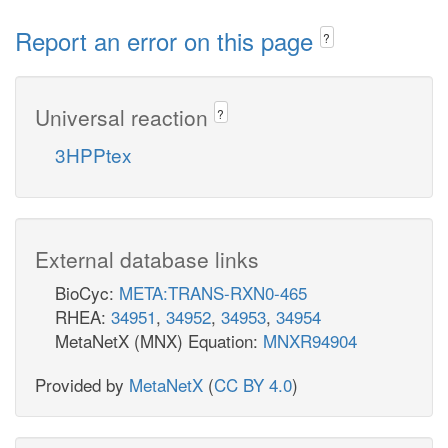
Report an error on this page
?
Universal reaction
?
3HPPtex
External database links
BioCyc:
META:TRANS-RXN0-465
RHEA:
34951
,
34952
,
34953
,
34954
MetaNetX (MNX) Equation:
MNXR94904
Provided by
MetaNetX
(
CC BY 4.0
)