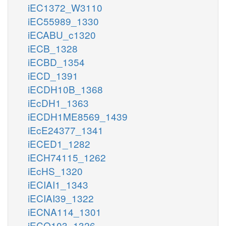
iEC1372_W3110
iEC55989_1330
iECABU_c1320
iECB_1328
iECBD_1354
iECD_1391
iECDH10B_1368
iEcDH1_1363
iECDH1ME8569_1439
iEcE24377_1341
iECED1_1282
iECH74115_1262
iEcHS_1320
iECIAI1_1343
iECIAI39_1322
iECNA114_1301
iECO103_1326