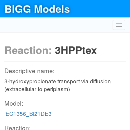
BiGG Models
Toggl
navig
Reaction:
3HPPtex
Descriptive name:
3-hydroxypropionate transport via diffusion
(extracellular to periplasm)
Model:
iEC1356_Bl21DE3
Reaction: