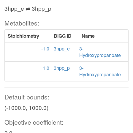
3hpp_e ⇌ 3hpp_p
Metabolites:
Stoichiometry
BiGG ID
Name
-1.0
3hpp_e
3-
Hydroxypropanoate
1.0
3hpp_p
3-
Hydroxypropanoate
Default bounds:
(-1000.0, 1000.0)
Objective coefficient:
0.0