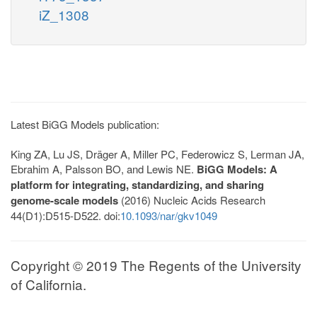
iZ_1308
Latest BiGG Models publication:
King ZA, Lu JS, Dräger A, Miller PC, Federowicz S, Lerman JA,
Ebrahim A, Palsson BO, and Lewis NE.
BiGG Models: A
platform for integrating, standardizing, and sharing
genome-scale models
(2016) Nucleic Acids Research
44(D1):D515-D522. doi:
10.1093/nar/gkv1049
Copyright © 2019 The Regents of the University
of California.