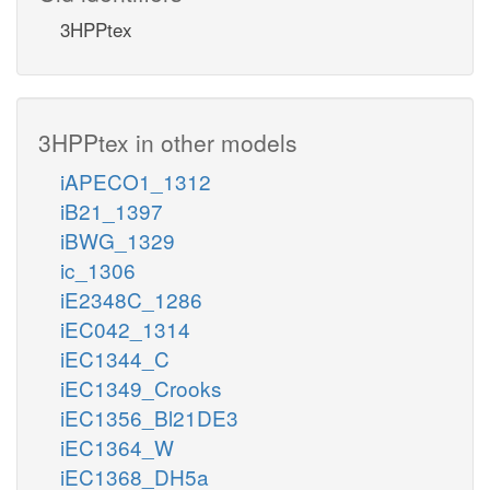
3HPPtex
3HPPtex in other models
iAPECO1_1312
iB21_1397
iBWG_1329
ic_1306
iE2348C_1286
iEC042_1314
iEC1344_C
iEC1349_Crooks
iEC1356_Bl21DE3
iEC1364_W
iEC1368_DH5a