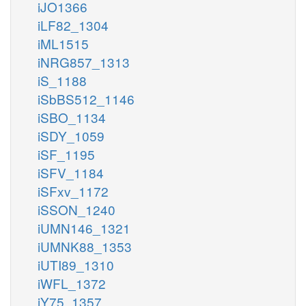
iJO1366
iLF82_1304
iML1515
iNRG857_1313
iS_1188
iSbBS512_1146
iSBO_1134
iSDY_1059
iSF_1195
iSFV_1184
iSFxv_1172
iSSON_1240
iUMN146_1321
iUMNK88_1353
iUTI89_1310
iWFL_1372
iY75_1357