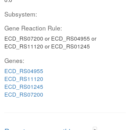
Subsystem:
Gene Reaction Rule:
ECD_RS07200 or ECD_RS04955 or
ECD_RS11120 or ECD_RS01245
Genes:
ECD_RS04955
ECD_RS11120
ECD_RS01245
ECD_RS07200