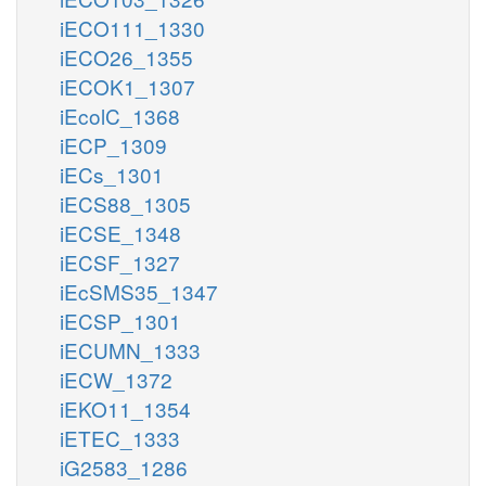
iECO111_1330
iECO26_1355
iECOK1_1307
iEcolC_1368
iECP_1309
iECs_1301
iECS88_1305
iECSE_1348
iECSF_1327
iEcSMS35_1347
iECSP_1301
iECUMN_1333
iECW_1372
iEKO11_1354
iETEC_1333
iG2583_1286