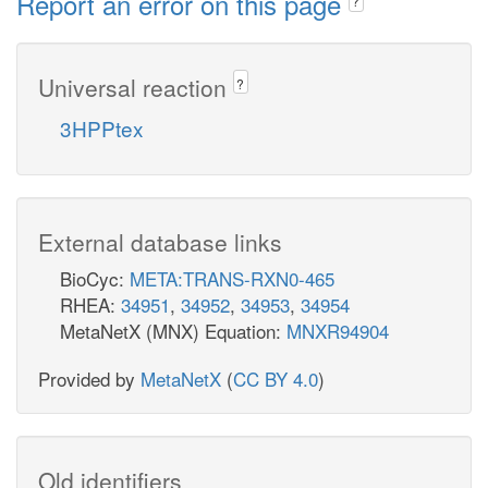
Report an error on this page
?
Universal reaction
?
3HPPtex
External database links
BioCyc:
META:TRANS-RXN0-465
RHEA:
34951
,
34952
,
34953
,
34954
MetaNetX (MNX) Equation:
MNXR94904
Provided by
MetaNetX
(
CC BY 4.0
)
Old identifiers