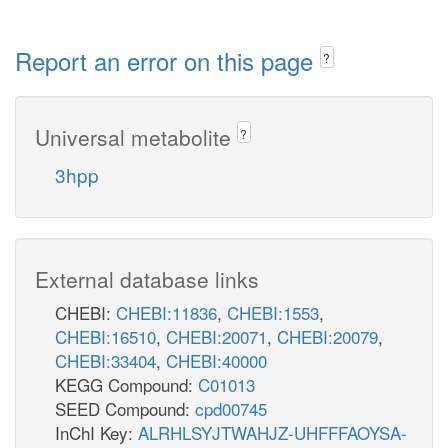
Report an error on this page
?
Universal metabolite
?
3hpp
External database links
CHEBI:
CHEBI:11836
,
CHEBI:1553
,
CHEBI:16510
,
CHEBI:20071
,
CHEBI:20079
,
CHEBI:33404
,
CHEBI:40000
KEGG Compound:
C01013
SEED Compound:
cpd00745
InChI Key:
ALRHLSYJTWAHJZ-UHFFFAOYSA-