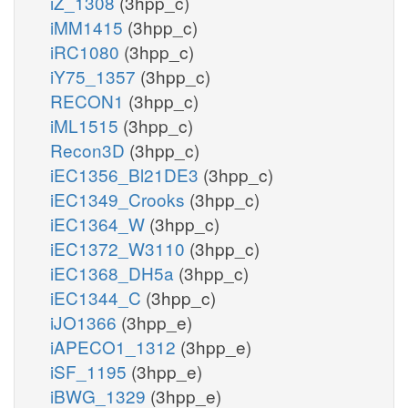
iZ_1308
(3hpp_c)
iMM1415
(3hpp_c)
iRC1080
(3hpp_c)
iY75_1357
(3hpp_c)
RECON1
(3hpp_c)
iML1515
(3hpp_c)
Recon3D
(3hpp_c)
iEC1356_Bl21DE3
(3hpp_c)
iEC1349_Crooks
(3hpp_c)
iEC1364_W
(3hpp_c)
iEC1372_W3110
(3hpp_c)
iEC1368_DH5a
(3hpp_c)
iEC1344_C
(3hpp_c)
iJO1366
(3hpp_e)
iAPECO1_1312
(3hpp_e)
iSF_1195
(3hpp_e)
iBWG_1329
(3hpp_e)