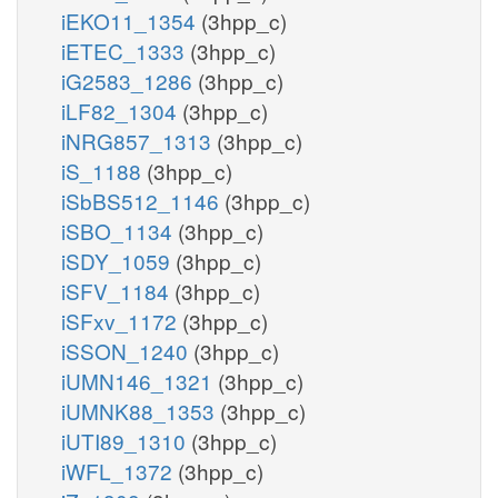
iEKO11_1354
(3hpp_c)
iETEC_1333
(3hpp_c)
iG2583_1286
(3hpp_c)
iLF82_1304
(3hpp_c)
iNRG857_1313
(3hpp_c)
iS_1188
(3hpp_c)
iSbBS512_1146
(3hpp_c)
iSBO_1134
(3hpp_c)
iSDY_1059
(3hpp_c)
iSFV_1184
(3hpp_c)
iSFxv_1172
(3hpp_c)
iSSON_1240
(3hpp_c)
iUMN146_1321
(3hpp_c)
iUMNK88_1353
(3hpp_c)
iUTI89_1310
(3hpp_c)
iWFL_1372
(3hpp_c)