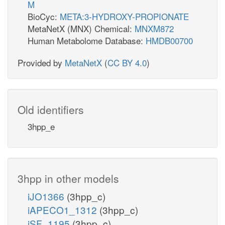
M
BioCyc:
META:3-HYDROXY-PROPIONATE
MetaNetX (MNX) Chemical:
MNXM872
Human Metabolome Database:
HMDB00700
Provided by
MetaNetX
(
CC BY 4.0
)
Old identifiers
3hpp_e
3hpp in other models
iJO1366
(3hpp_c)
iAPECO1_1312
(3hpp_c)
iSF_1195
(3hpp_c)