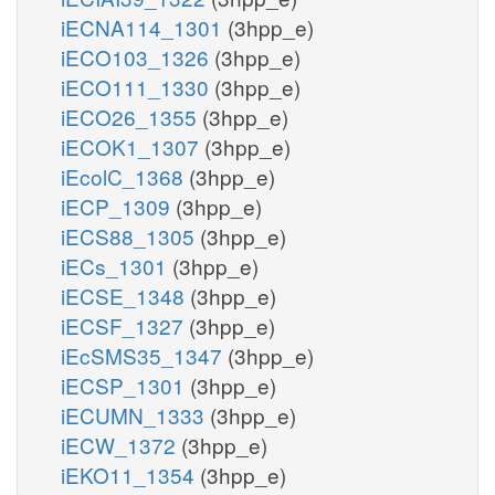
iECNA114_1301
(3hpp_e)
iECO103_1326
(3hpp_e)
iECO111_1330
(3hpp_e)
iECO26_1355
(3hpp_e)
iECOK1_1307
(3hpp_e)
iEcolC_1368
(3hpp_e)
iECP_1309
(3hpp_e)
iECS88_1305
(3hpp_e)
iECs_1301
(3hpp_e)
iECSE_1348
(3hpp_e)
iECSF_1327
(3hpp_e)
iEcSMS35_1347
(3hpp_e)
iECSP_1301
(3hpp_e)
iECUMN_1333
(3hpp_e)
iECW_1372
(3hpp_e)
iEKO11_1354
(3hpp_e)