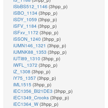
iSbBS512_1146
(3hpp_p)
iSBO_1134
(3hpp_p)
iSDY_1059
(3hpp_p)
iSFV_1184
(3hpp_p)
iSFxv_1172
(3hpp_p)
iSSON_1240
(3hpp_p)
iUMN146_1321
(3hpp_p)
iUMNK88_1353
(3hpp_p)
iUTI89_1310
(3hpp_p)
iWFL_1372
(3hpp_p)
iZ_1308
(3hpp_p)
iY75_1357
(3hpp_p)
iML1515
(3hpp_p)
iEC1356_Bl21DE3
(3hpp_p)
iEC1349_Crooks
(3hpp_p)
iEC1364_W
(3hpp_p)