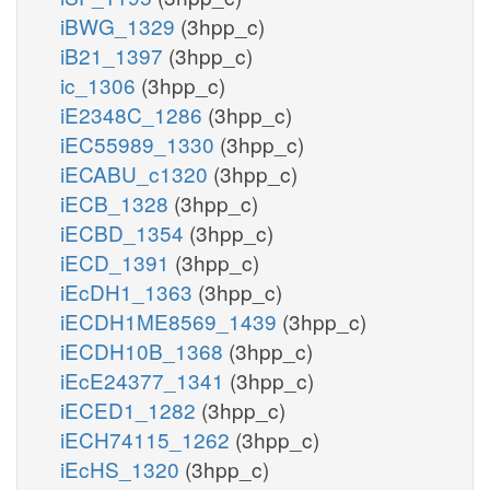
iBWG_1329
(3hpp_c)
iB21_1397
(3hpp_c)
ic_1306
(3hpp_c)
iE2348C_1286
(3hpp_c)
iEC55989_1330
(3hpp_c)
iECABU_c1320
(3hpp_c)
iECB_1328
(3hpp_c)
iECBD_1354
(3hpp_c)
iECD_1391
(3hpp_c)
iEcDH1_1363
(3hpp_c)
iECDH1ME8569_1439
(3hpp_c)
iECDH10B_1368
(3hpp_c)
iEcE24377_1341
(3hpp_c)
iECED1_1282
(3hpp_c)
iECH74115_1262
(3hpp_c)
iEcHS_1320
(3hpp_c)