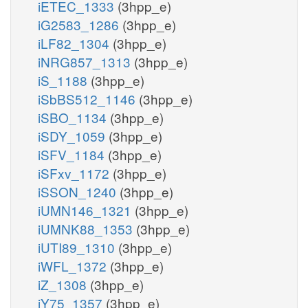
iETEC_1333
(3hpp_e)
iG2583_1286
(3hpp_e)
iLF82_1304
(3hpp_e)
iNRG857_1313
(3hpp_e)
iS_1188
(3hpp_e)
iSbBS512_1146
(3hpp_e)
iSBO_1134
(3hpp_e)
iSDY_1059
(3hpp_e)
iSFV_1184
(3hpp_e)
iSFxv_1172
(3hpp_e)
iSSON_1240
(3hpp_e)
iUMN146_1321
(3hpp_e)
iUMNK88_1353
(3hpp_e)
iUTI89_1310
(3hpp_e)
iWFL_1372
(3hpp_e)
iZ_1308
(3hpp_e)
iY75_1357
(3hpp_e)