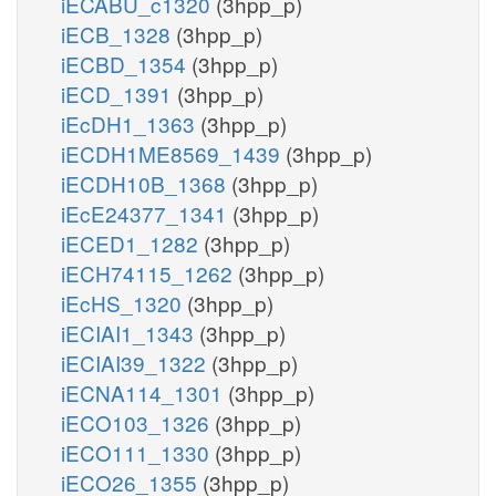
iECABU_c1320
(3hpp_p)
iECB_1328
(3hpp_p)
iECBD_1354
(3hpp_p)
iECD_1391
(3hpp_p)
iEcDH1_1363
(3hpp_p)
iECDH1ME8569_1439
(3hpp_p)
iECDH10B_1368
(3hpp_p)
iEcE24377_1341
(3hpp_p)
iECED1_1282
(3hpp_p)
iECH74115_1262
(3hpp_p)
iEcHS_1320
(3hpp_p)
iECIAI1_1343
(3hpp_p)
iECIAI39_1322
(3hpp_p)
iECNA114_1301
(3hpp_p)
iECO103_1326
(3hpp_p)
iECO111_1330
(3hpp_p)
iECO26_1355
(3hpp_p)