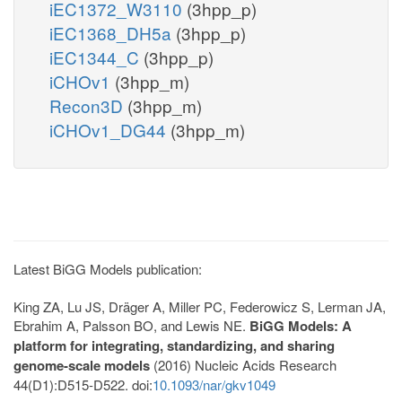
iEC1372_W3110
(3hpp_p)
iEC1368_DH5a
(3hpp_p)
iEC1344_C
(3hpp_p)
iCHOv1
(3hpp_m)
Recon3D
(3hpp_m)
iCHOv1_DG44
(3hpp_m)
Latest BiGG Models publication:
King ZA, Lu JS, Dräger A, Miller PC, Federowicz S, Lerman JA,
Ebrahim A, Palsson BO, and Lewis NE.
BiGG Models: A
platform for integrating, standardizing, and sharing
genome-scale models
(2016) Nucleic Acids Research
44(D1):D515-D522. doi:
10.1093/nar/gkv1049