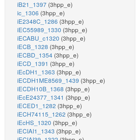
iB21_1397
(3hpp_e)
ic_1306
(3hpp_e)
iE2348C_1286
(3hpp_e)
iEC55989_1330
(3hpp_e)
iECABU_c1320
(3hpp_e)
iECB_1328
(3hpp_e)
iECBD_1354
(3hpp_e)
iECD_1391
(3hpp_e)
iEcDH1_1363
(3hpp_e)
iECDH1ME8569_1439
(3hpp_e)
iECDH10B_1368
(3hpp_e)
iEcE24377_1341
(3hpp_e)
iECED1_1282
(3hpp_e)
iECH74115_1262
(3hpp_e)
iEcHS_1320
(3hpp_e)
iECIAI1_1343
(3hpp_e)
iECIAI39_1322
(3hpp_e)