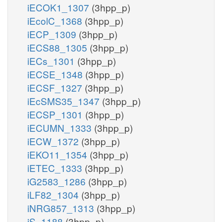
iECOK1_1307
(3hpp_p)
iEcolC_1368
(3hpp_p)
iECP_1309
(3hpp_p)
iECS88_1305
(3hpp_p)
iECs_1301
(3hpp_p)
iECSE_1348
(3hpp_p)
iECSF_1327
(3hpp_p)
iEcSMS35_1347
(3hpp_p)
iECSP_1301
(3hpp_p)
iECUMN_1333
(3hpp_p)
iECW_1372
(3hpp_p)
iEKO11_1354
(3hpp_p)
iETEC_1333
(3hpp_p)
iG2583_1286
(3hpp_p)
iLF82_1304
(3hpp_p)
iNRG857_1313
(3hpp_p)
iS_1188
(3hpp_p)