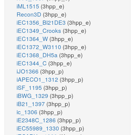
iML1515
(3hpp_e)
Recon3D
(3hpp_e)
iEC1356_Bl21DE3
(3hpp_e)
iEC1349_Crooks
(3hpp_e)
iEC1364_W
(3hpp_e)
iEC1372_W3110
(3hpp_e)
iEC1368_DH5a
(3hpp_e)
iEC1344_C
(3hpp_e)
iJO1366
(3hpp_p)
iAPECO1_1312
(3hpp_p)
iSF_1195
(3hpp_p)
iBWG_1329
(3hpp_p)
iB21_1397
(3hpp_p)
ic_1306
(3hpp_p)
iE2348C_1286
(3hpp_p)
iEC55989_1330
(3hpp_p)