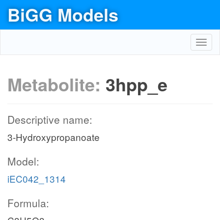
BiGG Models
Toggl
navig
Metabolite:
3hpp_e
Descriptive name:
3-Hydroxypropanoate
Model:
iEC042_1314
Formula: