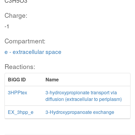
C3H5O3
Charge:
-1
Compartment:
e - extracellular space
Reactions:
BiGG ID
Name
3HPPtex
3-hydroxypropionate transport via
diffusion (extracellular to periplasm)
EX_3hpp_e
3-Hydroxypropanoate exchange