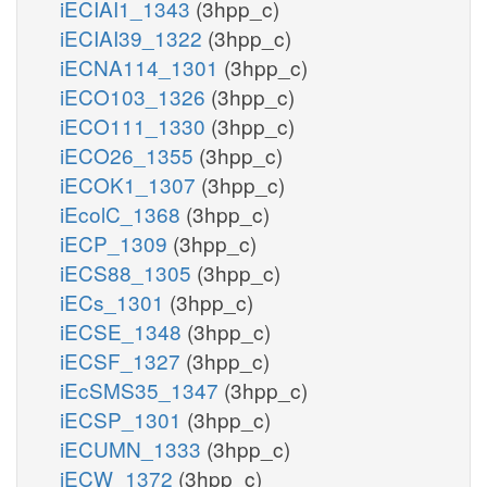
iECIAI1_1343
(3hpp_c)
iECIAI39_1322
(3hpp_c)
iECNA114_1301
(3hpp_c)
iECO103_1326
(3hpp_c)
iECO111_1330
(3hpp_c)
iECO26_1355
(3hpp_c)
iECOK1_1307
(3hpp_c)
iEcolC_1368
(3hpp_c)
iECP_1309
(3hpp_c)
iECS88_1305
(3hpp_c)
iECs_1301
(3hpp_c)
iECSE_1348
(3hpp_c)
iECSF_1327
(3hpp_c)
iEcSMS35_1347
(3hpp_c)
iECSP_1301
(3hpp_c)
iECUMN_1333
(3hpp_c)
iECW_1372
(3hpp_c)