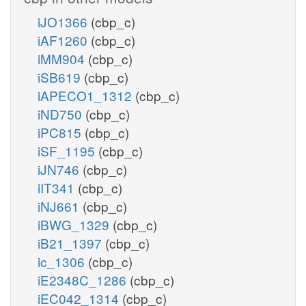
iJO1366
(cbp_c)
iAF1260
(cbp_c)
iMM904
(cbp_c)
iSB619
(cbp_c)
iAPECO1_1312
(cbp_c)
iND750
(cbp_c)
iPC815
(cbp_c)
iSF_1195
(cbp_c)
iJN746
(cbp_c)
iIT341
(cbp_c)
iNJ661
(cbp_c)
iBWG_1329
(cbp_c)
iB21_1397
(cbp_c)
ic_1306
(cbp_c)
iE2348C_1286
(cbp_c)
iEC042_1314
(cbp_c)