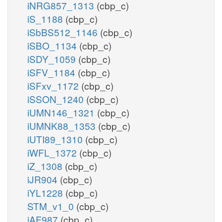
iNRG857_1313
(cbp_c)
iS_1188
(cbp_c)
iSbBS512_1146
(cbp_c)
iSBO_1134
(cbp_c)
iSDY_1059
(cbp_c)
iSFV_1184
(cbp_c)
iSFxv_1172
(cbp_c)
iSSON_1240
(cbp_c)
iUMN146_1321
(cbp_c)
iUMNK88_1353
(cbp_c)
iUTI89_1310
(cbp_c)
iWFL_1372
(cbp_c)
iZ_1308
(cbp_c)
iJR904
(cbp_c)
iYL1228
(cbp_c)
STM_v1_0
(cbp_c)
iAF987
(cbp_c)