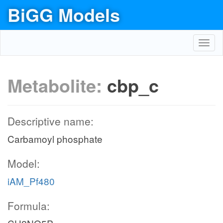
BiGG Models
Toggl
navig
Metabolite:
cbp_c
Descriptive name:
Carbamoyl phosphate
Model:
iAM_Pf480
Formula: