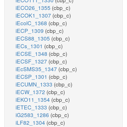
iECO26_1355
(cbp_c)
iECOK1_1307
(cbp_c)
iEcolC_1368
(cbp_c)
iECP_1309
(cbp_c)
iECS88_1305
(cbp_c)
iECs_1301
(cbp_c)
iECSE_1348
(cbp_c)
iECSF_1327
(cbp_c)
iEcSMS35_1347
(cbp_c)
iECSP_1301
(cbp_c)
iECUMN_1333
(cbp_c)
iECW_1372
(cbp_c)
iEKO11_1354
(cbp_c)
iETEC_1333
(cbp_c)
iG2583_1286
(cbp_c)
iLF82_1304
(cbp_c)