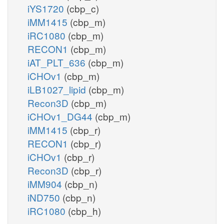
iYS1720
(cbp_c)
iMM1415
(cbp_m)
iRC1080
(cbp_m)
RECON1
(cbp_m)
iAT_PLT_636
(cbp_m)
iCHOv1
(cbp_m)
iLB1027_lipid
(cbp_m)
Recon3D
(cbp_m)
iCHOv1_DG44
(cbp_m)
iMM1415
(cbp_r)
RECON1
(cbp_r)
iCHOv1
(cbp_r)
Recon3D
(cbp_r)
iMM904
(cbp_n)
iND750
(cbp_n)
iRC1080
(cbp_h)