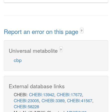
Report an error on this page
?
Universal metabolite
?
cbp
External database links
CHEBI:
CHEBI:13942
,
CHEBI:17672
,
CHEBI:23005
,
CHEBI:3389
,
CHEBI:41567
,
CHEBI:58228