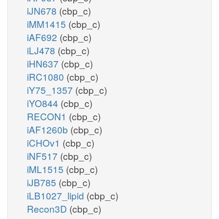
iJN678
(cbp_c)
iMM1415
(cbp_c)
iAF692
(cbp_c)
iLJ478
(cbp_c)
iHN637
(cbp_c)
iRC1080
(cbp_c)
iY75_1357
(cbp_c)
iYO844
(cbp_c)
RECON1
(cbp_c)
iAF1260b
(cbp_c)
iCHOv1
(cbp_c)
iNF517
(cbp_c)
iML1515
(cbp_c)
iJB785
(cbp_c)
iLB1027_lipid
(cbp_c)
Recon3D
(cbp_c)