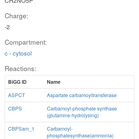
CH2NO5P
Charge:
-2
Compartment:
c - cytosol
Reactions:
BiGG ID
Name
ASPCT
Aspartate carbamoyltransferase
CBPS
Carbamoyl-phosphate synthase
(glutamine-hydrolysing)
CBPSam_1
Carbamoyl-
phosphatesynthase(ammonia)