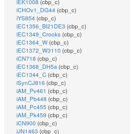
iEK1008
(cbp_c)
iCHOv1_DG44
(cbp_c)
iYS854
(cbp_c)
iEC1356_Bl21DE3
(cbp_c)
iEC1349_Crooks
(cbp_c)
iEC1364_W
(cbp_c)
iEC1372_W3110
(cbp_c)
iCN718
(cbp_c)
iEC1368_DH5a
(cbp_c)
iEC1344_C
(cbp_c)
iSynCJ816
(cbp_c)
iAM_Pv461
(cbp_c)
iAM_Pb448
(cbp_c)
iAM_Pc455
(cbp_c)
iAM_Pk459
(cbp_c)
iCN900
(cbp_c)
iJN1463
(cbp_c)