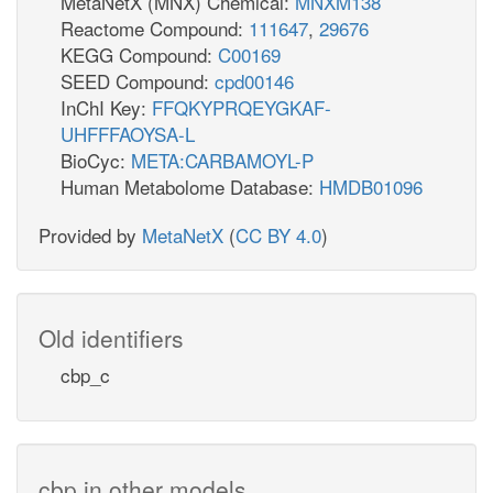
MetaNetX (MNX) Chemical:
MNXM138
Reactome Compound:
111647
,
29676
KEGG Compound:
C00169
SEED Compound:
cpd00146
InChI Key:
FFQKYPRQEYGKAF-
UHFFFAOYSA-L
BioCyc:
META:CARBAMOYL-P
Human Metabolome Database:
HMDB01096
Provided by
MetaNetX
(
CC BY 4.0
)
Old identifiers
cbp_c
cbp in other models