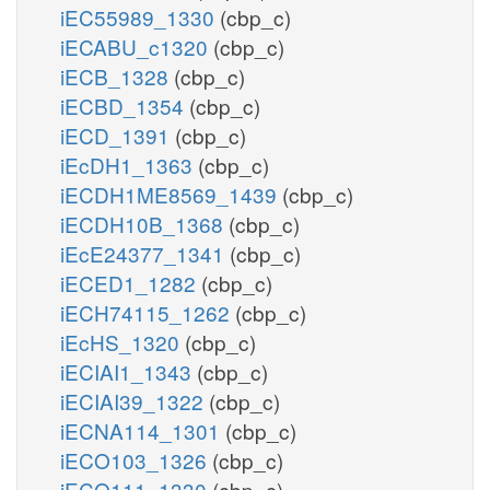
iEC55989_1330
(cbp_c)
iECABU_c1320
(cbp_c)
iECB_1328
(cbp_c)
iECBD_1354
(cbp_c)
iECD_1391
(cbp_c)
iEcDH1_1363
(cbp_c)
iECDH1ME8569_1439
(cbp_c)
iECDH10B_1368
(cbp_c)
iEcE24377_1341
(cbp_c)
iECED1_1282
(cbp_c)
iECH74115_1262
(cbp_c)
iEcHS_1320
(cbp_c)
iECIAI1_1343
(cbp_c)
iECIAI39_1322
(cbp_c)
iECNA114_1301
(cbp_c)
iECO103_1326
(cbp_c)
iECO111_1330
(cbp_c)