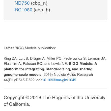
iND750
(cbp_n)
iRC1080
(cbp_h)
Latest BiGG Models publication:
King ZA, Lu JS, Dräger A, Miller PC, Federowicz S, Lerman JA,
Ebrahim A, Palsson BO, and Lewis NE.
BiGG Models: A
platform for integrating, standardizing, and sharing
genome-scale models
(2016) Nucleic Acids Research
44(D1):D515-D522. doi:
10.1093/nar/gkv1049
Copyright © 2019 The Regents of the University
of California.