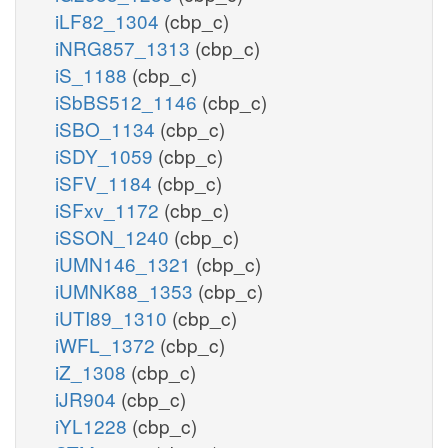
iLF82_1304
(cbp_c)
iNRG857_1313
(cbp_c)
iS_1188
(cbp_c)
iSbBS512_1146
(cbp_c)
iSBO_1134
(cbp_c)
iSDY_1059
(cbp_c)
iSFV_1184
(cbp_c)
iSFxv_1172
(cbp_c)
iSSON_1240
(cbp_c)
iUMN146_1321
(cbp_c)
iUMNK88_1353
(cbp_c)
iUTI89_1310
(cbp_c)
iWFL_1372
(cbp_c)
iZ_1308
(cbp_c)
iJR904
(cbp_c)
iYL1228
(cbp_c)