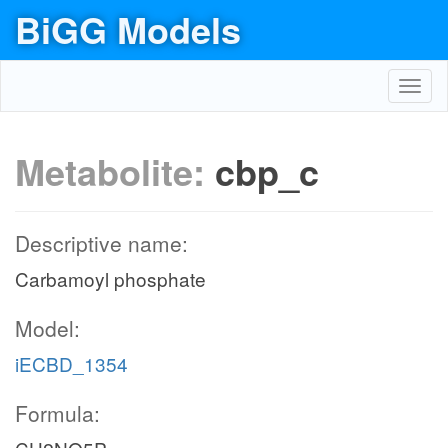
BiGG Models
Toggl
navig
Metabolite:
cbp_c
Descriptive name:
Carbamoyl phosphate
Model:
iECBD_1354
Formula: