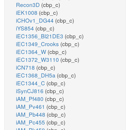
Recon3D
(cbp_c)
iEK1008
(cbp_c)
iCHOv1_DG44
(cbp_c)
iYS854
(cbp_c)
iEC1356_Bl21DE3
(cbp_c)
iEC1349_Crooks
(cbp_c)
iEC1364_W
(cbp_c)
iEC1372_W3110
(cbp_c)
iCN718
(cbp_c)
iEC1368_DH5a
(cbp_c)
iEC1344_C
(cbp_c)
iSynCJ816
(cbp_c)
iAM_Pf480
(cbp_c)
iAM_Pv461
(cbp_c)
iAM_Pb448
(cbp_c)
iAM_Pc455
(cbp_c)
iAM_Pk459
(cbp_c)