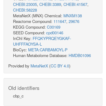
CHEBI:23005
,
CHEBI:3389
,
CHEBI:41567
,
CHEBI:58228
MetaNetX (MNX) Chemical:
MNXM138
Reactome Compound:
111647
,
29676
KEGG Compound:
C00169
SEED Compound:
cpd00146
InChI Key:
FFQKYPRQEYGKAF-
UHFFFAOYSA-L
BioCyc:
META:CARBAMOYL-P
Human Metabolome Database:
HMDB01096
Provided by
MetaNetX
(
CC BY 4.0
)
Old identifiers
cbp_c