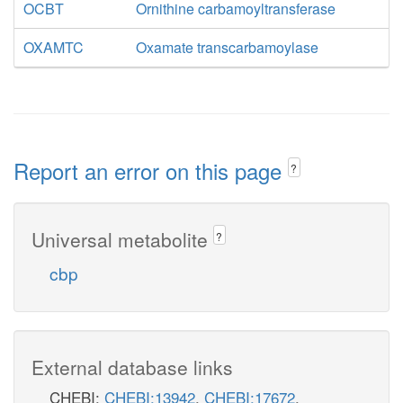
OCBT
Ornithine carbamoyltransferase
OXAMTC
Oxamate transcarbamoylase
Report an error on this page
?
Universal metabolite
?
cbp
External database links
CHEBI:
CHEBI:13942
,
CHEBI:17672
,