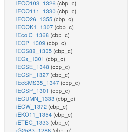
iECO103_1326
(cbp_c)
iECO111_1330
(cbp_c)
iECO26_1355
(cbp_c)
iECOK1_1307
(cbp_c)
iEcolC_1368
(cbp_c)
iECP_1309
(cbp_c)
iECS88_1305
(cbp_c)
iECs_1301
(cbp_c)
iECSE_1348
(cbp_c)
iECSF_1327
(cbp_c)
iEcSMS35_1347
(cbp_c)
iECSP_1301
(cbp_c)
iECUMN_1333
(cbp_c)
iECW_1372
(cbp_c)
iEKO11_1354
(cbp_c)
iETEC_1333
(cbp_c)
iG2583_1286
(cbp_c)