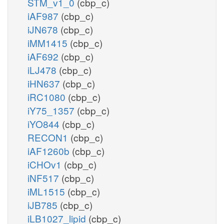
STM_v1_0
(cbp_c)
iAF987
(cbp_c)
iJN678
(cbp_c)
iMM1415
(cbp_c)
iAF692
(cbp_c)
iLJ478
(cbp_c)
iHN637
(cbp_c)
iRC1080
(cbp_c)
iY75_1357
(cbp_c)
iYO844
(cbp_c)
RECON1
(cbp_c)
iAF1260b
(cbp_c)
iCHOv1
(cbp_c)
iNF517
(cbp_c)
iML1515
(cbp_c)
iJB785
(cbp_c)
iLB1027_lipid
(cbp_c)