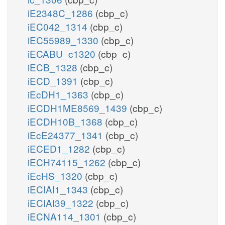
iE2348C_1286
(cbp_c)
iEC042_1314
(cbp_c)
iEC55989_1330
(cbp_c)
iECABU_c1320
(cbp_c)
iECB_1328
(cbp_c)
iECD_1391
(cbp_c)
iEcDH1_1363
(cbp_c)
iECDH1ME8569_1439
(cbp_c)
iECDH10B_1368
(cbp_c)
iEcE24377_1341
(cbp_c)
iECED1_1282
(cbp_c)
iECH74115_1262
(cbp_c)
iEcHS_1320
(cbp_c)
iECIAI1_1343
(cbp_c)
iECIAI39_1322
(cbp_c)
iECNA114_1301
(cbp_c)