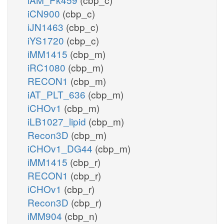
iCN900
(cbp_c)
iJN1463
(cbp_c)
iYS1720
(cbp_c)
iMM1415
(cbp_m)
iRC1080
(cbp_m)
RECON1
(cbp_m)
iAT_PLT_636
(cbp_m)
iCHOv1
(cbp_m)
iLB1027_lipid
(cbp_m)
Recon3D
(cbp_m)
iCHOv1_DG44
(cbp_m)
iMM1415
(cbp_r)
RECON1
(cbp_r)
iCHOv1
(cbp_r)
Recon3D
(cbp_r)
iMM904
(cbp_n)