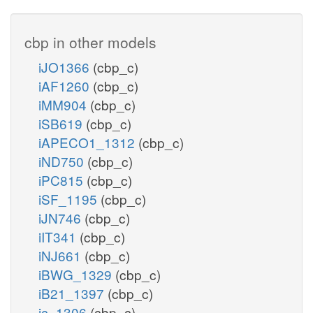
cbp in other models
iJO1366
(cbp_c)
iAF1260
(cbp_c)
iMM904
(cbp_c)
iSB619
(cbp_c)
iAPECO1_1312
(cbp_c)
iND750
(cbp_c)
iPC815
(cbp_c)
iSF_1195
(cbp_c)
iJN746
(cbp_c)
iIT341
(cbp_c)
iNJ661
(cbp_c)
iBWG_1329
(cbp_c)
iB21_1397
(cbp_c)
ic_1306
(cbp_c)