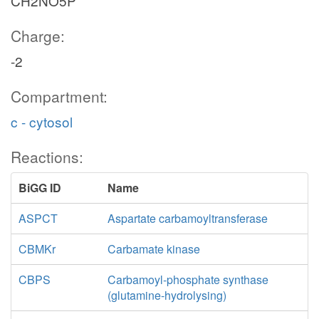
CH2NO5P
Charge:
-2
Compartment:
c - cytosol
Reactions:
BiGG ID
Name
ASPCT
Aspartate carbamoyltransferase
CBMKr
Carbamate kinase
CBPS
Carbamoyl-phosphate synthase
(glutamine-hydrolysing)