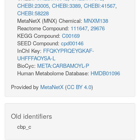
CHEBI:23005
,
CHEBI:3389
,
CHEBI:41567
,
CHEBI:58228
MetaNetX (MNX) Chemical:
MNXM138
Reactome Compound:
111647
,
29676
KEGG Compound:
C00169
SEED Compound:
cpd00146
InChI Key:
FFQKYPRQEYGKAF-
UHFFFAOYSA-L
BioCyc:
META:CARBAMOYL-P
Human Metabolome Database:
HMDB01096
Provided by
MetaNetX
(
CC BY 4.0
)
Old identifiers
cbp_c