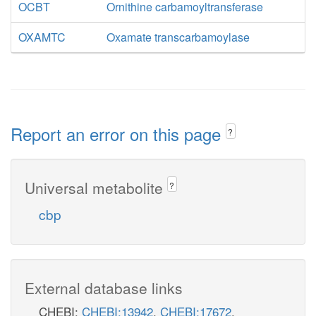
OCBT
Ornithine carbamoyltransferase
OXAMTC
Oxamate transcarbamoylase
Report an error on this page
?
Universal metabolite
?
cbp
External database links
CHEBI:
CHEBI:13942
,
CHEBI:17672
,