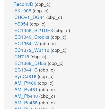
Recon3D
(cbp_c)
iEK1008
(cbp_c)
iCHOv1_DG44
(cbp_c)
iYS854
(cbp_c)
iEC1356_Bl21DE3
(cbp_c)
iEC1349_Crooks
(cbp_c)
iEC1364_W
(cbp_c)
iEC1372_W3110
(cbp_c)
iCN718
(cbp_c)
iEC1368_DH5a
(cbp_c)
iEC1344_C
(cbp_c)
iSynCJ816
(cbp_c)
iAM_Pf480
(cbp_c)
iAM_Pv461
(cbp_c)
iAM_Pb448
(cbp_c)
iAM_Pc455
(cbp_c)
iAM_Pk459
(cbp_c)