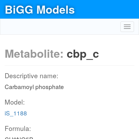
BiGG Models
Toggl
navig
Metabolite:
cbp_c
Descriptive name:
Carbamoyl phosphate
Model:
iS_1188
Formula: