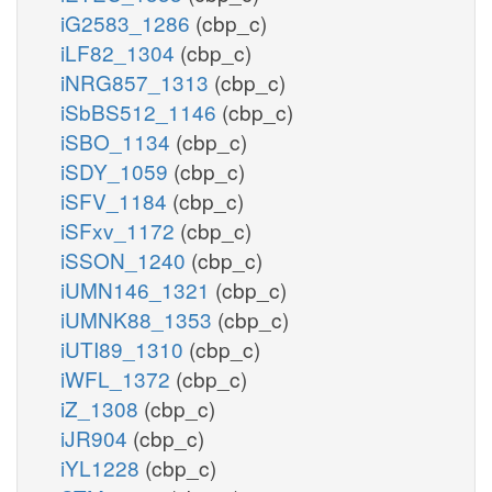
iG2583_1286
(cbp_c)
iLF82_1304
(cbp_c)
iNRG857_1313
(cbp_c)
iSbBS512_1146
(cbp_c)
iSBO_1134
(cbp_c)
iSDY_1059
(cbp_c)
iSFV_1184
(cbp_c)
iSFxv_1172
(cbp_c)
iSSON_1240
(cbp_c)
iUMN146_1321
(cbp_c)
iUMNK88_1353
(cbp_c)
iUTI89_1310
(cbp_c)
iWFL_1372
(cbp_c)
iZ_1308
(cbp_c)
iJR904
(cbp_c)
iYL1228
(cbp_c)