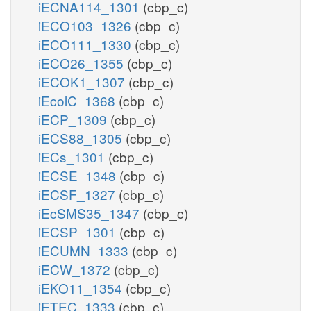
iECNA114_1301
(cbp_c)
iECO103_1326
(cbp_c)
iECO111_1330
(cbp_c)
iECO26_1355
(cbp_c)
iECOK1_1307
(cbp_c)
iEcolC_1368
(cbp_c)
iECP_1309
(cbp_c)
iECS88_1305
(cbp_c)
iECs_1301
(cbp_c)
iECSE_1348
(cbp_c)
iECSF_1327
(cbp_c)
iEcSMS35_1347
(cbp_c)
iECSP_1301
(cbp_c)
iECUMN_1333
(cbp_c)
iECW_1372
(cbp_c)
iEKO11_1354
(cbp_c)
iETEC_1333
(cbp_c)