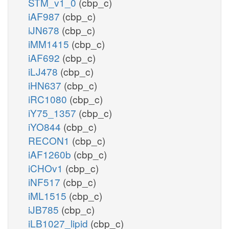
STM_v1_0
(cbp_c)
iAF987
(cbp_c)
iJN678
(cbp_c)
iMM1415
(cbp_c)
iAF692
(cbp_c)
iLJ478
(cbp_c)
iHN637
(cbp_c)
iRC1080
(cbp_c)
iY75_1357
(cbp_c)
iYO844
(cbp_c)
RECON1
(cbp_c)
iAF1260b
(cbp_c)
iCHOv1
(cbp_c)
iNF517
(cbp_c)
iML1515
(cbp_c)
iJB785
(cbp_c)
iLB1027_lipid
(cbp_c)