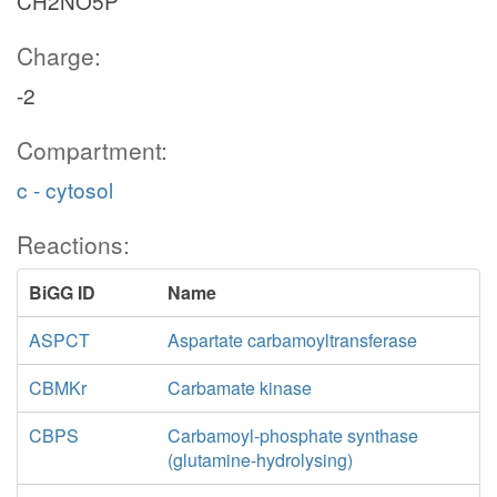
CH2NO5P
Charge:
-2
Compartment:
c - cytosol
Reactions:
BiGG ID
Name
ASPCT
Aspartate carbamoyltransferase
CBMKr
Carbamate kinase
CBPS
Carbamoyl-phosphate synthase
(glutamine-hydrolysing)