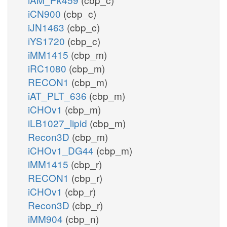
iCN900
(cbp_c)
iJN1463
(cbp_c)
iYS1720
(cbp_c)
iMM1415
(cbp_m)
iRC1080
(cbp_m)
RECON1
(cbp_m)
iAT_PLT_636
(cbp_m)
iCHOv1
(cbp_m)
iLB1027_lipid
(cbp_m)
Recon3D
(cbp_m)
iCHOv1_DG44
(cbp_m)
iMM1415
(cbp_r)
RECON1
(cbp_r)
iCHOv1
(cbp_r)
Recon3D
(cbp_r)
iMM904
(cbp_n)