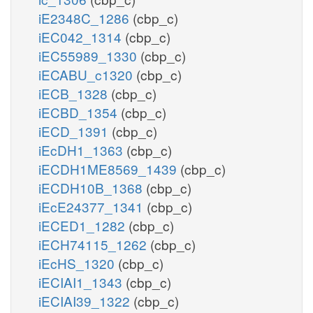
iE2348C_1286
(cbp_c)
iEC042_1314
(cbp_c)
iEC55989_1330
(cbp_c)
iECABU_c1320
(cbp_c)
iECB_1328
(cbp_c)
iECBD_1354
(cbp_c)
iECD_1391
(cbp_c)
iEcDH1_1363
(cbp_c)
iECDH1ME8569_1439
(cbp_c)
iECDH10B_1368
(cbp_c)
iEcE24377_1341
(cbp_c)
iECED1_1282
(cbp_c)
iECH74115_1262
(cbp_c)
iEcHS_1320
(cbp_c)
iECIAI1_1343
(cbp_c)
iECIAI39_1322
(cbp_c)