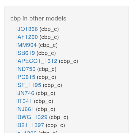
cbp in other models
iJO1366
(cbp_c)
iAF1260
(cbp_c)
iMM904
(cbp_c)
iSB619
(cbp_c)
iAPECO1_1312
(cbp_c)
iND750
(cbp_c)
iPC815
(cbp_c)
iSF_1195
(cbp_c)
iJN746
(cbp_c)
iIT341
(cbp_c)
iNJ661
(cbp_c)
iBWG_1329
(cbp_c)
iB21_1397
(cbp_c)
ic_1306
(cbp_c)