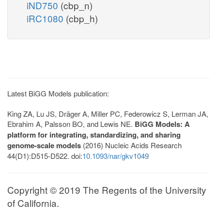
iND750
(cbp_n)
iRC1080
(cbp_h)
Latest BiGG Models publication:
King ZA, Lu JS, Dräger A, Miller PC, Federowicz S, Lerman JA,
Ebrahim A, Palsson BO, and Lewis NE.
BiGG Models: A
platform for integrating, standardizing, and sharing
genome-scale models
(2016) Nucleic Acids Research
44(D1):D515-D522. doi:
10.1093/nar/gkv1049
Copyright © 2019 The Regents of the University
of California.