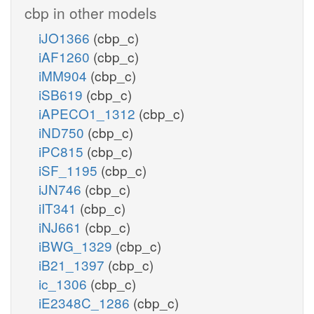
cbp in other models
iJO1366
(cbp_c)
iAF1260
(cbp_c)
iMM904
(cbp_c)
iSB619
(cbp_c)
iAPECO1_1312
(cbp_c)
iND750
(cbp_c)
iPC815
(cbp_c)
iSF_1195
(cbp_c)
iJN746
(cbp_c)
iIT341
(cbp_c)
iNJ661
(cbp_c)
iBWG_1329
(cbp_c)
iB21_1397
(cbp_c)
ic_1306
(cbp_c)
iE2348C_1286
(cbp_c)