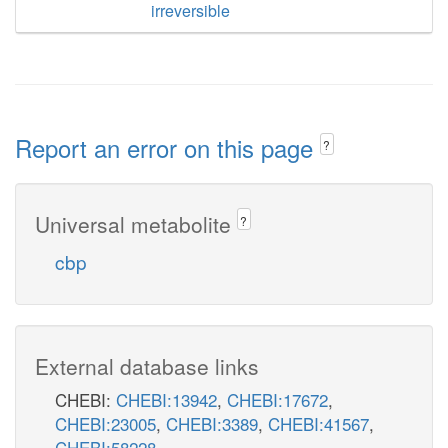
irreversible
Report an error on this page
?
Universal metabolite
?
cbp
External database links
CHEBI:
CHEBI:13942
,
CHEBI:17672
,
CHEBI:23005
,
CHEBI:3389
,
CHEBI:41567
,
CHEBI:58228