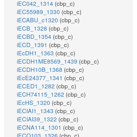
iEC042_1314
(cbp_c)
iEC55989_1330
(cbp_c)
iECABU_c1320
(cbp_c)
iECB_1328
(cbp_c)
iECBD_1354
(cbp_c)
iECD_1391
(cbp_c)
iEcDH1_1363
(cbp_c)
iECDH1ME8569_1439
(cbp_c)
iECDH10B_1368
(cbp_c)
iEcE24377_1341
(cbp_c)
iECED1_1282
(cbp_c)
iECH74115_1262
(cbp_c)
iEcHS_1320
(cbp_c)
iECIAI1_1343
(cbp_c)
iECIAI39_1322
(cbp_c)
iECNA114_1301
(cbp_c)
iECO103_1326
(cbp_c)