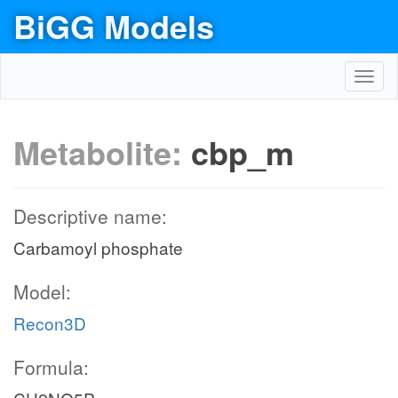
BiGG Models
Toggl
navig
Metabolite:
cbp_m
Descriptive name:
Carbamoyl phosphate
Model:
Recon3D
Formula: