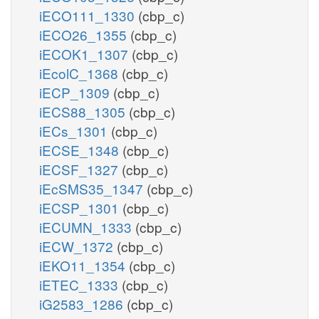
iECO111_1330
(cbp_c)
iECO26_1355
(cbp_c)
iECOK1_1307
(cbp_c)
iEcolC_1368
(cbp_c)
iECP_1309
(cbp_c)
iECS88_1305
(cbp_c)
iECs_1301
(cbp_c)
iECSE_1348
(cbp_c)
iECSF_1327
(cbp_c)
iEcSMS35_1347
(cbp_c)
iECSP_1301
(cbp_c)
iECUMN_1333
(cbp_c)
iECW_1372
(cbp_c)
iEKO11_1354
(cbp_c)
iETEC_1333
(cbp_c)
iG2583_1286
(cbp_c)