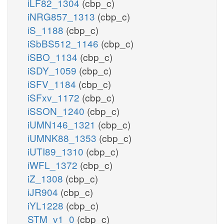
iLF82_1304
(cbp_c)
iNRG857_1313
(cbp_c)
iS_1188
(cbp_c)
iSbBS512_1146
(cbp_c)
iSBO_1134
(cbp_c)
iSDY_1059
(cbp_c)
iSFV_1184
(cbp_c)
iSFxv_1172
(cbp_c)
iSSON_1240
(cbp_c)
iUMN146_1321
(cbp_c)
iUMNK88_1353
(cbp_c)
iUTI89_1310
(cbp_c)
iWFL_1372
(cbp_c)
iZ_1308
(cbp_c)
iJR904
(cbp_c)
iYL1228
(cbp_c)
STM_v1_0
(cbp_c)