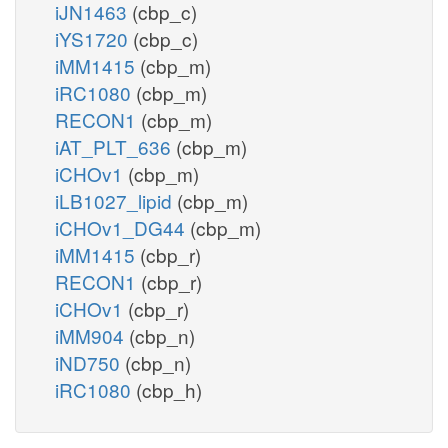
iJN1463
(cbp_c)
iYS1720
(cbp_c)
iMM1415
(cbp_m)
iRC1080
(cbp_m)
RECON1
(cbp_m)
iAT_PLT_636
(cbp_m)
iCHOv1
(cbp_m)
iLB1027_lipid
(cbp_m)
iCHOv1_DG44
(cbp_m)
iMM1415
(cbp_r)
RECON1
(cbp_r)
iCHOv1
(cbp_r)
iMM904
(cbp_n)
iND750
(cbp_n)
iRC1080
(cbp_h)