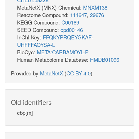
MetaNetX (MNX) Chemical:
MNXM138
Reactome Compound:
111647
,
29676
KEGG Compound:
C00169
SEED Compound:
cpd00146
InChI Key:
FFQKYPRQEYGKAF-
UHFFFAOYSA-L
BioCyc:
META:CARBAMOYL-P
Human Metabolome Database:
HMDB01096
Provided by
MetaNetX
(
CC BY 4.0
)
Old identifiers
cbp[m]