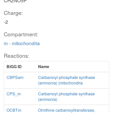
CH2NO5P
Charge:
-2
Compartment:
m - mitochondria
Reactions:
BiGG ID
Name
CBPSam
Carbamoyl-phosphate synthase
(ammonia) (mitochondria
CPS_m
Carbamoyl phosphate synthase
(ammonia)
OCBTm
Ornithine carbamoyltransferase,