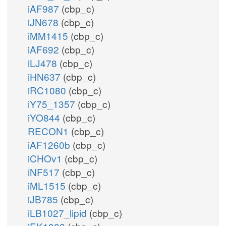
iAF987
(cbp_c)
iJN678
(cbp_c)
iMM1415
(cbp_c)
iAF692
(cbp_c)
iLJ478
(cbp_c)
iHN637
(cbp_c)
iRC1080
(cbp_c)
iY75_1357
(cbp_c)
iYO844
(cbp_c)
RECON1
(cbp_c)
iAF1260b
(cbp_c)
iCHOv1
(cbp_c)
iNF517
(cbp_c)
iML1515
(cbp_c)
iJB785
(cbp_c)
iLB1027_lipid
(cbp_c)