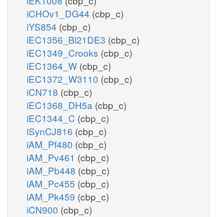
iEK1008
(cbp_c)
iCHOv1_DG44
(cbp_c)
iYS854
(cbp_c)
iEC1356_Bl21DE3
(cbp_c)
iEC1349_Crooks
(cbp_c)
iEC1364_W
(cbp_c)
iEC1372_W3110
(cbp_c)
iCN718
(cbp_c)
iEC1368_DH5a
(cbp_c)
iEC1344_C
(cbp_c)
iSynCJ816
(cbp_c)
iAM_Pf480
(cbp_c)
iAM_Pv461
(cbp_c)
iAM_Pb448
(cbp_c)
iAM_Pc455
(cbp_c)
iAM_Pk459
(cbp_c)
iCN900
(cbp_c)