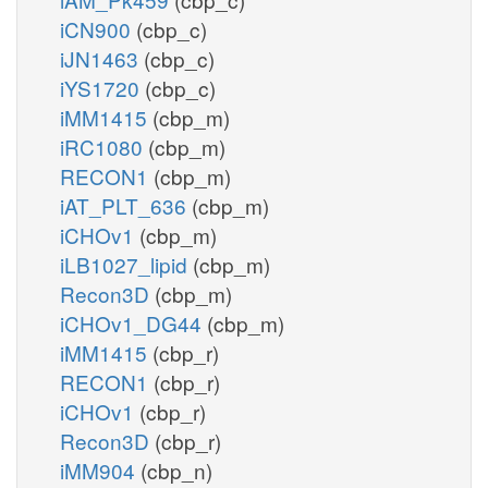
iCN900
(cbp_c)
iJN1463
(cbp_c)
iYS1720
(cbp_c)
iMM1415
(cbp_m)
iRC1080
(cbp_m)
RECON1
(cbp_m)
iAT_PLT_636
(cbp_m)
iCHOv1
(cbp_m)
iLB1027_lipid
(cbp_m)
Recon3D
(cbp_m)
iCHOv1_DG44
(cbp_m)
iMM1415
(cbp_r)
RECON1
(cbp_r)
iCHOv1
(cbp_r)
Recon3D
(cbp_r)
iMM904
(cbp_n)