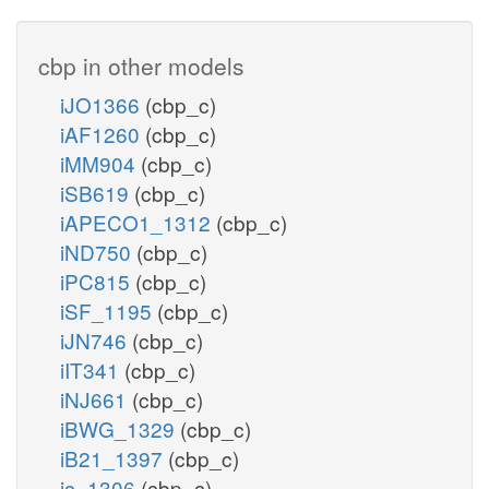
cbp in other models
iJO1366
(cbp_c)
iAF1260
(cbp_c)
iMM904
(cbp_c)
iSB619
(cbp_c)
iAPECO1_1312
(cbp_c)
iND750
(cbp_c)
iPC815
(cbp_c)
iSF_1195
(cbp_c)
iJN746
(cbp_c)
iIT341
(cbp_c)
iNJ661
(cbp_c)
iBWG_1329
(cbp_c)
iB21_1397
(cbp_c)
ic_1306
(cbp_c)