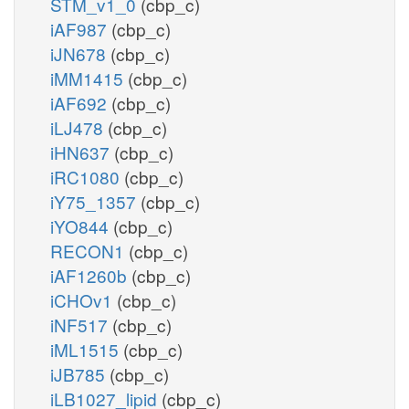
STM_v1_0
(cbp_c)
iAF987
(cbp_c)
iJN678
(cbp_c)
iMM1415
(cbp_c)
iAF692
(cbp_c)
iLJ478
(cbp_c)
iHN637
(cbp_c)
iRC1080
(cbp_c)
iY75_1357
(cbp_c)
iYO844
(cbp_c)
RECON1
(cbp_c)
iAF1260b
(cbp_c)
iCHOv1
(cbp_c)
iNF517
(cbp_c)
iML1515
(cbp_c)
iJB785
(cbp_c)
iLB1027_lipid
(cbp_c)