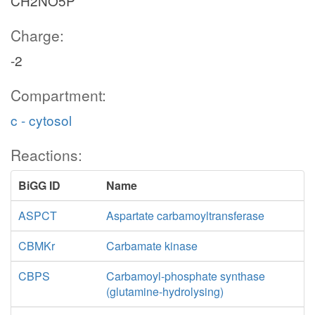
CH2NO5P
Charge:
-2
Compartment:
c - cytosol
Reactions:
BiGG ID
Name
ASPCT
Aspartate carbamoyltransferase
CBMKr
Carbamate kinase
CBPS
Carbamoyl-phosphate synthase
(glutamine-hydrolysing)