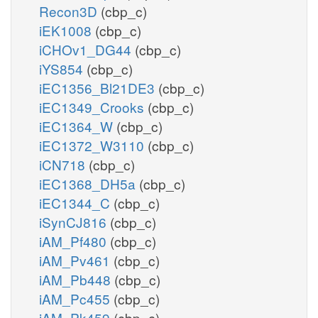
Recon3D
(cbp_c)
iEK1008
(cbp_c)
iCHOv1_DG44
(cbp_c)
iYS854
(cbp_c)
iEC1356_Bl21DE3
(cbp_c)
iEC1349_Crooks
(cbp_c)
iEC1364_W
(cbp_c)
iEC1372_W3110
(cbp_c)
iCN718
(cbp_c)
iEC1368_DH5a
(cbp_c)
iEC1344_C
(cbp_c)
iSynCJ816
(cbp_c)
iAM_Pf480
(cbp_c)
iAM_Pv461
(cbp_c)
iAM_Pb448
(cbp_c)
iAM_Pc455
(cbp_c)
iAM_Pk459
(cbp_c)