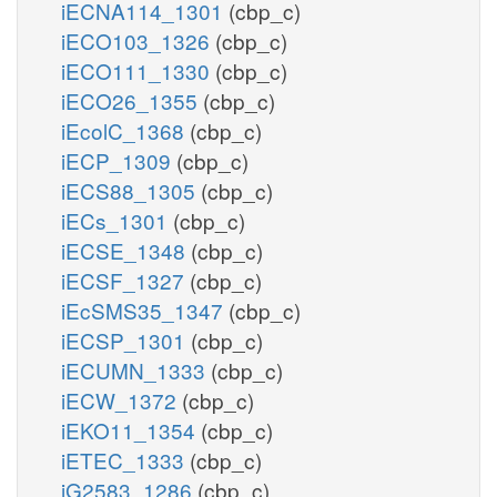
iECNA114_1301
(cbp_c)
iECO103_1326
(cbp_c)
iECO111_1330
(cbp_c)
iECO26_1355
(cbp_c)
iEcolC_1368
(cbp_c)
iECP_1309
(cbp_c)
iECS88_1305
(cbp_c)
iECs_1301
(cbp_c)
iECSE_1348
(cbp_c)
iECSF_1327
(cbp_c)
iEcSMS35_1347
(cbp_c)
iECSP_1301
(cbp_c)
iECUMN_1333
(cbp_c)
iECW_1372
(cbp_c)
iEKO11_1354
(cbp_c)
iETEC_1333
(cbp_c)
iG2583_1286
(cbp_c)