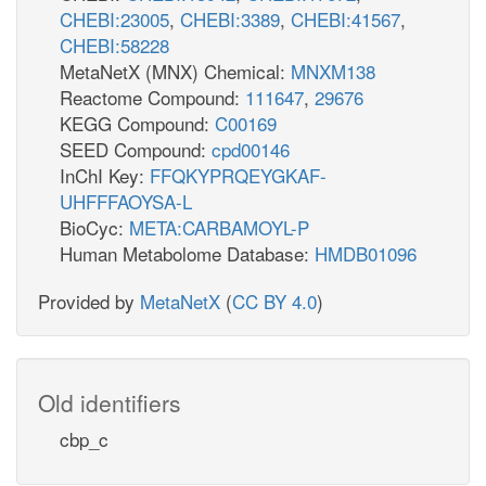
CHEBI:23005
,
CHEBI:3389
,
CHEBI:41567
,
CHEBI:58228
MetaNetX (MNX) Chemical:
MNXM138
Reactome Compound:
111647
,
29676
KEGG Compound:
C00169
SEED Compound:
cpd00146
InChI Key:
FFQKYPRQEYGKAF-
UHFFFAOYSA-L
BioCyc:
META:CARBAMOYL-P
Human Metabolome Database:
HMDB01096
Provided by
MetaNetX
(
CC BY 4.0
)
Old identifiers
cbp_c