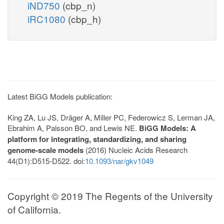
iND750
(cbp_n)
iRC1080
(cbp_h)
Latest BiGG Models publication:
King ZA, Lu JS, Dräger A, Miller PC, Federowicz S, Lerman JA,
Ebrahim A, Palsson BO, and Lewis NE.
BiGG Models: A
platform for integrating, standardizing, and sharing
genome-scale models
(2016) Nucleic Acids Research
44(D1):D515-D522. doi:
10.1093/nar/gkv1049
Copyright © 2019 The Regents of the University
of California.