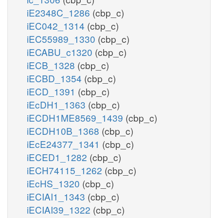
iE2348C_1286
(cbp_c)
iEC042_1314
(cbp_c)
iEC55989_1330
(cbp_c)
iECABU_c1320
(cbp_c)
iECB_1328
(cbp_c)
iECBD_1354
(cbp_c)
iECD_1391
(cbp_c)
iEcDH1_1363
(cbp_c)
iECDH1ME8569_1439
(cbp_c)
iECDH10B_1368
(cbp_c)
iEcE24377_1341
(cbp_c)
iECED1_1282
(cbp_c)
iECH74115_1262
(cbp_c)
iEcHS_1320
(cbp_c)
iECIAI1_1343
(cbp_c)
iECIAI39_1322
(cbp_c)