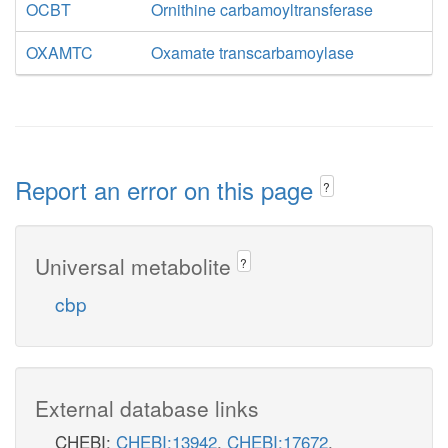
OCBT
Ornithine carbamoyltransferase
OXAMTC
Oxamate transcarbamoylase
Report an error on this page
?
Universal metabolite
?
cbp
External database links
CHEBI:
CHEBI:13942
,
CHEBI:17672
,