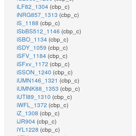
iLF82_1304
(cbp_c)
iNRG857_1313
(cbp_c)
iS_1188
(cbp_c)
iSbBS512_1146
(cbp_c)
iSBO_1134
(cbp_c)
iSDY_1059
(cbp_c)
iSFV_1184
(cbp_c)
iSFxv_1172
(cbp_c)
iSSON_1240
(cbp_c)
iUMN146_1321
(cbp_c)
iUMNK88_1353
(cbp_c)
iUTI89_1310
(cbp_c)
iWFL_1372
(cbp_c)
iZ_1308
(cbp_c)
iJR904
(cbp_c)
iYL1228
(cbp_c)