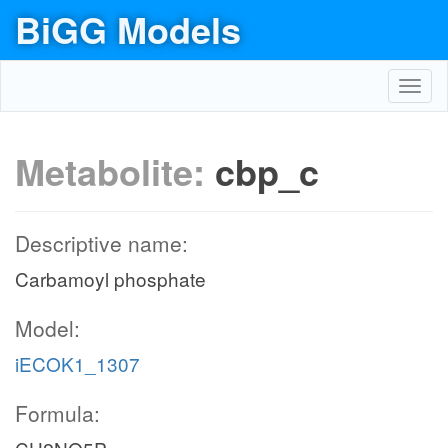
BiGG Models
Toggl
navig
Metabolite:
cbp_c
Descriptive name:
Carbamoyl phosphate
Model:
iECOK1_1307
Formula: