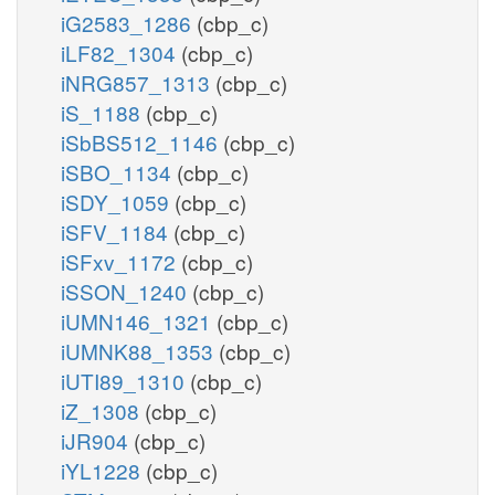
iG2583_1286
(cbp_c)
iLF82_1304
(cbp_c)
iNRG857_1313
(cbp_c)
iS_1188
(cbp_c)
iSbBS512_1146
(cbp_c)
iSBO_1134
(cbp_c)
iSDY_1059
(cbp_c)
iSFV_1184
(cbp_c)
iSFxv_1172
(cbp_c)
iSSON_1240
(cbp_c)
iUMN146_1321
(cbp_c)
iUMNK88_1353
(cbp_c)
iUTI89_1310
(cbp_c)
iZ_1308
(cbp_c)
iJR904
(cbp_c)
iYL1228
(cbp_c)