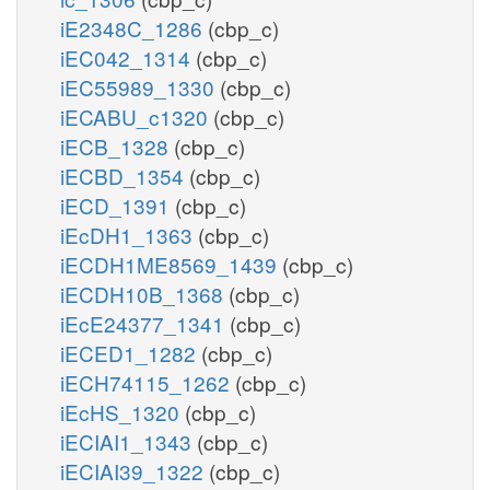
iE2348C_1286
(cbp_c)
iEC042_1314
(cbp_c)
iEC55989_1330
(cbp_c)
iECABU_c1320
(cbp_c)
iECB_1328
(cbp_c)
iECBD_1354
(cbp_c)
iECD_1391
(cbp_c)
iEcDH1_1363
(cbp_c)
iECDH1ME8569_1439
(cbp_c)
iECDH10B_1368
(cbp_c)
iEcE24377_1341
(cbp_c)
iECED1_1282
(cbp_c)
iECH74115_1262
(cbp_c)
iEcHS_1320
(cbp_c)
iECIAI1_1343
(cbp_c)
iECIAI39_1322
(cbp_c)