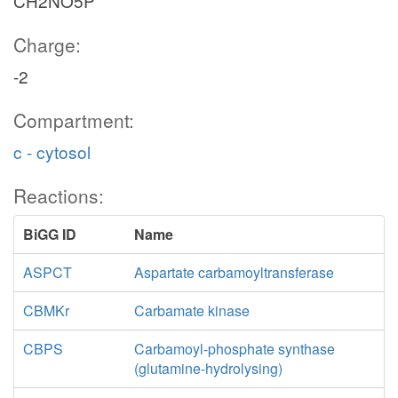
CH2NO5P
Charge:
-2
Compartment:
c - cytosol
Reactions:
BiGG ID
Name
ASPCT
Aspartate carbamoyltransferase
CBMKr
Carbamate kinase
CBPS
Carbamoyl-phosphate synthase
(glutamine-hydrolysing)