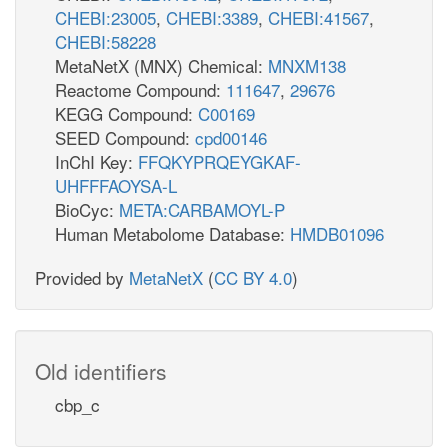
CHEBI:23005
,
CHEBI:3389
,
CHEBI:41567
,
CHEBI:58228
MetaNetX (MNX) Chemical:
MNXM138
Reactome Compound:
111647
,
29676
KEGG Compound:
C00169
SEED Compound:
cpd00146
InChI Key:
FFQKYPRQEYGKAF-
UHFFFAOYSA-L
BioCyc:
META:CARBAMOYL-P
Human Metabolome Database:
HMDB01096
Provided by
MetaNetX
(
CC BY 4.0
)
Old identifiers
cbp_c