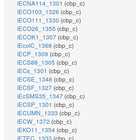
iECNA114_1301
(cbp_c)
iECO103_1326
(cbp_c)
iECO111_1330
(cbp_c)
iECO26_1355
(cbp_c)
iECOK1_1307
(cbp_c)
iEcolC_1368
(cbp_c)
iECP_1309
(cbp_c)
iECS88_1305
(cbp_c)
iECs_1301
(cbp_c)
iECSE_1348
(cbp_c)
iECSF_1327
(cbp_c)
iEcSMS35_1347
(cbp_c)
iECSP_1301
(cbp_c)
iECUMN_1333
(cbp_c)
iECW_1372
(cbp_c)
iEKO11_1354
(cbp_c)
iETEC_1333
(cbp_c)