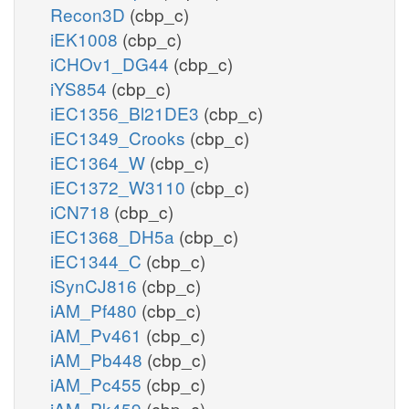
Recon3D
(cbp_c)
iEK1008
(cbp_c)
iCHOv1_DG44
(cbp_c)
iYS854
(cbp_c)
iEC1356_Bl21DE3
(cbp_c)
iEC1349_Crooks
(cbp_c)
iEC1364_W
(cbp_c)
iEC1372_W3110
(cbp_c)
iCN718
(cbp_c)
iEC1368_DH5a
(cbp_c)
iEC1344_C
(cbp_c)
iSynCJ816
(cbp_c)
iAM_Pf480
(cbp_c)
iAM_Pv461
(cbp_c)
iAM_Pb448
(cbp_c)
iAM_Pc455
(cbp_c)
iAM_Pk459
(cbp_c)