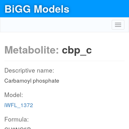
BiGG Models
Toggl
navig
Metabolite:
cbp_c
Descriptive name:
Carbamoyl phosphate
Model:
iWFL_1372
Formula: