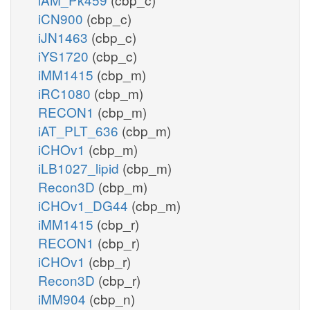
iCN900
(cbp_c)
iJN1463
(cbp_c)
iYS1720
(cbp_c)
iMM1415
(cbp_m)
iRC1080
(cbp_m)
RECON1
(cbp_m)
iAT_PLT_636
(cbp_m)
iCHOv1
(cbp_m)
iLB1027_lipid
(cbp_m)
Recon3D
(cbp_m)
iCHOv1_DG44
(cbp_m)
iMM1415
(cbp_r)
RECON1
(cbp_r)
iCHOv1
(cbp_r)
Recon3D
(cbp_r)
iMM904
(cbp_n)