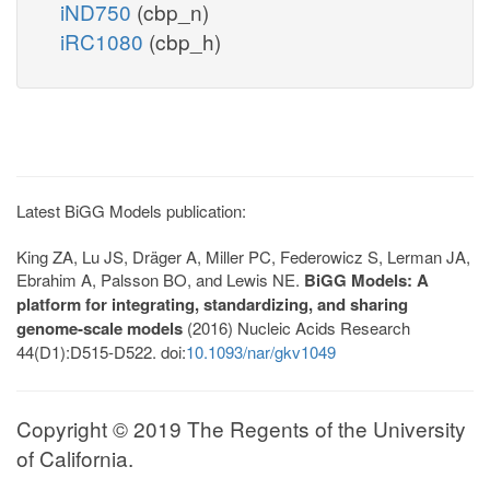
iND750
(cbp_n)
iRC1080
(cbp_h)
Latest BiGG Models publication:
King ZA, Lu JS, Dräger A, Miller PC, Federowicz S, Lerman JA,
Ebrahim A, Palsson BO, and Lewis NE.
BiGG Models: A
platform for integrating, standardizing, and sharing
genome-scale models
(2016) Nucleic Acids Research
44(D1):D515-D522. doi:
10.1093/nar/gkv1049
Copyright © 2019 The Regents of the University
of California.