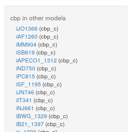
cbp in other models
iJO1366
(cbp_c)
iAF1260
(cbp_c)
iMM904
(cbp_c)
iSB619
(cbp_c)
iAPECO1_1312
(cbp_c)
iND750
(cbp_c)
iPC815
(cbp_c)
iSF_1195
(cbp_c)
iJN746
(cbp_c)
iIT341
(cbp_c)
iNJ661
(cbp_c)
iBWG_1329
(cbp_c)
iB21_1397
(cbp_c)
ic_1306
(cbp_c)