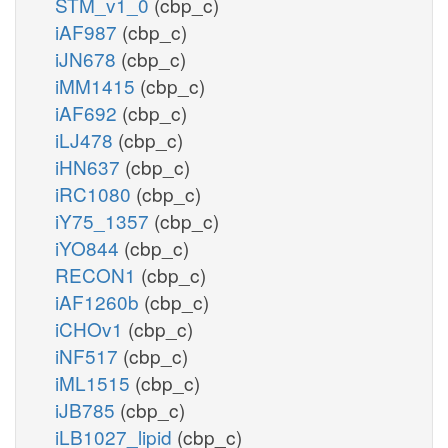
STM_v1_0
(cbp_c)
iAF987
(cbp_c)
iJN678
(cbp_c)
iMM1415
(cbp_c)
iAF692
(cbp_c)
iLJ478
(cbp_c)
iHN637
(cbp_c)
iRC1080
(cbp_c)
iY75_1357
(cbp_c)
iYO844
(cbp_c)
RECON1
(cbp_c)
iAF1260b
(cbp_c)
iCHOv1
(cbp_c)
iNF517
(cbp_c)
iML1515
(cbp_c)
iJB785
(cbp_c)
iLB1027_lipid
(cbp_c)