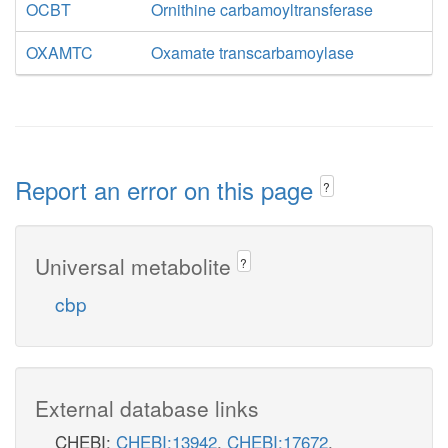
OCBT
Ornithine carbamoyltransferase
OXAMTC
Oxamate transcarbamoylase
Report an error on this page
?
Universal metabolite
?
cbp
External database links
CHEBI:
CHEBI:13942
,
CHEBI:17672
,