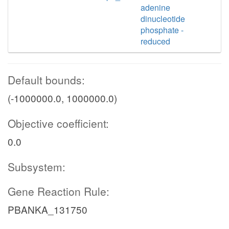
adenine
dinucleotide
phosphate -
reduced
Default bounds:
(-1000000.0, 1000000.0)
Objective coefficient:
0.0
Subsystem:
Gene Reaction Rule:
PBANKA_131750