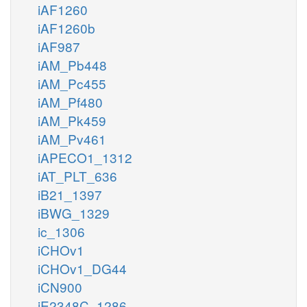
iAF1260
iAF1260b
iAF987
iAM_Pb448
iAM_Pc455
iAM_Pf480
iAM_Pk459
iAM_Pv461
iAPECO1_1312
iAT_PLT_636
iB21_1397
iBWG_1329
ic_1306
iCHOv1
iCHOv1_DG44
iCN900
iE2348C_1286