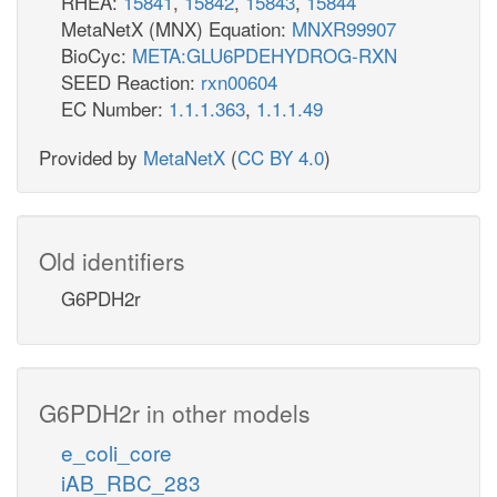
RHEA:
15841
,
15842
,
15843
,
15844
MetaNetX (MNX) Equation:
MNXR99907
BioCyc:
META:GLU6PDEHYDROG-RXN
SEED Reaction:
rxn00604
EC Number:
1.1.1.363
,
1.1.1.49
Provided by
MetaNetX
(
CC BY 4.0
)
Old identifiers
G6PDH2r
G6PDH2r in other models
e_coli_core
iAB_RBC_283