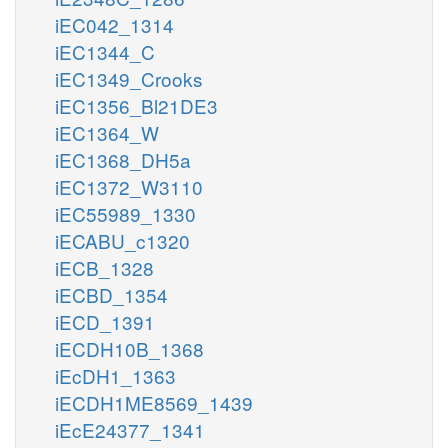
iEC042_1314
iEC1344_C
iEC1349_Crooks
iEC1356_Bl21DE3
iEC1364_W
iEC1368_DH5a
iEC1372_W3110
iEC55989_1330
iECABU_c1320
iECB_1328
iECBD_1354
iECD_1391
iECDH10B_1368
iEcDH1_1363
iECDH1ME8569_1439
iEcE24377_1341