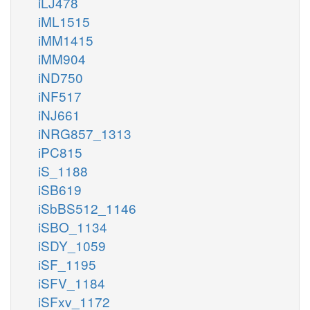
iLJ478
iML1515
iMM1415
iMM904
iND750
iNF517
iNJ661
iNRG857_1313
iPC815
iS_1188
iSB619
iSbBS512_1146
iSBO_1134
iSDY_1059
iSF_1195
iSFV_1184
iSFxv_1172