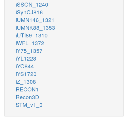
iSSON_1240
iSynCJ816
iUMN146_1321
iUMNK88_1353
iUTI89_1310
iWFL_1372
iY75_1357
iYL1228
iYO844
iYS1720
iZ_1308
RECON1
Recon3D
STM_v1_0