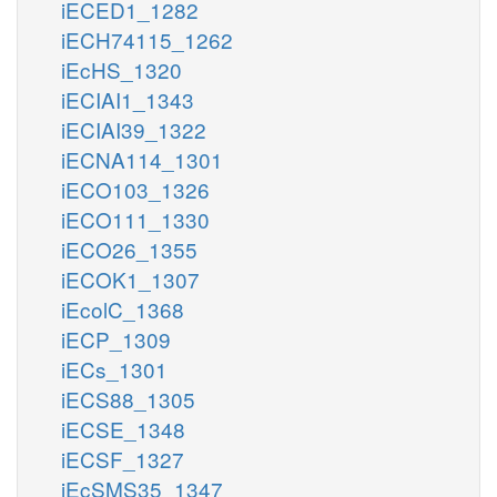
iECED1_1282
iECH74115_1262
iEcHS_1320
iECIAI1_1343
iECIAI39_1322
iECNA114_1301
iECO103_1326
iECO111_1330
iECO26_1355
iECOK1_1307
iEcolC_1368
iECP_1309
iECs_1301
iECS88_1305
iECSE_1348
iECSF_1327
iEcSMS35_1347