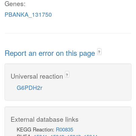
Genes:
PBANKA_131750
Report an error on this page
?
Universal reaction
?
G6PDH2r
External database links
KEGG Reaction:
R00835