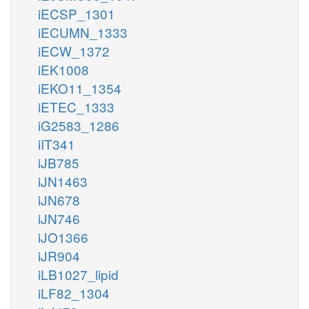
iECSP_1301
iECUMN_1333
iECW_1372
iEK1008
iEKO11_1354
iETEC_1333
iG2583_1286
iIT341
iJB785
iJN1463
iJN678
iJN746
iJO1366
iJR904
iLB1027_lipid
iLF82_1304