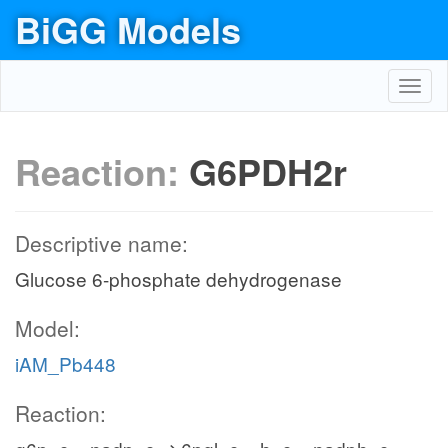
BiGG Models
Toggl
navig
Reaction:
G6PDH2r
Descriptive name:
Glucose 6-phosphate dehydrogenase
Model:
iAM_Pb448
Reaction: