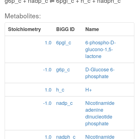
g6p_c + nadp_c ⇌ 6pgl_c + h_c + nadph_c
Metabolites:
Stoichiometry
BiGG ID
Name
1.0
6pgl_c
6-phospho-D-
glucono-1,5-
lactone
-1.0
g6p_c
D-Glucose 6-
phosphate
1.0
h_c
H+
-1.0
nadp_c
Nicotinamide
adenine
dinucleotide
phosphate
1.0
nadph_c
Nicotinamide