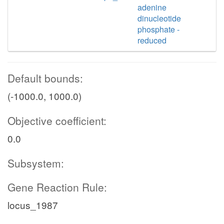
adenine
dinucleotide
phosphate -
reduced
Default bounds:
(-1000.0, 1000.0)
Objective coefficient:
0.0
Subsystem:
Gene Reaction Rule:
locus_1987