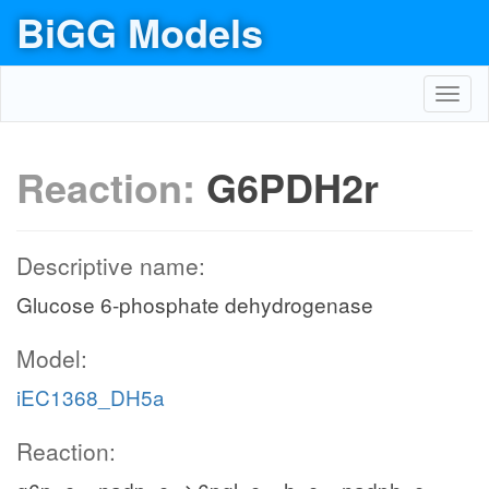
BiGG Models
Toggl
navig
Reaction:
G6PDH2r
Descriptive name:
Glucose 6-phosphate dehydrogenase
Model:
iEC1368_DH5a
Reaction: