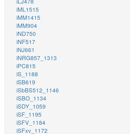
iLJ478
iML1515
iMM1415
iMM904
iND750
iNF517
iNJ661
iNRG857_1313
iPC815
iS_1188
iSB619
iSbBS512_1146
iSBO_1134
iSDY_1059
iSF_1195
iSFV_1184
iSFxv_1172