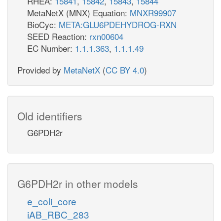
RHEA:
15841
,
15842
,
15843
,
15844
MetaNetX (MNX) Equation:
MNXR99907
BioCyc:
META:GLU6PDEHYDROG-RXN
SEED Reaction:
rxn00604
EC Number:
1.1.1.363
,
1.1.1.49
Provided by
MetaNetX
(
CC BY 4.0
)
Old identifiers
G6PDH2r
G6PDH2r in other models
e_coli_core
iAB_RBC_283