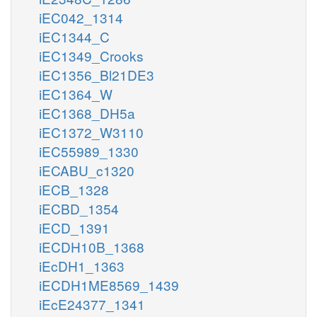
iEC042_1314
iEC1344_C
iEC1349_Crooks
iEC1356_Bl21DE3
iEC1364_W
iEC1368_DH5a
iEC1372_W3110
iEC55989_1330
iECABU_c1320
iECB_1328
iECBD_1354
iECD_1391
iECDH10B_1368
iEcDH1_1363
iECDH1ME8569_1439
iEcE24377_1341