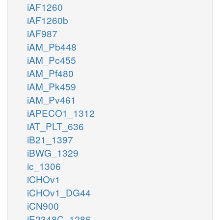
iAF1260
iAF1260b
iAF987
iAM_Pb448
iAM_Pc455
iAM_Pf480
iAM_Pk459
iAM_Pv461
iAPECO1_1312
iAT_PLT_636
iB21_1397
iBWG_1329
ic_1306
iCHOv1
iCHOv1_DG44
iCN900
iE2348C_1286