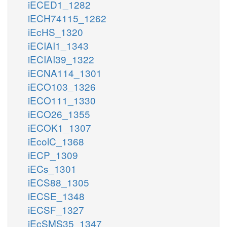
iECED1_1282
iECH74115_1262
iEcHS_1320
iECIAI1_1343
iECIAI39_1322
iECNA114_1301
iECO103_1326
iECO111_1330
iECO26_1355
iECOK1_1307
iEcolC_1368
iECP_1309
iECs_1301
iECS88_1305
iECSE_1348
iECSF_1327
iEcSMS35_1347