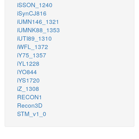
iSSON_1240
iSynCJ816
iUMN146_1321
iUMNK88_1353
iUTI89_1310
iWFL_1372
iY75_1357
iYL1228
iYO844
iYS1720
iZ_1308
RECON1
Recon3D
STM_v1_0