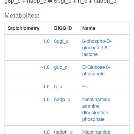
g6p_c + nadp_c ⇌ 6pgl_c + h_c + nadph_c
Metabolites:
Stoichiometry
BiGG ID
Name
1.0
6pgl_c
6-phospho-D-
glucono-1,5-
lactone
-1.0
g6p_c
D-Glucose 6-
phosphate
1.0
h_c
H+
-1.0
nadp_c
Nicotinamide
adenine
dinucleotide
phosphate
1.0
nadph_c
Nicotinamide