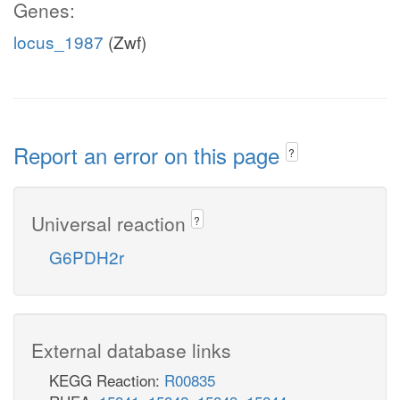
Genes:
locus_1987
(Zwf)
Report an error on this page
?
Universal reaction
?
G6PDH2r
External database links
KEGG Reaction:
R00835