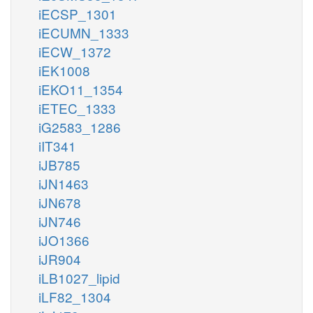
iECSP_1301
iECUMN_1333
iECW_1372
iEK1008
iEKO11_1354
iETEC_1333
iG2583_1286
iIT341
iJB785
iJN1463
iJN678
iJN746
iJO1366
iJR904
iLB1027_lipid
iLF82_1304