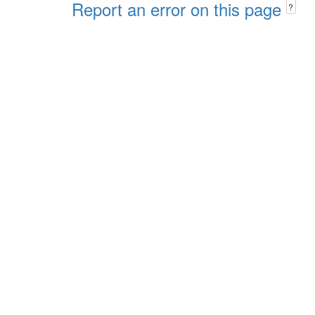
Report an error on this page
?