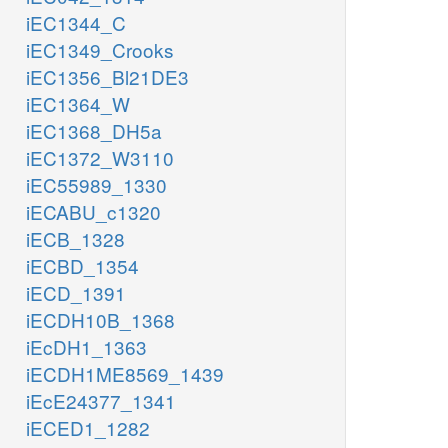
iEC1344_C
iEC1349_Crooks
iEC1356_Bl21DE3
iEC1364_W
iEC1368_DH5a
iEC1372_W3110
iEC55989_1330
iECABU_c1320
iECB_1328
iECBD_1354
iECD_1391
iECDH10B_1368
iEcDH1_1363
iECDH1ME8569_1439
iEcE24377_1341
iECED1_1282