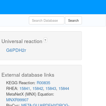
Search
Universal reaction
?
G6PDH2r
External database links
KEGG Reaction:
R00835
RHEA:
15841
,
15842
,
15843
,
15844
MetaNetX (MNX) Equation:
MNXR99907
BioCyc:
META:GLU6PDEHYDROG-