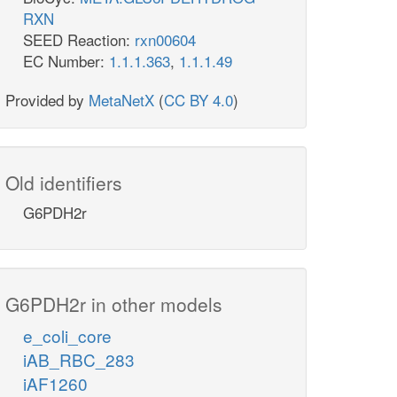
RXN
SEED Reaction:
rxn00604
EC Number:
1.1.1.363
,
1.1.1.49
Provided by
MetaNetX
(
CC BY 4.0
)
Old identifiers
G6PDH2r
G6PDH2r in other models
e_coli_core
iAB_RBC_283
iAF1260