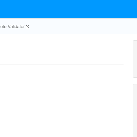
te Validator