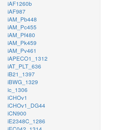
iAF1260b
iAF987
iAM_Pb448
iAM_Pc455
iAM_Pf480
iAM_Pk459
iAM_Pv461
iAPECO1_1312
iAT_PLT_636
iB21_1397
iBWG_1329
ic_1306
iCHOv1
iCHOv1_DG44
iCN900
iE2348C_1286
iEC042_1314