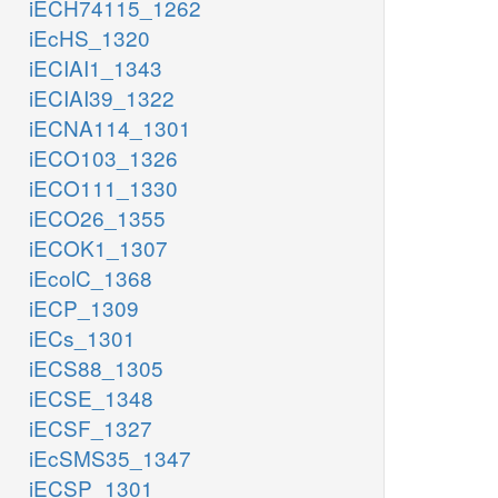
iECH74115_1262
iEcHS_1320
iECIAI1_1343
iECIAI39_1322
iECNA114_1301
iECO103_1326
iECO111_1330
iECO26_1355
iECOK1_1307
iEcolC_1368
iECP_1309
iECs_1301
iECS88_1305
iECSE_1348
iECSF_1327
iEcSMS35_1347
iECSP_1301