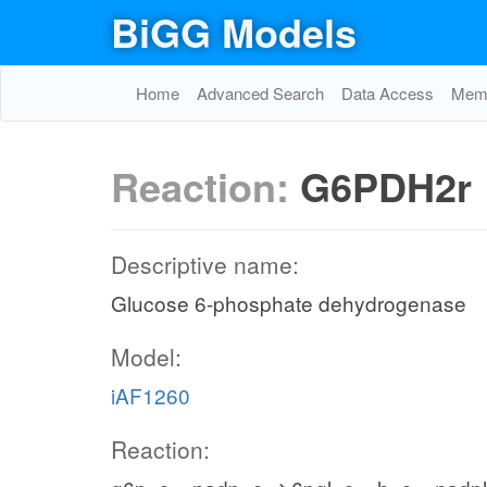
BiGG Models
Home
Advanced Search
Data Access
Memo
Reaction:
G6PDH2r
Descriptive name:
Glucose 6-phosphate dehydrogenase
Model:
iAF1260
Reaction: