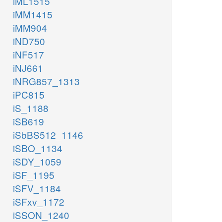
iML1515
iMM1415
iMM904
iND750
iNF517
iNJ661
iNRG857_1313
iPC815
iS_1188
iSB619
iSbBS512_1146
iSBO_1134
iSDY_1059
iSF_1195
iSFV_1184
iSFxv_1172
iSSON_1240