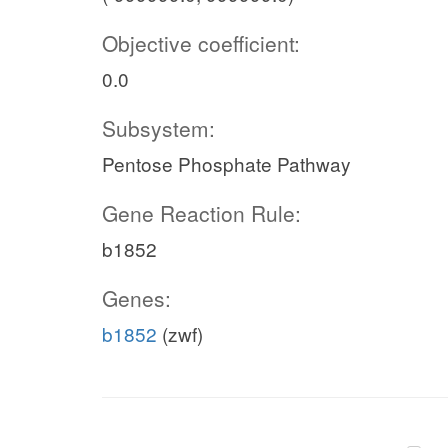
Objective coefficient:
0.0
Subsystem:
Pentose Phosphate Pathway
Gene Reaction Rule:
b1852
Genes:
b1852
(zwf)