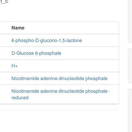
h_c
Name
6-phospho-D-glucono-1,5-lactone
D-Glucose 6-phosphate
H+
Nicotinamide adenine dinucleotide phosphate
Nicotinamide adenine dinucleotide phosphate -
reduced