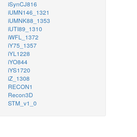
iSynCJ816
iUMN146_1321
iUMNK88_1353
iUTI89_1310
iWFL_1372
iY75_1357
iYL1228
iYO844
iYS1720
iZ_1308
RECON1
Recon3D
STM_v1_0