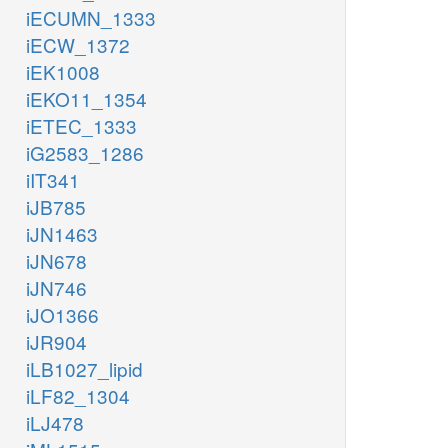
iECUMN_1333
iECW_1372
iEK1008
iEKO11_1354
iETEC_1333
iG2583_1286
iIT341
iJB785
iJN1463
iJN678
iJN746
iJO1366
iJR904
iLB1027_lipid
iLF82_1304
iLJ478