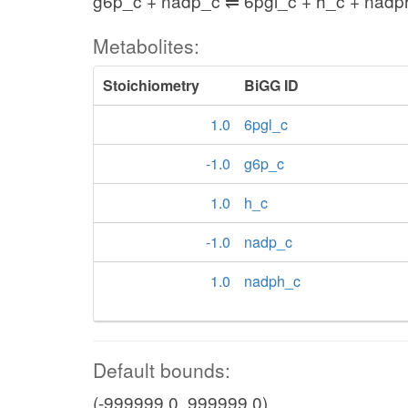
g6p_c + nadp_c ⇌ 6pgl_c + h_c + nadp
Metabolites:
Stoichiometry
BiGG ID
1.0
6pgl_c
-1.0
g6p_c
1.0
h_c
-1.0
nadp_c
1.0
nadph_c
Default bounds:
(-999999.0, 999999.0)