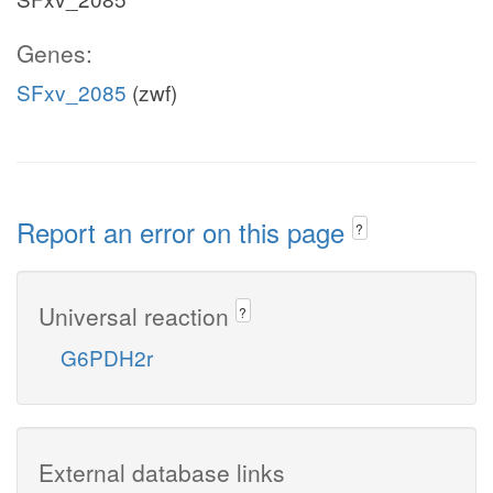
Genes:
SFxv_2085
(zwf)
Report an error on this page
?
Universal reaction
?
G6PDH2r
External database links