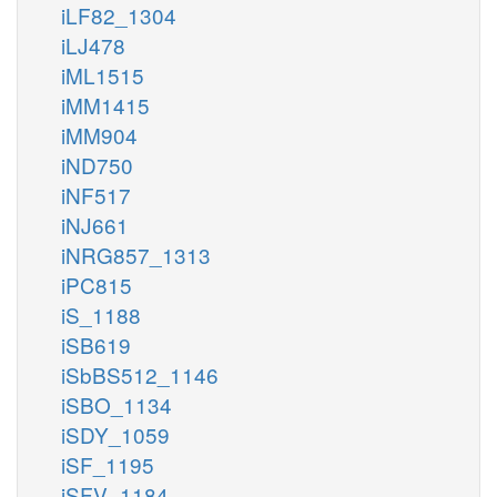
iLF82_1304
iLJ478
iML1515
iMM1415
iMM904
iND750
iNF517
iNJ661
iNRG857_1313
iPC815
iS_1188
iSB619
iSbBS512_1146
iSBO_1134
iSDY_1059
iSF_1195
iSFV_1184