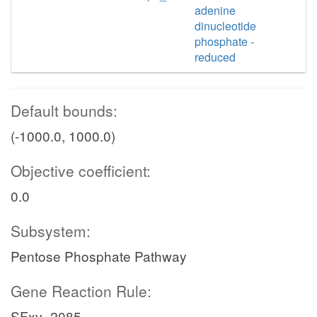
adenine
dinucleotide
phosphate -
reduced
Default bounds:
(-1000.0, 1000.0)
Objective coefficient:
0.0
Subsystem:
Pentose Phosphate Pathway
Gene Reaction Rule:
SFxv_2085