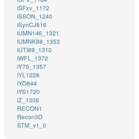
iSFxv_1172
iSSON_1240
iSynCJ816
iUMN146_1321
iUMNK88_1353
iUTI89_1310
iWFL_1372
iY75_1357
iYL1228
iYO844
iYS1720
iZ_1308
RECON1
Recon3D
STM_v1_0