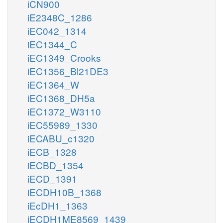
iCN900
iE2348C_1286
iEC042_1314
iEC1344_C
iEC1349_Crooks
iEC1356_Bl21DE3
iEC1364_W
iEC1368_DH5a
iEC1372_W3110
iEC55989_1330
iECABU_c1320
iECB_1328
iECBD_1354
iECD_1391
iECDH10B_1368
iEcDH1_1363
iECDH1ME8569_1439