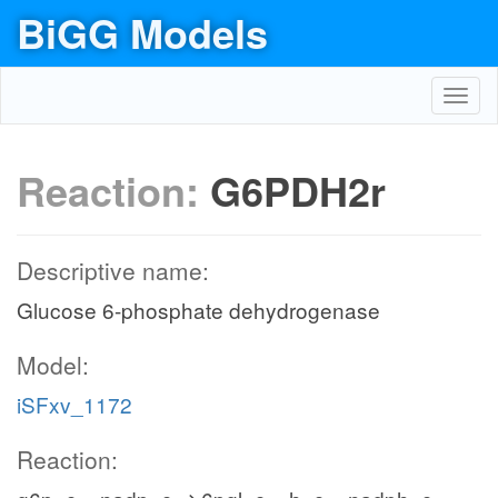
BiGG Models
Toggl
navig
Reaction:
G6PDH2r
Descriptive name:
Glucose 6-phosphate dehydrogenase
Model:
iSFxv_1172
Reaction: