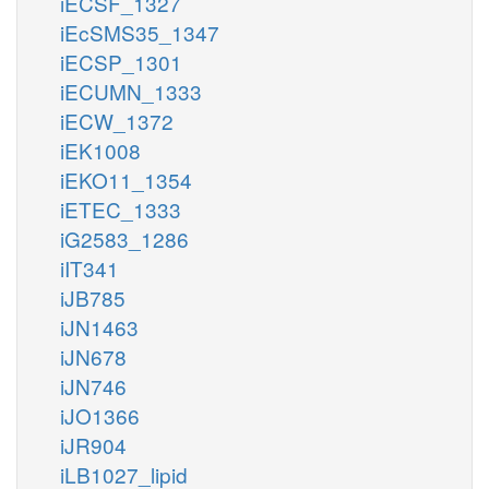
iECSF_1327
iEcSMS35_1347
iECSP_1301
iECUMN_1333
iECW_1372
iEK1008
iEKO11_1354
iETEC_1333
iG2583_1286
iIT341
iJB785
iJN1463
iJN678
iJN746
iJO1366
iJR904
iLB1027_lipid