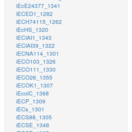
iEcE24377_1341
iECED1_1282
iECH74115_1262
iEcHS_1320
iECIAI1_1343
iECIAI39_1322
iECNA114_1301
iECO103_1326
iECO111_1330
iECO26_1355
iECOK1_1307
iEcolC_1368
iECP_1309
iECs_1301
iECS88_1305
iECSE_1348