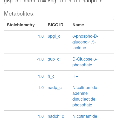
g6p_c + nadp_c ⇌ 6pgl_c + h_c + nadph_c
Metabolites:
Stoichiometry
BiGG ID
Name
1.0
6pgl_c
6-phospho-D-
glucono-1,5-
lactone
-1.0
g6p_c
D-Glucose 6-
phosphate
1.0
h_c
H+
-1.0
nadp_c
Nicotinamide
adenine
dinucleotide
phosphate
1.0
nadph_c
Nicotinamide