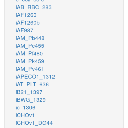
iAB_RBC_283
iAF1260
iAF1260b
iAF987
iAM_Pb448
iAM_Pc455
iAM_Pf480
iAM_Pk459
iAM_Pv461
iAPECO1_1312
iAT_PLT_636
iB21_1397
iBWG_1329
ic_1306
iCHOv1
iCHOv1_DG44