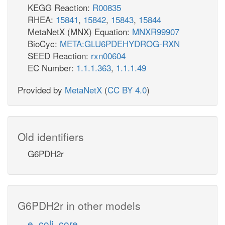
KEGG Reaction:
R00835
RHEA:
15841
,
15842
,
15843
,
15844
MetaNetX (MNX) Equation:
MNXR99907
BioCyc:
META:GLU6PDEHYDROG-RXN
SEED Reaction:
rxn00604
EC Number:
1.1.1.363
,
1.1.1.49
Provided by
MetaNetX
(
CC BY 4.0
)
Old identifiers
G6PDH2r
G6PDH2r in other models
e_coli_core