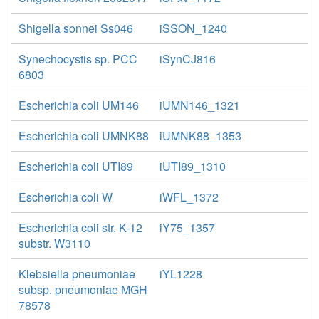
Shigella sonnei Ss046
iSSON_1240
Synechocystis sp. PCC
iSynCJ816
6803
Escherichia coli UM146
iUMN146_1321
Escherichia coli UMNK88
iUMNK88_1353
Escherichia coli UTI89
iUTI89_1310
Escherichia coli W
iWFL_1372
Escherichia coli str. K-12
iY75_1357
substr. W3110
Klebsiella pneumoniae
iYL1228
subsp. pneumoniae MGH
78578