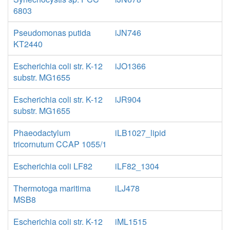
6803
Pseudomonas putida
iJN746
KT2440
Escherichia coli str. K-12
iJO1366
substr. MG1655
Escherichia coli str. K-12
iJR904
substr. MG1655
Phaeodactylum
iLB1027_lipid
tricornutum CCAP 1055/1
Escherichia coli LF82
iLF82_1304
Thermotoga maritima
iLJ478
MSB8
Escherichia coli str. K-12
iML1515