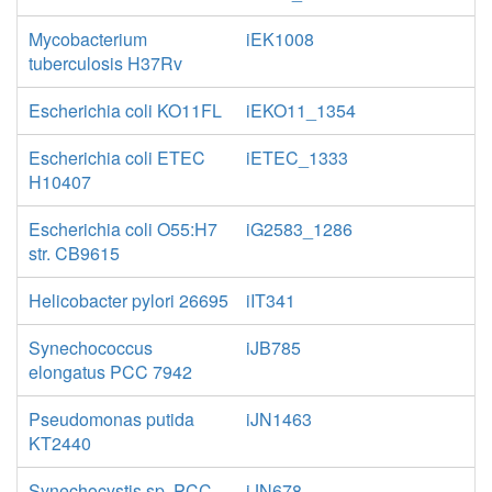
Mycobacterium
iEK1008
tuberculosis H37Rv
Escherichia coli KO11FL
iEKO11_1354
Escherichia coli ETEC
iETEC_1333
H10407
Escherichia coli O55:H7
iG2583_1286
str. CB9615
Helicobacter pylori 26695
iIT341
Synechococcus
iJB785
elongatus PCC 7942
Pseudomonas putida
iJN1463
KT2440
Synechocystis sp. PCC
iJN678