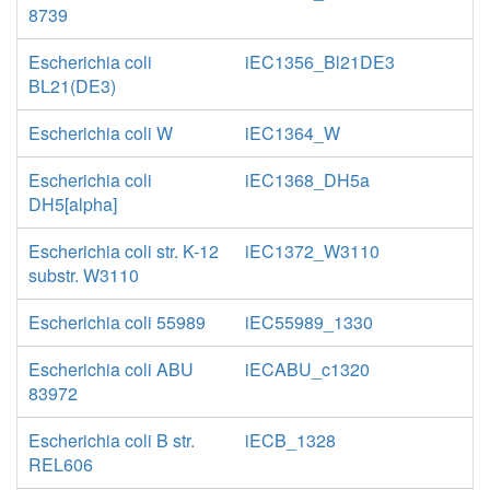
8739
Escherichia coli
iEC1356_Bl21DE3
BL21(DE3)
Escherichia coli W
iEC1364_W
Escherichia coli
iEC1368_DH5a
DH5[alpha]
Escherichia coli str. K-12
iEC1372_W3110
substr. W3110
Escherichia coli 55989
iEC55989_1330
Escherichia coli ABU
iECABU_c1320
83972
Escherichia coli B str.
iECB_1328
REL606