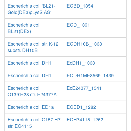
Escherichia coli 'BL21-
iECBD_1354
Gold(DE3)pLysS AG'
Escherichia coli
iECD_1391
BL21(DE3)
Escherichia coli str. K-12
iECDH10B_1368
substr. DH10B
Escherichia coli DH1
iEcDH1_1363
Escherichia coli DH1
iECDH1ME8569_1439
Escherichia coli
iEcE24377_1341
O139:H28 str. E24377A
Escherichia coli ED1a
iECED1_1282
Escherichia coli O157:H7
iECH74115_1262
str. EC4115