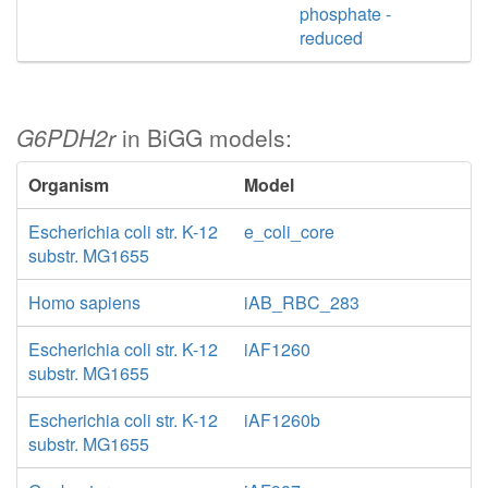
phosphate -
reduced
G6PDH2r
in BiGG models:
Organism
Model
Escherichia coli str. K-12
e_coli_core
substr. MG1655
Homo sapiens
iAB_RBC_283
Escherichia coli str. K-12
iAF1260
substr. MG1655
Escherichia coli str. K-12
iAF1260b
substr. MG1655