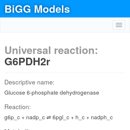
BiGG Models
Toggl
navig
Universal reaction:
G6PDH2r
Descriptive name:
Glucose 6-phosphate dehydrogenase
Reaction:
g6p_c + nadp_c ⇌ 6pgl_c + h_c + nadph_c