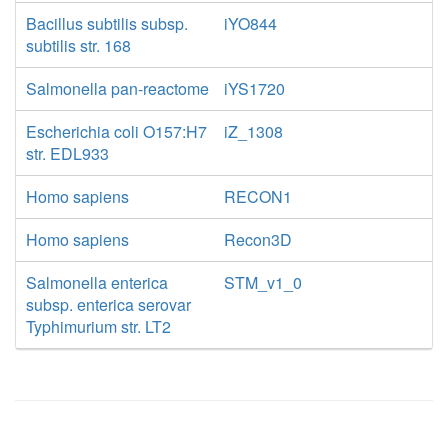
Bacillus subtilis subsp.
iYO844
subtilis str. 168
Salmonella pan-reactome
iYS1720
Escherichia coli O157:H7
iZ_1308
str. EDL933
Homo sapiens
RECON1
Homo sapiens
Recon3D
Salmonella enterica
STM_v1_0
subsp. enterica serovar
Typhimurium str. LT2