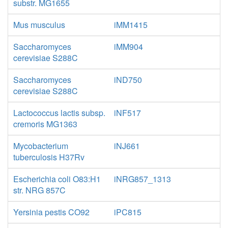
substr. MG1655
Mus musculus
iMM1415
Saccharomyces
iMM904
cerevisiae S288C
Saccharomyces
iND750
cerevisiae S288C
Lactococcus lactis subsp.
iNF517
cremoris MG1363
Mycobacterium
iNJ661
tuberculosis H37Rv
Escherichia coli O83:H1
iNRG857_1313
str. NRG 857C
Yersinia pestis CO92
iPC815