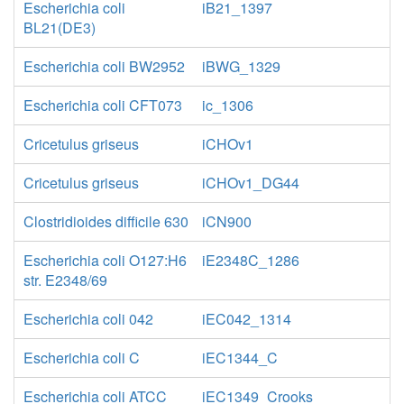
Escherichia coli
iB21_1397
BL21(DE3)
Escherichia coli BW2952
iBWG_1329
Escherichia coli CFT073
ic_1306
Cricetulus griseus
iCHOv1
Cricetulus griseus
iCHOv1_DG44
Clostridioides difficile 630
iCN900
Escherichia coli O127:H6
iE2348C_1286
str. E2348/69
Escherichia coli 042
iEC042_1314
Escherichia coli C
iEC1344_C
Escherichia coli ATCC
iEC1349_Crooks