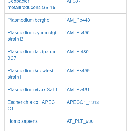
Geobacter
iAF987
metallireducens GS-15
Plasmodium berghei
iAM_Pb448
Plasmodium cynomolgi
iAM_Pc455
strain B
Plasmodium falciparum
iAM_Pf480
3D7
Plasmodium knowlesi
iAM_Pk459
strain H
Plasmodium vivax Sal-1
iAM_Pv461
Escherichia coli APEC
iAPECO1_1312
O1
Homo sapiens
iAT_PLT_636