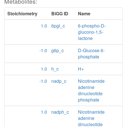
Metabolites:
Stoichiometry
BiGG ID
Name
1.0
6pgl_c
6-phospho-D-
glucono-1,5-
lactone
-1.0
g6p_c
D-Glucose 6-
phosphate
1.0
h_c
H+
-1.0
nadp_c
Nicotinamide
adenine
dinucleotide
phosphate
1.0
nadph_c
Nicotinamide
adenine
dinucleotide