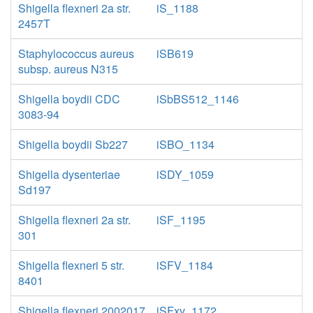
Shigella flexneri 2a str.
iS_1188
2457T
Staphylococcus aureus
iSB619
subsp. aureus N315
Shigella boydii CDC
iSbBS512_1146
3083-94
Shigella boydii Sb227
iSBO_1134
Shigella dysenteriae
iSDY_1059
Sd197
Shigella flexneri 2a str.
iSF_1195
301
Shigella flexneri 5 str.
iSFV_1184
8401
Shigella flexneri 2002017
iSFxv_1172