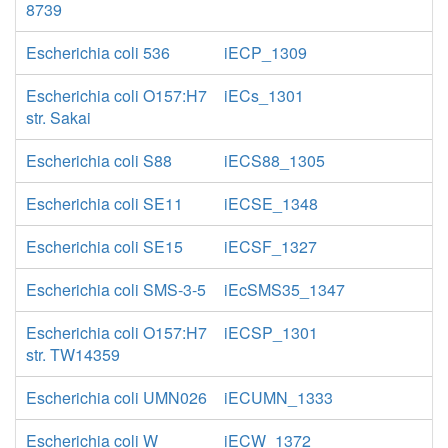
8739
Escherichia coli 536
iECP_1309
Escherichia coli O157:H7
iECs_1301
str. Sakai
Escherichia coli S88
iECS88_1305
Escherichia coli SE11
iECSE_1348
Escherichia coli SE15
iECSF_1327
Escherichia coli SMS-3-5
iEcSMS35_1347
Escherichia coli O157:H7
iECSP_1301
str. TW14359
Escherichia coli UMN026
iECUMN_1333
Escherichia coli W
iECW_1372