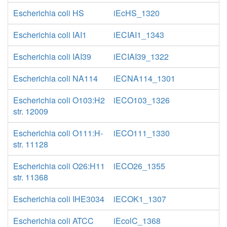
Escherichia coli HS
iEcHS_1320
Escherichia coli IAI1
iECIAI1_1343
Escherichia coli IAI39
iECIAI39_1322
Escherichia coli NA114
iECNA114_1301
Escherichia coli O103:H2
iECO103_1326
str. 12009
Escherichia coli O111:H-
iECO111_1330
str. 11128
Escherichia coli O26:H11
iECO26_1355
str. 11368
Escherichia coli IHE3034
iECOK1_1307
Escherichia coli ATCC
iEcolC_1368