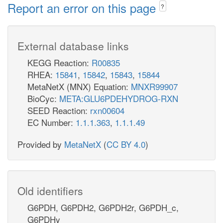
Report an error on this page
?
External database links
KEGG Reaction:
R00835
RHEA:
15841
,
15842
,
15843
,
15844
MetaNetX (MNX) Equation:
MNXR99907
BioCyc:
META:GLU6PDEHYDROG-RXN
SEED Reaction:
rxn00604
EC Number:
1.1.1.363
,
1.1.1.49
Provided by
MetaNetX
(
CC BY 4.0
)
Old identifiers
G6PDH, G6PDH2, G6PDH2r, G6PDH_c,
G6PDHy